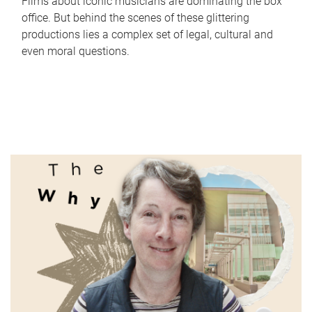
Films about iconic musicians are dominating the box
office. But behind the scenes of these glittering
productions lies a complex set of legal, cultural and
even moral questions.