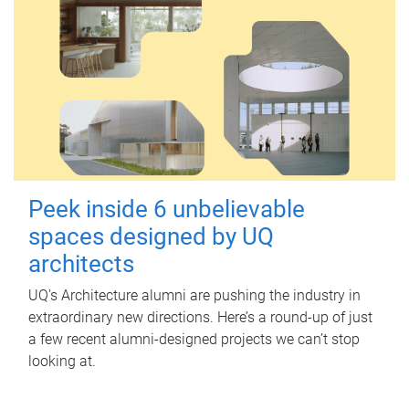
Peek inside 6 unbelievable
spaces designed by UQ
architects
UQ's Architecture alumni are pushing the industry in
extraordinary new directions. Here’s a round-up of just
a few recent alumni-designed projects we can’t stop
looking at.