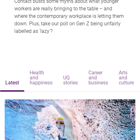
Contact busts some myths about what younger
workers are really bringing to the table – and
where the contemporary workplace is letting them
down. Plus, take our poll on Gen Z being unfairly
labelled as 'lazy'?
Health
Career
Arts
and
UQ
and
and
Latest
happiness
stories
business
culture