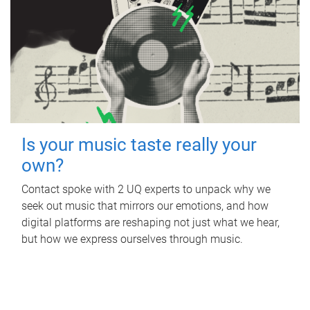
Is your music taste really your
own?
Contact spoke with 2 UQ experts to unpack why we
seek out music that mirrors our emotions, and how
digital platforms are reshaping not just what we hear,
but how we express ourselves through music.