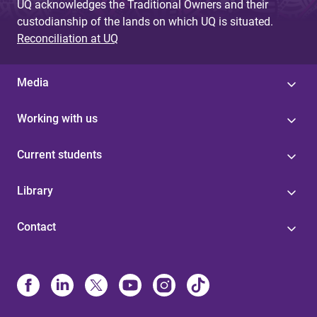
UQ acknowledges the Traditional Owners and their
custodianship of the lands on which UQ is situated.
Reconciliation at UQ
Media
Working with us
Current students
Library
Contact