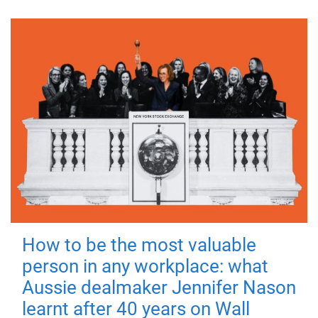
How to be the most valuable
person in any workplace: what
Aussie dealmaker Jennifer Nason
learnt after 40 years on Wall