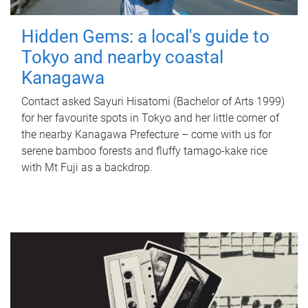
Hidden Gems: a local's guide to
Tokyo and nearby coastal
Kanagawa
Contact asked Sayuri Hisatomi (Bachelor of Arts 1999)
for her favourite spots in Tokyo and her little corner of
the nearby Kanagawa Prefecture – come with us for
serene bamboo forests and fluffy tamago-kake rice
with Mt Fuji as a backdrop.