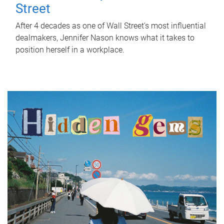
Street
After 4 decades as one of Wall Street's most influential
dealmakers, Jennifer Nason knows what it takes to
position herself in a workplace.