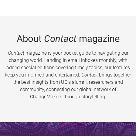
About
Contact
magazine
Contact
magazine is your pocket guide to navigating our
changing world. Landing in email inboxes monthly, with
added special editions covering timely topics, our features
keep you informed and entertained.
Contact
brings together
the best insights from UQ’s alumni, researchers and
community, connecting our global network of
ChangeMakers through storytelling.