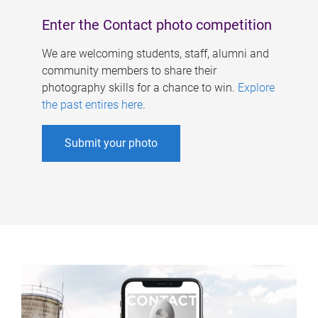
Enter the Contact photo competition
We are welcoming students, staff, alumni and
community members to share their
photography skills for a chance to win.
Explore
the past entires here
.
Submit your photo