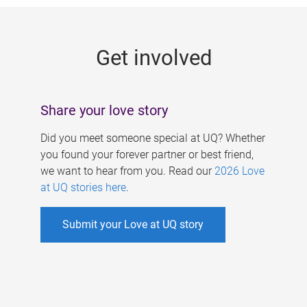
g
e
Get involved
s
Share your love story
Did you meet someone special at UQ? Whether
you found your forever partner or best friend,
we want to hear from you. Read our
2026 Love
at UQ stories here
.
Submit your Love at UQ story