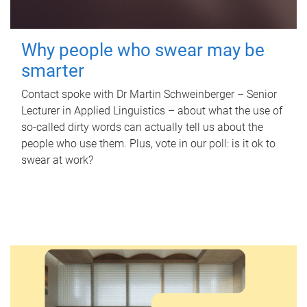
Why people who swear may be
smarter
Contact spoke with Dr Martin Schweinberger – Senior
Lecturer in Applied Linguistics – about what the use of
so-called dirty words can actually tell us about the
people who use them. Plus, vote in our poll: is it ok to
swear at work?