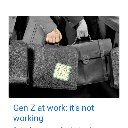
Gen Z at work: it's not
working