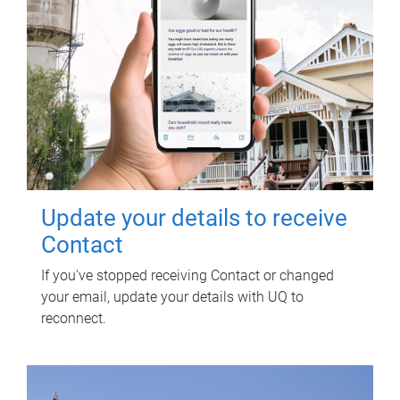
Update your details to receive
Contact
If you've stopped receiving Contact or changed
your email, update your details with UQ to
reconnect.