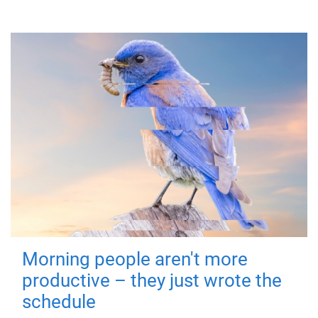
Morning people aren't more
productive – they just wrote the
schedule