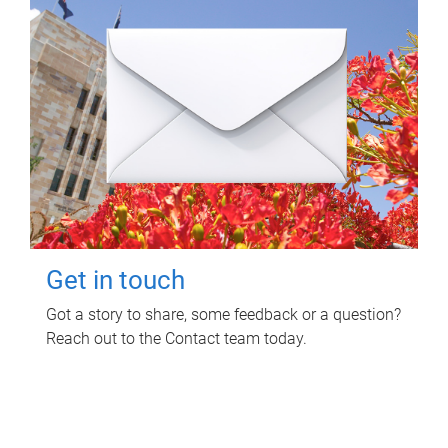
Get in touch
Got a story to share, some feedback or a question?
Reach out to the Contact team today.