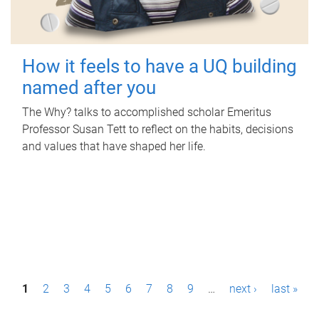
How it feels to have a UQ building
named after you
The Why? talks to accomplished scholar Emeritus
Professor Susan Tett to reflect on the habits, decisions
and values that have shaped her life.
P
1
2
3
4
5
6
7
8
9
…
next ›
last »
a