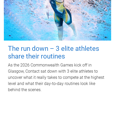
The run down – 3 elite athletes
share their routines
As the 2026 Commonwealth Games kick off in
Glasgow, Contact sat down with 3 elite athletes to
uncover what it really takes to compete at the highest
level and what their day‑to‑day routines look like
behind the scenes.