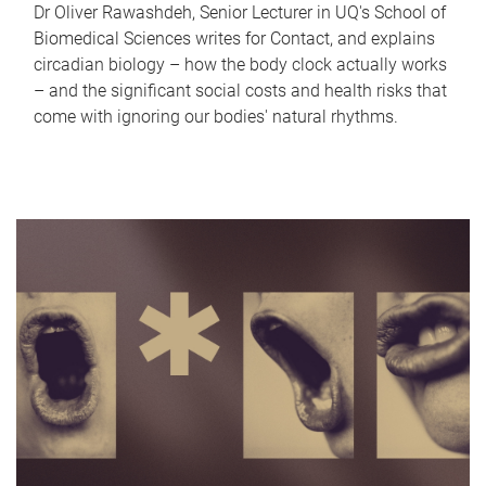
Dr Oliver Rawashdeh, Senior Lecturer in UQ's School of
Biomedical Sciences writes for Contact, and explains
circadian biology – how the body clock actually works
– and the significant social costs and health risks that
come with ignoring our bodies' natural rhythms.