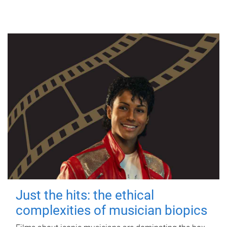
Just the hits: the ethical
complexities of musician biopics