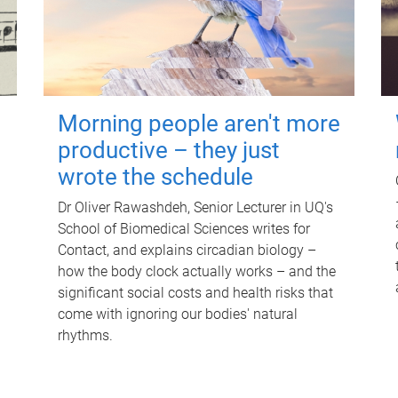
Morning people aren't more
productive – they just
wrote the schedule
Dr Oliver Rawashdeh, Senior Lecturer in UQ's
School of Biomedical Sciences writes for
Contact, and explains circadian biology –
how the body clock actually works – and the
significant social costs and health risks that
come with ignoring our bodies' natural
rhythms.