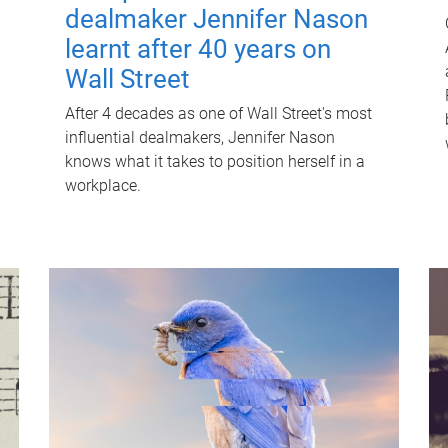
dealmaker Jennifer Nason
learnt after 40 years on
Wall Street
After 4 decades as one of Wall Street's most
influential dealmakers, Jennifer Nason
knows what it takes to position herself in a
workplace.