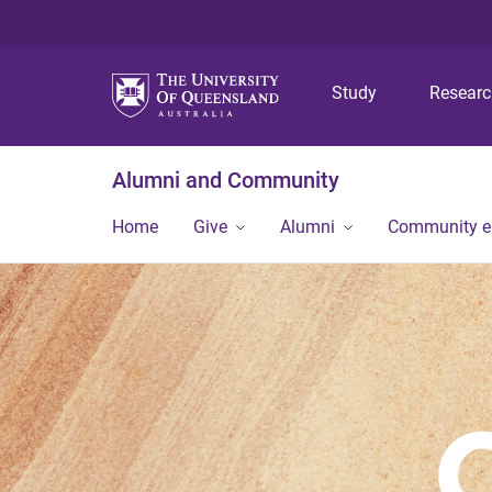
Study
Resear
Alumni and Community
Home
Give
Alumni
Community 