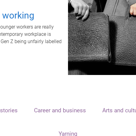
t working
unger workers are really
ontemporary workplace is
 Gen Z being unfairly labelled
stories
Career and business
Arts and cult
Yarning