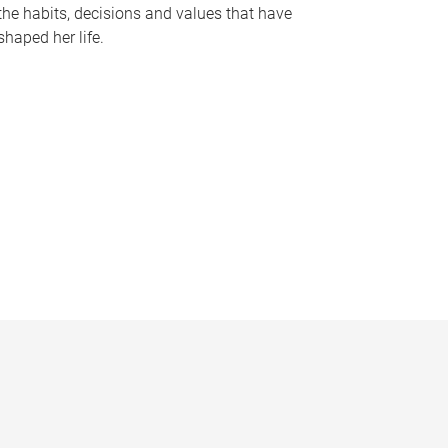
the habits, decisions and values that have
shaped her life.