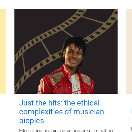
Just the hits: the ethical
complexities of musician
biopics
Films about iconic musicians are dominating