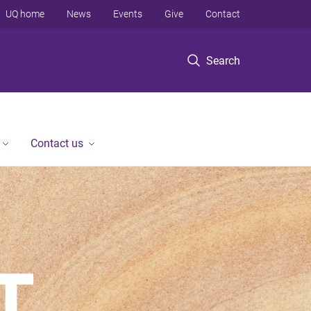
UQ home
News
Events
Give
Contact
Search
Contact us