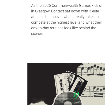
As the 2026 Commonwealth Games kick off
in Glasgow, Contact sat down with 3 elite
athletes to uncover what it really takes to
compete at the highest level and what their
day‑to‑day routines look like behind the
scenes.