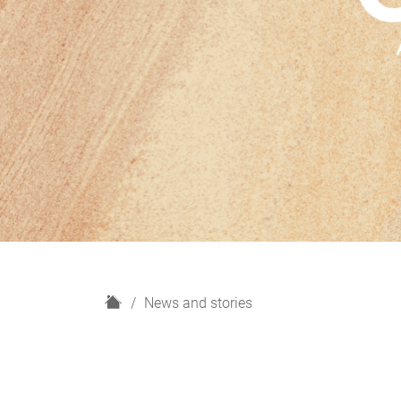
H
News and stories
o
m
e