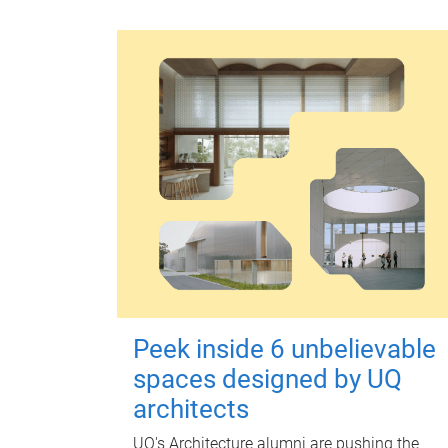
Peek inside 6 unbelievable
spaces designed by UQ
architects
UQ's Architecture alumni are pushing the