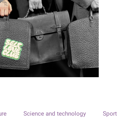
ure
Science and technology
Sport