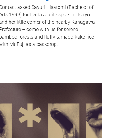
Contact asked Sayuri Hisatomi (Bachelor of
Arts 1999) for her favourite spots in Tokyo
and her little corner of the nearby Kanagawa
Prefecture – come with us for serene
bamboo forests and fluffy tamago-kake rice
with Mt Fuji as a backdrop.