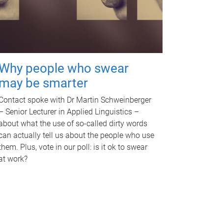
Why people who swear
may be smarter
Contact spoke with Dr Martin Schweinberger
– Senior Lecturer in Applied Linguistics –
about what the use of so-called dirty words
can actually tell us about the people who use
them. Plus, vote in our poll: is it ok to swear
at work?