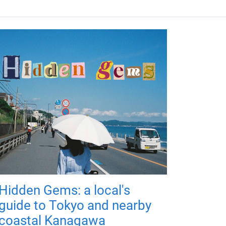
Hidden Gems: a local's
guide to Tokyo and nearby
coastal Kanagawa