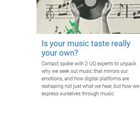
Is your music taste really
your own?
Contact spoke with 2 UQ experts to unpack
why we seek out music that mirrors our
emotions, and how digital platforms are
reshaping not just what we hear, but how we
express ourselves through music.