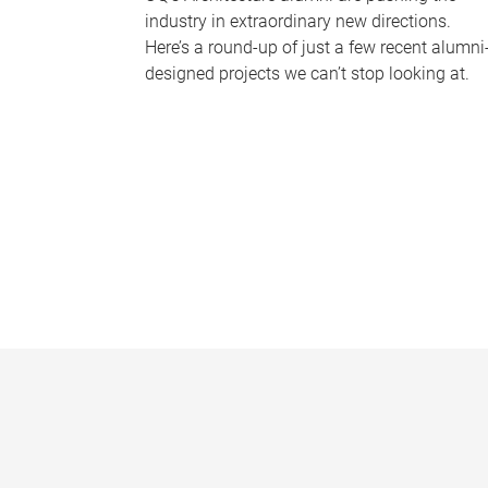
industry in extraordinary new directions.
Here’s a round-up of just a few recent alumni
designed projects we can’t stop looking at.
P
a
g
e
s