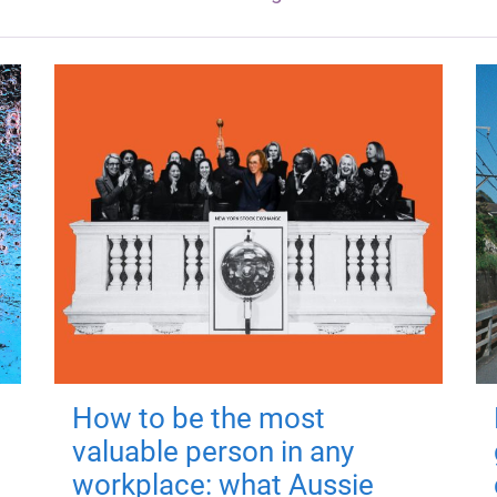
How to be the most
valuable person in any
workplace: what Aussie