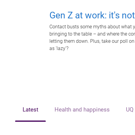
Gen Z at work: it's no
Contact busts some myths about what yo
bringing to the table – and where the c
letting them down. Plus, take our poll on
as 'lazy'?
Latest
Health and happiness
UQ 