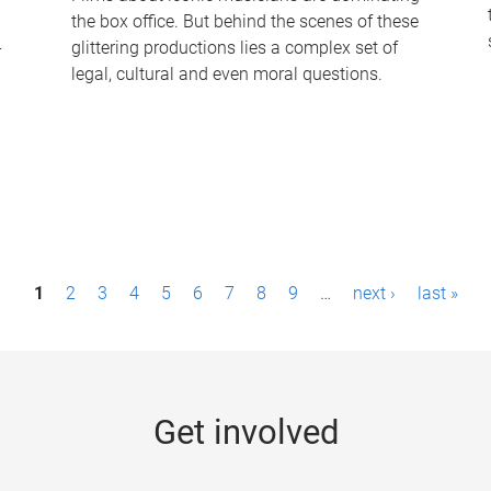
the box office. But behind the scenes of these
-
glittering productions lies a complex set of
legal, cultural and even moral questions.
1
2
3
4
5
6
7
8
9
…
next ›
last »
Get involved