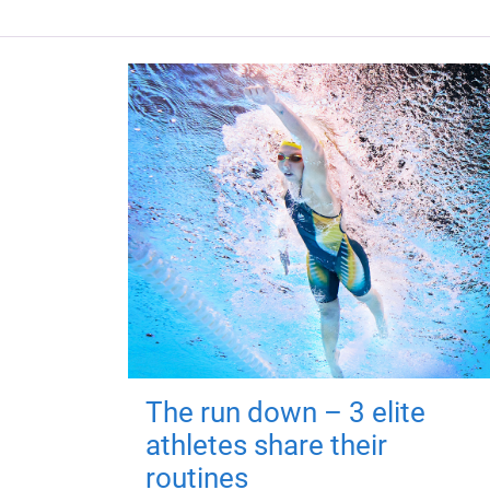
The run down – 3 elite
athletes share their
routines