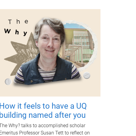
How it feels to have a UQ
building named after you
The Why? talks to accomplished scholar
Emeritus Professor Susan Tett to reflect on