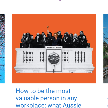
How to be the most
valuable person in any
workplace: what Aussie