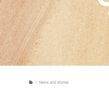
H
News and stories
o
m
e