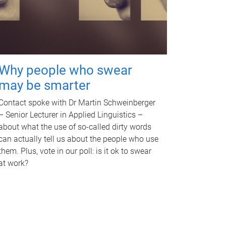
Why people who swear
may be smarter
Contact spoke with Dr Martin Schweinberger
– Senior Lecturer in Applied Linguistics –
about what the use of so-called dirty words
can actually tell us about the people who use
them. Plus, vote in our poll: is it ok to swear
at work?