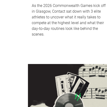
As the 2026 Commonwealth Games kick off
in Glasgow, Contact sat down with 3 elite
athletes to uncover what it really takes to
compete at the highest level and what their
day‑to‑day routines look like behind the
scenes.