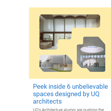
Peek inside 6 unbelievable
spaces designed by UQ
architects
UQ's Architecture alumni are pushing the