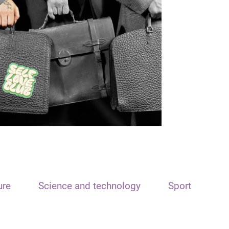
ure
Science and technology
Sport