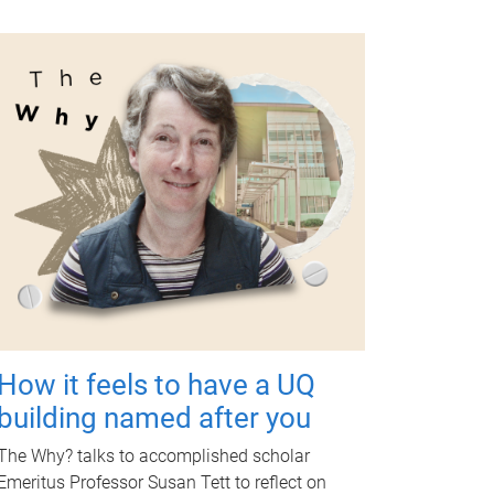
How it feels to have a UQ
building named after you
The Why? talks to accomplished scholar
Emeritus Professor Susan Tett to reflect on