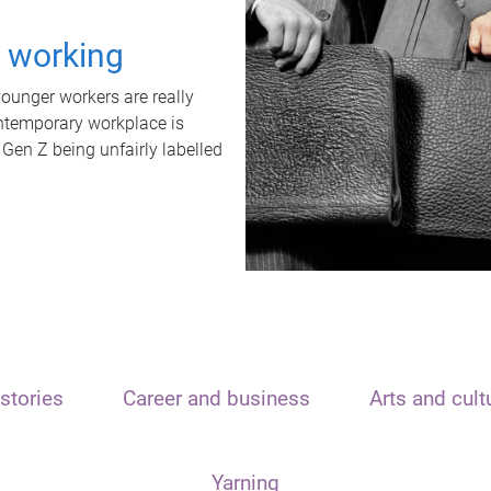
t working
unger workers are really
ontemporary workplace is
 Gen Z being unfairly labelled
stories
Career and business
Arts and cult
Yarning