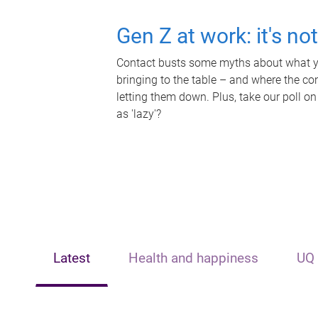
Gen Z at work: it's no
Contact busts some myths about what yo
bringing to the table – and where the c
letting them down. Plus, take our poll on
as 'lazy'?
Latest
Health and happiness
UQ 