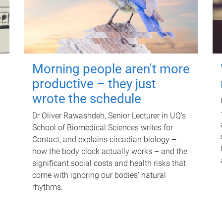
Morning people aren't more
productive – they just
wrote the schedule
Dr Oliver Rawashdeh, Senior Lecturer in UQ's
School of Biomedical Sciences writes for
Contact, and explains circadian biology –
how the body clock actually works – and the
significant social costs and health risks that
come with ignoring our bodies' natural
rhythms.