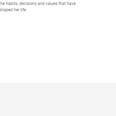
the habits, decisions and values that have
shaped her life.