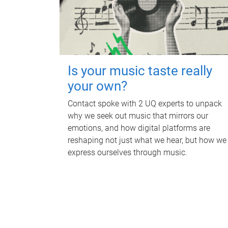
Is your music taste really
your own?
Contact spoke with 2 UQ experts to unpack
why we seek out music that mirrors our
emotions, and how digital platforms are
reshaping not just what we hear, but how we
express ourselves through music.