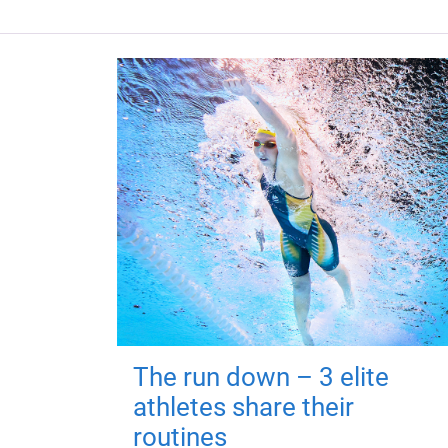
The run down – 3 elite
athletes share their
routines