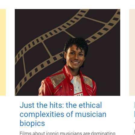
Just the hits: the ethical
complexities of musician
biopics
Films about iconic musicians are dominating