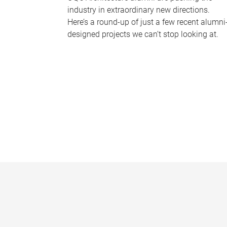
industry in extraordinary new directions.
Here’s a round-up of just a few recent alumni
designed projects we can’t stop looking at.
P
a
g
e
s