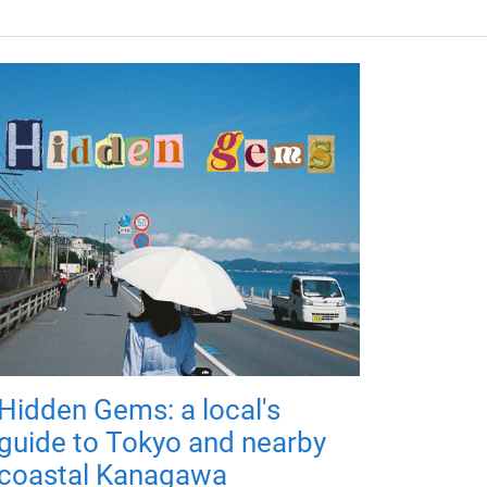
Hidden Gems: a local's
guide to Tokyo and nearby
coastal Kanagawa