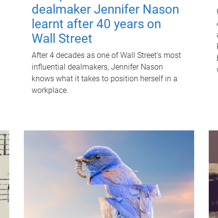
dealmaker Jennifer Nason
learnt after 40 years on
Wall Street
After 4 decades as one of Wall Street's most
influential dealmakers, Jennifer Nason
knows what it takes to position herself in a
workplace.