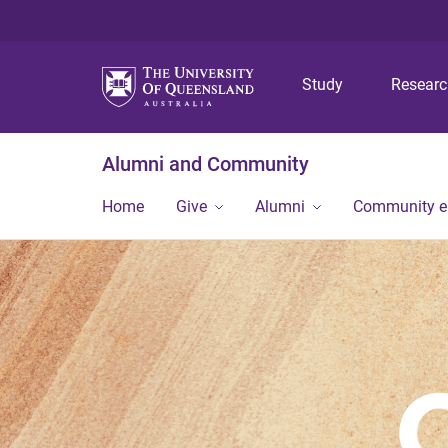
Study
Resear
Alumni and Community
Home
Give
Alumni
Community 