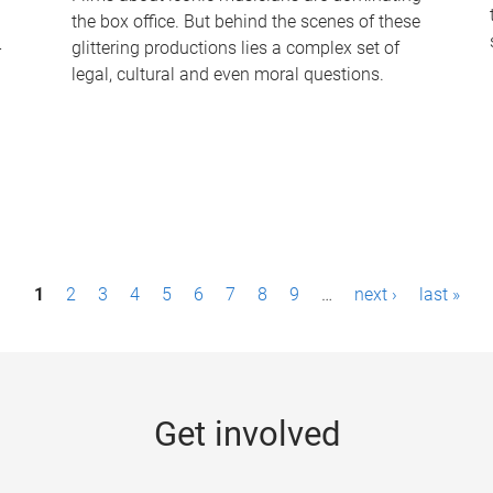
the box office. But behind the scenes of these
-
glittering productions lies a complex set of
legal, cultural and even moral questions.
1
2
3
4
5
6
7
8
9
…
next ›
last »
Get involved