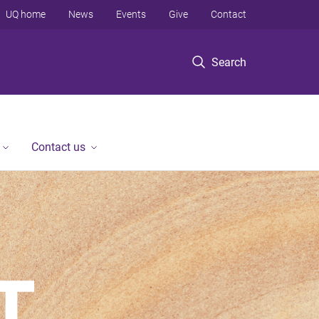
UQ home
News
Events
Give
Contact
Search
Contact us