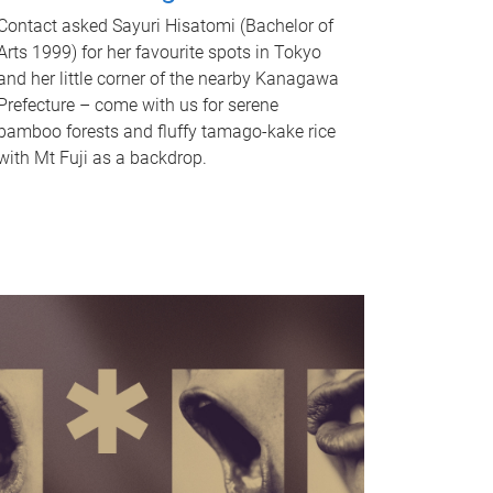
Contact asked Sayuri Hisatomi (Bachelor of
Arts 1999) for her favourite spots in Tokyo
and her little corner of the nearby Kanagawa
Prefecture – come with us for serene
bamboo forests and fluffy tamago-kake rice
with Mt Fuji as a backdrop.