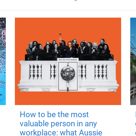
How to be the most
valuable person in any
workplace: what Aussie