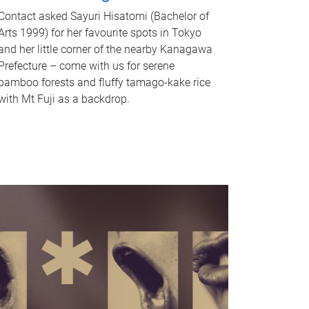
Contact asked Sayuri Hisatomi (Bachelor of
Arts 1999) for her favourite spots in Tokyo
and her little corner of the nearby Kanagawa
Prefecture – come with us for serene
bamboo forests and fluffy tamago-kake rice
with Mt Fuji as a backdrop.