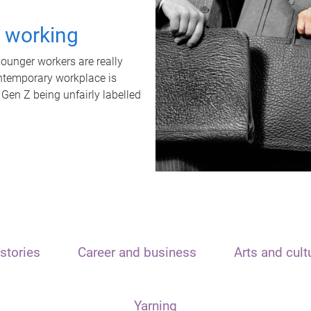
t working
unger workers are really
ontemporary workplace is
 Gen Z being unfairly labelled
stories
Career and business
Arts and cult
Yarning