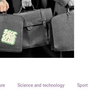
ure
Science and technology
Sport