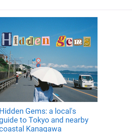
Hidden Gems: a local's
guide to Tokyo and nearby
coastal Kanagawa