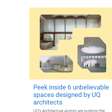
Peek inside 6 unbelievable
spaces designed by UQ
architects
UQ's Architecture alumni are pushing the