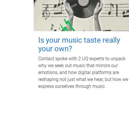
Is your music taste really
your own?
Contact spoke with 2 UQ experts to unpack
why we seek out music that mirrors our
emotions, and how digital platforms are
reshaping not just what we hear, but how we
express ourselves through music.