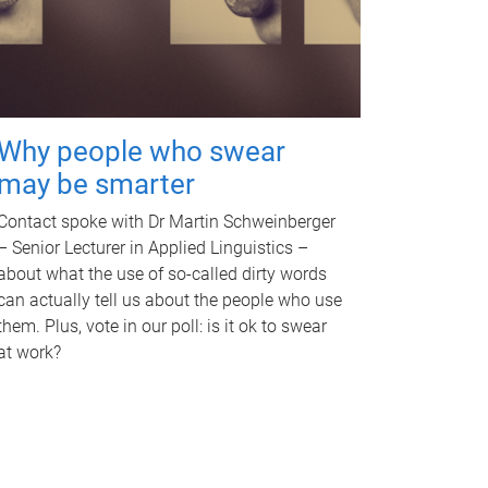
Why people who swear
may be smarter
Contact spoke with Dr Martin Schweinberger
– Senior Lecturer in Applied Linguistics –
about what the use of so-called dirty words
can actually tell us about the people who use
them. Plus, vote in our poll: is it ok to swear
at work?