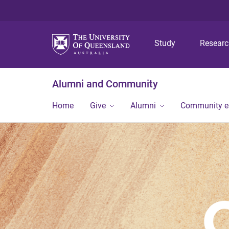
Study
Resear
Alumni and Community
Home
Give
Alumni
Community 