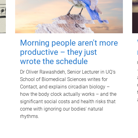
Morning people aren't more
productive – they just
wrote the schedule
Dr Oliver Rawashdeh, Senior Lecturer in UQ's
School of Biomedical Sciences writes for
Contact, and explains circadian biology –
how the body clock actually works – and the
significant social costs and health risks that
come with ignoring our bodies' natural
rhythms.