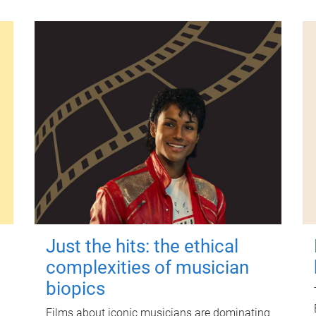
Just the hits: the ethical
complexities of musician
biopics
Films about iconic musicians are dominating