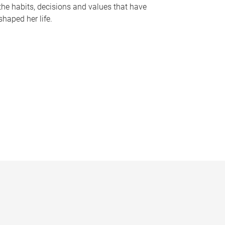
the habits, decisions and values that have
shaped her life.