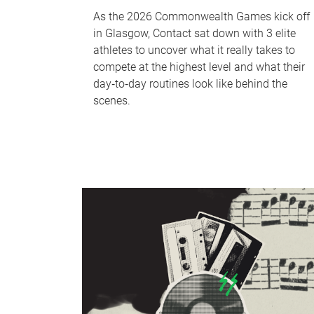
As the 2026 Commonwealth Games kick off
in Glasgow, Contact sat down with 3 elite
athletes to uncover what it really takes to
compete at the highest level and what their
day‑to‑day routines look like behind the
scenes.