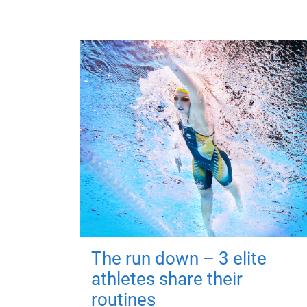
The run down – 3 elite
athletes share their
routines