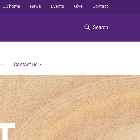
UQ home
News
Events
Give
Contact
Search
Contact us