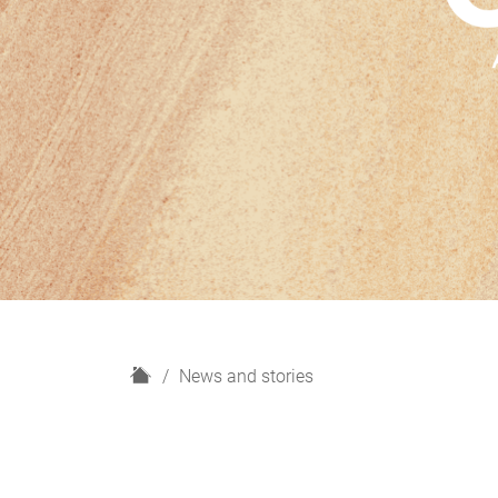
H
News and stories
o
m
e