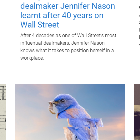
dealmaker Jennifer Nason
learnt after 40 years on
Wall Street
After 4 decades as one of Wall Street's most
influential dealmakers, Jennifer Nason
knows what it takes to position herself in a
workplace.