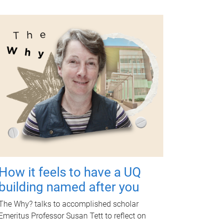
How it feels to have a UQ
building named after you
The Why? talks to accomplished scholar
Emeritus Professor Susan Tett to reflect on