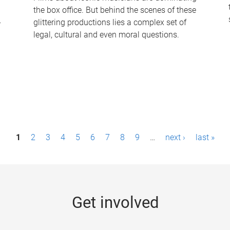
the box office. But behind the scenes of these
-
glittering productions lies a complex set of
legal, cultural and even moral questions.
1
2
3
4
5
6
7
8
9
…
next ›
last »
Get involved