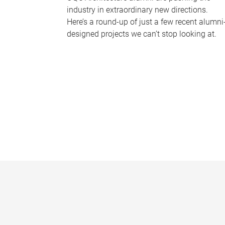
industry in extraordinary new directions.
Here’s a round-up of just a few recent alumni
designed projects we can’t stop looking at.
P
a
g
e
s