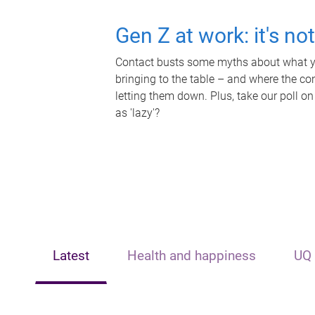
Gen Z at work: it's no
Contact busts some myths about what yo
bringing to the table – and where the c
letting them down. Plus, take our poll on
as 'lazy'?
Latest
Health and happiness
UQ 