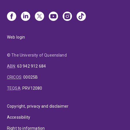
Web login
© The University of Queensland
ABN
:
63 942 912 684
CRICOS
:
00025B
TEQSA
:
PRV12080
Copyright, privacy and disclaimer
Accessibility
Right to information