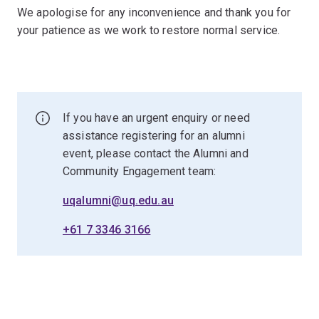
We apologise for any inconvenience and thank you for
your patience as we work to restore normal service.
If you have an urgent enquiry or need
assistance registering for an alumni
event, please contact the Alumni and
Community Engagement team:
uqalumni@uq.edu.au
+61 7 3346 3166