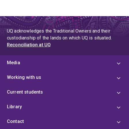
UQ acknowledges the Traditional Owners and their
custodianship of the lands on which UQ is situated.
Reconciliation at UQ
Media
Working with us
Current students
Library
Contact