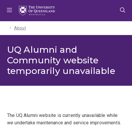
Skip
Skip
Skip
to
to
to
menu
content
footer
About
UQ Alumni and
Community website
temporarily unavailable
The UQ Alumni website is currently unavailable while
we undertake maintenance and service improvements.