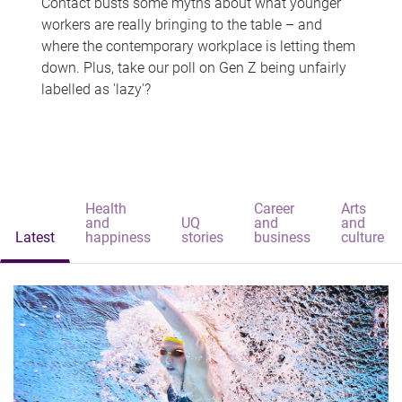
Contact busts some myths about what younger
workers are really bringing to the table – and
where the contemporary workplace is letting them
down. Plus, take our poll on Gen Z being unfairly
labelled as 'lazy'?
Health
Career
Arts
and
UQ
and
and
Latest
happiness
stories
business
culture