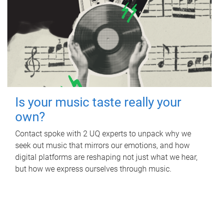
Is your music taste really your
own?
Contact spoke with 2 UQ experts to unpack why we
seek out music that mirrors our emotions, and how
digital platforms are reshaping not just what we hear,
but how we express ourselves through music.