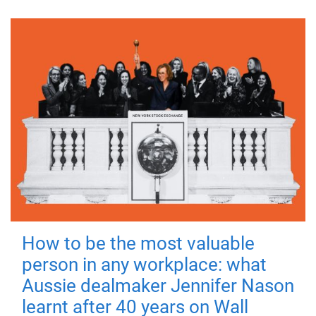
How to be the most valuable
person in any workplace: what
Aussie dealmaker Jennifer Nason
learnt after 40 years on Wall