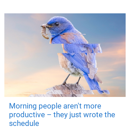
Morning people aren't more
productive – they just wrote the
schedule