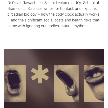
Dr Oliver Rawashdeh, Senior Lecturer in UQ's School of
Biomedical Sciences writes for Contact, and explains
circadian biology – how the body clock actually works
– and the significant social costs and health risks that
come with ignoring our bodies' natural rhythms.