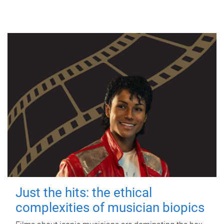
Just the hits: the ethical
complexities of musician biopics