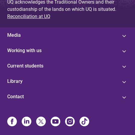
UQ acknowledges the Traditional Owners and their
custodianship of the lands on which UQ is situated.
Reconciliation at UQ
Media
Working with us
Current students
Library
Contact