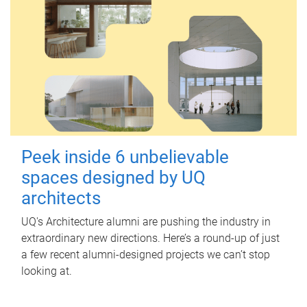
Peek inside 6 unbelievable
spaces designed by UQ
architects
UQ's Architecture alumni are pushing the industry in
extraordinary new directions. Here’s a round-up of just
a few recent alumni-designed projects we can’t stop
looking at.