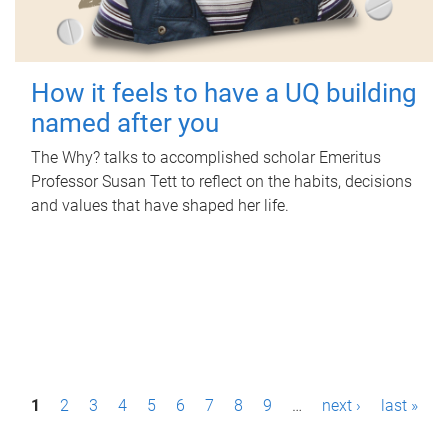
How it feels to have a UQ building
named after you
The Why? talks to accomplished scholar Emeritus
Professor Susan Tett to reflect on the habits, decisions
and values that have shaped her life.
P
1
2
3
4
5
6
7
8
9
…
next ›
last »
a