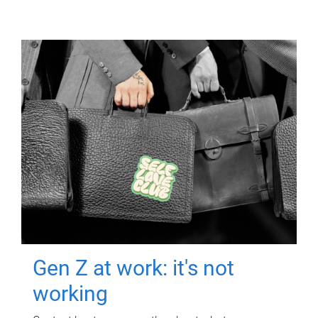
Gen Z at work: it's not
working