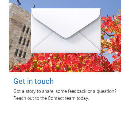
Get in touch
Got a story to share, some feedback or a question?
Reach out to the Contact team today.