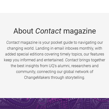
About
Contact
magazine
Contact
magazine is your pocket guide to navigating our
changing world. Landing in email inboxes monthly, with
added special editions covering timely topics, our features
keep you informed and entertained.
Contact
brings together
the best insights from UQ’s alumni, researchers and
community, connecting our global network of
ChangeMakers through storytelling.