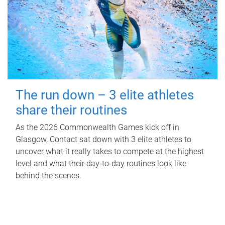
The run down – 3 elite athletes
share their routines
As the 2026 Commonwealth Games kick off in
Glasgow, Contact sat down with 3 elite athletes to
uncover what it really takes to compete at the highest
level and what their day‑to‑day routines look like
behind the scenes.