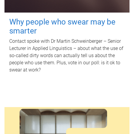
Why people who swear may be
smarter
Contact spoke with Dr Martin Schweinberger – Senior
Lecturer in Applied Linguistics – about what the use of
so-called dirty words can actually tell us about the
people who use them. Plus, vote in our poll: is it ok to
swear at work?