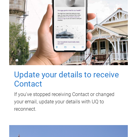
Update your details to receive
Contact
If you've stopped receiving Contact or changed
your email, update your details with UQ to
reconnect.