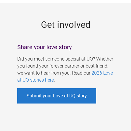
g
e
Get involved
s
Share your love story
Did you meet someone special at UQ? Whether
you found your forever partner or best friend,
we want to hear from you. Read our
2026 Love
at UQ stories here
.
Submit your Love at UQ story