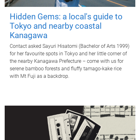
Hidden Gems: a local's guide to
Tokyo and nearby coastal
Kanagawa
Contact asked Sayuri Hisatomi (Bachelor of Arts 1999)
for her favourite spots in Tokyo and her little corner of
the nearby Kanagawa Prefecture – come with us for
serene bamboo forests and fluffy tamago-kake rice
with Mt Fuji as a backdrop.