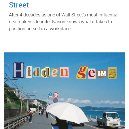
Street
After 4 decades as one of Wall Street's most influential
dealmakers, Jennifer Nason knows what it takes to
position herself in a workplace.