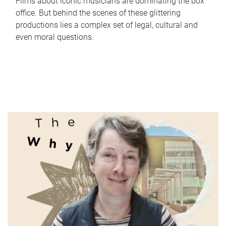
Films about iconic musicians are dominating the box
office. But behind the scenes of these glittering
productions lies a complex set of legal, cultural and
even moral questions.