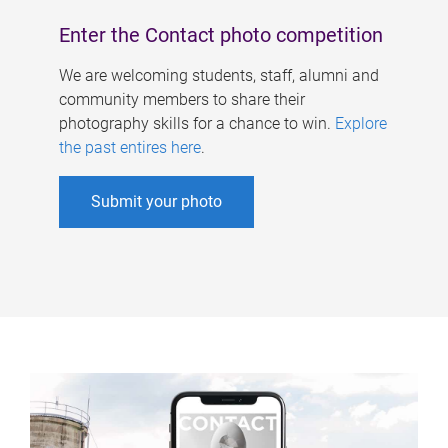
Enter the Contact photo competition
We are welcoming students, staff, alumni and
community members to share their
photography skills for a chance to win.
Explore
the past entires here
.
Submit your photo