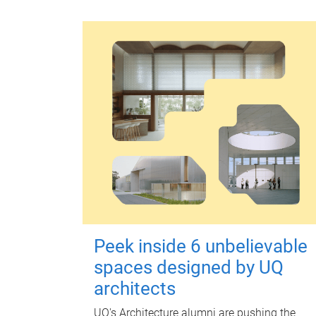
Peek inside 6 unbelievable
spaces designed by UQ
architects
UQ's Architecture alumni are pushing the