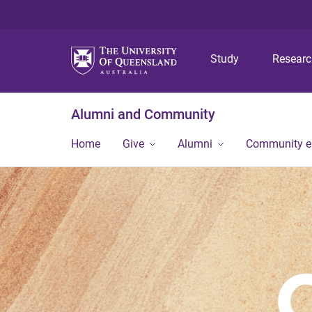
Study
Resear
Alumni and Community
Home
Give
Alumni
Community 