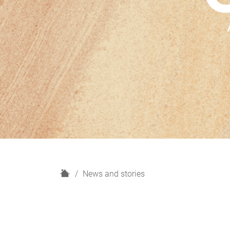
H
News and stories
o
m
e