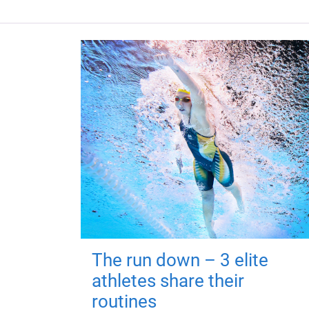
The run down – 3 elite
athletes share their
routines