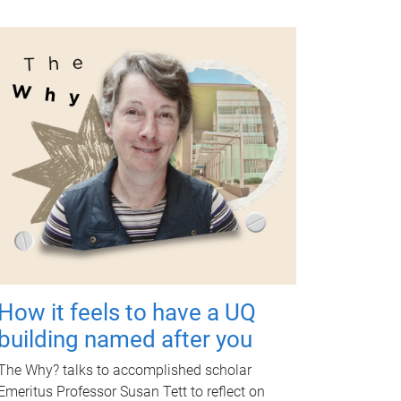
How it feels to have a UQ
building named after you
The Why? talks to accomplished scholar
Emeritus Professor Susan Tett to reflect on