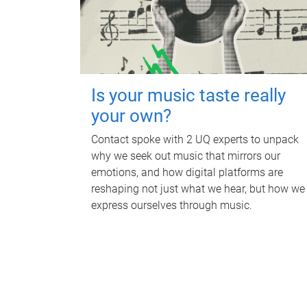
Is your music taste really
your own?
Contact spoke with 2 UQ experts to unpack
why we seek out music that mirrors our
emotions, and how digital platforms are
reshaping not just what we hear, but how we
express ourselves through music.