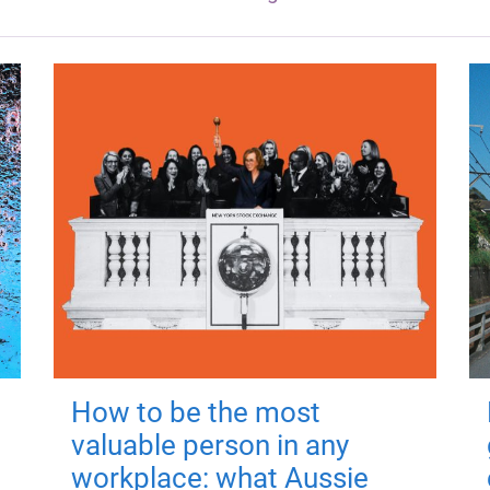
How to be the most
valuable person in any
workplace: what Aussie