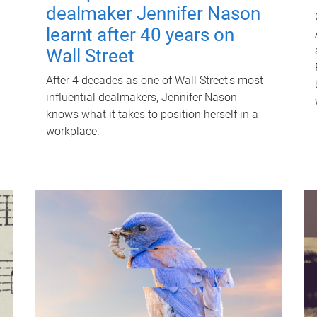
dealmaker Jennifer Nason
learnt after 40 years on
Wall Street
After 4 decades as one of Wall Street's most
influential dealmakers, Jennifer Nason
knows what it takes to position herself in a
workplace.