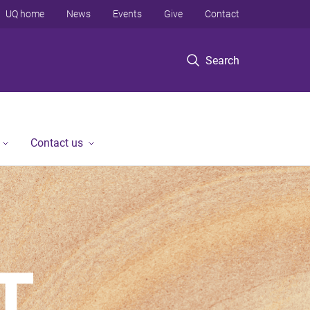
UQ home
News
Events
Give
Contact
Search
Contact us