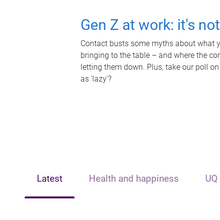
Gen Z at work: it's no
Contact busts some myths about what yo
bringing to the table – and where the c
letting them down. Plus, take our poll on
as 'lazy'?
Latest
Health and happiness
UQ 