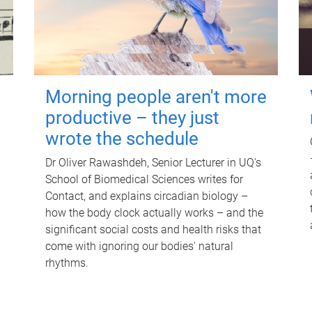
Morning people aren't more
productive – they just
wrote the schedule
Dr Oliver Rawashdeh, Senior Lecturer in UQ's
School of Biomedical Sciences writes for
Contact, and explains circadian biology –
how the body clock actually works – and the
significant social costs and health risks that
come with ignoring our bodies' natural
rhythms.