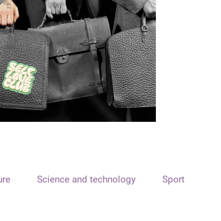
ure
Science and technology
Sport