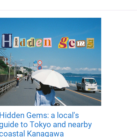
Hidden Gems: a local's
guide to Tokyo and nearby
coastal Kanagawa