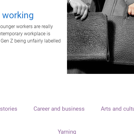
t working
unger workers are really
ontemporary workplace is
 Gen Z being unfairly labelled
stories
Career and business
Arts and cult
Yarning