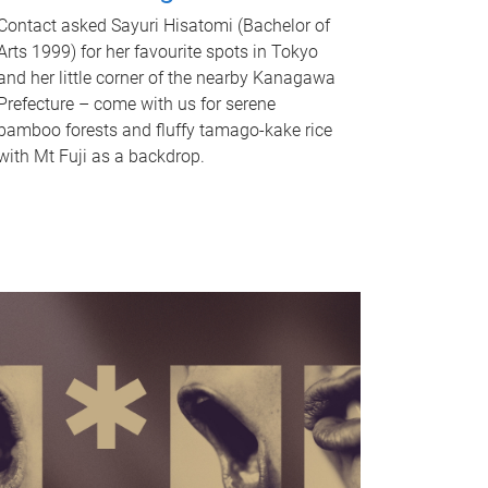
Contact asked Sayuri Hisatomi (Bachelor of
Arts 1999) for her favourite spots in Tokyo
and her little corner of the nearby Kanagawa
Prefecture – come with us for serene
bamboo forests and fluffy tamago-kake rice
with Mt Fuji as a backdrop.