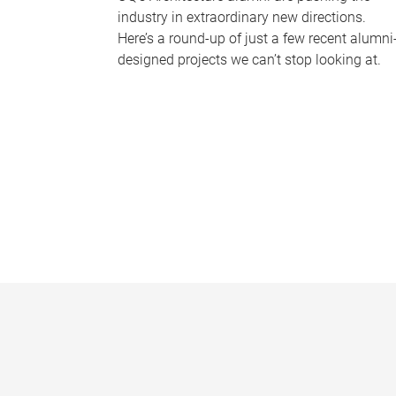
industry in extraordinary new directions.
Here’s a round-up of just a few recent alumni
designed projects we can’t stop looking at.
P
a
g
e
s