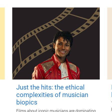
Just the hits: the ethical
complexities of musician
biopics
Films about iconic musicians are dominating