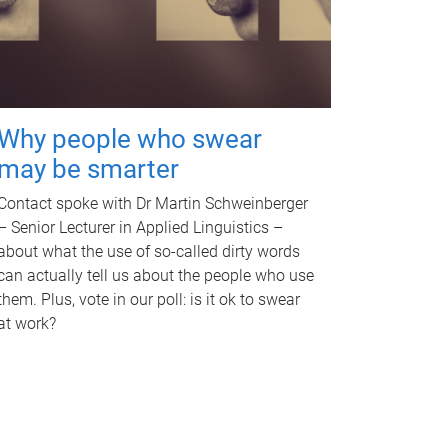
Why people who swear
may be smarter
Contact spoke with Dr Martin Schweinberger
– Senior Lecturer in Applied Linguistics –
about what the use of so-called dirty words
can actually tell us about the people who use
them. Plus, vote in our poll: is it ok to swear
at work?