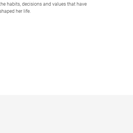
the habits, decisions and values that have
shaped her life.