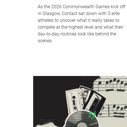
As the 2026 Commonwealth Games kick off
in Glasgow, Contact sat down with 3 elite
athletes to uncover what it really takes to
compete at the highest level and what their
day‑to‑day routines look like behind the
scenes.