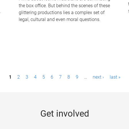
the box office. But behind the scenes of these
-
glittering productions lies a complex set of
legal, cultural and even moral questions.
1
2
3
4
5
6
7
8
9
…
next ›
last »
Get involved