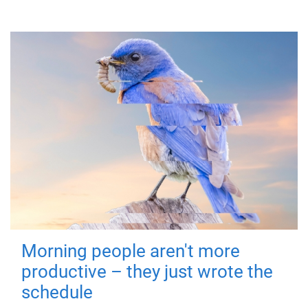
Morning people aren't more
productive – they just wrote the
schedule