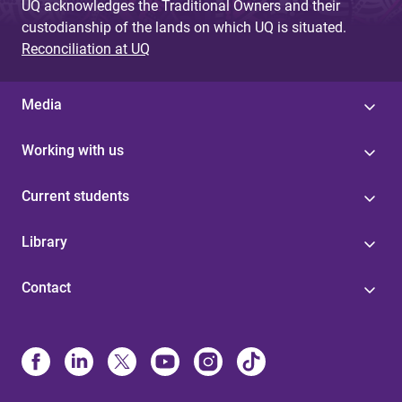
UQ acknowledges the Traditional Owners and their
custodianship of the lands on which UQ is situated.
Reconciliation at UQ
Media
Working with us
Current students
Library
Contact