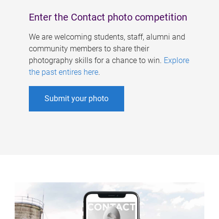
Enter the Contact photo competition
We are welcoming students, staff, alumni and
community members to share their
photography skills for a chance to win.
Explore
the past entires here
.
Submit your photo