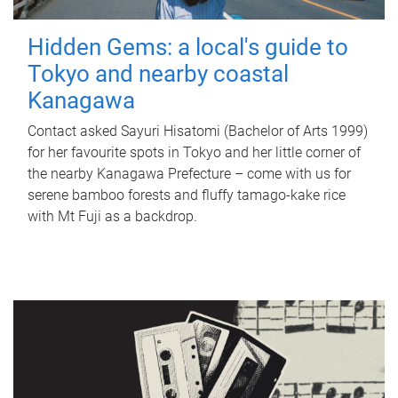
Hidden Gems: a local's guide to
Tokyo and nearby coastal
Kanagawa
Contact asked Sayuri Hisatomi (Bachelor of Arts 1999)
for her favourite spots in Tokyo and her little corner of
the nearby Kanagawa Prefecture – come with us for
serene bamboo forests and fluffy tamago-kake rice
with Mt Fuji as a backdrop.