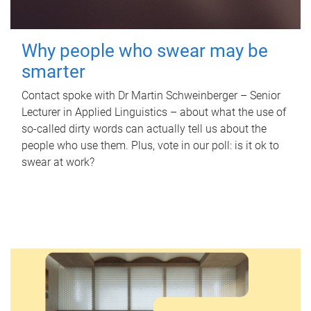
Why people who swear may be
smarter
Contact spoke with Dr Martin Schweinberger – Senior
Lecturer in Applied Linguistics – about what the use of
so-called dirty words can actually tell us about the
people who use them. Plus, vote in our poll: is it ok to
swear at work?