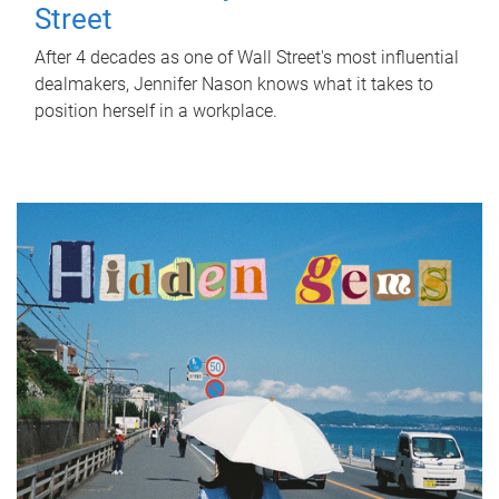
Street
After 4 decades as one of Wall Street's most influential
dealmakers, Jennifer Nason knows what it takes to
position herself in a workplace.