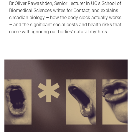
Dr Oliver Rawashdeh, Senior Lecturer in UQ's School of
Biomedical Sciences writes for Contact, and explains
circadian biology – how the body clock actually works
– and the significant social costs and health risks that
come with ignoring our bodies' natural rhythms.