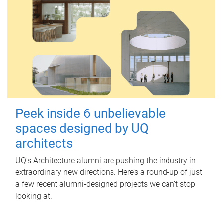
Peek inside 6 unbelievable
spaces designed by UQ
architects
UQ's Architecture alumni are pushing the industry in
extraordinary new directions. Here’s a round-up of just
a few recent alumni-designed projects we can’t stop
looking at.