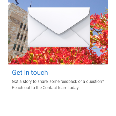
Get in touch
Got a story to share, some feedback or a question?
Reach out to the Contact team today.