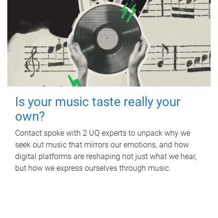
Is your music taste really your
own?
Contact spoke with 2 UQ experts to unpack why we
seek out music that mirrors our emotions, and how
digital platforms are reshaping not just what we hear,
but how we express ourselves through music.