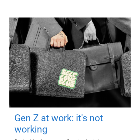
Gen Z at work: it's not
working