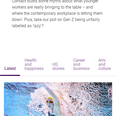
Contact busts some myths about what younger
workers are really bringing to the table – and
where the contemporary workplace is letting them
down. Plus, take our poll on Gen Z being unfairly
labelled as 'lazy'?
Health
Career
Arts
and
UQ
and
and
Latest
happiness
stories
business
culture