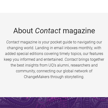
About
Contact
magazine
Contact
magazine is your pocket guide to navigating our
changing world. Landing in email inboxes monthly, with
added special editions covering timely topics, our features
keep you informed and entertained.
Contact
brings together
the best insights from UQ’s alumni, researchers and
community, connecting our global network of
ChangeMakers through storytelling.