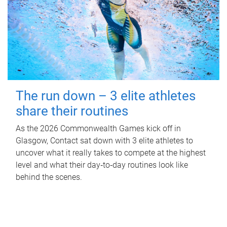
The run down – 3 elite athletes
share their routines
As the 2026 Commonwealth Games kick off in
Glasgow, Contact sat down with 3 elite athletes to
uncover what it really takes to compete at the highest
level and what their day‑to‑day routines look like
behind the scenes.