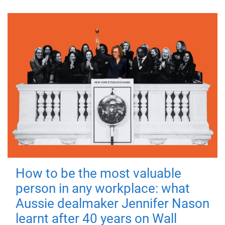
How to be the most valuable
person in any workplace: what
Aussie dealmaker Jennifer Nason
learnt after 40 years on Wall