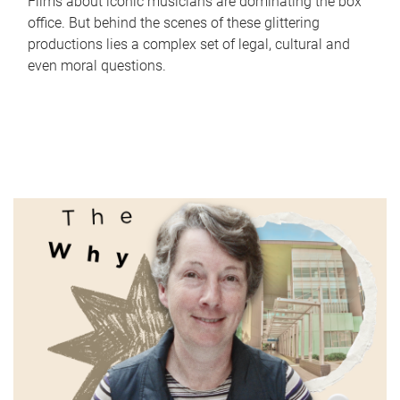
Films about iconic musicians are dominating the box
office. But behind the scenes of these glittering
productions lies a complex set of legal, cultural and
even moral questions.