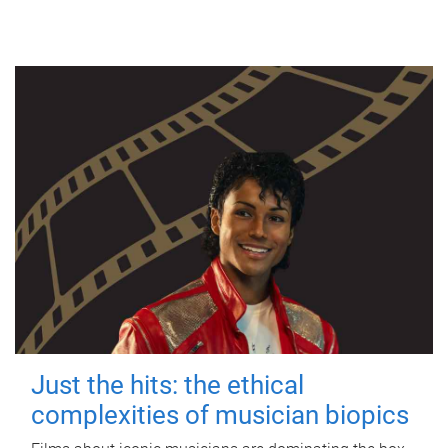
Just the hits: the ethical
complexities of musician biopics