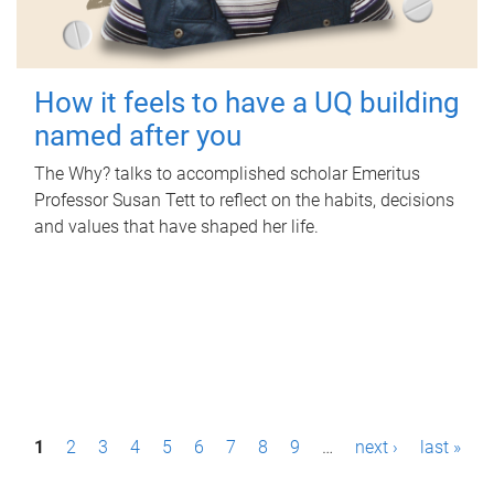
How it feels to have a UQ building
named after you
The Why? talks to accomplished scholar Emeritus
Professor Susan Tett to reflect on the habits, decisions
and values that have shaped her life.
P
1
2
3
4
5
6
7
8
9
…
next ›
last »
a