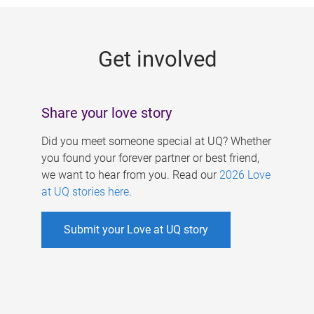
g
e
Get involved
s
Share your love story
Did you meet someone special at UQ? Whether
you found your forever partner or best friend,
we want to hear from you. Read our
2026 Love
at UQ stories here
.
Submit your Love at UQ story