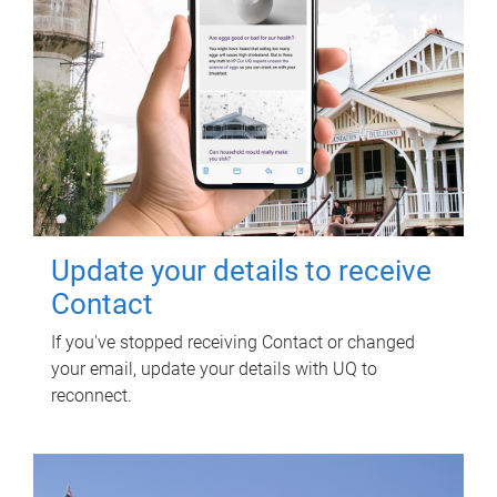
Update your details to receive
Contact
If you've stopped receiving Contact or changed
your email, update your details with UQ to
reconnect.