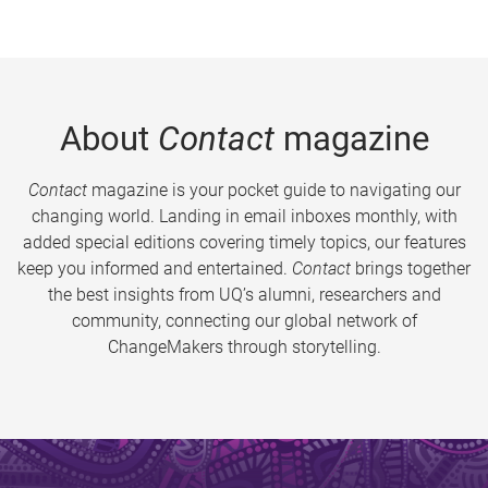
About
Contact
magazine
Contact
magazine is your pocket guide to navigating our
changing world. Landing in email inboxes monthly, with
added special editions covering timely topics, our features
keep you informed and entertained.
Contact
brings together
the best insights from UQ’s alumni, researchers and
community, connecting our global network of
ChangeMakers through storytelling.