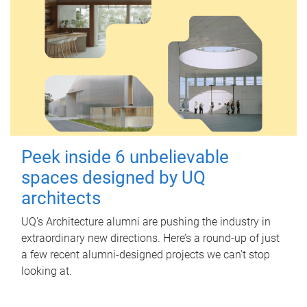
Peek inside 6 unbelievable
spaces designed by UQ
architects
UQ's Architecture alumni are pushing the industry in
extraordinary new directions. Here’s a round-up of just
a few recent alumni-designed projects we can’t stop
looking at.