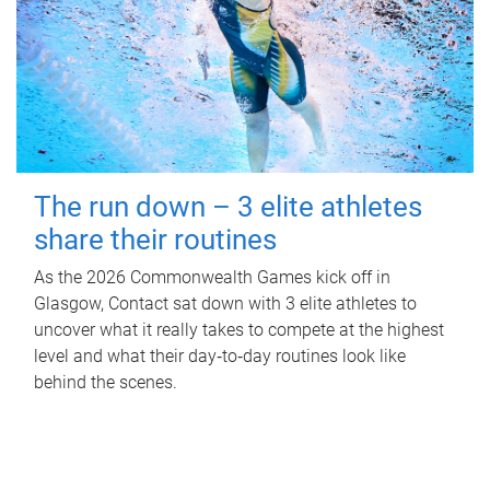
The run down – 3 elite athletes
share their routines
As the 2026 Commonwealth Games kick off in
Glasgow, Contact sat down with 3 elite athletes to
uncover what it really takes to compete at the highest
level and what their day‑to‑day routines look like
behind the scenes.