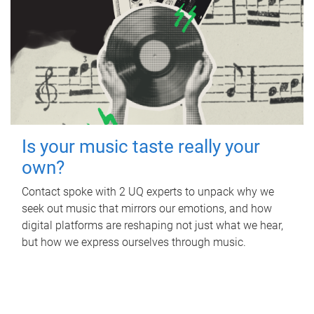
Is your music taste really your
own?
Contact spoke with 2 UQ experts to unpack why we
seek out music that mirrors our emotions, and how
digital platforms are reshaping not just what we hear,
but how we express ourselves through music.