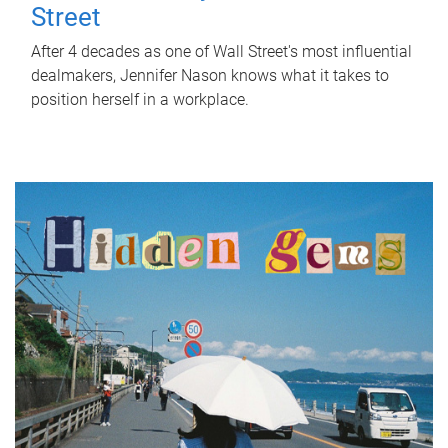
Street
After 4 decades as one of Wall Street's most influential
dealmakers, Jennifer Nason knows what it takes to
position herself in a workplace.