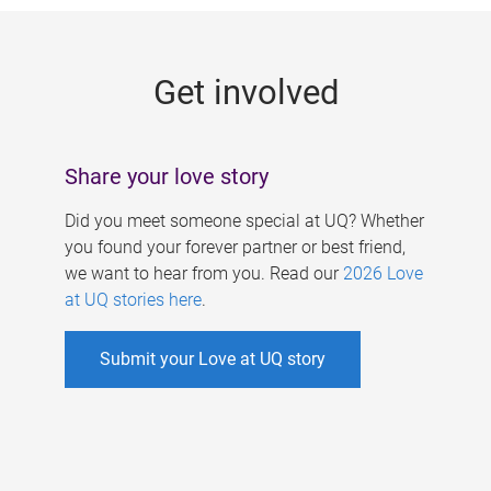
g
e
Get involved
s
Share your love story
Did you meet someone special at UQ? Whether
you found your forever partner or best friend,
we want to hear from you. Read our
2026 Love
at UQ stories here
.
Submit your Love at UQ story