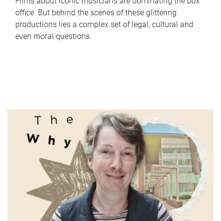
Films about iconic musicians are dominating the box
office. But behind the scenes of these glittering
productions lies a complex set of legal, cultural and
even moral questions.