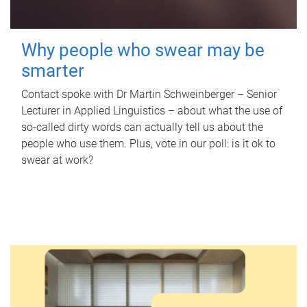
Why people who swear may be
smarter
Contact spoke with Dr Martin Schweinberger – Senior
Lecturer in Applied Linguistics – about what the use of
so-called dirty words can actually tell us about the
people who use them. Plus, vote in our poll: is it ok to
swear at work?