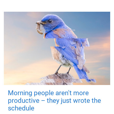
Morning people aren't more
productive – they just wrote the
schedule