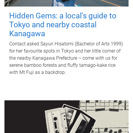
Hidden Gems: a local's guide to
Tokyo and nearby coastal
Kanagawa
Contact asked Sayuri Hisatomi (Bachelor of Arts 1999)
for her favourite spots in Tokyo and her little corner of
the nearby Kanagawa Prefecture – come with us for
serene bamboo forests and fluffy tamago-kake rice
with Mt Fuji as a backdrop.