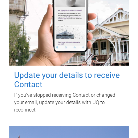
Update your details to receive
Contact
If you've stopped receiving Contact or changed
your email, update your details with UQ to
reconnect.