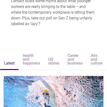
Contact busts some myths about what younger
workers are really bringing to the table – and
where the contemporary workplace is letting them
down. Plus, take our poll on Gen Z being unfairly
labelled as 'lazy'?
Health
Career
Arts
and
UQ
and
and
Latest
happiness
stories
business
culture