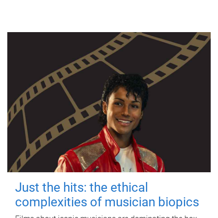
Just the hits: the ethical
complexities of musician biopics