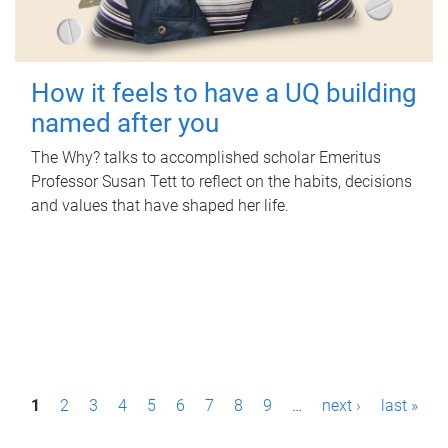
How it feels to have a UQ building
named after you
The Why? talks to accomplished scholar Emeritus
Professor Susan Tett to reflect on the habits, decisions
and values that have shaped her life.
P
1
2
3
4
5
6
7
8
9
…
next ›
last »
a