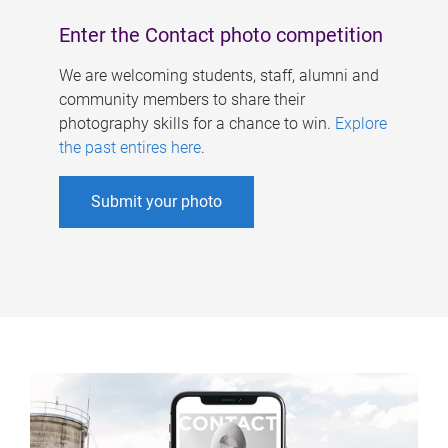
Enter the Contact photo competition
We are welcoming students, staff, alumni and
community members to share their
photography skills for a chance to win.
Explore
the past entires here
.
Submit your photo