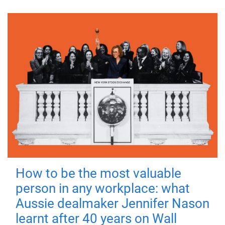
How to be the most valuable
person in any workplace: what
Aussie dealmaker Jennifer Nason
learnt after 40 years on Wall