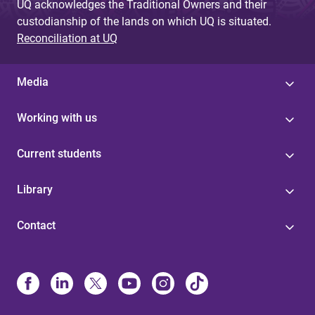
UQ acknowledges the Traditional Owners and their
custodianship of the lands on which UQ is situated.
Reconciliation at UQ
Media
Working with us
Current students
Library
Contact