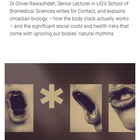
Dr Oliver Rawashdeh, Senior Lecturer in UQ's School of
Biomedical Sciences writes for Contact, and explains
circadian biology – how the body clock actually works
– and the significant social costs and health risks that
come with ignoring our bodies' natural rhythms.