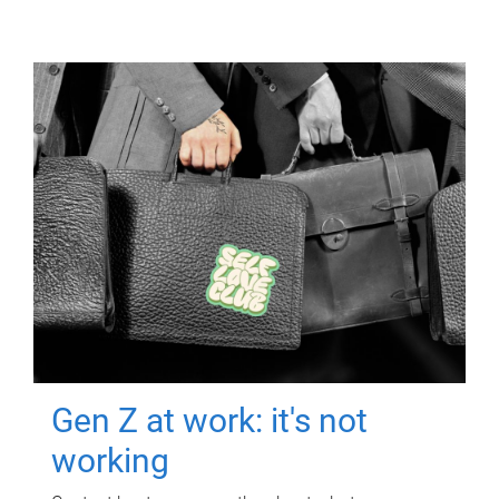
Gen Z at work: it's not
working