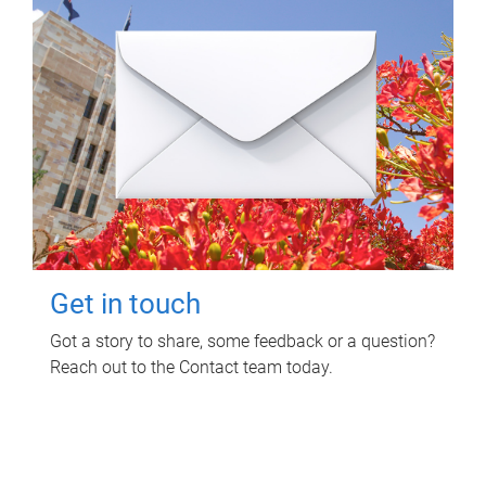
Get in touch
Got a story to share, some feedback or a question?
Reach out to the Contact team today.