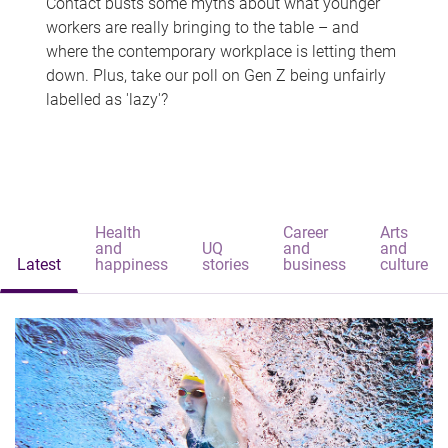
Contact busts some myths about what younger
workers are really bringing to the table – and
where the contemporary workplace is letting them
down. Plus, take our poll on Gen Z being unfairly
labelled as 'lazy'?
Health
Career
Arts
and
UQ
and
and
Latest
happiness
stories
business
culture