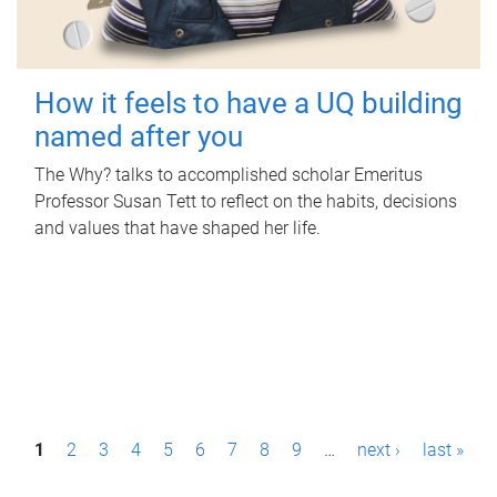
How it feels to have a UQ building
named after you
The Why? talks to accomplished scholar Emeritus
Professor Susan Tett to reflect on the habits, decisions
and values that have shaped her life.
P
1
2
3
4
5
6
7
8
9
…
next ›
last »
a