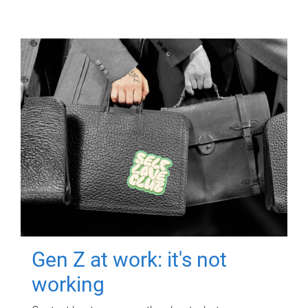
Gen Z at work: it's not
working