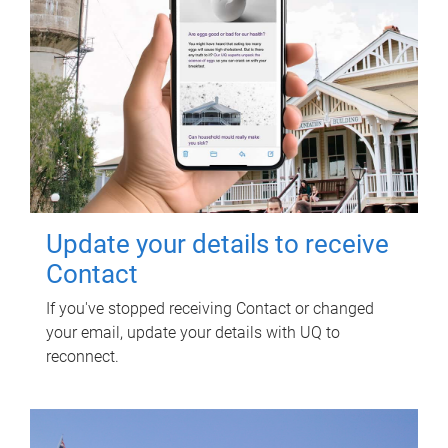
Update your details to receive
Contact
If you've stopped receiving Contact or changed
your email, update your details with UQ to
reconnect.