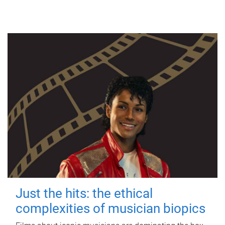
Just the hits: the ethical
complexities of musician biopics