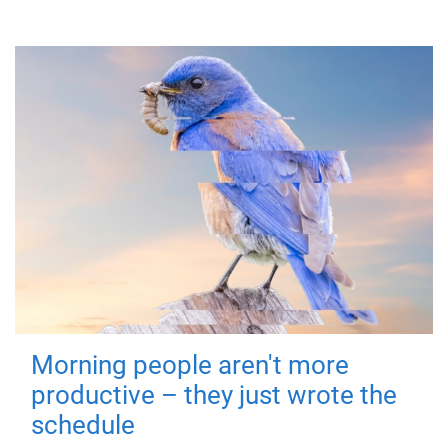
Morning people aren't more
productive – they just wrote the
schedule