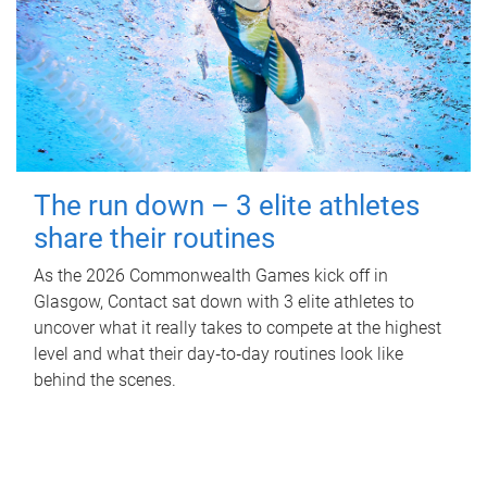
The run down – 3 elite athletes
share their routines
As the 2026 Commonwealth Games kick off in
Glasgow, Contact sat down with 3 elite athletes to
uncover what it really takes to compete at the highest
level and what their day‑to‑day routines look like
behind the scenes.