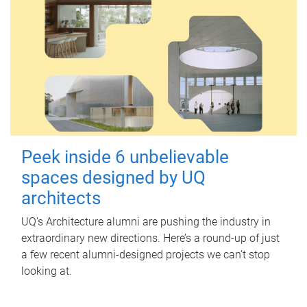
Peek inside 6 unbelievable
spaces designed by UQ
architects
UQ's Architecture alumni are pushing the industry in
extraordinary new directions. Here’s a round-up of just
a few recent alumni-designed projects we can’t stop
looking at.