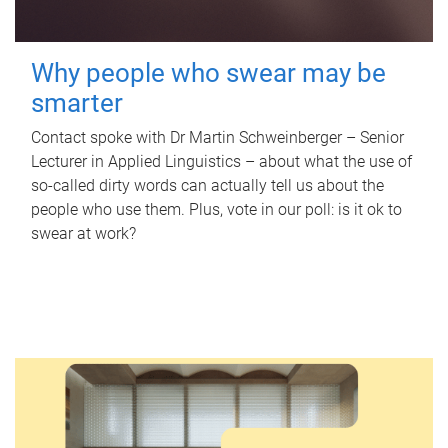
Why people who swear may be
smarter
Contact spoke with Dr Martin Schweinberger – Senior
Lecturer in Applied Linguistics – about what the use of
so-called dirty words can actually tell us about the
people who use them. Plus, vote in our poll: is it ok to
swear at work?