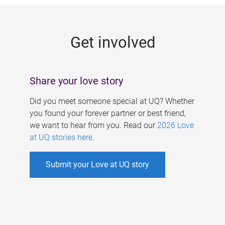
g
e
Get involved
s
Share your love story
Did you meet someone special at UQ? Whether
you found your forever partner or best friend,
we want to hear from you. Read our
2026 Love
at UQ stories here
.
Submit your Love at UQ story