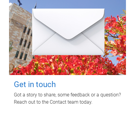
Get in touch
Got a story to share, some feedback or a question?
Reach out to the Contact team today.