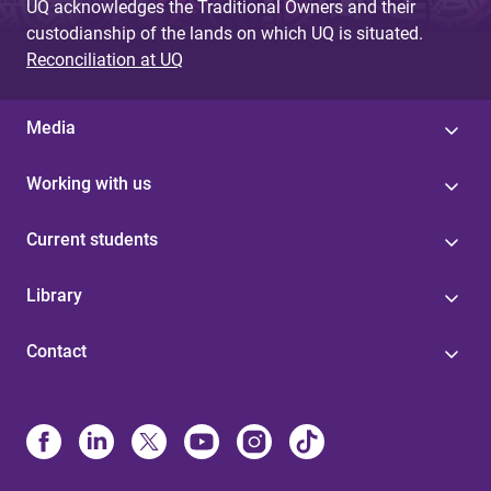
UQ acknowledges the Traditional Owners and their
custodianship of the lands on which UQ is situated.
Reconciliation at UQ
Media
Working with us
Current students
Library
Contact