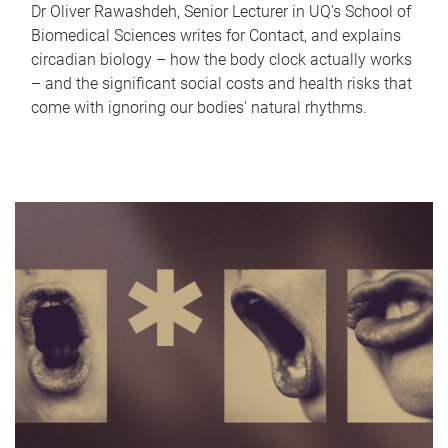
Dr Oliver Rawashdeh, Senior Lecturer in UQ's School of
Biomedical Sciences writes for Contact, and explains
circadian biology – how the body clock actually works
– and the significant social costs and health risks that
come with ignoring our bodies' natural rhythms.