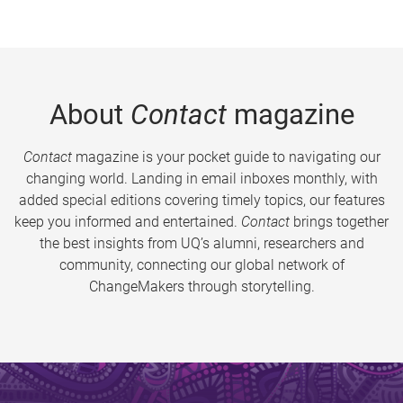
About
Contact
magazine
Contact
magazine is your pocket guide to navigating our
changing world. Landing in email inboxes monthly, with
added special editions covering timely topics, our features
keep you informed and entertained.
Contact
brings together
the best insights from UQ’s alumni, researchers and
community, connecting our global network of
ChangeMakers through storytelling.