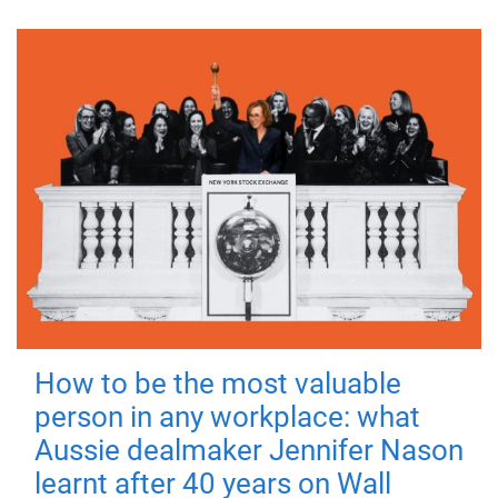
How to be the most valuable
person in any workplace: what
Aussie dealmaker Jennifer Nason
learnt after 40 years on Wall