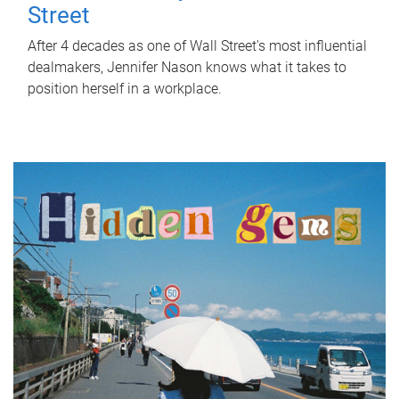
Street
After 4 decades as one of Wall Street's most influential
dealmakers, Jennifer Nason knows what it takes to
position herself in a workplace.