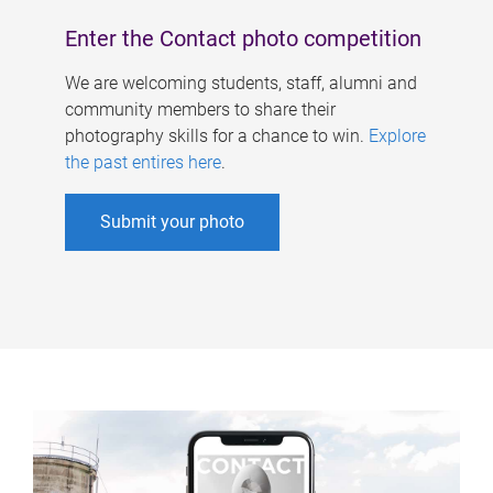
Enter the Contact photo competition
We are welcoming students, staff, alumni and
community members to share their
photography skills for a chance to win.
Explore
the past entires here
.
Submit your photo