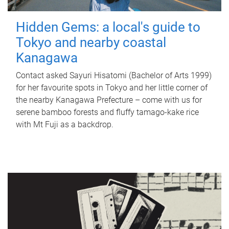
Hidden Gems: a local's guide to
Tokyo and nearby coastal
Kanagawa
Contact asked Sayuri Hisatomi (Bachelor of Arts 1999)
for her favourite spots in Tokyo and her little corner of
the nearby Kanagawa Prefecture – come with us for
serene bamboo forests and fluffy tamago-kake rice
with Mt Fuji as a backdrop.