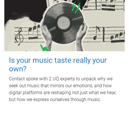
Is your music taste really your
own?
Contact spoke with 2 UQ experts to unpack why we
seek out music that mirrors our emotions, and how
digital platforms are reshaping not just what we hear,
but how we express ourselves through music.