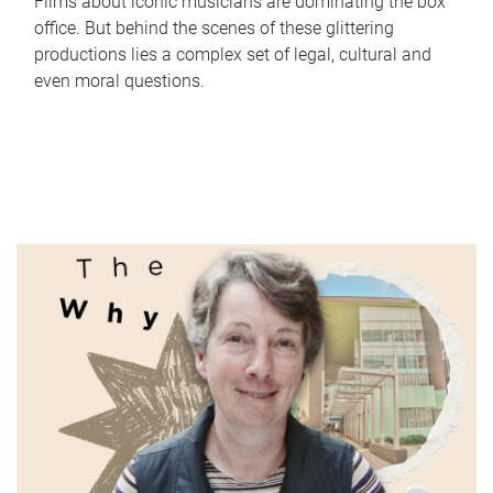
Films about iconic musicians are dominating the box
office. But behind the scenes of these glittering
productions lies a complex set of legal, cultural and
even moral questions.