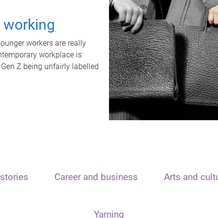
t working
unger workers are really
ontemporary workplace is
 Gen Z being unfairly labelled
stories
Career and business
Arts and cult
Yarning