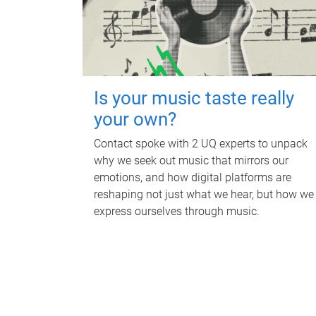
Is your music taste really
your own?
Contact spoke with 2 UQ experts to unpack
why we seek out music that mirrors our
emotions, and how digital platforms are
reshaping not just what we hear, but how we
express ourselves through music.