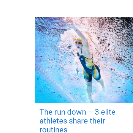
The run down – 3 elite
athletes share their
routines