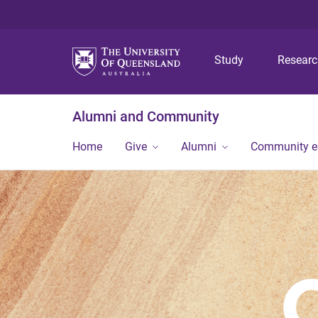
Study
Resear
Alumni and Community
Home
Give
Alumni
Community 