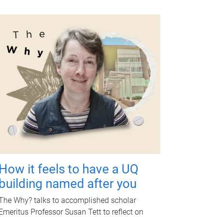
How it feels to have a UQ
building named after you
The Why? talks to accomplished scholar
Emeritus Professor Susan Tett to reflect on