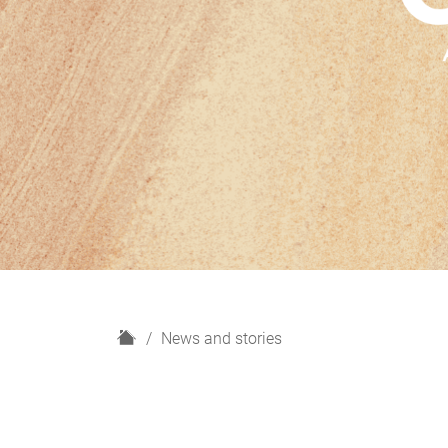
H
News and stories
o
m
e