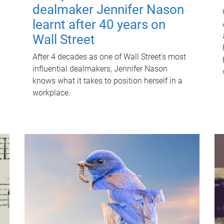
dealmaker Jennifer Nason
learnt after 40 years on
Wall Street
After 4 decades as one of Wall Street's most
influential dealmakers, Jennifer Nason
knows what it takes to position herself in a
workplace.