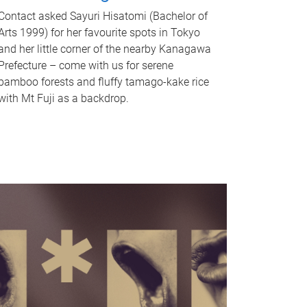
Contact asked Sayuri Hisatomi (Bachelor of
Arts 1999) for her favourite spots in Tokyo
and her little corner of the nearby Kanagawa
Prefecture – come with us for serene
bamboo forests and fluffy tamago-kake rice
with Mt Fuji as a backdrop.