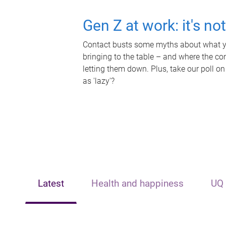
Gen Z at work: it's no
Contact busts some myths about what yo
bringing to the table – and where the c
letting them down. Plus, take our poll on
as 'lazy'?
Latest
Health and happiness
UQ 