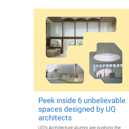
Peek inside 6 unbelievable
spaces designed by UQ
architects
UQ's Architecture alumni are pushing the