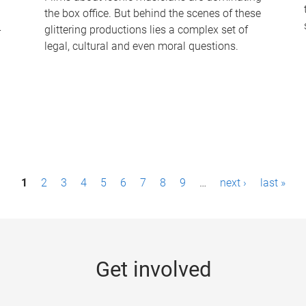
the box office. But behind the scenes of these
-
glittering productions lies a complex set of
legal, cultural and even moral questions.
1
2
3
4
5
6
7
8
9
…
next ›
last »
Get involved