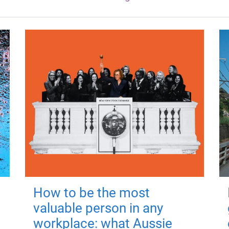
How to be the most
valuable person in any
workplace: what Aussie