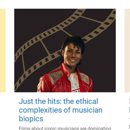
Just the hits: the ethical
complexities of musician
biopics
Films about iconic musicians are dominating