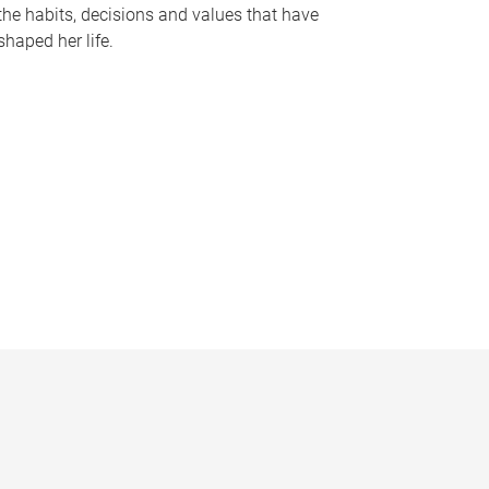
the habits, decisions and values that have
shaped her life.