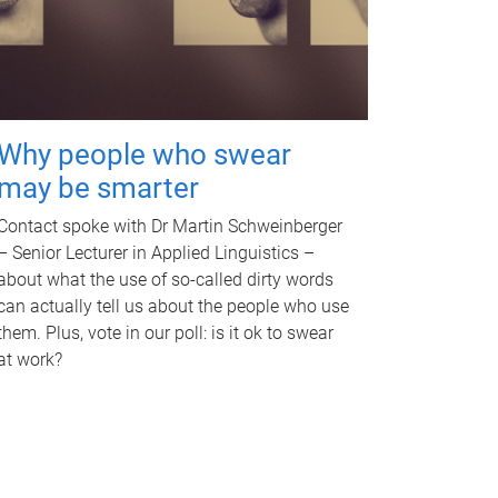
Why people who swear
may be smarter
Contact spoke with Dr Martin Schweinberger
– Senior Lecturer in Applied Linguistics –
about what the use of so-called dirty words
can actually tell us about the people who use
them. Plus, vote in our poll: is it ok to swear
at work?