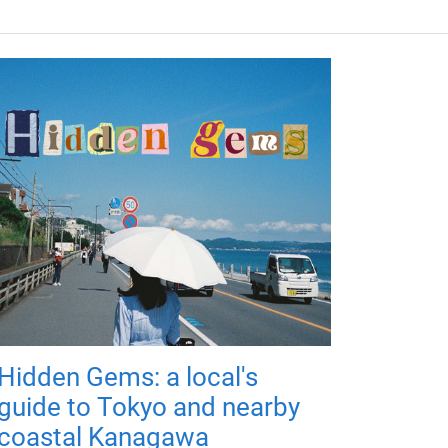
Hidden Gems: a local's
guide to Tokyo and nearby
coastal Kanagawa