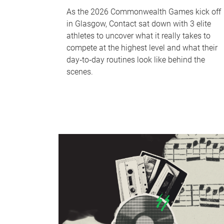
As the 2026 Commonwealth Games kick off
in Glasgow, Contact sat down with 3 elite
athletes to uncover what it really takes to
compete at the highest level and what their
day‑to‑day routines look like behind the
scenes.