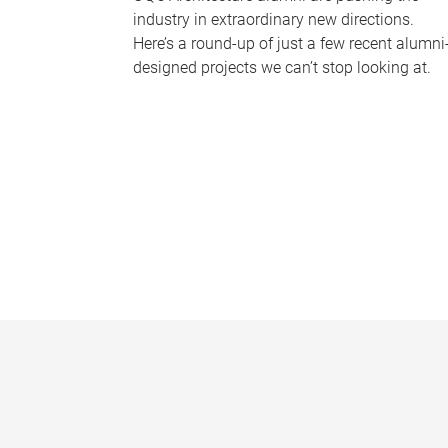
industry in extraordinary new directions.
Here’s a round-up of just a few recent alumni
designed projects we can’t stop looking at.
P
a
g
e
s