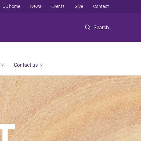
UQ home
News
Events
Give
Contact
Search
Contact us