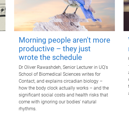
Morning people aren't more
productive – they just
wrote the schedule
Dr Oliver Rawashdeh, Senior Lecturer in UQ's
School of Biomedical Sciences writes for
Contact, and explains circadian biology –
how the body clock actually works – and the
significant social costs and health risks that
come with ignoring our bodies' natural
rhythms.