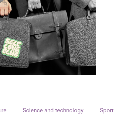
ure
Science and technology
Sport