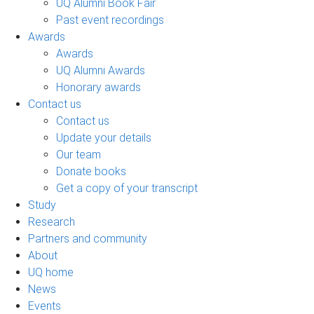
UQ Alumni Book Fair
Past event recordings
Awards
Awards
UQ Alumni Awards
Honorary awards
Contact us
Contact us
Update your details
Our team
Donate books
Get a copy of your transcript
Study
Research
Partners and community
About
UQ home
News
Events