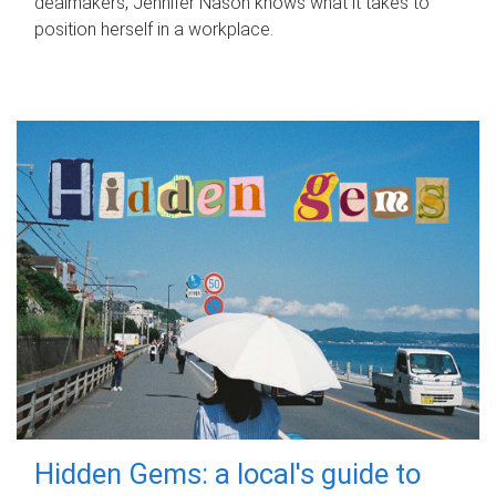
dealmakers, Jennifer Nason knows what it takes to
position herself in a workplace.
Hidden Gems: a local's guide to