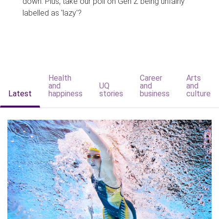
down. Plus, take our poll on Gen Z being unfairly
labelled as 'lazy'?
Health
Career
Arts
and
UQ
and
and
Latest
happiness
stories
business
culture