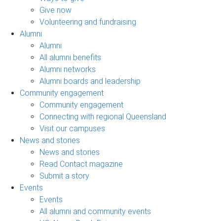
Give now
Volunteering and fundraising
Alumni
Alumni
All alumni benefits
Alumni networks
Alumni boards and leadership
Community engagement
Community engagement
Connecting with regional Queensland
Visit our campuses
News and stories
News and stories
Read Contact magazine
Submit a story
Events
Events
All alumni and community events