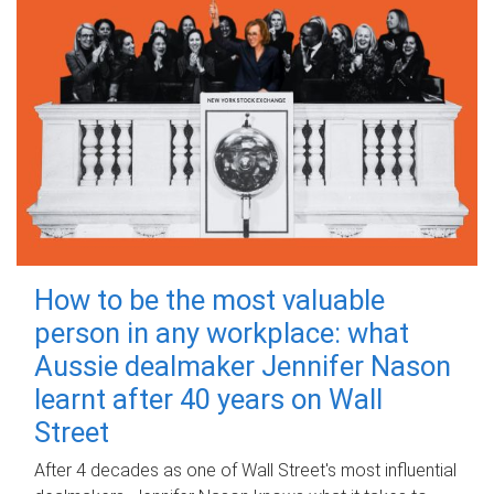
How to be the most valuable
person in any workplace: what
Aussie dealmaker Jennifer Nason
learnt after 40 years on Wall
Street
After 4 decades as one of Wall Street's most influential