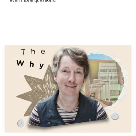
even moral questions.