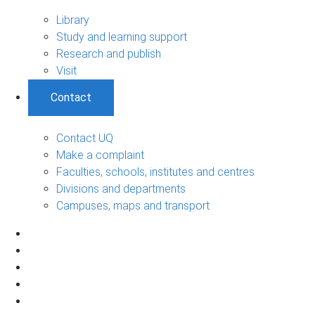
Library
Study and learning support
Research and publish
Visit
Contact
Contact UQ
Make a complaint
Faculties, schools, institutes and centres
Divisions and departments
Campuses, maps and transport