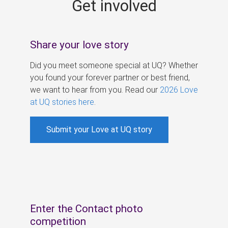
Get involved
s
Share your love story
Did you meet someone special at UQ? Whether
you found your forever partner or best friend,
we want to hear from you. Read our
2026 Love
at UQ stories here
.
Submit your Love at UQ story
Enter the Contact photo
competition