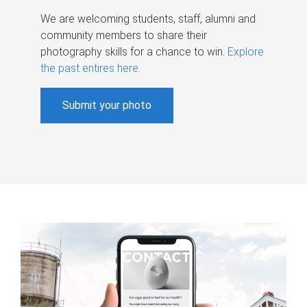
We are welcoming students, staff, alumni and
community members to share their
photography skills for a chance to win.
Explore
the past entires here
.
Submit your photo