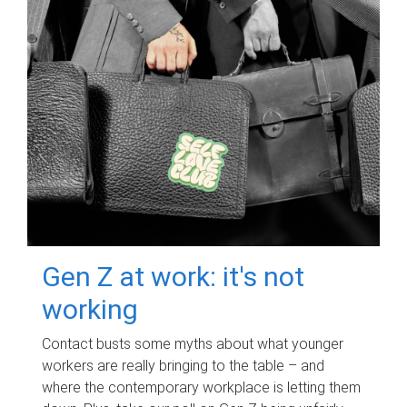
Gen Z at work: it's not
working
Contact busts some myths about what younger
workers are really bringing to the table – and
where the contemporary workplace is letting them