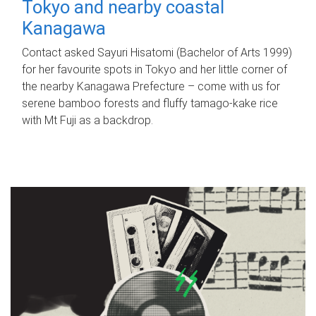
Tokyo and nearby coastal
Kanagawa
Contact asked Sayuri Hisatomi (Bachelor of Arts 1999)
for her favourite spots in Tokyo and her little corner of
the nearby Kanagawa Prefecture – come with us for
serene bamboo forests and fluffy tamago-kake rice
with Mt Fuji as a backdrop.