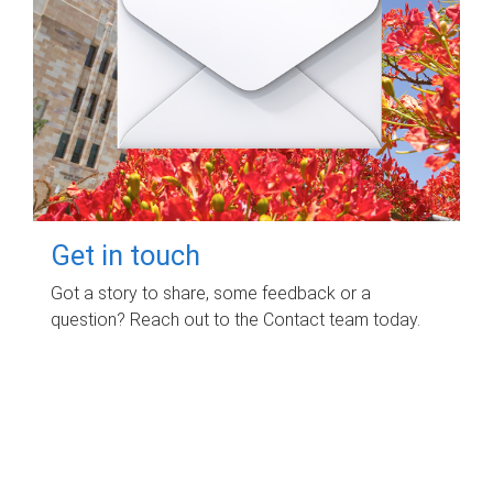
Get in touch
Got a story to share, some feedback or a
question? Reach out to the Contact team today.