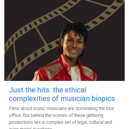
Just the hits: the ethical
complexities of musician biopics
Films about iconic musicians are dominating the box
office. But behind the scenes of these glittering
productions lies a complex set of legal, cultural and