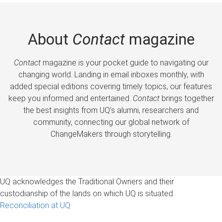
About
Contact
magazine
Contact
magazine is your pocket guide to navigating our
changing world. Landing in email inboxes monthly, with
added special editions covering timely topics, our features
keep you informed and entertained.
Contact
brings together
the best insights from UQ’s alumni, researchers and
community, connecting our global network of
ChangeMakers through storytelling.
UQ acknowledges the Traditional Owners and their
custodianship of the lands on which UQ is situated.
Reconciliation at UQ