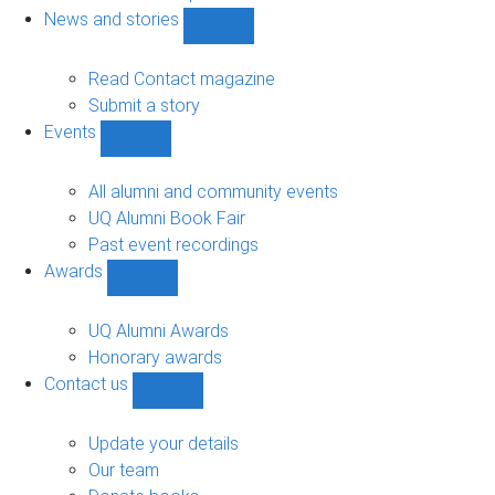
navigation
News and stories
Show
News
and
Read Contact magazine
stories
Submit a story
sub-
Events
navigation
Show
Events
sub-
All alumni and community events
navigation
UQ Alumni Book Fair
Past event recordings
Awards
Show
Awards
sub-
UQ Alumni Awards
navigation
Honorary awards
Contact us
Show
Contact
us
Update your details
sub-
Our team
navigation