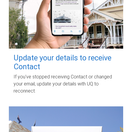
Update your details to receive
Contact
If you've stopped receiving Contact or changed
your email, update your details with UQ to
reconnect.