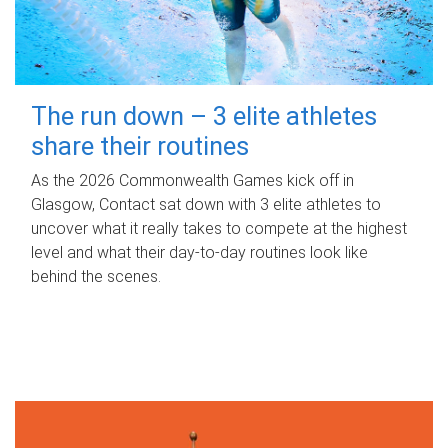
The run down – 3 elite athletes
share their routines
As the 2026 Commonwealth Games kick off in
Glasgow, Contact sat down with 3 elite athletes to
uncover what it really takes to compete at the highest
level and what their day‑to‑day routines look like
behind the scenes.