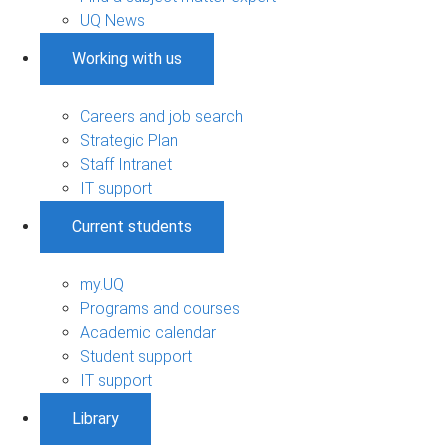
UQ News
Working with us
Careers and job search
Strategic Plan
Staff Intranet
IT support
Current students
my.UQ
Programs and courses
Academic calendar
Student support
IT support
Library