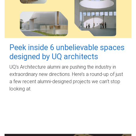
Peek inside 6 unbelievable spaces
designed by UQ architects
UQ's Architecture alumni are pushing the industry in
extraordinary new directions. Here’s a round-up of just
a few recent alumni-designed projects we can’t stop
looking at.