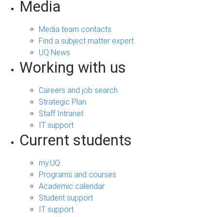
Media
Media team contacts
Find a subject matter expert
UQ News
Working with us
Careers and job search
Strategic Plan
Staff Intranet
IT support
Current students
my.UQ
Programs and courses
Academic calendar
Student support
IT support