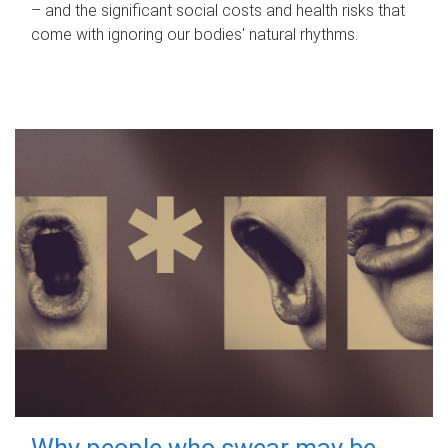
– and the significant social costs and health risks that
come with ignoring our bodies' natural rhythms.
Why people who swear may be