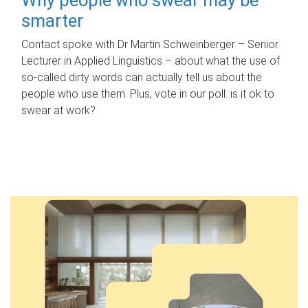
smarter
Contact spoke with Dr Martin Schweinberger – Senior
Lecturer in Applied Linguistics – about what the use of
so-called dirty words can actually tell us about the
people who use them. Plus, vote in our poll: is it ok to
swear at work?