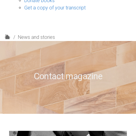
Donate books
Get a copy of your transcript
H
News and stories
o
m
e
Contact magazine