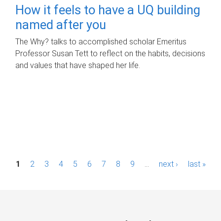
How it feels to have a UQ building
named after you
The Why? talks to accomplished scholar Emeritus
Professor Susan Tett to reflect on the habits, decisions
and values that have shaped her life.
P
1
2
3
4
5
6
7
8
9
…
next ›
last »
a
g
e