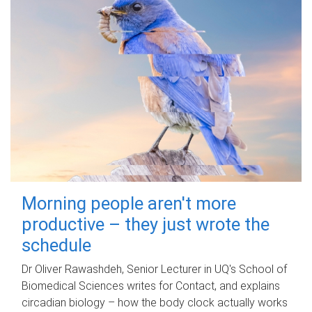
Morning people aren't more
productive – they just wrote the
schedule
Dr Oliver Rawashdeh, Senior Lecturer in UQ's School of
Biomedical Sciences writes for Contact, and explains
circadian biology – how the body clock actually works