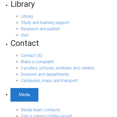
Library
Library
Study and learning support
Research and publish
Visit
Contact
Contact UQ
Make a complaint
Faculties, schools, institutes and centres
Divisions and departments
Campuses, maps and transport
Media
Media team contacts
Find a subject matter expert