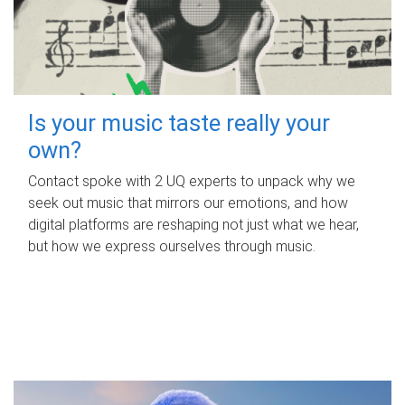
Is your music taste really your
own?
Contact spoke with 2 UQ experts to unpack why we
seek out music that mirrors our emotions, and how
digital platforms are reshaping not just what we hear,
but how we express ourselves through music.