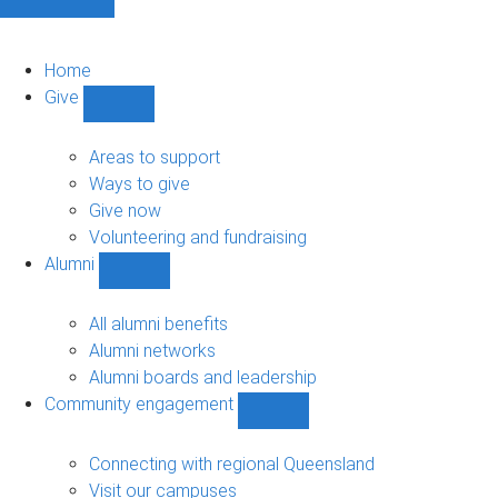
Home
Give
Show
Give
sub-
Areas to support
navigation
Ways to give
Give now
Volunteering and fundraising
Alumni
Show
Alumni
sub-
All alumni benefits
navigation
Alumni networks
Alumni boards and leadership
Community engagement
Show
Community
engagement
Connecting with regional Queensland
sub-
Visit our campuses