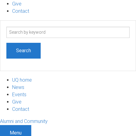
Give
Contact
Search
term
UQ home
News
Events
Give
Contact
Alumni and Community
Menu