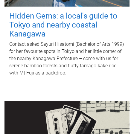
Hidden Gems: a local's guide to
Tokyo and nearby coastal
Kanagawa
Contact asked Sayuri Hisatomi (Bachelor of Arts 1999)
for her favourite spots in Tokyo and her little corner of
the nearby Kanagawa Prefecture – come with us for
serene bamboo forests and fluffy tamago-kake rice
with Mt Fuji as a backdrop.