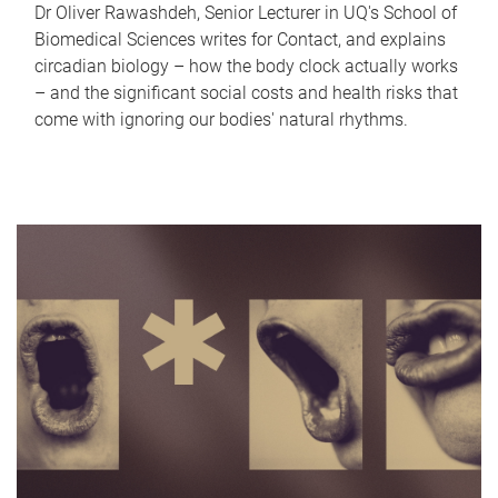
Dr Oliver Rawashdeh, Senior Lecturer in UQ's School of
Biomedical Sciences writes for Contact, and explains
circadian biology – how the body clock actually works
– and the significant social costs and health risks that
come with ignoring our bodies' natural rhythms.