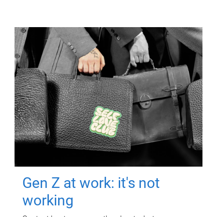
Gen Z at work: it's not
working