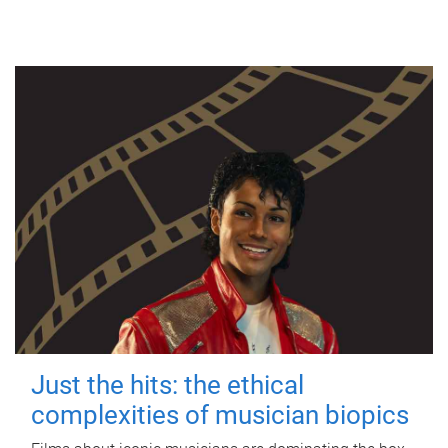
Just the hits: the ethical
complexities of musician biopics