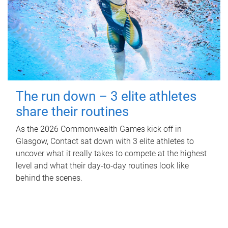
The run down – 3 elite athletes
share their routines
As the 2026 Commonwealth Games kick off in
Glasgow, Contact sat down with 3 elite athletes to
uncover what it really takes to compete at the highest
level and what their day‑to‑day routines look like
behind the scenes.