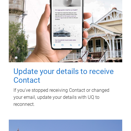
Update your details to receive
Contact
If you've stopped receiving Contact or changed
your email, update your details with UQ to
reconnect.