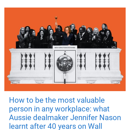
How to be the most valuable
person in any workplace: what
Aussie dealmaker Jennifer Nason
learnt after 40 years on Wall