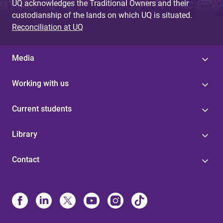
UQ acknowledges the Traditional Owners and their
custodianship of the lands on which UQ is situated.
Reconciliation at UQ
Media
Working with us
Current students
Library
Contact