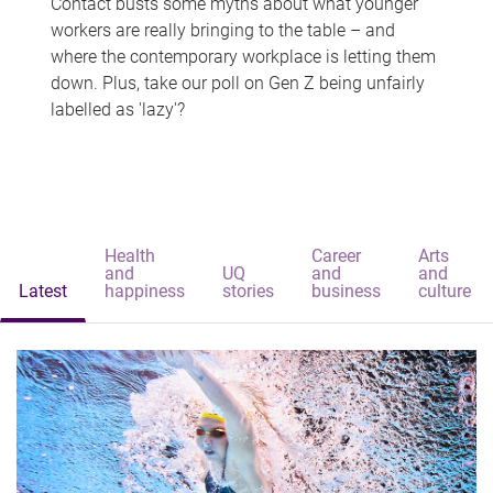
Contact busts some myths about what younger
workers are really bringing to the table – and
where the contemporary workplace is letting them
down. Plus, take our poll on Gen Z being unfairly
labelled as 'lazy'?
Health
Career
Arts
and
UQ
and
and
Latest
happiness
stories
business
culture