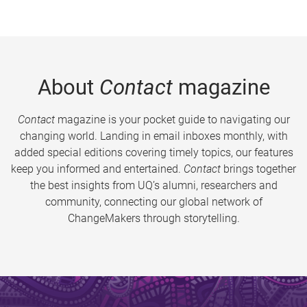
About
Contact
magazine
Contact
magazine is your pocket guide to navigating our
changing world. Landing in email inboxes monthly, with
added special editions covering timely topics, our features
keep you informed and entertained.
Contact
brings together
the best insights from UQ’s alumni, researchers and
community, connecting our global network of
ChangeMakers through storytelling.