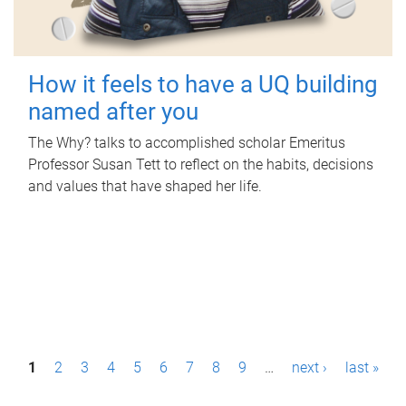
How it feels to have a UQ building
named after you
The Why? talks to accomplished scholar Emeritus
Professor Susan Tett to reflect on the habits, decisions
and values that have shaped her life.
P
1
2
3
4
5
6
7
8
9
…
next ›
last »
a