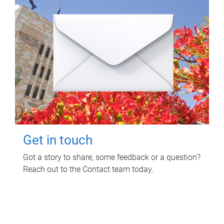
Get in touch
Got a story to share, some feedback or a question?
Reach out to the Contact team today.