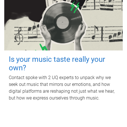
Is your music taste really your
own?
Contact spoke with 2 UQ experts to unpack why we
seek out music that mirrors our emotions, and how
digital platforms are reshaping not just what we hear,
but how we express ourselves through music.