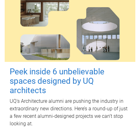
Peek inside 6 unbelievable
spaces designed by UQ
architects
UQ's Architecture alumni are pushing the industry in
extraordinary new directions. Here’s a round-up of just
a few recent alumni-designed projects we can’t stop
looking at.