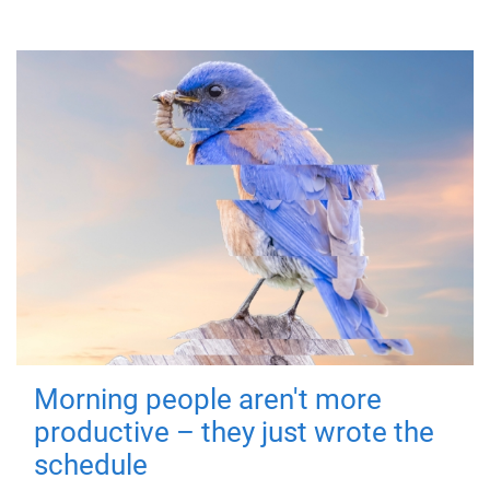
Morning people aren't more
productive – they just wrote the
schedule