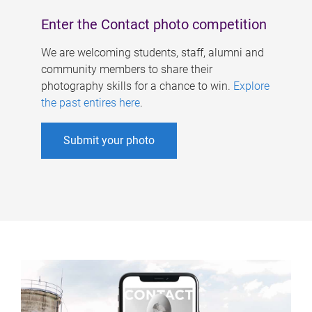
Enter the Contact photo competition
We are welcoming students, staff, alumni and
community members to share their
photography skills for a chance to win.
Explore
the past entires here
.
Submit your photo