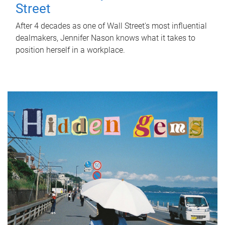
Street
After 4 decades as one of Wall Street's most influential
dealmakers, Jennifer Nason knows what it takes to
position herself in a workplace.