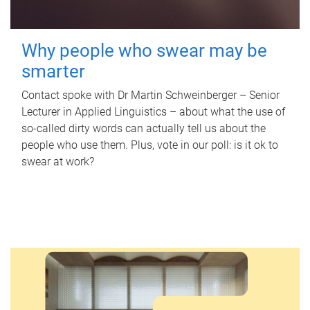
Why people who swear may be
smarter
Contact spoke with Dr Martin Schweinberger – Senior
Lecturer in Applied Linguistics – about what the use of
so-called dirty words can actually tell us about the
people who use them. Plus, vote in our poll: is it ok to
swear at work?