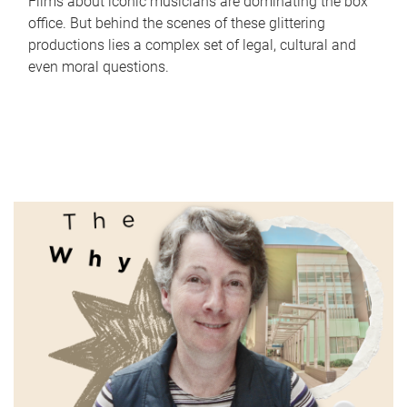
Films about iconic musicians are dominating the box
office. But behind the scenes of these glittering
productions lies a complex set of legal, cultural and
even moral questions.