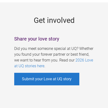
g
e
Get involved
s
Share your love story
Did you meet someone special at UQ? Whether
you found your forever partner or best friend,
we want to hear from you. Read our
2026 Love
at UQ stories here
.
Submit your Love at UQ story