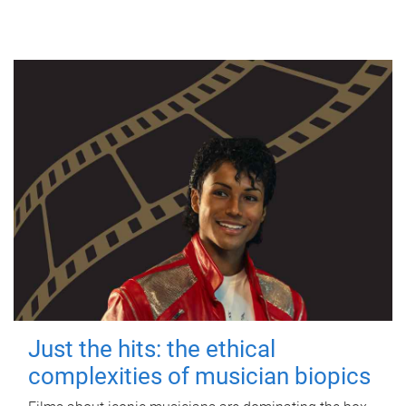
Just the hits: the ethical
complexities of musician biopics