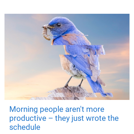
Morning people aren't more
productive – they just wrote the
schedule