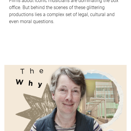
Films about iconic musicians are dominating the box
office. But behind the scenes of these glittering
productions lies a complex set of legal, cultural and
even moral questions.