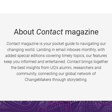
About
Contact
magazine
Contact
magazine is your pocket guide to navigating our
changing world. Landing in email inboxes monthly, with
added special editions covering timely topics, our features
keep you informed and entertained.
Contact
brings together
the best insights from UQ’s alumni, researchers and
community, connecting our global network of
ChangeMakers through storytelling.