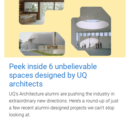
Peek inside 6 unbelievable
spaces designed by UQ
architects
UQ's Architecture alumni are pushing the industry in
extraordinary new directions. Here’s a round-up of just
a few recent alumni-designed projects we can’t stop
looking at.