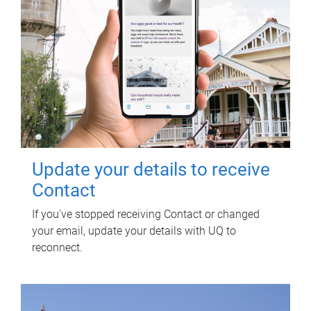
Update your details to receive
Contact
If you've stopped receiving Contact or changed
your email, update your details with UQ to
reconnect.