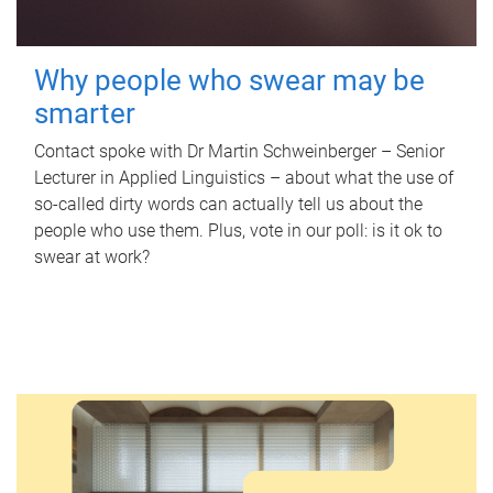
Why people who swear may be
smarter
Contact spoke with Dr Martin Schweinberger – Senior
Lecturer in Applied Linguistics – about what the use of
so-called dirty words can actually tell us about the
people who use them. Plus, vote in our poll: is it ok to
swear at work?