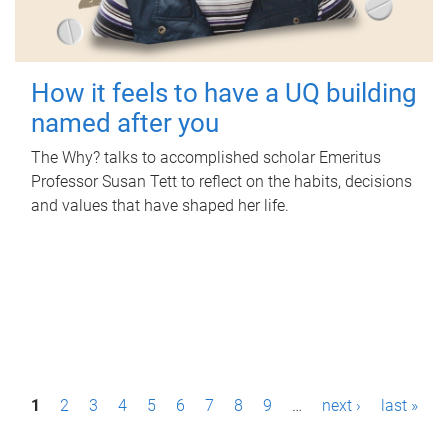
How it feels to have a UQ building
named after you
The Why? talks to accomplished scholar Emeritus
Professor Susan Tett to reflect on the habits, decisions
and values that have shaped her life.
P
1
2
3
4
5
6
7
8
9
…
next ›
last »
a