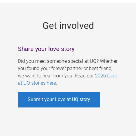
g
e
Get involved
s
Share your love story
Did you meet someone special at UQ? Whether
you found your forever partner or best friend,
we want to hear from you. Read our
2026 Love
at UQ stories here
.
Submit your Love at UQ story