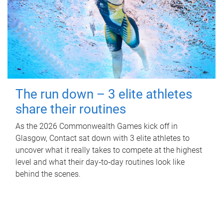
The run down – 3 elite athletes
share their routines
As the 2026 Commonwealth Games kick off in
Glasgow, Contact sat down with 3 elite athletes to
uncover what it really takes to compete at the highest
level and what their day‑to‑day routines look like
behind the scenes.