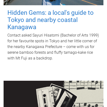
Hidden Gems: a local's guide to
Tokyo and nearby coastal
Kanagawa
Contact asked Sayuri Hisatomi (Bachelor of Arts 1999)
for her favourite spots in Tokyo and her little corner of
the nearby Kanagawa Prefecture – come with us for
serene bamboo forests and fluffy tamago-kake rice
with Mt Fuji as a backdrop.