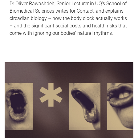
Dr Oliver Rawashdeh, Senior Lecturer in UQ's School of
Biomedical Sciences writes for Contact, and explains
circadian biology – how the body clock actually works
– and the significant social costs and health risks that
come with ignoring our bodies' natural rhythms.