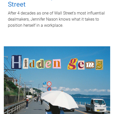
Street
After 4 decades as one of Wall Street's most influential
dealmakers, Jennifer Nason knows what it takes to
position herself in a workplace.