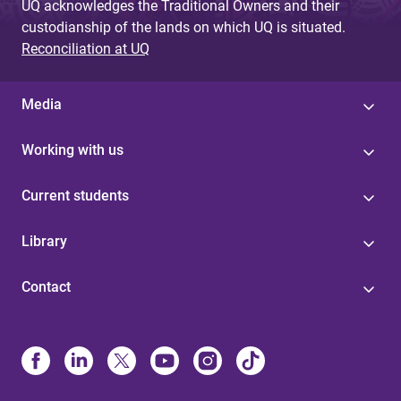
UQ acknowledges the Traditional Owners and their
custodianship of the lands on which UQ is situated.
Reconciliation at UQ
Media
Working with us
Current students
Library
Contact