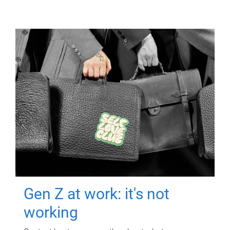
Gen Z at work: it's not
working