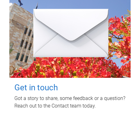
Get in touch
Got a story to share, some feedback or a question?
Reach out to the Contact team today.