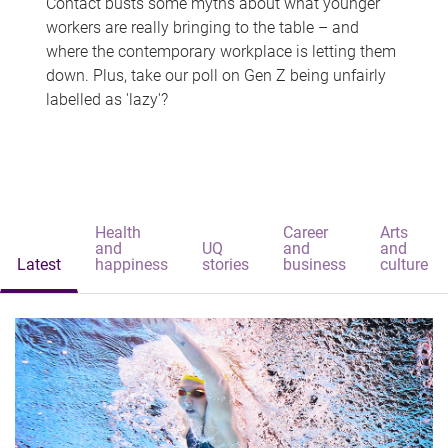
Contact busts some myths about what younger
workers are really bringing to the table – and
where the contemporary workplace is letting them
down. Plus, take our poll on Gen Z being unfairly
labelled as 'lazy'?
Health
Career
Arts
and
UQ
and
and
Latest
happiness
stories
business
culture