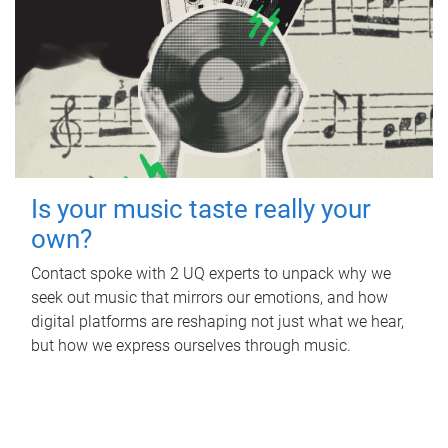
Is your music taste really your
own?
Contact spoke with 2 UQ experts to unpack why we
seek out music that mirrors our emotions, and how
digital platforms are reshaping not just what we hear,
but how we express ourselves through music.