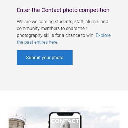
Enter the Contact photo competition
We are welcoming students, staff, alumni and
community members to share their
photography skills for a chance to win.
Explore
the past entires here
.
Submit your photo