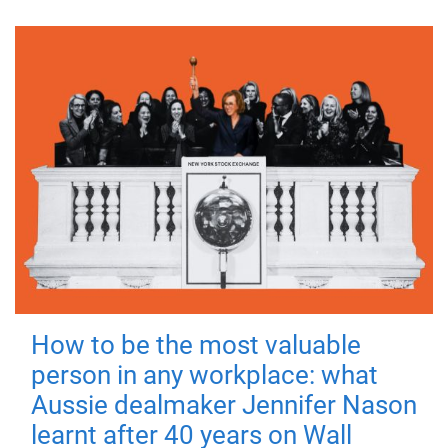
How to be the most valuable
person in any workplace: what
Aussie dealmaker Jennifer Nason
learnt after 40 years on Wall