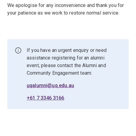
We apologise for any inconvenience and thank you for
your patience as we work to restore normal service.
If you have an urgent enquiry or need
assistance registering for an alumni
event, please contact the Alumni and
Community Engagement team:
uqalumni@uq.edu.au
+61 7 3346 3166