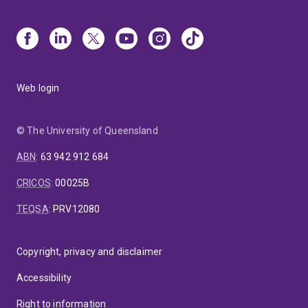
Web login
© The University of Queensland
ABN
:
63 942 912 684
CRICOS
:
00025B
TEQSA
:
PRV12080
Copyright, privacy and disclaimer
Accessibility
Right to information