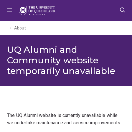
Skip
Skip
Skip
to
to
to
menu
content
footer
About
UQ Alumni and
Community website
temporarily unavailable
The UQ Alumni website is currently unavailable while
we undertake maintenance and service improvements.