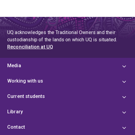
UQ acknowledges the Traditional Owners and their
custodianship of the lands on which UQ is situated.
Reconciliation at UQ
Media
Working with us
Current students
Library
Contact