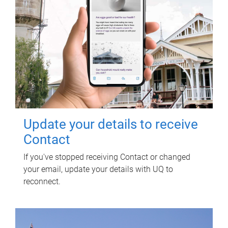
Update your details to receive
Contact
If you've stopped receiving Contact or changed
your email, update your details with UQ to
reconnect.