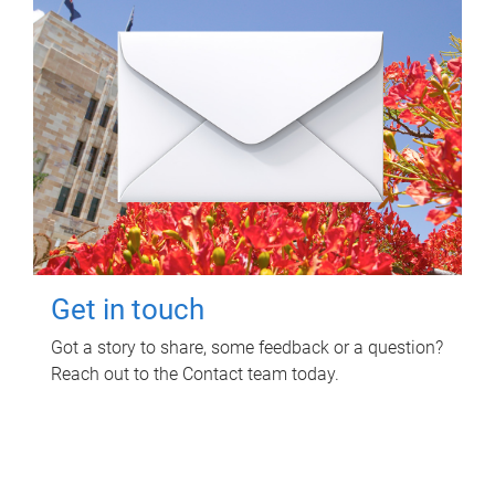
Get in touch
Got a story to share, some feedback or a question?
Reach out to the Contact team today.