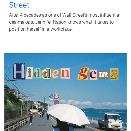
Street
After 4 decades as one of Wall Street's most influential
dealmakers, Jennifer Nason knows what it takes to
position herself in a workplace.