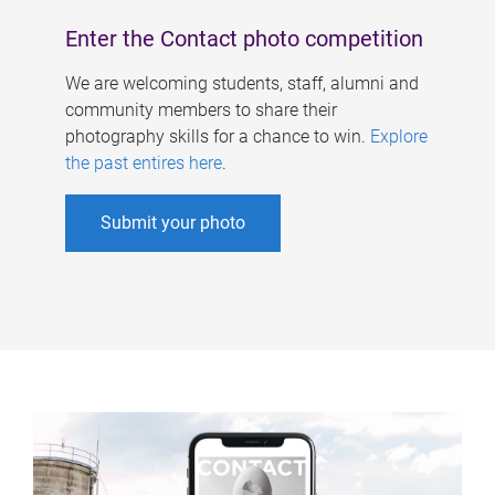
Enter the Contact photo competition
We are welcoming students, staff, alumni and
community members to share their
photography skills for a chance to win.
Explore
the past entires here
.
Submit your photo