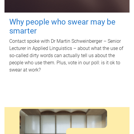
Why people who swear may be
smarter
Contact spoke with Dr Martin Schweinberger – Senior
Lecturer in Applied Linguistics – about what the use of
so-called dirty words can actually tell us about the
people who use them. Plus, vote in our poll: is it ok to
swear at work?