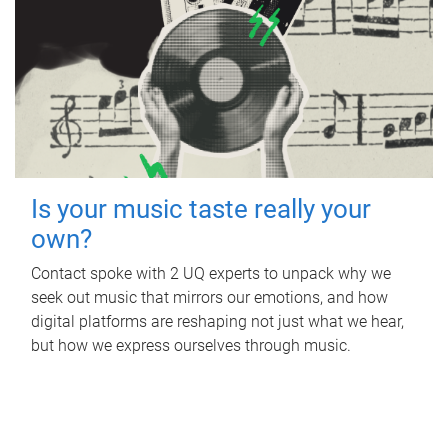
Is your music taste really your
own?
Contact spoke with 2 UQ experts to unpack why we
seek out music that mirrors our emotions, and how
digital platforms are reshaping not just what we hear,
but how we express ourselves through music.