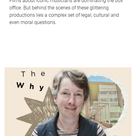
Films about iconic musicians are dominating the box
office. But behind the scenes of these glittering
productions lies a complex set of legal, cultural and
even moral questions.