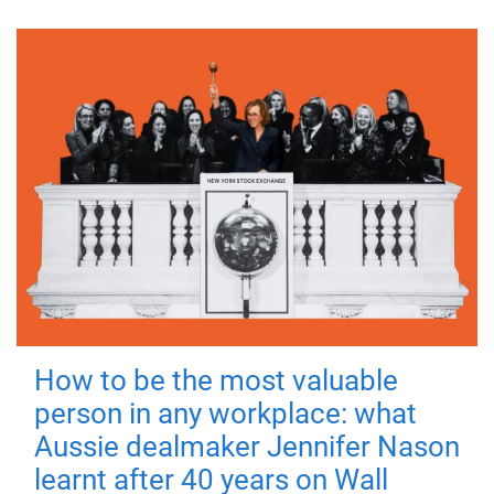
How to be the most valuable
person in any workplace: what
Aussie dealmaker Jennifer Nason
learnt after 40 years on Wall