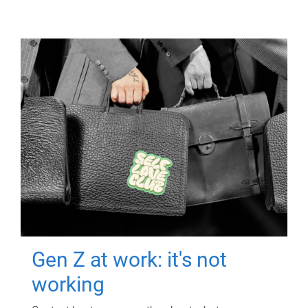
Gen Z at work: it's not
working