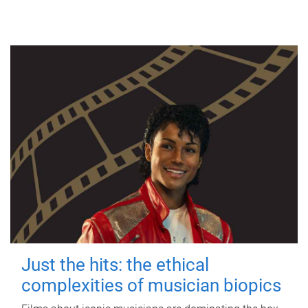
Just the hits: the ethical
complexities of musician biopics