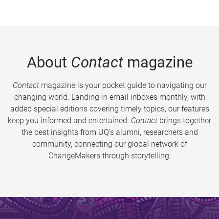
About
Contact
magazine
Contact
magazine is your pocket guide to navigating our
changing world. Landing in email inboxes monthly, with
added special editions covering timely topics, our features
keep you informed and entertained.
Contact
brings together
the best insights from UQ’s alumni, researchers and
community, connecting our global network of
ChangeMakers through storytelling.