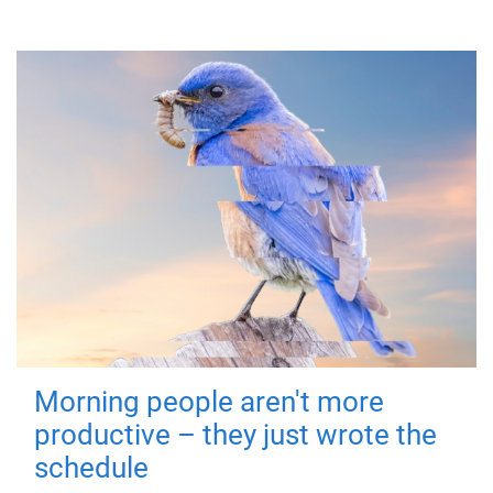
Morning people aren't more
productive – they just wrote the
schedule