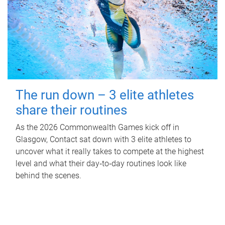
The run down – 3 elite athletes
share their routines
As the 2026 Commonwealth Games kick off in
Glasgow, Contact sat down with 3 elite athletes to
uncover what it really takes to compete at the highest
level and what their day‑to‑day routines look like
behind the scenes.