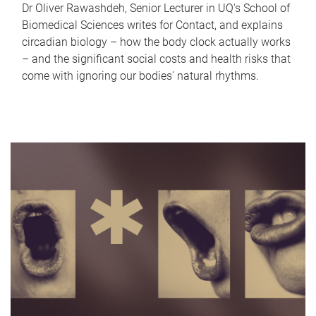
Dr Oliver Rawashdeh, Senior Lecturer in UQ's School of
Biomedical Sciences writes for Contact, and explains
circadian biology – how the body clock actually works
– and the significant social costs and health risks that
come with ignoring our bodies' natural rhythms.