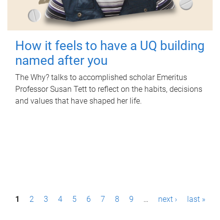
How it feels to have a UQ building
named after you
The Why? talks to accomplished scholar Emeritus
Professor Susan Tett to reflect on the habits, decisions
and values that have shaped her life.
P
1
2
3
4
5
6
7
8
9
…
next ›
last »
a