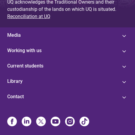
UQ acknowledges the Traditional Owners and their
custodianship of the lands on which UQ is situated.
Reconciliation at UQ
Media
Working with us
Current students
Library
Contact