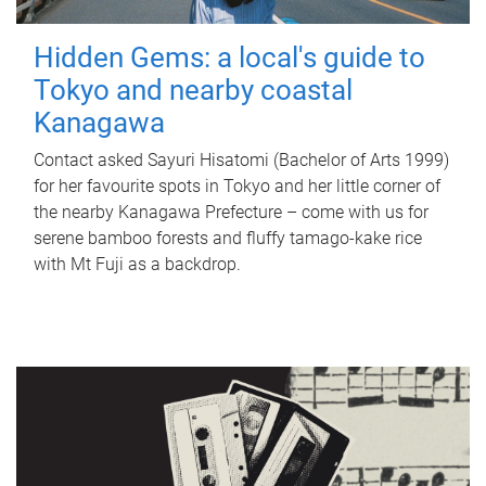
Hidden Gems: a local's guide to
Tokyo and nearby coastal
Kanagawa
Contact asked Sayuri Hisatomi (Bachelor of Arts 1999)
for her favourite spots in Tokyo and her little corner of
the nearby Kanagawa Prefecture – come with us for
serene bamboo forests and fluffy tamago-kake rice
with Mt Fuji as a backdrop.