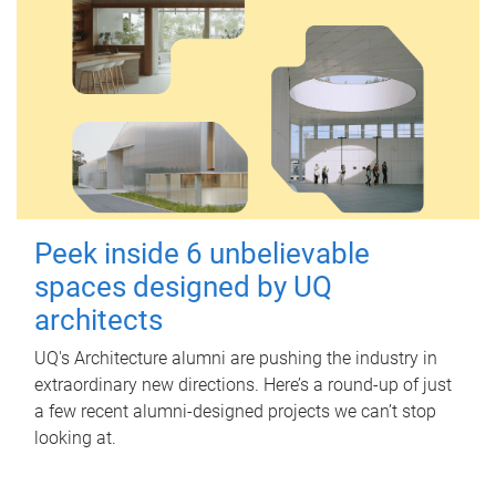
Peek inside 6 unbelievable
spaces designed by UQ
architects
UQ's Architecture alumni are pushing the industry in
extraordinary new directions. Here’s a round-up of just
a few recent alumni-designed projects we can’t stop
looking at.