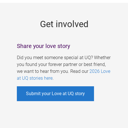
g
e
Get involved
s
Share your love story
Did you meet someone special at UQ? Whether
you found your forever partner or best friend,
we want to hear from you. Read our
2026 Love
at UQ stories here
.
Submit your Love at UQ story