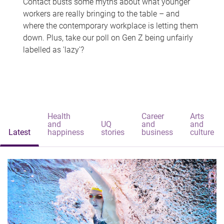
Contact busts some myths about what younger
workers are really bringing to the table – and
where the contemporary workplace is letting them
down. Plus, take our poll on Gen Z being unfairly
labelled as 'lazy'?
Health
Career
Arts
and
UQ
and
and
Latest
happiness
stories
business
culture