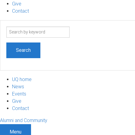
Give
Contact
Search
term
UQ home
News
Events
Give
Contact
Alumni and Community
Menu