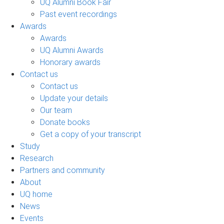
UQ Alumni Book Fair
Past event recordings
Awards
Awards
UQ Alumni Awards
Honorary awards
Contact us
Contact us
Update your details
Our team
Donate books
Get a copy of your transcript
Study
Research
Partners and community
About
UQ home
News
Events