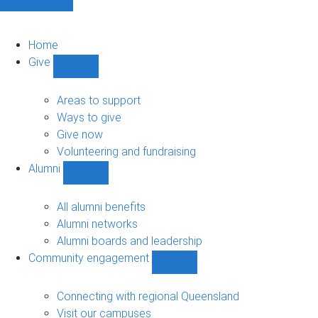
Home
Give
Show
Give
sub-
Areas to support
navigation
Ways to give
Give now
Volunteering and fundraising
Alumni
Show
Alumni
sub-
All alumni benefits
navigation
Alumni networks
Alumni boards and leadership
Community engagement
Show
Community
engagement
Connecting with regional Queensland
sub-
Visit our campuses