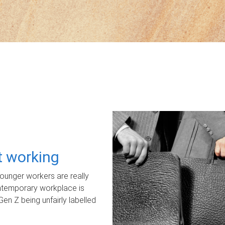
ot working
unger workers are really
ontemporary workplace is
Gen Z being unfairly labelled