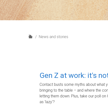
H
News and stories
o
m
e
Gen Z at work: it's n
Contact busts some myths about what yo
bringing to the table – and where the c
letting them down. Plus, take our poll on 
as 'lazy'?