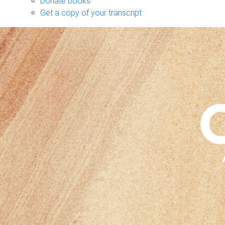
Donate books
Get a copy of your transcript