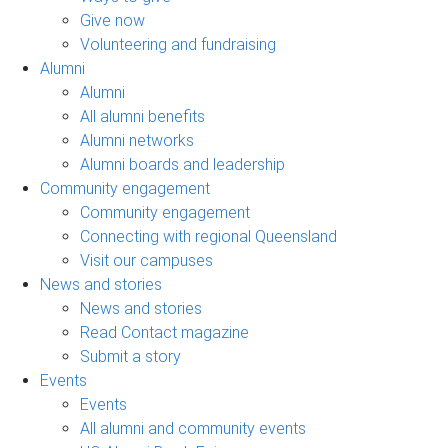
Give now
Volunteering and fundraising
Alumni
Alumni
All alumni benefits
Alumni networks
Alumni boards and leadership
Community engagement
Community engagement
Connecting with regional Queensland
Visit our campuses
News and stories
News and stories
Read Contact magazine
Submit a story
Events
Events
All alumni and community events