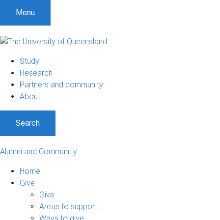
Menu
Study
Research
Partners and community
About
Search
Alumni and Community
Home
Give
Give
Areas to support
Ways to give