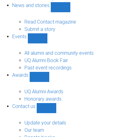
navigation
News and stories
Show
News
and
Read Contact magazine
stories
Submit a story
sub-
Events
navigation
Show
Events
sub-
All alumni and community events
navigation
UQ Alumni Book Fair
Past event recordings
Awards
Show
Awards
sub-
UQ Alumni Awards
navigation
Honorary awards
Contact us
Show
Contact
us
Update your details
sub-
Our team
navigation