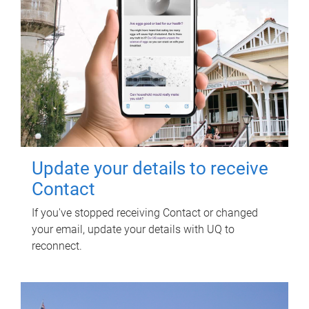
Update your details to receive
Contact
If you've stopped receiving Contact or changed
your email, update your details with UQ to
reconnect.