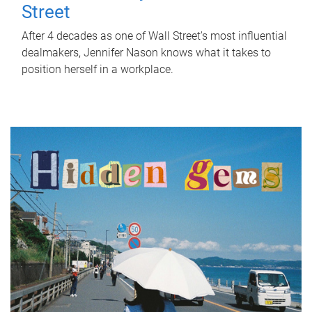
Street
After 4 decades as one of Wall Street's most influential
dealmakers, Jennifer Nason knows what it takes to
position herself in a workplace.