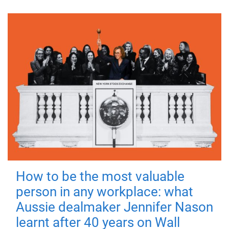
How to be the most valuable
person in any workplace: what
Aussie dealmaker Jennifer Nason
learnt after 40 years on Wall