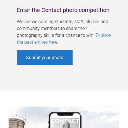
Enter the Contact photo competition
We are welcoming students, staff, alumni and
community members to share their
photography skills for a chance to win.
Explore
the past entires here
.
Submit your photo