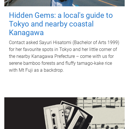
Hidden Gems: a local's guide to
Tokyo and nearby coastal
Kanagawa
Contact asked Sayuri Hisatomi (Bachelor of Arts 1999)
for her favourite spots in Tokyo and her little corner of
the nearby Kanagawa Prefecture – come with us for
serene bamboo forests and fluffy tamago-kake rice
with Mt Fuji as a backdrop.