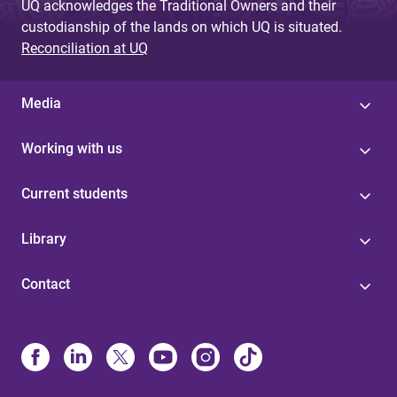
UQ acknowledges the Traditional Owners and their
custodianship of the lands on which UQ is situated.
Reconciliation at UQ
Media
Working with us
Current students
Library
Contact