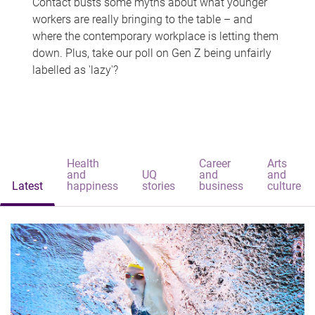
Contact busts some myths about what younger
workers are really bringing to the table – and
where the contemporary workplace is letting them
down. Plus, take our poll on Gen Z being unfairly
labelled as 'lazy'?
Health
Career
Arts
and
UQ
and
and
Latest
happiness
stories
business
culture