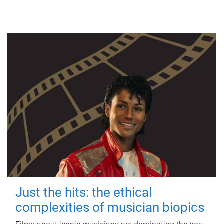
Just the hits: the ethical
complexities of musician biopics