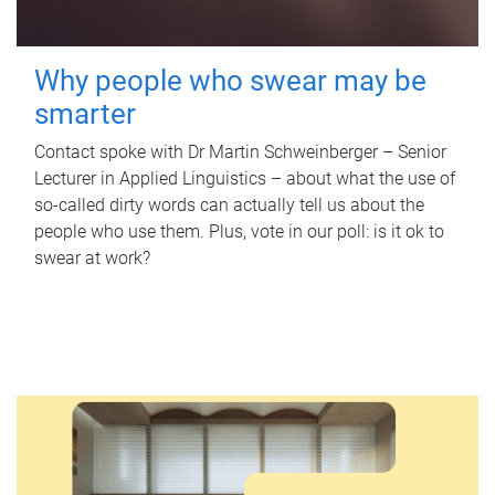
Why people who swear may be
smarter
Contact spoke with Dr Martin Schweinberger – Senior
Lecturer in Applied Linguistics – about what the use of
so-called dirty words can actually tell us about the
people who use them. Plus, vote in our poll: is it ok to
swear at work?