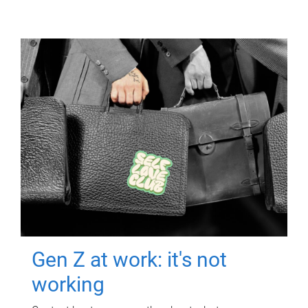
Gen Z at work: it's not
working