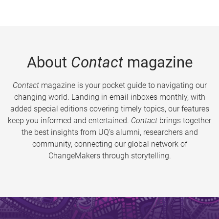
About
Contact
magazine
Contact
magazine is your pocket guide to navigating our
changing world. Landing in email inboxes monthly, with
added special editions covering timely topics, our features
keep you informed and entertained.
Contact
brings together
the best insights from UQ’s alumni, researchers and
community, connecting our global network of
ChangeMakers through storytelling.