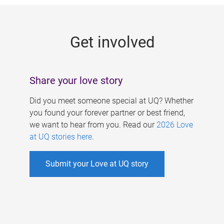
g
e
Get involved
s
Share your love story
Did you meet someone special at UQ? Whether
you found your forever partner or best friend,
we want to hear from you. Read our
2026 Love
at UQ stories here
.
Submit your Love at UQ story