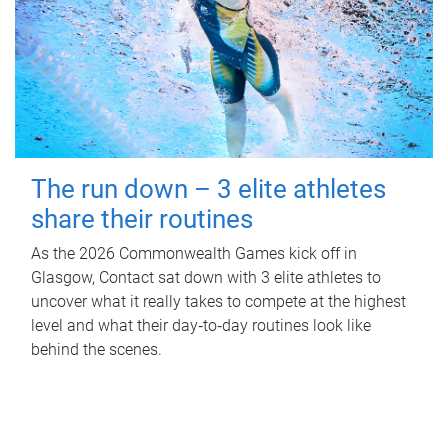
The run down – 3 elite athletes
share their routines
As the 2026 Commonwealth Games kick off in
Glasgow, Contact sat down with 3 elite athletes to
uncover what it really takes to compete at the highest
level and what their day‑to‑day routines look like
behind the scenes.