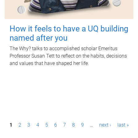
How it feels to have a UQ building
named after you
The Why? talks to accomplished scholar Emeritus
Professor Susan Tett to reflect on the habits, decisions
and values that have shaped her life.
P
1
2
3
4
5
6
7
8
9
…
next ›
last »
a