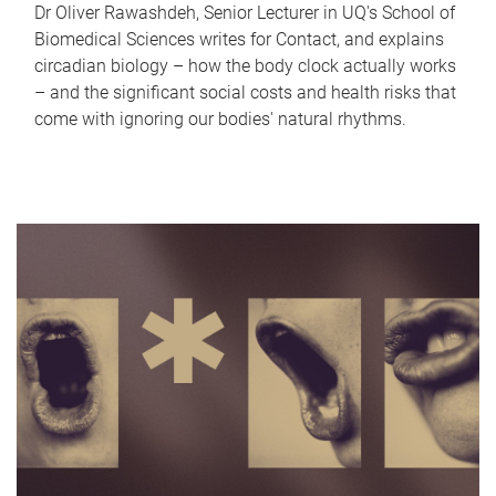
Dr Oliver Rawashdeh, Senior Lecturer in UQ's School of
Biomedical Sciences writes for Contact, and explains
circadian biology – how the body clock actually works
– and the significant social costs and health risks that
come with ignoring our bodies' natural rhythms.