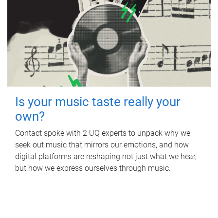
Is your music taste really your
own?
Contact spoke with 2 UQ experts to unpack why we
seek out music that mirrors our emotions, and how
digital platforms are reshaping not just what we hear,
but how we express ourselves through music.