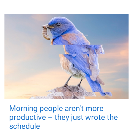
Morning people aren't more
productive – they just wrote the
schedule