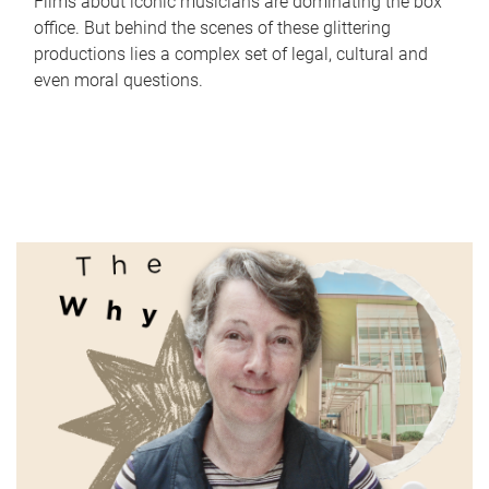
Films about iconic musicians are dominating the box
office. But behind the scenes of these glittering
productions lies a complex set of legal, cultural and
even moral questions.