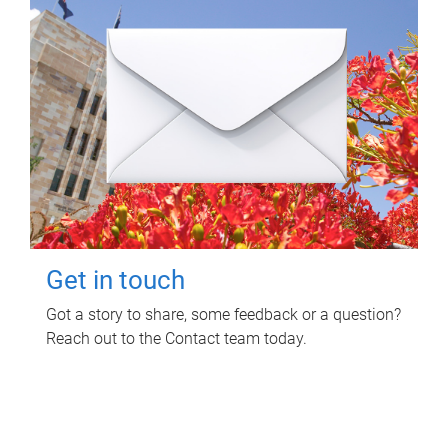
Get in touch
Got a story to share, some feedback or a question?
Reach out to the Contact team today.