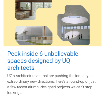
Peek inside 6 unbelievable
spaces designed by UQ
architects
UQ's Architecture alumni are pushing the industry in
extraordinary new directions. Here’s a round-up of just
a few recent alumni-designed projects we can’t stop
looking at.