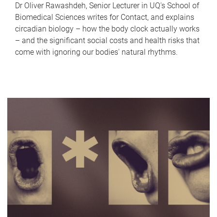
Dr Oliver Rawashdeh, Senior Lecturer in UQ's School of
Biomedical Sciences writes for Contact, and explains
circadian biology – how the body clock actually works
– and the significant social costs and health risks that
come with ignoring our bodies' natural rhythms.