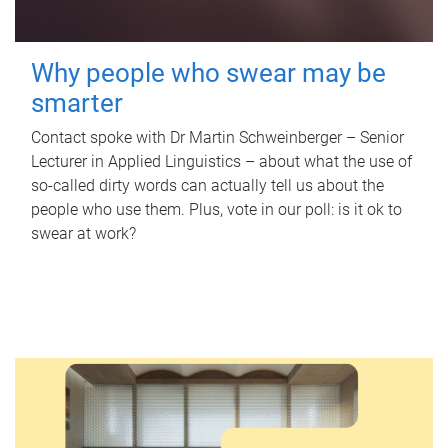
Why people who swear may be
smarter
Contact spoke with Dr Martin Schweinberger – Senior
Lecturer in Applied Linguistics – about what the use of
so-called dirty words can actually tell us about the
people who use them. Plus, vote in our poll: is it ok to
swear at work?