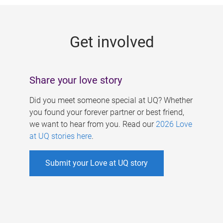
g
e
Get involved
s
Share your love story
Did you meet someone special at UQ? Whether
you found your forever partner or best friend,
we want to hear from you. Read our
2026 Love
at UQ stories here
.
Submit your Love at UQ story