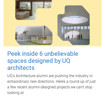
Peek inside 6 unbelievable
spaces designed by UQ
architects
UQ's Architecture alumni are pushing the industry in
extraordinary new directions. Here’s a round-up of just
a few recent alumni-designed projects we can’t stop
looking at.