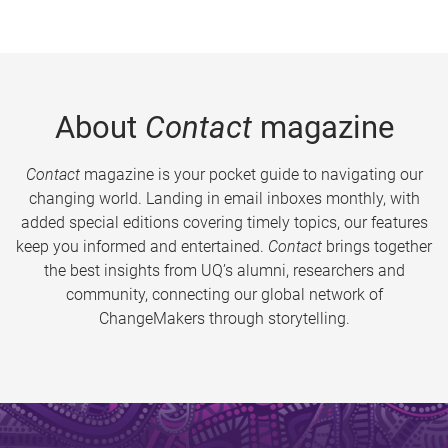
About
Contact
magazine
Contact
magazine is your pocket guide to navigating our
changing world. Landing in email inboxes monthly, with
added special editions covering timely topics, our features
keep you informed and entertained.
Contact
brings together
the best insights from UQ’s alumni, researchers and
community, connecting our global network of
ChangeMakers through storytelling.