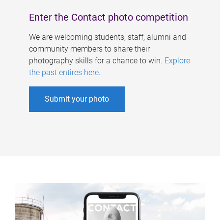
Enter the Contact photo competition
We are welcoming students, staff, alumni and
community members to share their
photography skills for a chance to win.
Explore
the past entires here
.
Submit your photo