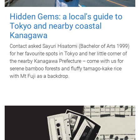
Hidden Gems: a local's guide to
Tokyo and nearby coastal
Kanagawa
Contact asked Sayuri Hisatomi (Bachelor of Arts 1999)
for her favourite spots in Tokyo and her little corner of
the nearby Kanagawa Prefecture – come with us for
serene bamboo forests and fluffy tamago-kake rice
with Mt Fuji as a backdrop.