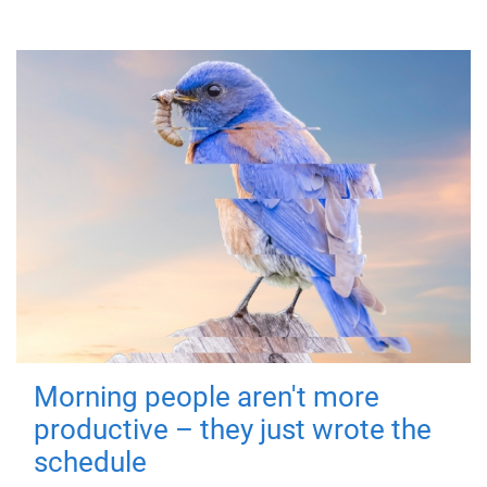
Morning people aren't more
productive – they just wrote the
schedule