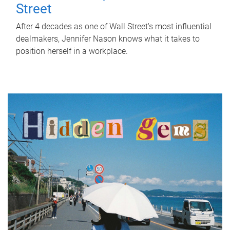
Street
After 4 decades as one of Wall Street's most influential
dealmakers, Jennifer Nason knows what it takes to
position herself in a workplace.