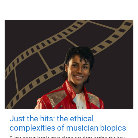
Just the hits: the ethical
complexities of musician biopics