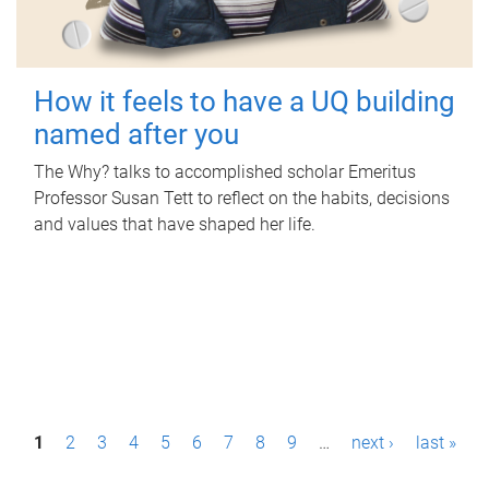
How it feels to have a UQ building
named after you
The Why? talks to accomplished scholar Emeritus
Professor Susan Tett to reflect on the habits, decisions
and values that have shaped her life.
P
1
2
3
4
5
6
7
8
9
…
next ›
last »
a