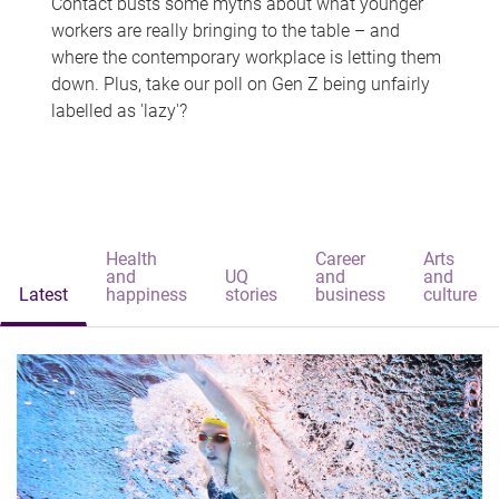
Contact busts some myths about what younger
workers are really bringing to the table – and
where the contemporary workplace is letting them
down. Plus, take our poll on Gen Z being unfairly
labelled as 'lazy'?
Health
Career
Arts
and
UQ
and
and
Latest
happiness
stories
business
culture