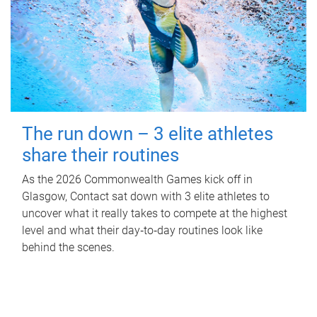
The run down – 3 elite athletes
share their routines
As the 2026 Commonwealth Games kick off in
Glasgow, Contact sat down with 3 elite athletes to
uncover what it really takes to compete at the highest
level and what their day‑to‑day routines look like
behind the scenes.