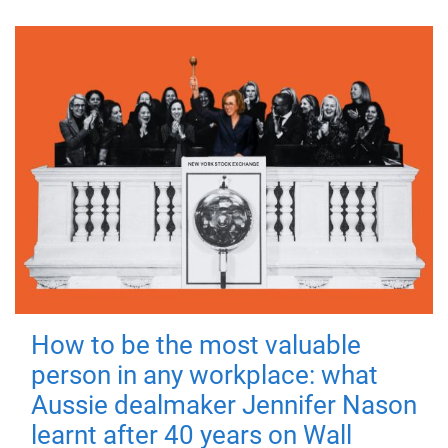
How to be the most valuable
person in any workplace: what
Aussie dealmaker Jennifer Nason
learnt after 40 years on Wall