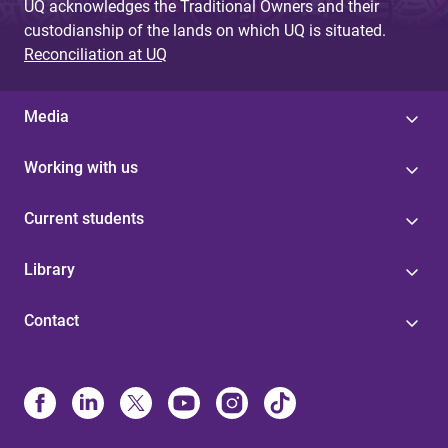
UQ acknowledges the Traditional Owners and their
custodianship of the lands on which UQ is situated.
Reconciliation at UQ
Media
Working with us
Current students
Library
Contact