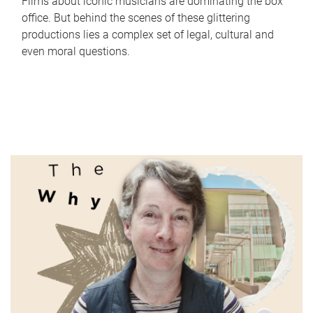
Films about iconic musicians are dominating the box
office. But behind the scenes of these glittering
productions lies a complex set of legal, cultural and
even moral questions.