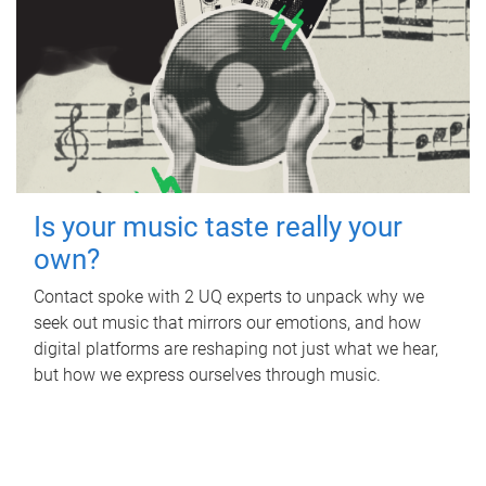
Is your music taste really your
own?
Contact spoke with 2 UQ experts to unpack why we
seek out music that mirrors our emotions, and how
digital platforms are reshaping not just what we hear,
but how we express ourselves through music.