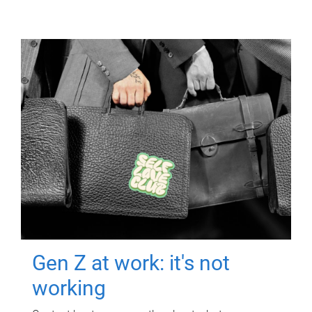
Gen Z at work: it's not
working