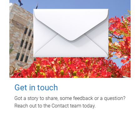
Get in touch
Got a story to share, some feedback or a question?
Reach out to the Contact team today.