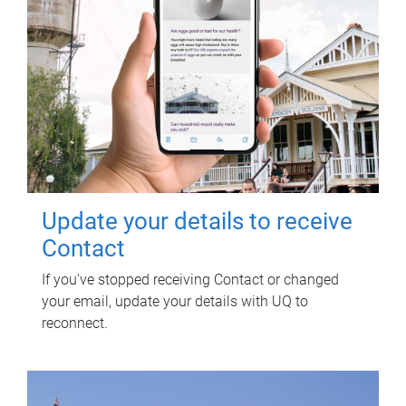
Update your details to receive
Contact
If you've stopped receiving Contact or changed
your email, update your details with UQ to
reconnect.