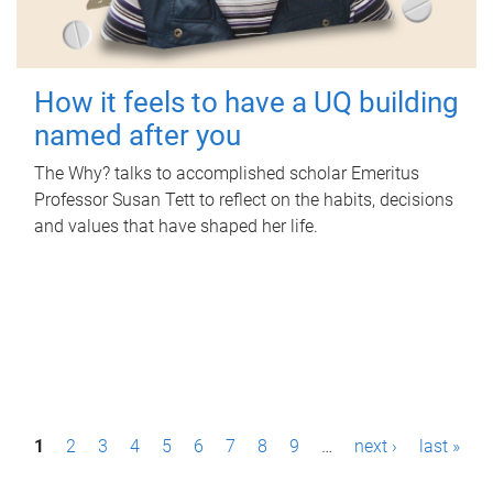
How it feels to have a UQ building
named after you
The Why? talks to accomplished scholar Emeritus
Professor Susan Tett to reflect on the habits, decisions
and values that have shaped her life.
P
1
2
3
4
5
6
7
8
9
…
next ›
last »
a