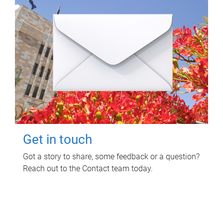
Get in touch
Got a story to share, some feedback or a question?
Reach out to the Contact team today.