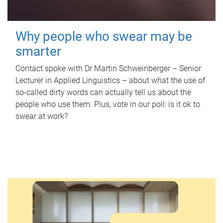
Why people who swear may be
smarter
Contact spoke with Dr Martin Schweinberger – Senior
Lecturer in Applied Linguistics – about what the use of
so-called dirty words can actually tell us about the
people who use them. Plus, vote in our poll: is it ok to
swear at work?