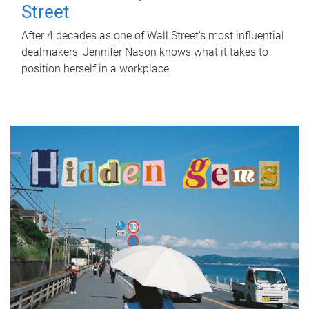
Street
After 4 decades as one of Wall Street's most influential
dealmakers, Jennifer Nason knows what it takes to
position herself in a workplace.