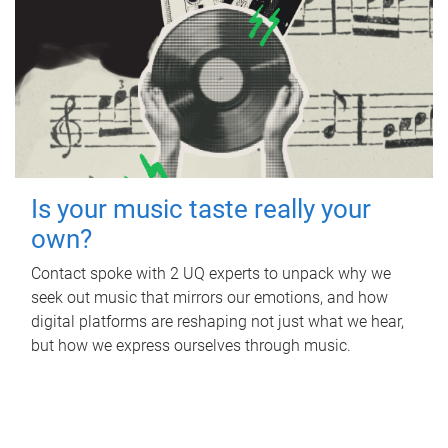
Is your music taste really your
own?
Contact spoke with 2 UQ experts to unpack why we
seek out music that mirrors our emotions, and how
digital platforms are reshaping not just what we hear,
but how we express ourselves through music.