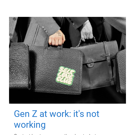
Gen Z at work: it's not
working