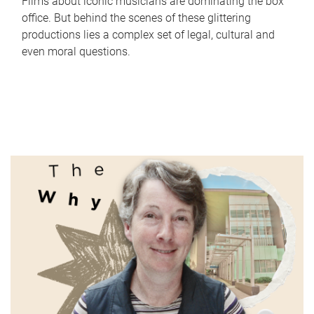
Films about iconic musicians are dominating the box
office. But behind the scenes of these glittering
productions lies a complex set of legal, cultural and
even moral questions.