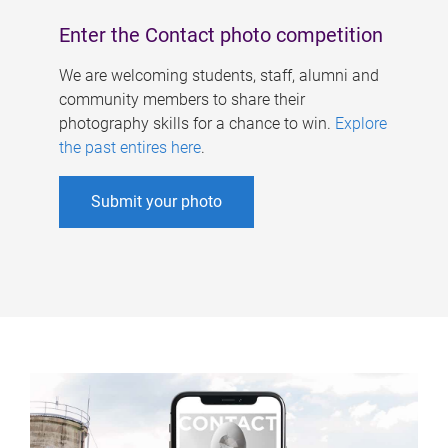
Enter the Contact photo competition
We are welcoming students, staff, alumni and
community members to share their
photography skills for a chance to win.
Explore
the past entires here
.
Submit your photo