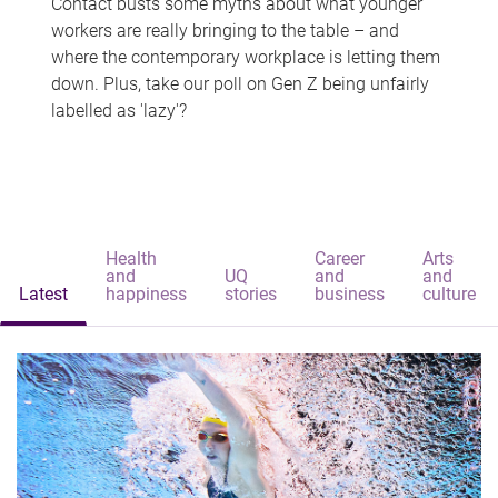
Contact busts some myths about what younger
workers are really bringing to the table – and
where the contemporary workplace is letting them
down. Plus, take our poll on Gen Z being unfairly
labelled as 'lazy'?
Health
Career
Arts
and
UQ
and
and
Latest
happiness
stories
business
culture