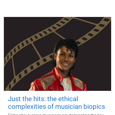
Just the hits: the ethical
complexities of musician biopics