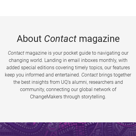
About
Contact
magazine
Contact
magazine is your pocket guide to navigating our
changing world. Landing in email inboxes monthly, with
added special editions covering timely topics, our features
keep you informed and entertained.
Contact
brings together
the best insights from UQ’s alumni, researchers and
community, connecting our global network of
ChangeMakers through storytelling.