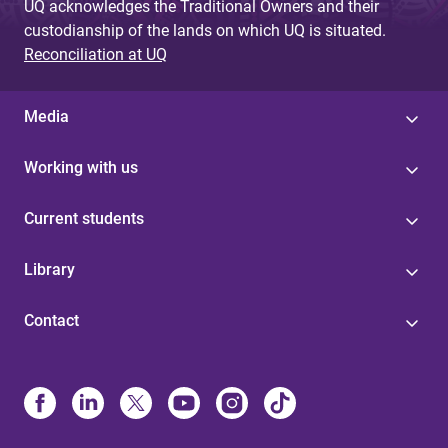
UQ acknowledges the Traditional Owners and their
custodianship of the lands on which UQ is situated.
Reconciliation at UQ
Media
Working with us
Current students
Library
Contact