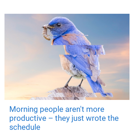
Morning people aren't more
productive – they just wrote the
schedule