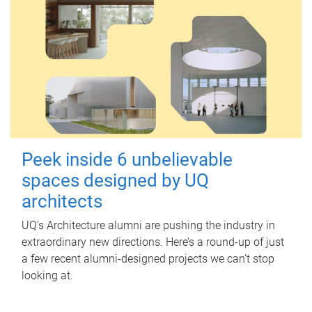
Peek inside 6 unbelievable
spaces designed by UQ
architects
UQ's Architecture alumni are pushing the industry in
extraordinary new directions. Here’s a round-up of just
a few recent alumni-designed projects we can’t stop
looking at.