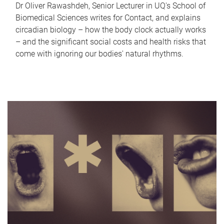
Dr Oliver Rawashdeh, Senior Lecturer in UQ's School of
Biomedical Sciences writes for Contact, and explains
circadian biology – how the body clock actually works
– and the significant social costs and health risks that
come with ignoring our bodies' natural rhythms.