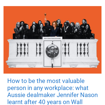
How to be the most valuable
person in any workplace: what
Aussie dealmaker Jennifer Nason
learnt after 40 years on Wall