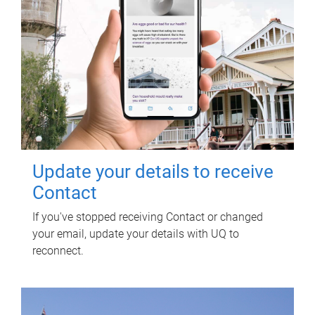
Update your details to receive
Contact
If you've stopped receiving Contact or changed
your email, update your details with UQ to
reconnect.