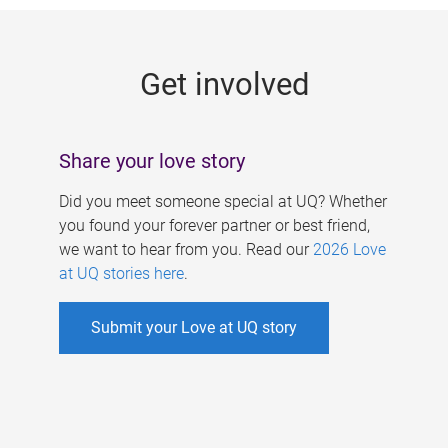
g
e
Get involved
s
Share your love story
Did you meet someone special at UQ? Whether
you found your forever partner or best friend,
we want to hear from you. Read our
2026 Love
at UQ stories here
.
Submit your Love at UQ story