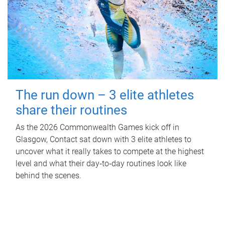
The run down – 3 elite athletes
share their routines
As the 2026 Commonwealth Games kick off in
Glasgow, Contact sat down with 3 elite athletes to
uncover what it really takes to compete at the highest
level and what their day‑to‑day routines look like
behind the scenes.