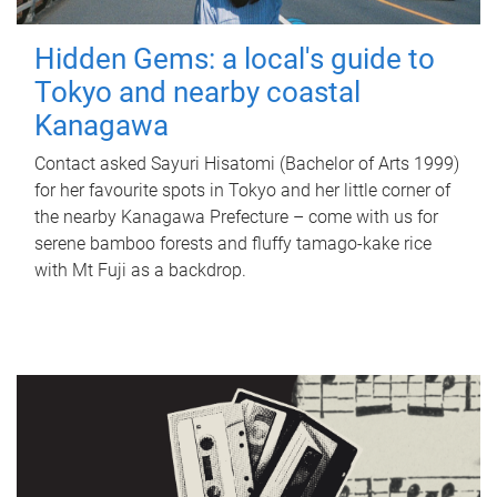
Hidden Gems: a local's guide to
Tokyo and nearby coastal
Kanagawa
Contact asked Sayuri Hisatomi (Bachelor of Arts 1999)
for her favourite spots in Tokyo and her little corner of
the nearby Kanagawa Prefecture – come with us for
serene bamboo forests and fluffy tamago-kake rice
with Mt Fuji as a backdrop.