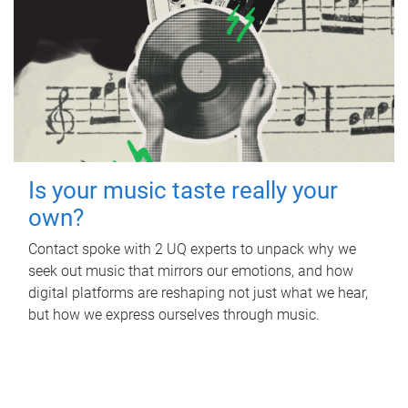
Is your music taste really your
own?
Contact spoke with 2 UQ experts to unpack why we
seek out music that mirrors our emotions, and how
digital platforms are reshaping not just what we hear,
but how we express ourselves through music.