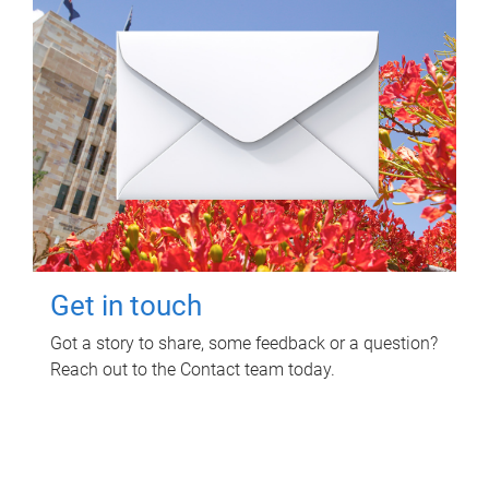
Get in touch
Got a story to share, some feedback or a question?
Reach out to the Contact team today.