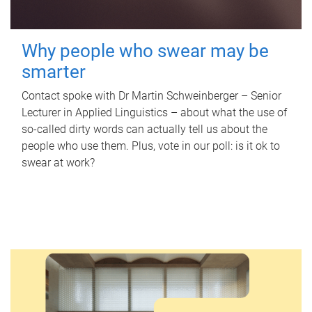
Why people who swear may be
smarter
Contact spoke with Dr Martin Schweinberger – Senior
Lecturer in Applied Linguistics – about what the use of
so-called dirty words can actually tell us about the
people who use them. Plus, vote in our poll: is it ok to
swear at work?