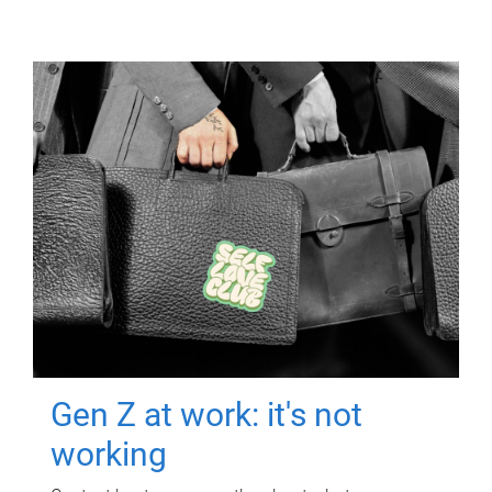
Gen Z at work: it's not
working