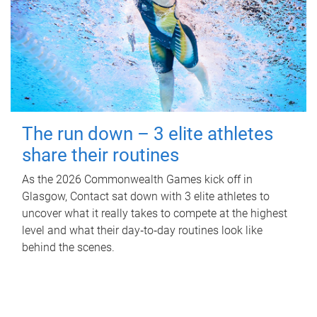
The run down – 3 elite athletes
share their routines
As the 2026 Commonwealth Games kick off in
Glasgow, Contact sat down with 3 elite athletes to
uncover what it really takes to compete at the highest
level and what their day‑to‑day routines look like
behind the scenes.