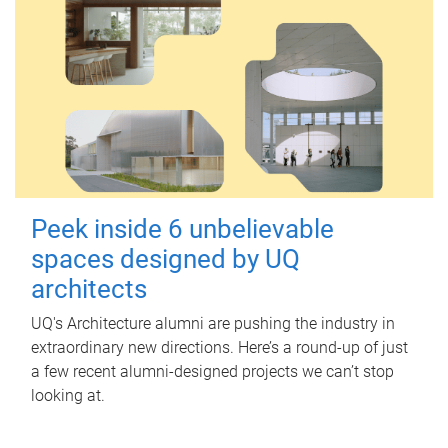
Peek inside 6 unbelievable
spaces designed by UQ
architects
UQ's Architecture alumni are pushing the industry in
extraordinary new directions. Here’s a round-up of just
a few recent alumni-designed projects we can’t stop
looking at.