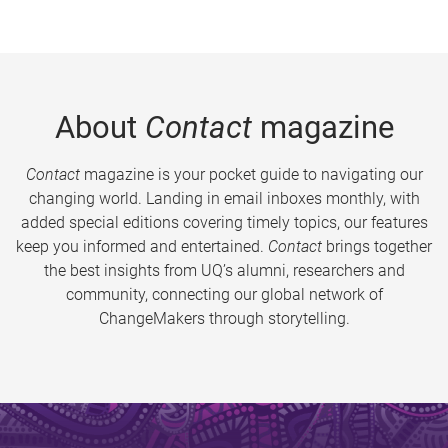
About
Contact
magazine
Contact
magazine is your pocket guide to navigating our
changing world. Landing in email inboxes monthly, with
added special editions covering timely topics, our features
keep you informed and entertained.
Contact
brings together
the best insights from UQ’s alumni, researchers and
community, connecting our global network of
ChangeMakers through storytelling.