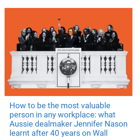
How to be the most valuable
person in any workplace: what
Aussie dealmaker Jennifer Nason
learnt after 40 years on Wall