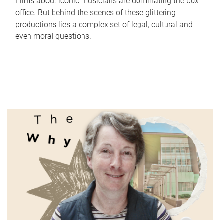
Films about iconic musicians are dominating the box
office. But behind the scenes of these glittering
productions lies a complex set of legal, cultural and
even moral questions.