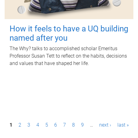
How it feels to have a UQ building
named after you
The Why? talks to accomplished scholar Emeritus
Professor Susan Tett to reflect on the habits, decisions
and values that have shaped her life.
P
1
2
3
4
5
6
7
8
9
…
next ›
last »
a