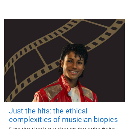
Just the hits: the ethical
complexities of musician biopics