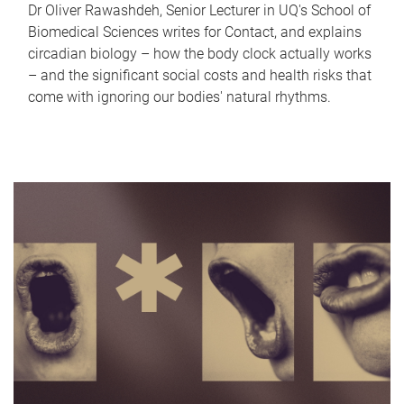
Dr Oliver Rawashdeh, Senior Lecturer in UQ's School of
Biomedical Sciences writes for Contact, and explains
circadian biology – how the body clock actually works
– and the significant social costs and health risks that
come with ignoring our bodies' natural rhythms.