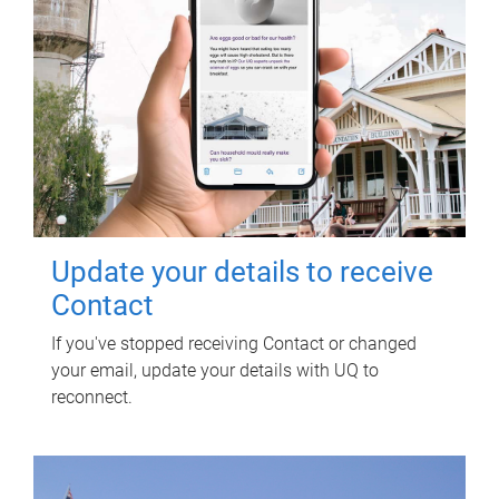
Update your details to receive
Contact
If you've stopped receiving Contact or changed
your email, update your details with UQ to
reconnect.