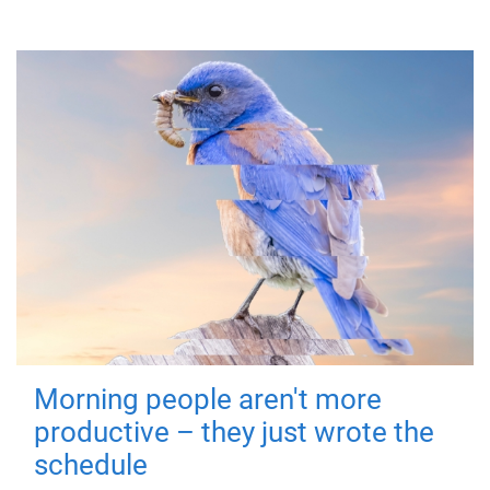
Morning people aren't more
productive – they just wrote the
schedule