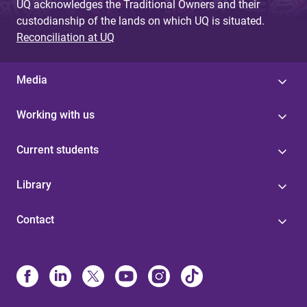
UQ acknowledges the Traditional Owners and their
custodianship of the lands on which UQ is situated.
Reconciliation at UQ
Media
Working with us
Current students
Library
Contact