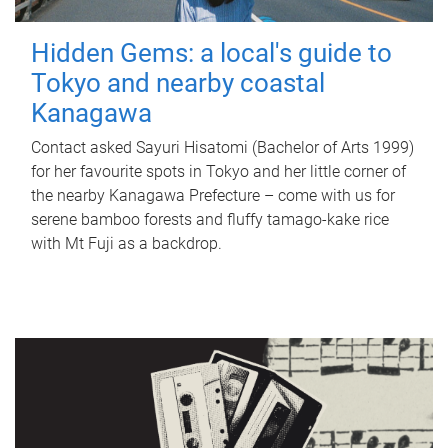
Hidden Gems: a local's guide to
Tokyo and nearby coastal
Kanagawa
Contact asked Sayuri Hisatomi (Bachelor of Arts 1999)
for her favourite spots in Tokyo and her little corner of
the nearby Kanagawa Prefecture – come with us for
serene bamboo forests and fluffy tamago-kake rice
with Mt Fuji as a backdrop.