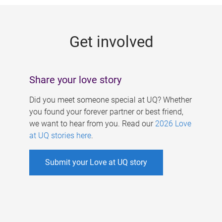
g
e
Get involved
s
Share your love story
Did you meet someone special at UQ? Whether
you found your forever partner or best friend,
we want to hear from you. Read our
2026 Love
at UQ stories here
.
Submit your Love at UQ story