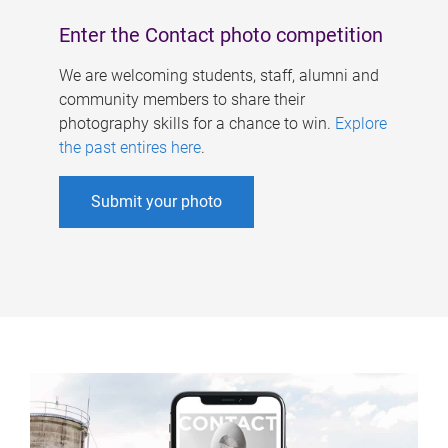
Enter the Contact photo competition
We are welcoming students, staff, alumni and
community members to share their
photography skills for a chance to win.
Explore
the past entires here
.
Submit your photo