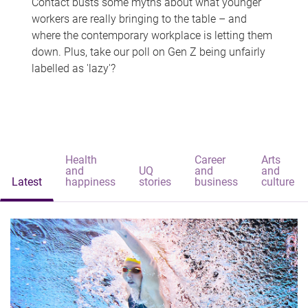
Contact busts some myths about what younger
workers are really bringing to the table – and
where the contemporary workplace is letting them
down. Plus, take our poll on Gen Z being unfairly
labelled as 'lazy'?
Health
Career
Arts
and
UQ
and
and
Latest
happiness
stories
business
culture