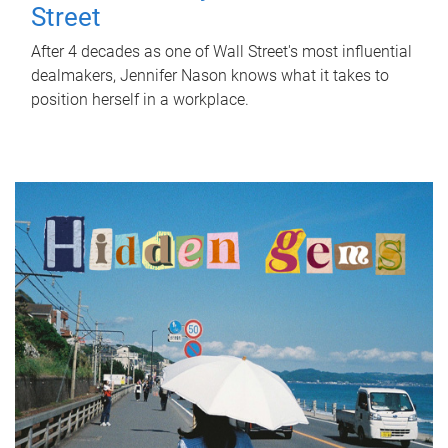
Street
After 4 decades as one of Wall Street's most influential
dealmakers, Jennifer Nason knows what it takes to
position herself in a workplace.