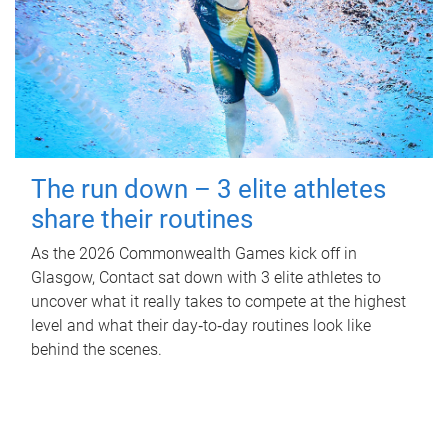
The run down – 3 elite athletes
share their routines
As the 2026 Commonwealth Games kick off in
Glasgow, Contact sat down with 3 elite athletes to
uncover what it really takes to compete at the highest
level and what their day‑to‑day routines look like
behind the scenes.