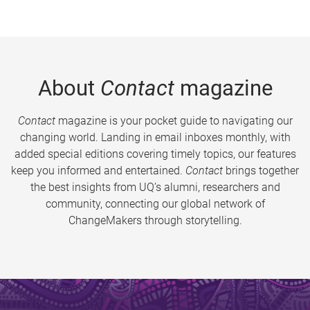
About
Contact
magazine
Contact
magazine is your pocket guide to navigating our
changing world. Landing in email inboxes monthly, with
added special editions covering timely topics, our features
keep you informed and entertained.
Contact
brings together
the best insights from UQ’s alumni, researchers and
community, connecting our global network of
ChangeMakers through storytelling.