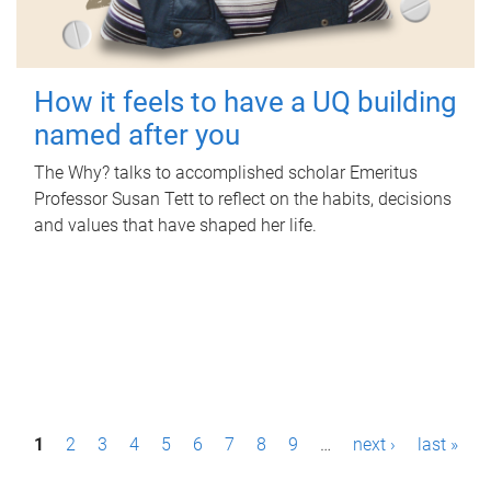
How it feels to have a UQ building
named after you
The Why? talks to accomplished scholar Emeritus
Professor Susan Tett to reflect on the habits, decisions
and values that have shaped her life.
P
1
2
3
4
5
6
7
8
9
…
next ›
last »
a