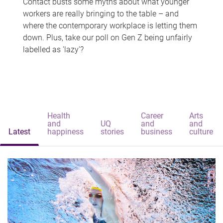
Contact busts some myths about what younger
workers are really bringing to the table – and
where the contemporary workplace is letting them
down. Plus, take our poll on Gen Z being unfairly
labelled as 'lazy'?
Health
Career
Arts
and
UQ
and
and
Latest
happiness
stories
business
culture