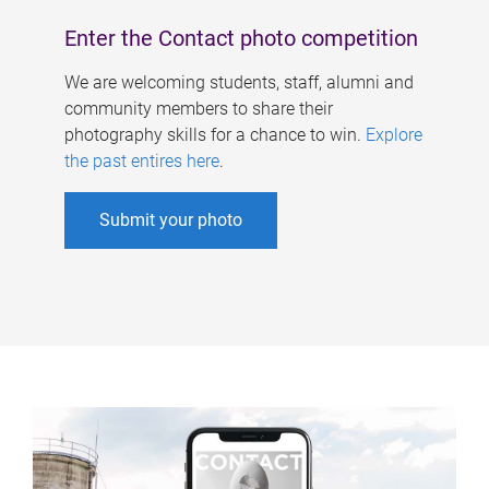
Enter the Contact photo competition
We are welcoming students, staff, alumni and
community members to share their
photography skills for a chance to win.
Explore
the past entires here
.
Submit your photo