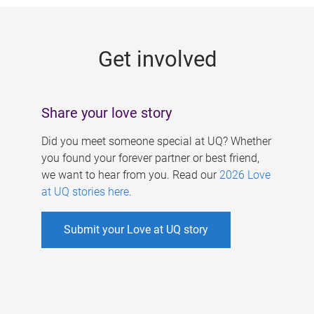
g
e
Get involved
s
Share your love story
Did you meet someone special at UQ? Whether
you found your forever partner or best friend,
we want to hear from you. Read our
2026 Love
at UQ stories here
.
Submit your Love at UQ story