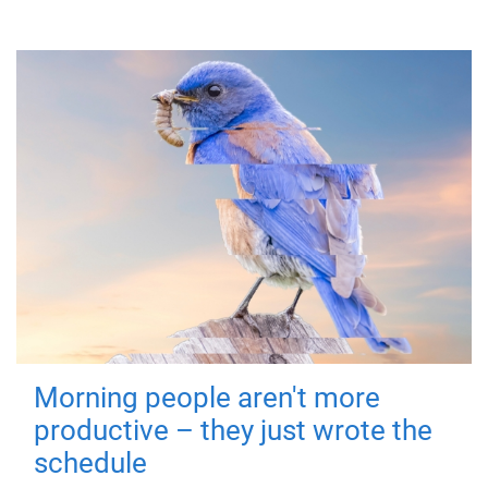
Morning people aren't more
productive – they just wrote the
schedule