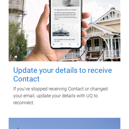
Update your details to receive
Contact
If you've stopped receiving Contact or changed
your email, update your details with UQ to
reconnect.