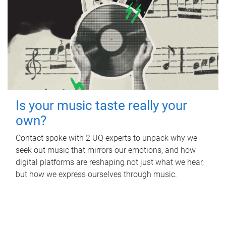
Is your music taste really your
own?
Contact spoke with 2 UQ experts to unpack why we
seek out music that mirrors our emotions, and how
digital platforms are reshaping not just what we hear,
but how we express ourselves through music.