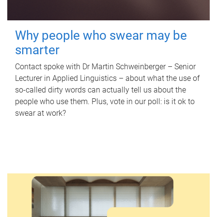
Why people who swear may be
smarter
Contact spoke with Dr Martin Schweinberger – Senior
Lecturer in Applied Linguistics – about what the use of
so-called dirty words can actually tell us about the
people who use them. Plus, vote in our poll: is it ok to
swear at work?