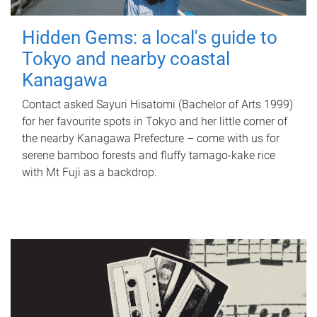
Hidden Gems: a local's guide to
Tokyo and nearby coastal
Kanagawa
Contact asked Sayuri Hisatomi (Bachelor of Arts 1999)
for her favourite spots in Tokyo and her little corner of
the nearby Kanagawa Prefecture – come with us for
serene bamboo forests and fluffy tamago-kake rice
with Mt Fuji as a backdrop.