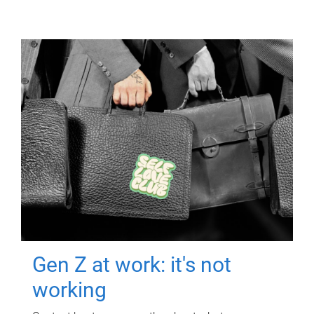
Gen Z at work: it's not
working