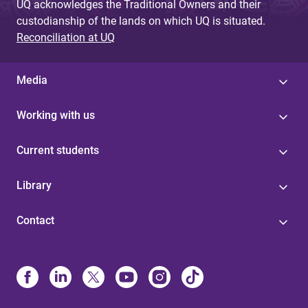
UQ acknowledges the Traditional Owners and their
custodianship of the lands on which UQ is situated.
Reconciliation at UQ
Media
Working with us
Current students
Library
Contact