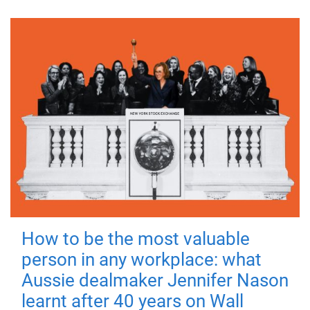
How to be the most valuable
person in any workplace: what
Aussie dealmaker Jennifer Nason
learnt after 40 years on Wall