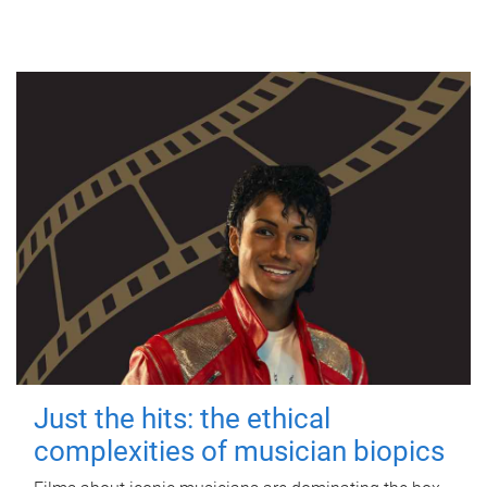
Just the hits: the ethical
complexities of musician biopics