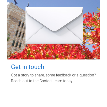
Get in touch
Got a story to share, some feedback or a question?
Reach out to the Contact team today.