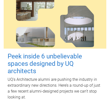
Peek inside 6 unbelievable
spaces designed by UQ
architects
UQ's Architecture alumni are pushing the industry in
extraordinary new directions. Here’s a round-up of just
a few recent alumni-designed projects we can’t stop
looking at.