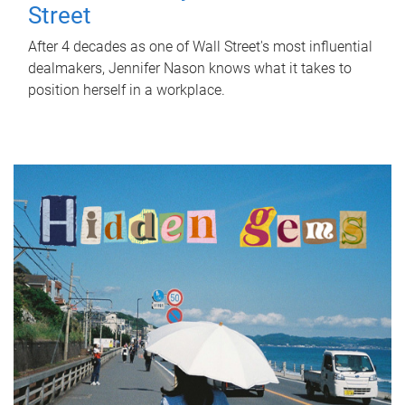
Street
After 4 decades as one of Wall Street's most influential
dealmakers, Jennifer Nason knows what it takes to
position herself in a workplace.