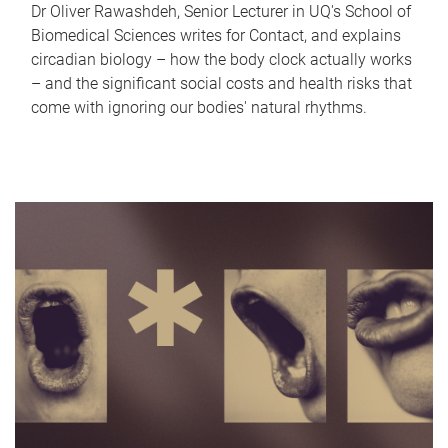
Dr Oliver Rawashdeh, Senior Lecturer in UQ's School of
Biomedical Sciences writes for Contact, and explains
circadian biology – how the body clock actually works
– and the significant social costs and health risks that
come with ignoring our bodies' natural rhythms.