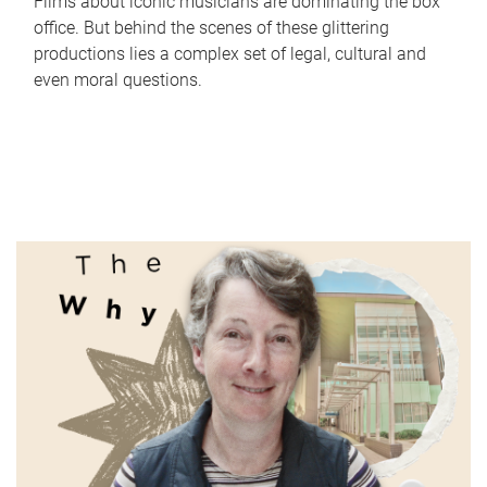
Films about iconic musicians are dominating the box
office. But behind the scenes of these glittering
productions lies a complex set of legal, cultural and
even moral questions.