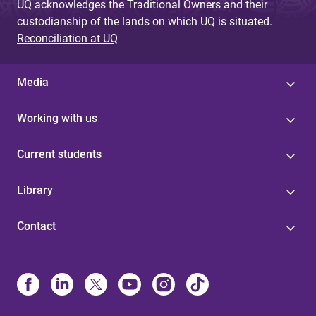
UQ acknowledges the Traditional Owners and their
custodianship of the lands on which UQ is situated.
Reconciliation at UQ
Media
Working with us
Current students
Library
Contact