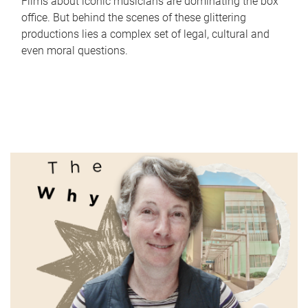
Films about iconic musicians are dominating the box
office. But behind the scenes of these glittering
productions lies a complex set of legal, cultural and
even moral questions.