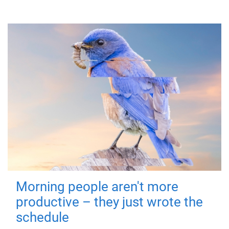
Morning people aren't more
productive – they just wrote the
schedule