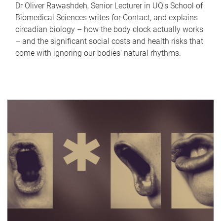
Dr Oliver Rawashdeh, Senior Lecturer in UQ's School of
Biomedical Sciences writes for Contact, and explains
circadian biology – how the body clock actually works
– and the significant social costs and health risks that
come with ignoring our bodies' natural rhythms.