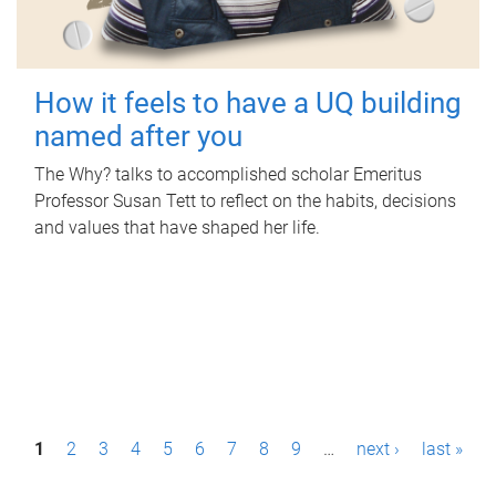
How it feels to have a UQ building
named after you
The Why? talks to accomplished scholar Emeritus
Professor Susan Tett to reflect on the habits, decisions
and values that have shaped her life.
P
1
2
3
4
5
6
7
8
9
…
next ›
last »
a