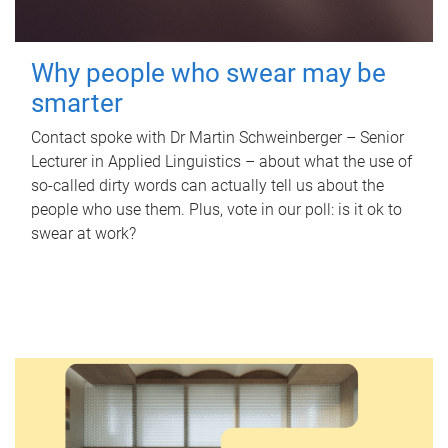
Why people who swear may be
smarter
Contact spoke with Dr Martin Schweinberger – Senior
Lecturer in Applied Linguistics – about what the use of
so-called dirty words can actually tell us about the
people who use them. Plus, vote in our poll: is it ok to
swear at work?