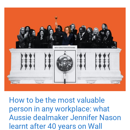
How to be the most valuable
person in any workplace: what
Aussie dealmaker Jennifer Nason
learnt after 40 years on Wall