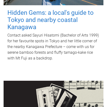
Hidden Gems: a local's guide to
Tokyo and nearby coastal
Kanagawa
Contact asked Sayuri Hisatomi (Bachelor of Arts 1999)
for her favourite spots in Tokyo and her little corner of
the nearby Kanagawa Prefecture – come with us for
serene bamboo forests and fluffy tamago-kake rice
with Mt Fuji as a backdrop.