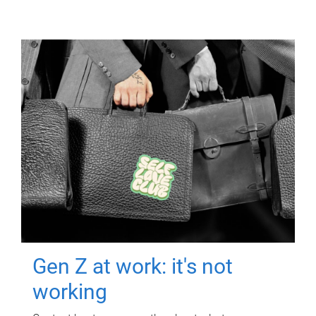
Gen Z at work: it's not
working