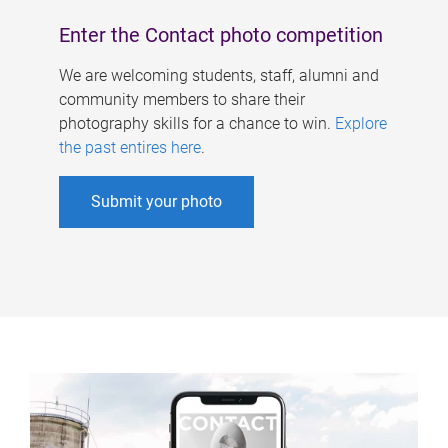
Enter the Contact photo competition
We are welcoming students, staff, alumni and
community members to share their
photography skills for a chance to win.
Explore
the past entires here
.
Submit your photo