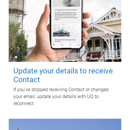
Update your details to receive
Contact
If you've stopped receiving Contact or changed
your email, update your details with UQ to
reconnect.