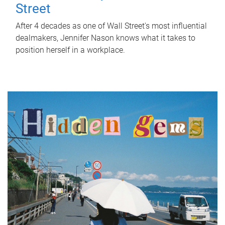
Street
After 4 decades as one of Wall Street's most influential
dealmakers, Jennifer Nason knows what it takes to
position herself in a workplace.