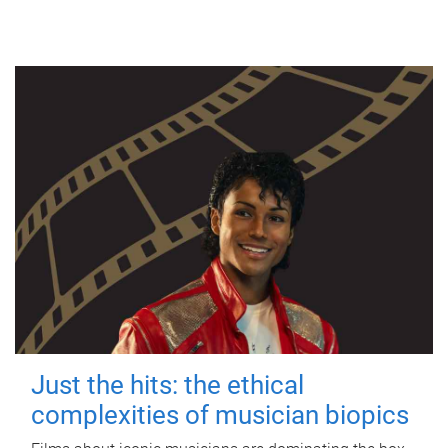
Just the hits: the ethical
complexities of musician biopics