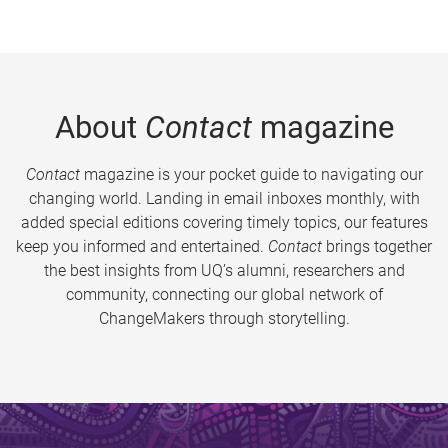
About
Contact
magazine
Contact
magazine is your pocket guide to navigating our
changing world. Landing in email inboxes monthly, with
added special editions covering timely topics, our features
keep you informed and entertained.
Contact
brings together
the best insights from UQ’s alumni, researchers and
community, connecting our global network of
ChangeMakers through storytelling.