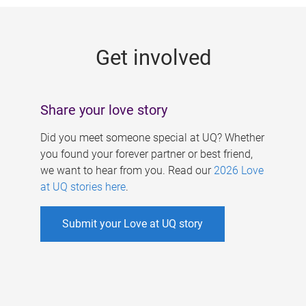
g
e
Get involved
s
Share your love story
Did you meet someone special at UQ? Whether
you found your forever partner or best friend,
we want to hear from you. Read our
2026 Love
at UQ stories here
.
Submit your Love at UQ story