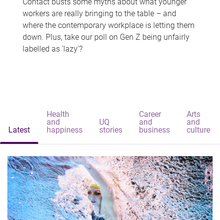
Contact busts some myths about what younger
workers are really bringing to the table – and
where the contemporary workplace is letting them
down. Plus, take our poll on Gen Z being unfairly
labelled as 'lazy'?
Health
Career
Arts
and
UQ
and
and
Latest
happiness
stories
business
culture