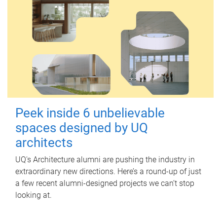
Peek inside 6 unbelievable
spaces designed by UQ
architects
UQ's Architecture alumni are pushing the industry in
extraordinary new directions. Here’s a round-up of just
a few recent alumni-designed projects we can’t stop
looking at.