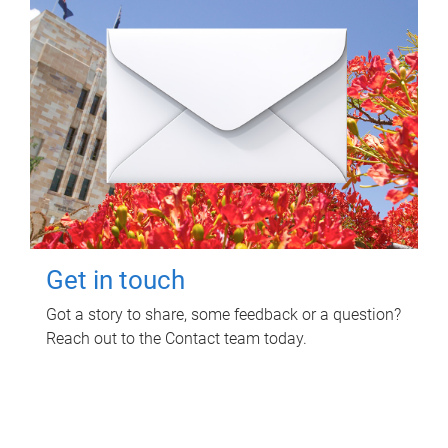
Get in touch
Got a story to share, some feedback or a question?
Reach out to the Contact team today.