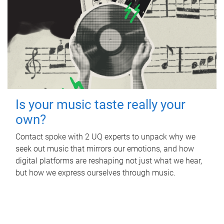
Is your music taste really your
own?
Contact spoke with 2 UQ experts to unpack why we
seek out music that mirrors our emotions, and how
digital platforms are reshaping not just what we hear,
but how we express ourselves through music.