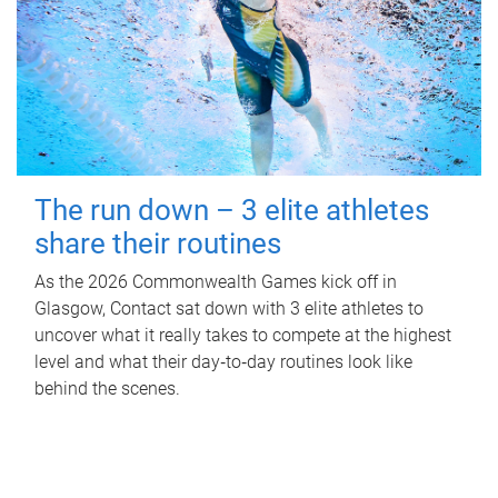
The run down – 3 elite athletes
share their routines
As the 2026 Commonwealth Games kick off in
Glasgow, Contact sat down with 3 elite athletes to
uncover what it really takes to compete at the highest
level and what their day‑to‑day routines look like
behind the scenes.