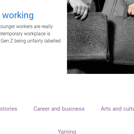
t working
unger workers are really
ontemporary workplace is
 Gen Z being unfairly labelled
stories
Career and business
Arts and cult
Yarning