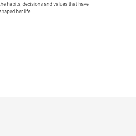
the habits, decisions and values that have
shaped her life.