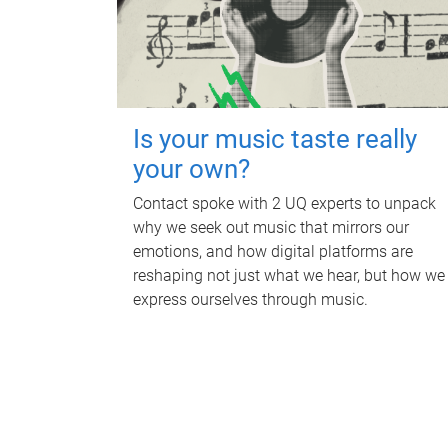
Is your music taste really
your own?
Contact spoke with 2 UQ experts to unpack
why we seek out music that mirrors our
emotions, and how digital platforms are
reshaping not just what we hear, but how we
express ourselves through music.