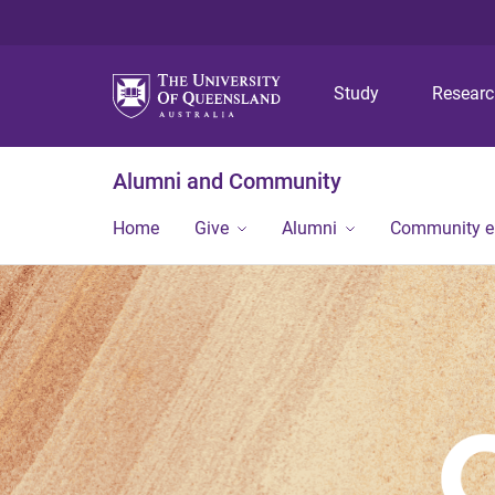
Study
Resear
Alumni and Community
Home
Give
Alumni
Community 