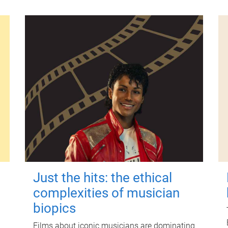
Just the hits: the ethical
complexities of musician
biopics
Films about iconic musicians are dominating