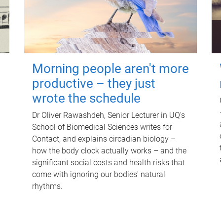
Morning people aren't more
productive – they just
wrote the schedule
Dr Oliver Rawashdeh, Senior Lecturer in UQ's
School of Biomedical Sciences writes for
Contact, and explains circadian biology –
how the body clock actually works – and the
significant social costs and health risks that
come with ignoring our bodies' natural
rhythms.