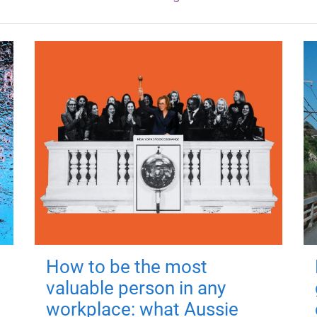
How to be the most
valuable person in any
workplace: what Aussie