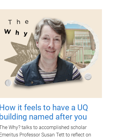
How it feels to have a UQ
building named after you
The Why? talks to accomplished scholar
Emeritus Professor Susan Tett to reflect on