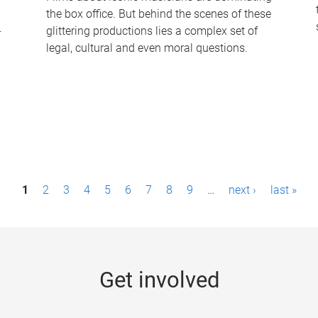
the box office. But behind the scenes of these
-
glittering productions lies a complex set of
legal, cultural and even moral questions.
1
2
3
4
5
6
7
8
9
…
next ›
last »
Get involved