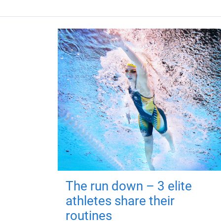
The run down – 3 elite
athletes share their
routines