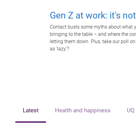
Gen Z at work: it's no
Contact busts some myths about what yo
bringing to the table – and where the c
letting them down. Plus, take our poll on
as 'lazy'?
Latest
Health and happiness
UQ 