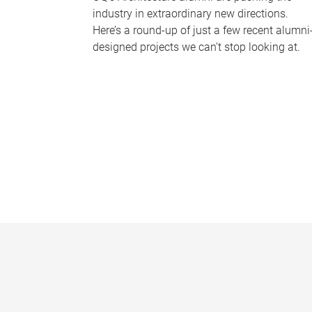
industry in extraordinary new directions.
Here’s a round-up of just a few recent alumni
designed projects we can’t stop looking at.
P
a
g
e
s