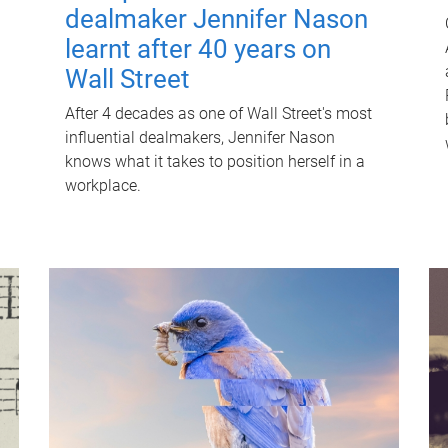
dealmaker Jennifer Nason
learnt after 40 years on
Wall Street
After 4 decades as one of Wall Street's most
influential dealmakers, Jennifer Nason
knows what it takes to position herself in a
workplace.