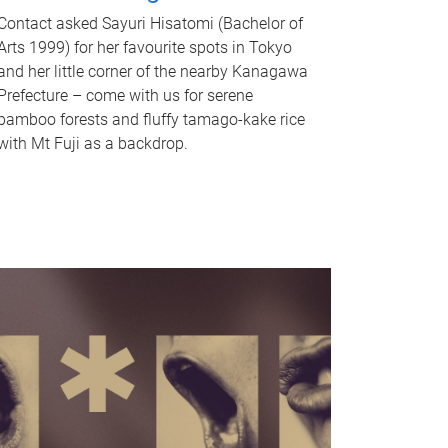
Contact asked Sayuri Hisatomi (Bachelor of
Arts 1999) for her favourite spots in Tokyo
and her little corner of the nearby Kanagawa
Prefecture – come with us for serene
bamboo forests and fluffy tamago-kake rice
with Mt Fuji as a backdrop.