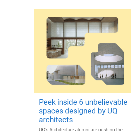
Peek inside 6 unbelievable
spaces designed by UQ
architects
UQ's Architecture alumni are pushing the