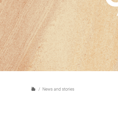
H
News and stories
o
m
e