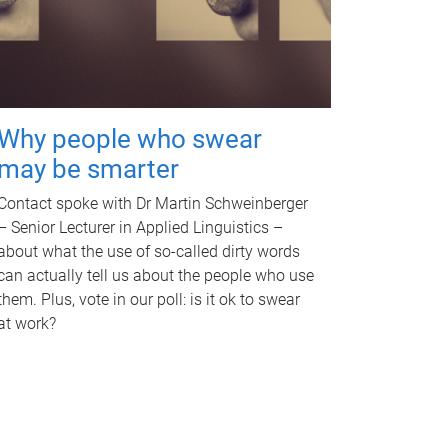
Why people who swear
may be smarter
Contact spoke with Dr Martin Schweinberger
– Senior Lecturer in Applied Linguistics –
about what the use of so-called dirty words
can actually tell us about the people who use
them. Plus, vote in our poll: is it ok to swear
at work?