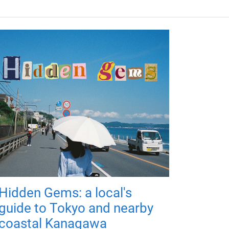
Hidden Gems: a local's
guide to Tokyo and nearby
coastal Kanagawa