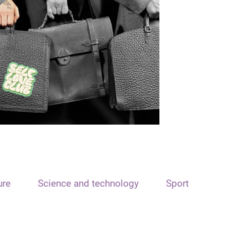
ure
Science and technology
Sport