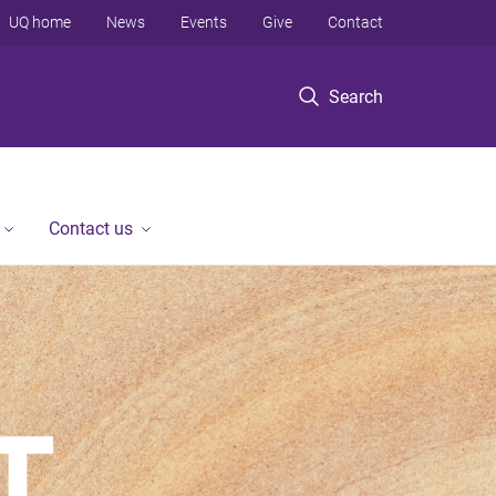
UQ home
News
Events
Give
Contact
Search
Contact us