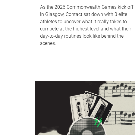
As the 2026 Commonwealth Games kick off
in Glasgow, Contact sat down with 3 elite
athletes to uncover what it really takes to
compete at the highest level and what their
day‑to‑day routines look like behind the
scenes.