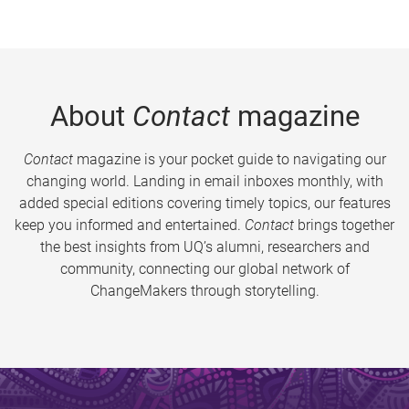
About
Contact
magazine
Contact
magazine is your pocket guide to navigating our
changing world. Landing in email inboxes monthly, with
added special editions covering timely topics, our features
keep you informed and entertained.
Contact
brings together
the best insights from UQ’s alumni, researchers and
community, connecting our global network of
ChangeMakers through storytelling.