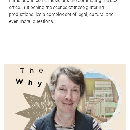
Films about iconic musicians are dominating the box
office. But behind the scenes of these glittering
productions lies a complex set of legal, cultural and
even moral questions.