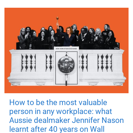
How to be the most valuable
person in any workplace: what
Aussie dealmaker Jennifer Nason
learnt after 40 years on Wall