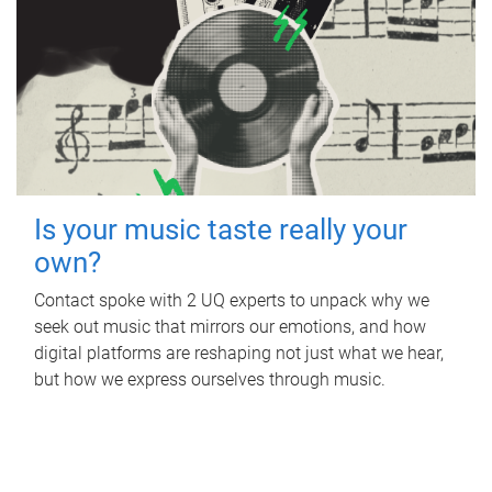
Is your music taste really your
own?
Contact spoke with 2 UQ experts to unpack why we
seek out music that mirrors our emotions, and how
digital platforms are reshaping not just what we hear,
but how we express ourselves through music.