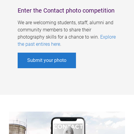
Enter the Contact photo competition
We are welcoming students, staff, alumni and
community members to share their
photography skills for a chance to win.
Explore
the past entires here
.
Submit your photo