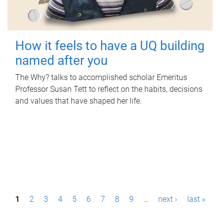
How it feels to have a UQ building
named after you
The Why? talks to accomplished scholar Emeritus
Professor Susan Tett to reflect on the habits, decisions
and values that have shaped her life.
P
1
2
3
4
5
6
7
8
9
…
next ›
last »
a