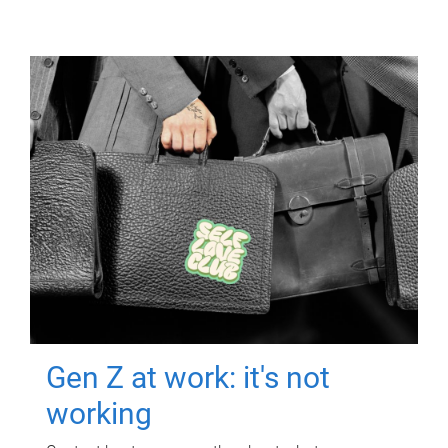
Gen Z at work: it's not
working