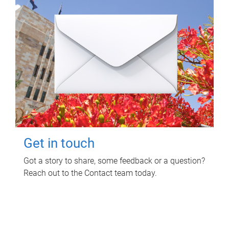
Get in touch
Got a story to share, some feedback or a question?
Reach out to the Contact team today.