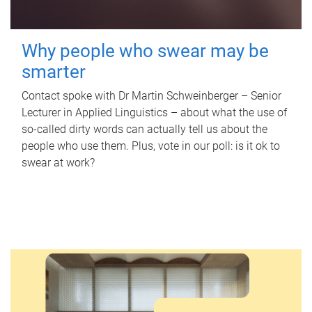
Why people who swear may be
smarter
Contact spoke with Dr Martin Schweinberger – Senior
Lecturer in Applied Linguistics – about what the use of
so-called dirty words can actually tell us about the
people who use them. Plus, vote in our poll: is it ok to
swear at work?