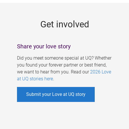
g
e
Get involved
s
Share your love story
Did you meet someone special at UQ? Whether
you found your forever partner or best friend,
we want to hear from you. Read our
2026 Love
at UQ stories here
.
Submit your Love at UQ story