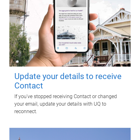
Update your details to receive
Contact
If you've stopped receiving Contact or changed
your email, update your details with UQ to
reconnect.