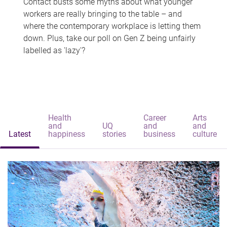
Contact busts some myths about what younger
workers are really bringing to the table – and
where the contemporary workplace is letting them
down. Plus, take our poll on Gen Z being unfairly
labelled as 'lazy'?
Health
Career
Arts
and
UQ
and
and
Latest
happiness
stories
business
culture