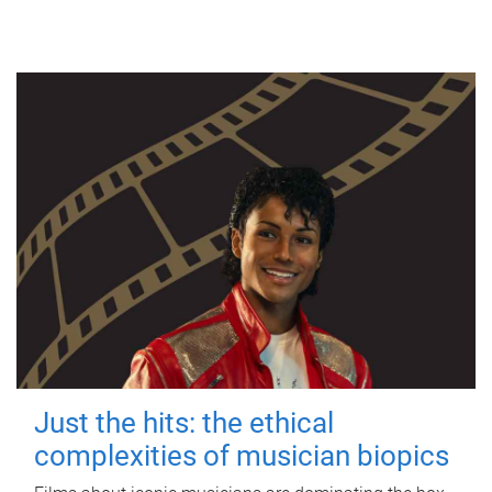
Just the hits: the ethical
complexities of musician biopics