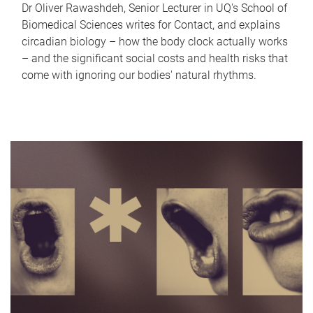
Dr Oliver Rawashdeh, Senior Lecturer in UQ's School of
Biomedical Sciences writes for Contact, and explains
circadian biology – how the body clock actually works
– and the significant social costs and health risks that
come with ignoring our bodies' natural rhythms.