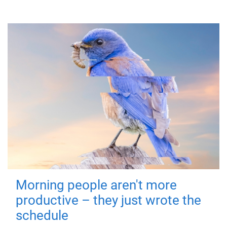
Morning people aren't more
productive – they just wrote the
schedule