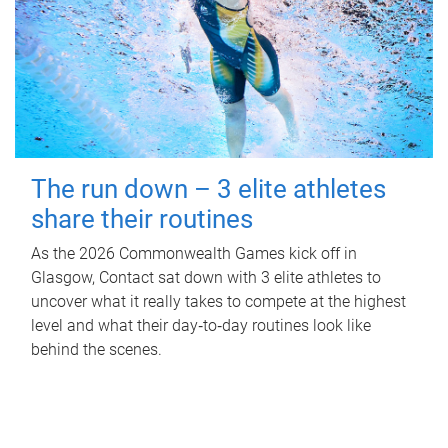
The run down – 3 elite athletes
share their routines
As the 2026 Commonwealth Games kick off in
Glasgow, Contact sat down with 3 elite athletes to
uncover what it really takes to compete at the highest
level and what their day‑to‑day routines look like
behind the scenes.