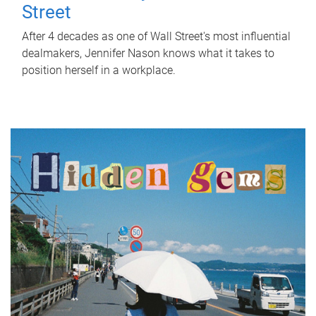
Street
After 4 decades as one of Wall Street's most influential
dealmakers, Jennifer Nason knows what it takes to
position herself in a workplace.