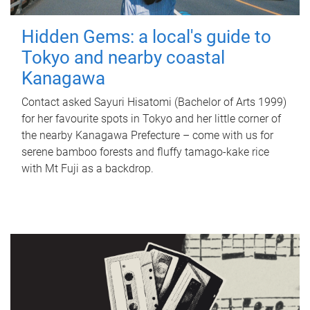
Hidden Gems: a local's guide to
Tokyo and nearby coastal
Kanagawa
Contact asked Sayuri Hisatomi (Bachelor of Arts 1999)
for her favourite spots in Tokyo and her little corner of
the nearby Kanagawa Prefecture – come with us for
serene bamboo forests and fluffy tamago-kake rice
with Mt Fuji as a backdrop.