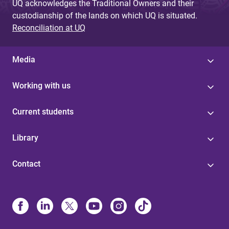
UQ acknowledges the Traditional Owners and their
custodianship of the lands on which UQ is situated.
Reconciliation at UQ
Media
Working with us
Current students
Library
Contact