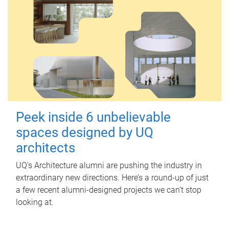
Peek inside 6 unbelievable
spaces designed by UQ
architects
UQ's Architecture alumni are pushing the industry in
extraordinary new directions. Here’s a round-up of just
a few recent alumni-designed projects we can’t stop
looking at.