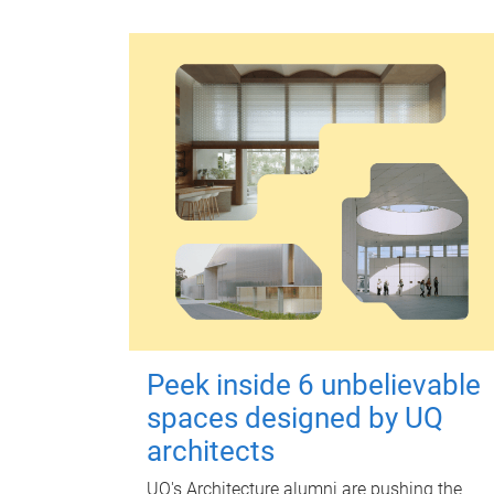
Peek inside 6 unbelievable
spaces designed by UQ
architects
UQ's Architecture alumni are pushing the