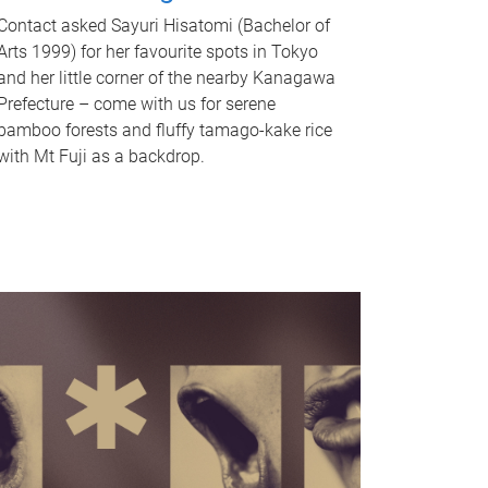
Contact asked Sayuri Hisatomi (Bachelor of
Arts 1999) for her favourite spots in Tokyo
and her little corner of the nearby Kanagawa
Prefecture – come with us for serene
bamboo forests and fluffy tamago-kake rice
with Mt Fuji as a backdrop.