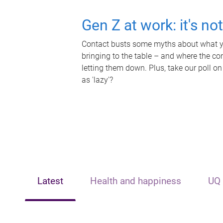
Gen Z at work: it's no
Contact busts some myths about what yo
bringing to the table – and where the c
letting them down. Plus, take our poll on
as 'lazy'?
Latest
Health and happiness
UQ 