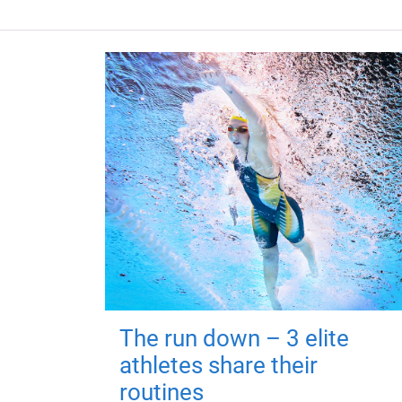
The run down – 3 elite
athletes share their
routines