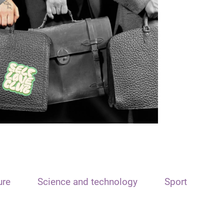
ure
Science and technology
Sport