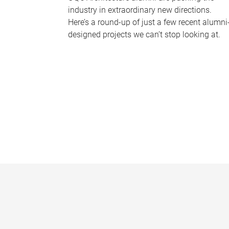
industry in extraordinary new directions.
Here’s a round-up of just a few recent alumni
designed projects we can’t stop looking at.
P
a
g
e
s