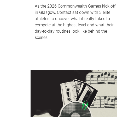
As the 2026 Commonwealth Games kick off
in Glasgow, Contact sat down with 3 elite
athletes to uncover what it really takes to
compete at the highest level and what their
day‑to‑day routines look like behind the
scenes.