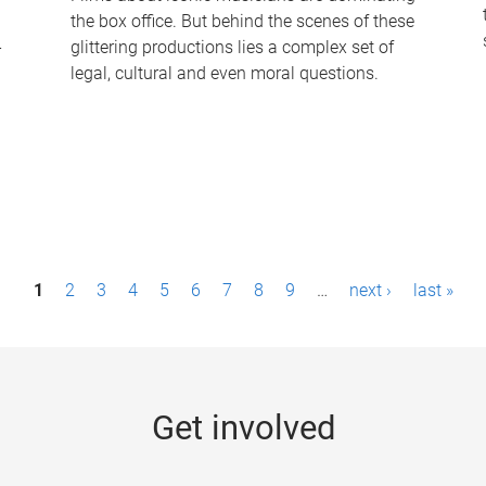
the box office. But behind the scenes of these
-
glittering productions lies a complex set of
legal, cultural and even moral questions.
1
2
3
4
5
6
7
8
9
…
next ›
last »
Get involved