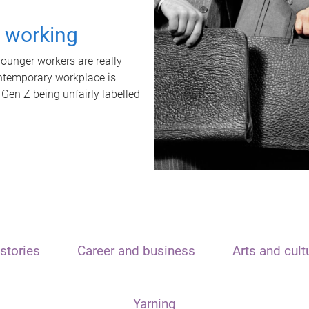
t working
unger workers are really
ontemporary workplace is
 Gen Z being unfairly labelled
stories
Career and business
Arts and cult
Yarning