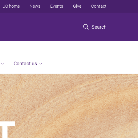
UQ home
News
Events
Give
Contact
Search
Contact us