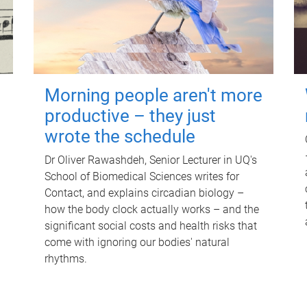
Morning people aren't more
productive – they just
wrote the schedule
Dr Oliver Rawashdeh, Senior Lecturer in UQ's
School of Biomedical Sciences writes for
Contact, and explains circadian biology –
how the body clock actually works – and the
significant social costs and health risks that
come with ignoring our bodies' natural
rhythms.