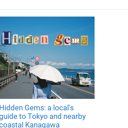
Hidden Gems: a local's
guide to Tokyo and nearby
coastal Kanagawa