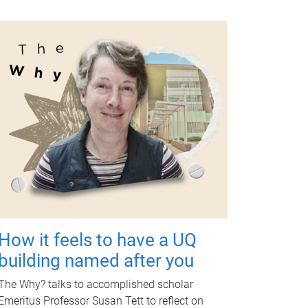
How it feels to have a UQ
building named after you
The Why? talks to accomplished scholar
Emeritus Professor Susan Tett to reflect on