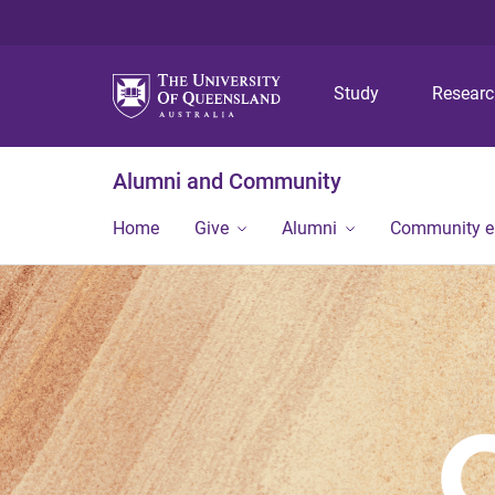
Study
Resear
Alumni and Community
Home
Give
Alumni
Community 