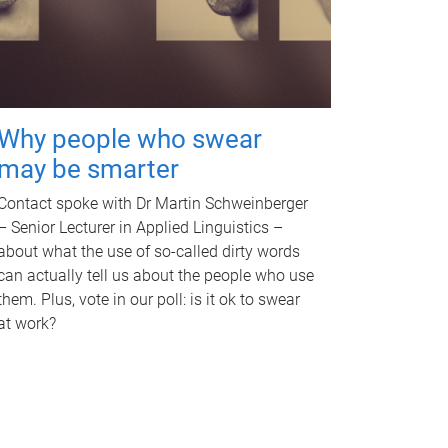
Why people who swear
may be smarter
Contact spoke with Dr Martin Schweinberger
– Senior Lecturer in Applied Linguistics –
about what the use of so-called dirty words
can actually tell us about the people who use
them. Plus, vote in our poll: is it ok to swear
at work?