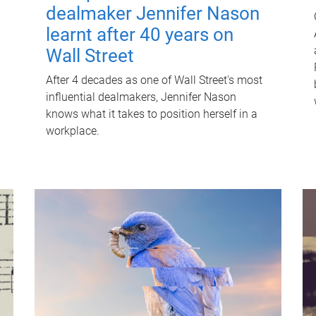
dealmaker Jennifer Nason
learnt after 40 years on
Wall Street
After 4 decades as one of Wall Street's most
influential dealmakers, Jennifer Nason
knows what it takes to position herself in a
workplace.