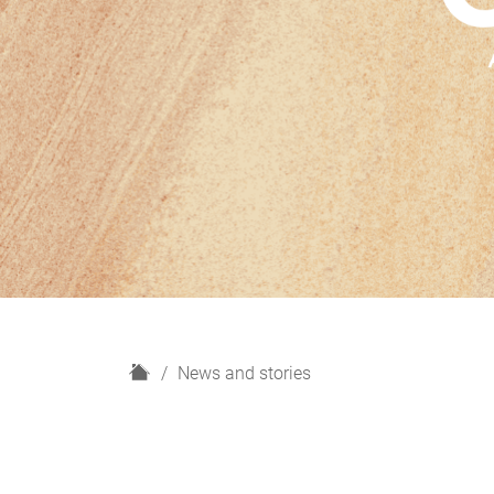
H
News and stories
o
m
e