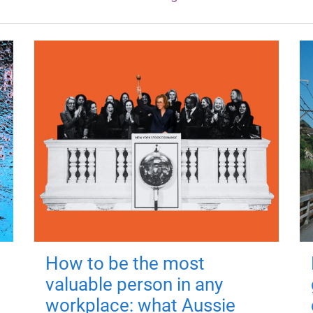
How to be the most
valuable person in any
workplace: what Aussie