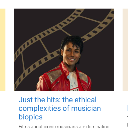
Just the hits: the ethical
complexities of musician
biopics
Films about iconic musicians are dominating