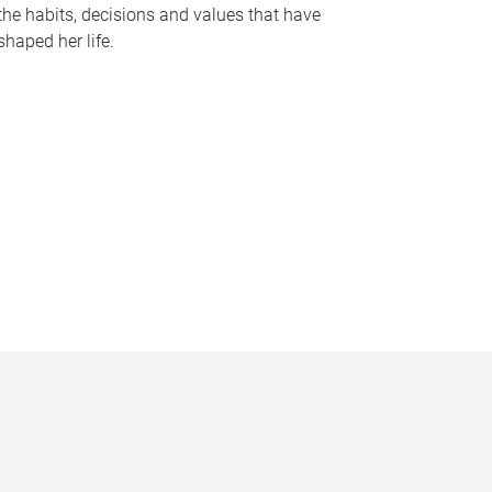
the habits, decisions and values that have
shaped her life.