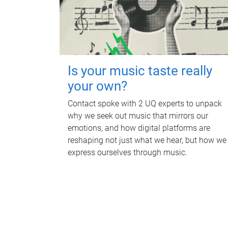
Is your music taste really
your own?
Contact spoke with 2 UQ experts to unpack
why we seek out music that mirrors our
emotions, and how digital platforms are
reshaping not just what we hear, but how we
express ourselves through music.