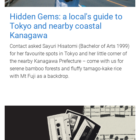
Hidden Gems: a local's guide to
Tokyo and nearby coastal
Kanagawa
Contact asked Sayuri Hisatomi (Bachelor of Arts 1999)
for her favourite spots in Tokyo and her little corner of
the nearby Kanagawa Prefecture – come with us for
serene bamboo forests and fluffy tamago-kake rice
with Mt Fuji as a backdrop.