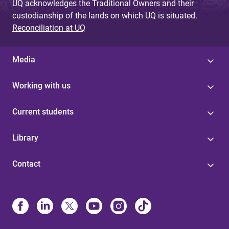
UQ acknowledges the Traditional Owners and their
custodianship of the lands on which UQ is situated.
Reconciliation at UQ
Media
Working with us
Current students
Library
Contact