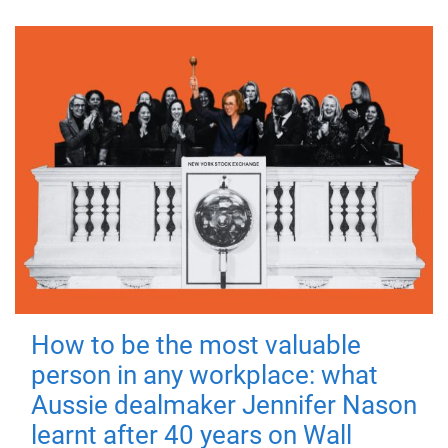
How to be the most valuable
person in any workplace: what
Aussie dealmaker Jennifer Nason
learnt after 40 years on Wall