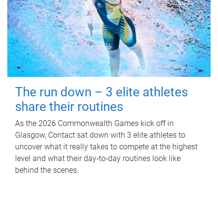
The run down – 3 elite athletes
share their routines
As the 2026 Commonwealth Games kick off in
Glasgow, Contact sat down with 3 elite athletes to
uncover what it really takes to compete at the highest
level and what their day‑to‑day routines look like
behind the scenes.