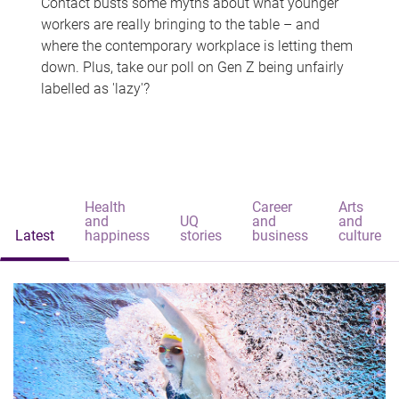
Contact busts some myths about what younger
workers are really bringing to the table – and
where the contemporary workplace is letting them
down. Plus, take our poll on Gen Z being unfairly
labelled as 'lazy'?
Health
Career
Arts
and
UQ
and
and
Latest
happiness
stories
business
culture