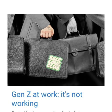
Gen Z at work: it's not
working