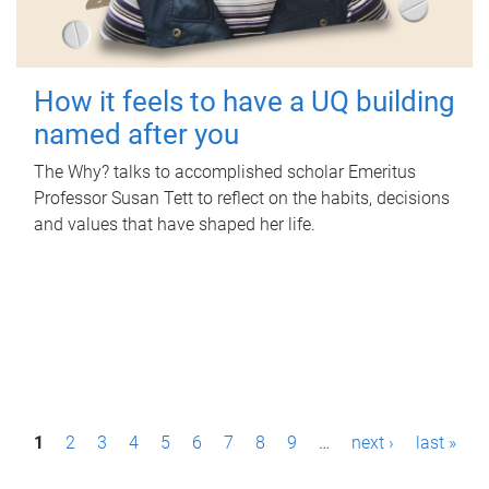
How it feels to have a UQ building
named after you
The Why? talks to accomplished scholar Emeritus
Professor Susan Tett to reflect on the habits, decisions
and values that have shaped her life.
P
1
2
3
4
5
6
7
8
9
…
next ›
last »
a