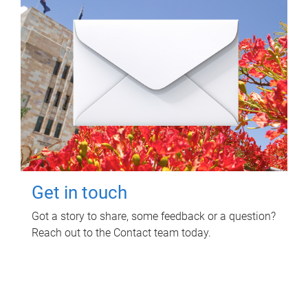
Get in touch
Got a story to share, some feedback or a question?
Reach out to the Contact team today.