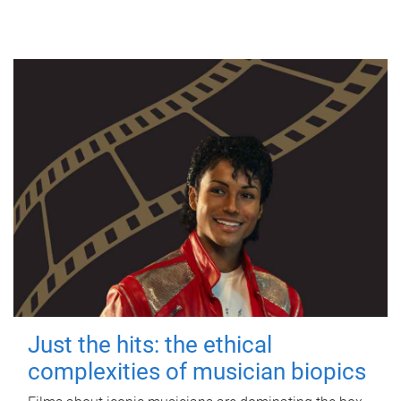
Just the hits: the ethical
complexities of musician biopics