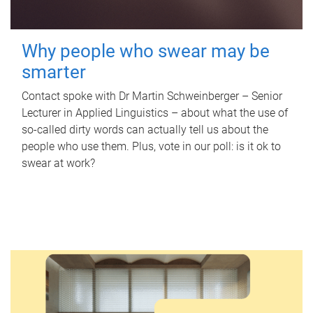
Why people who swear may be
smarter
Contact spoke with Dr Martin Schweinberger – Senior
Lecturer in Applied Linguistics – about what the use of
so-called dirty words can actually tell us about the
people who use them. Plus, vote in our poll: is it ok to
swear at work?