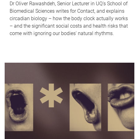
Dr Oliver Rawashdeh, Senior Lecturer in UQ's School of
Biomedical Sciences writes for Contact, and explains
circadian biology – how the body clock actually works
– and the significant social costs and health risks that
come with ignoring our bodies' natural rhythms.