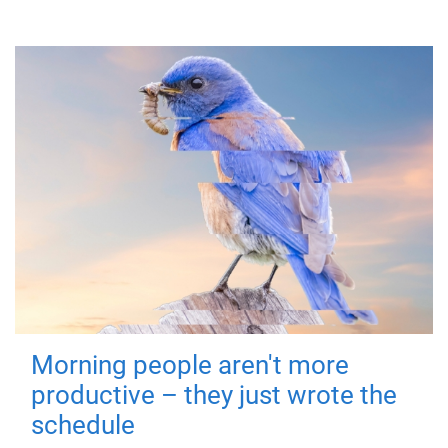
Morning people aren't more
productive – they just wrote the
schedule