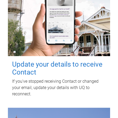
Update your details to receive
Contact
If you've stopped receiving Contact or changed
your email, update your details with UQ to
reconnect.