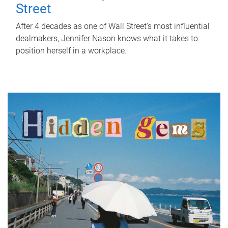
Street
After 4 decades as one of Wall Street's most influential
dealmakers, Jennifer Nason knows what it takes to
position herself in a workplace.