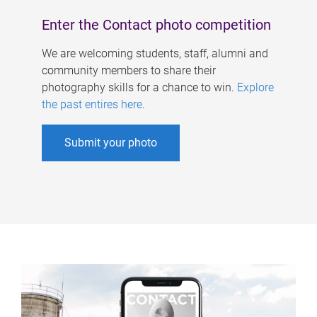
Enter the Contact photo competition
We are welcoming students, staff, alumni and
community members to share their
photography skills for a chance to win.
Explore
the past entires here
.
Submit your photo