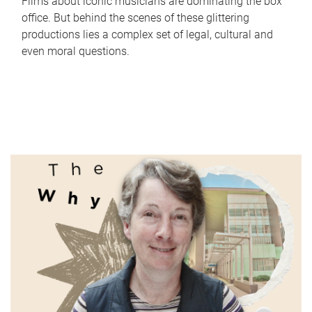
Films about iconic musicians are dominating the box
office. But behind the scenes of these glittering
productions lies a complex set of legal, cultural and
even moral questions.