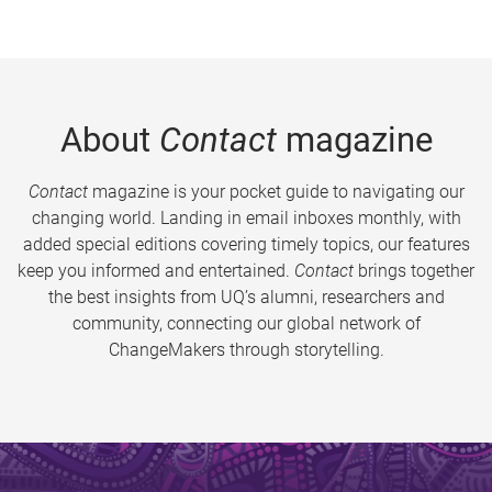
About
Contact
magazine
Contact
magazine is your pocket guide to navigating our
changing world. Landing in email inboxes monthly, with
added special editions covering timely topics, our features
keep you informed and entertained.
Contact
brings together
the best insights from UQ’s alumni, researchers and
community, connecting our global network of
ChangeMakers through storytelling.