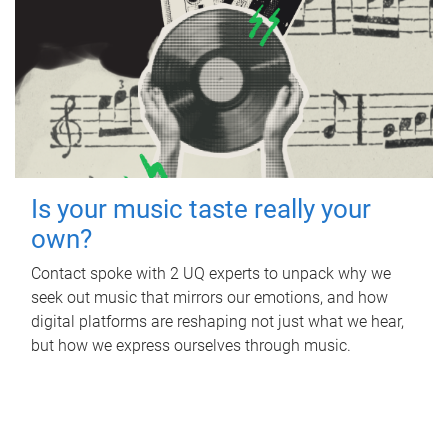
Is your music taste really your
own?
Contact spoke with 2 UQ experts to unpack why we
seek out music that mirrors our emotions, and how
digital platforms are reshaping not just what we hear,
but how we express ourselves through music.