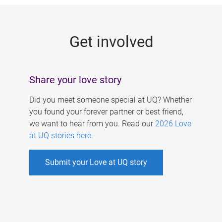
g
e
Get involved
s
Share your love story
Did you meet someone special at UQ? Whether
you found your forever partner or best friend,
we want to hear from you. Read our
2026 Love
at UQ stories here
.
Submit your Love at UQ story