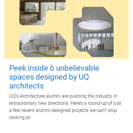
Peek inside 6 unbelievable
spaces designed by UQ
architects
UQ's Architecture alumni are pushing the industry in
extraordinary new directions. Here’s a round-up of just
a few recent alumni-designed projects we can’t stop
looking at.