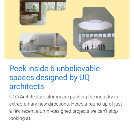
Peek inside 6 unbelievable
spaces designed by UQ
architects
UQ's Architecture alumni are pushing the industry in
extraordinary new directions. Here’s a round-up of just
a few recent alumni-designed projects we can’t stop
looking at.