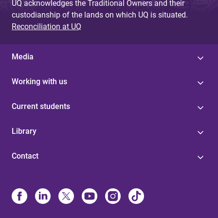
UQ acknowledges the Traditional Owners and their
custodianship of the lands on which UQ is situated.
Reconciliation at UQ
Media
Working with us
Current students
Library
Contact