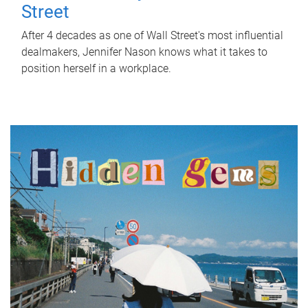
Street
After 4 decades as one of Wall Street's most influential
dealmakers, Jennifer Nason knows what it takes to
position herself in a workplace.