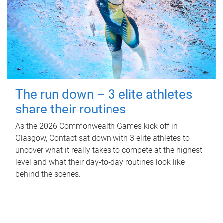
The run down – 3 elite athletes
share their routines
As the 2026 Commonwealth Games kick off in
Glasgow, Contact sat down with 3 elite athletes to
uncover what it really takes to compete at the highest
level and what their day‑to‑day routines look like
behind the scenes.