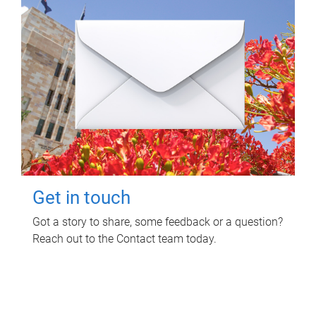
Get in touch
Got a story to share, some feedback or a question?
Reach out to the Contact team today.