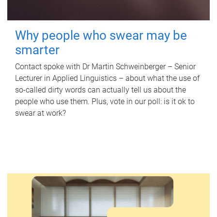
Why people who swear may be
smarter
Contact spoke with Dr Martin Schweinberger – Senior
Lecturer in Applied Linguistics – about what the use of
so-called dirty words can actually tell us about the
people who use them. Plus, vote in our poll: is it ok to
swear at work?