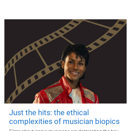
Just the hits: the ethical
complexities of musician biopics