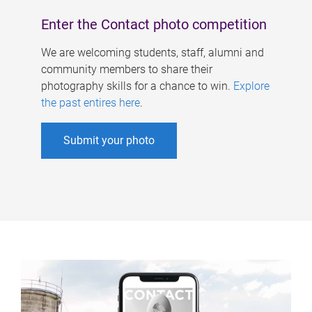
Enter the Contact photo competition
We are welcoming students, staff, alumni and
community members to share their
photography skills for a chance to win.
Explore
the past entires here
.
Submit your photo