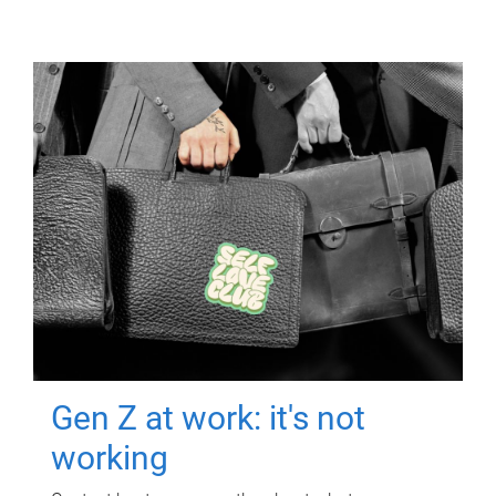
Gen Z at work: it's not
working