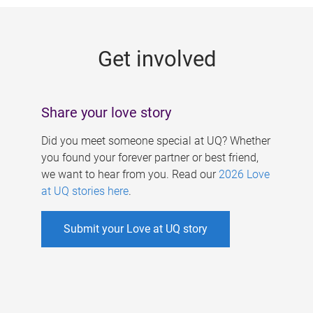
g
e
Get involved
s
Share your love story
Did you meet someone special at UQ? Whether
you found your forever partner or best friend,
we want to hear from you. Read our
2026 Love
at UQ stories here
.
Submit your Love at UQ story