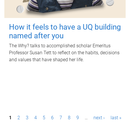
How it feels to have a UQ building
named after you
The Why? talks to accomplished scholar Emeritus
Professor Susan Tett to reflect on the habits, decisions
and values that have shaped her life.
P
1
2
3
4
5
6
7
8
9
…
next ›
last »
a