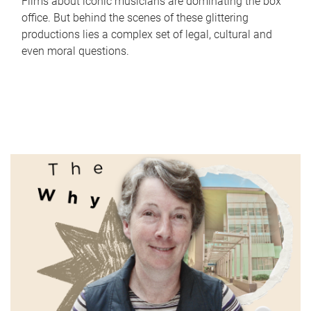
Films about iconic musicians are dominating the box
office. But behind the scenes of these glittering
productions lies a complex set of legal, cultural and
even moral questions.