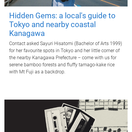
Hidden Gems: a local's guide to
Tokyo and nearby coastal
Kanagawa
Contact asked Sayuri Hisatomi (Bachelor of Arts 1999)
for her favourite spots in Tokyo and her little corner of
the nearby Kanagawa Prefecture – come with us for
serene bamboo forests and fluffy tamago-kake rice
with Mt Fuji as a backdrop.