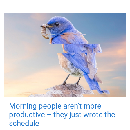
Morning people aren't more
productive – they just wrote the
schedule