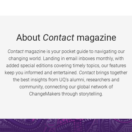
About
Contact
magazine
Contact
magazine is your pocket guide to navigating our
changing world. Landing in email inboxes monthly, with
added special editions covering timely topics, our features
keep you informed and entertained.
Contact
brings together
the best insights from UQ’s alumni, researchers and
community, connecting our global network of
ChangeMakers through storytelling.