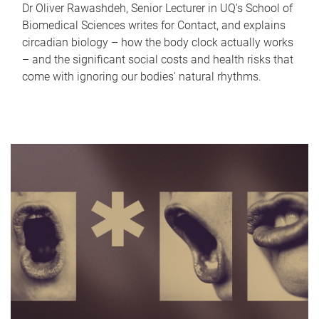
Dr Oliver Rawashdeh, Senior Lecturer in UQ's School of
Biomedical Sciences writes for Contact, and explains
circadian biology – how the body clock actually works
– and the significant social costs and health risks that
come with ignoring our bodies' natural rhythms.