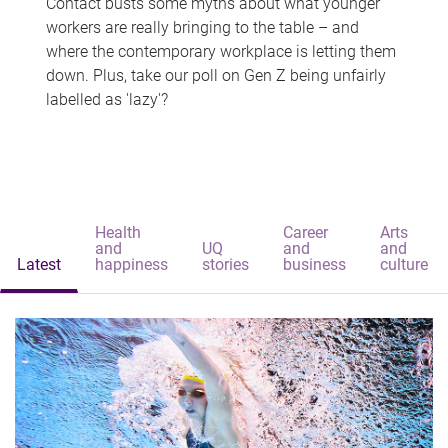
Contact busts some myths about what younger
workers are really bringing to the table – and
where the contemporary workplace is letting them
down. Plus, take our poll on Gen Z being unfairly
labelled as 'lazy'?
Health
Career
Arts
and
UQ
and
and
Latest
happiness
stories
business
culture