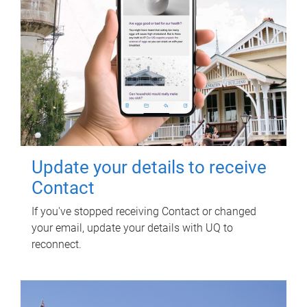
Update your details to receive
Contact
If you've stopped receiving Contact or changed
your email, update your details with UQ to
reconnect.