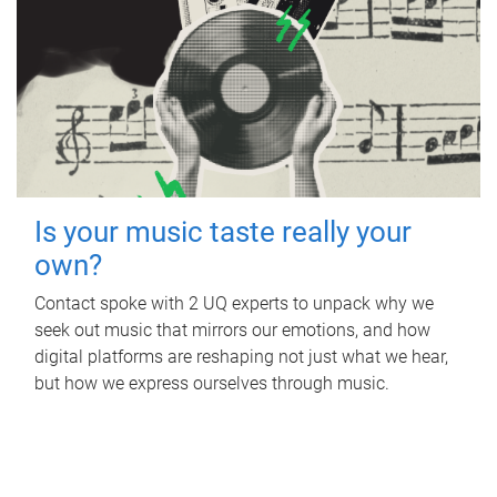
Is your music taste really your
own?
Contact spoke with 2 UQ experts to unpack why we
seek out music that mirrors our emotions, and how
digital platforms are reshaping not just what we hear,
but how we express ourselves through music.