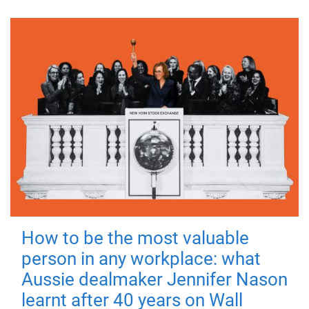
How to be the most valuable
person in any workplace: what
Aussie dealmaker Jennifer Nason
learnt after 40 years on Wall