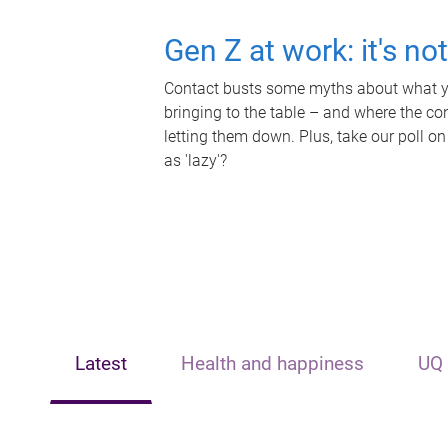
Gen Z at work: it's no
Contact busts some myths about what yo
bringing to the table – and where the c
letting them down. Plus, take our poll on
as 'lazy'?
Latest
Health and happiness
UQ 