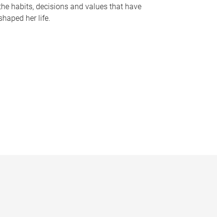
the habits, decisions and values that have
shaped her life.