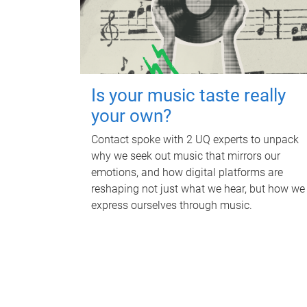
Is your music taste really
your own?
Contact spoke with 2 UQ experts to unpack
why we seek out music that mirrors our
emotions, and how digital platforms are
reshaping not just what we hear, but how we
express ourselves through music.