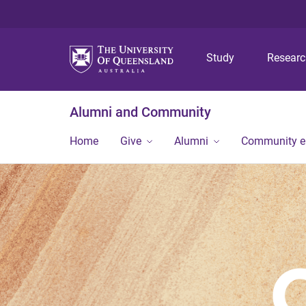
Study
Resear
Alumni and Community
Home
Give
Alumni
Community 