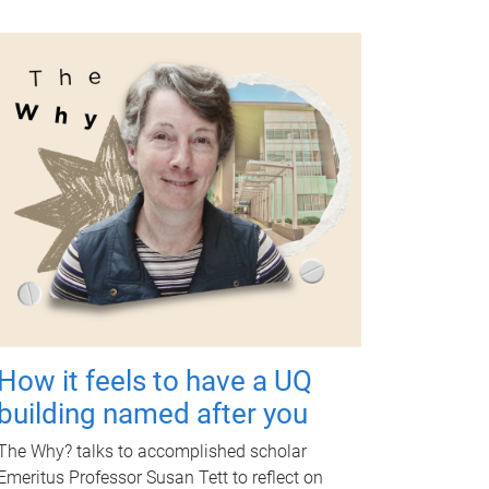
How it feels to have a UQ
building named after you
The Why? talks to accomplished scholar
Emeritus Professor Susan Tett to reflect on