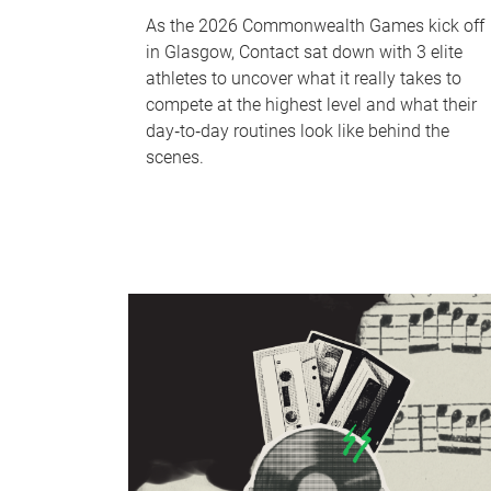
As the 2026 Commonwealth Games kick off
in Glasgow, Contact sat down with 3 elite
athletes to uncover what it really takes to
compete at the highest level and what their
day‑to‑day routines look like behind the
scenes.