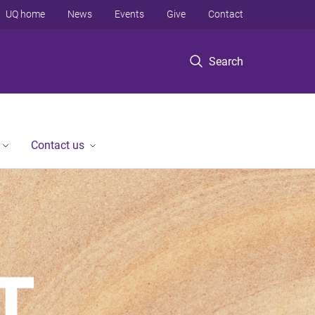
UQ home
News
Events
Give
Contact
Search
Contact us