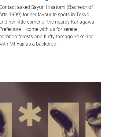
Contact asked Sayuri Hisatomi (Bachelor of
Arts 1999) for her favourite spots in Tokyo
and her little corner of the nearby Kanagawa
Prefecture – come with us for serene
bamboo forests and fluffy tamago-kake rice
with Mt Fuji as a backdrop.