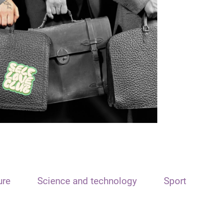
ure
Science and technology
Sport