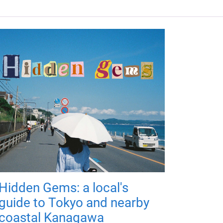
Hidden Gems: a local's
guide to Tokyo and nearby
coastal Kanagawa