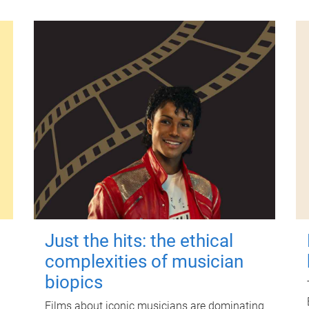
Just the hits: the ethical
complexities of musician
biopics
Films about iconic musicians are dominating