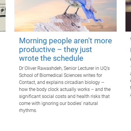
Morning people aren't more
productive – they just
wrote the schedule
Dr Oliver Rawashdeh, Senior Lecturer in UQ's
School of Biomedical Sciences writes for
Contact, and explains circadian biology –
how the body clock actually works – and the
significant social costs and health risks that
come with ignoring our bodies' natural
rhythms.