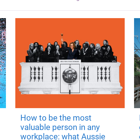
How to be the most
valuable person in any
workplace: what Aussie