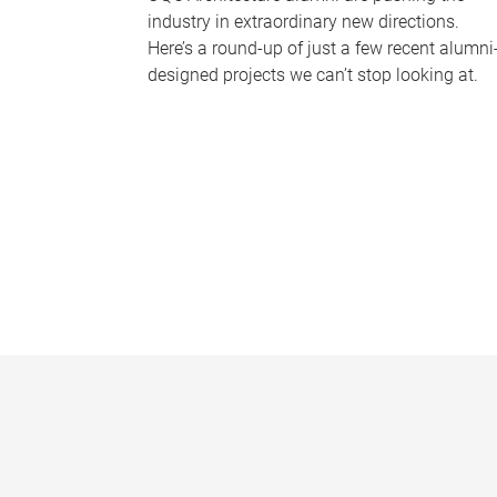
industry in extraordinary new directions.
Here’s a round-up of just a few recent alumni
designed projects we can’t stop looking at.
P
a
g
e
s