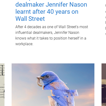
dealmaker Jennifer Nason
learnt after 40 years on
Wall Street
After 4 decades as one of Wall Street's most
influential dealmakers, Jennifer Nason
knows what it takes to position herself in a
workplace.