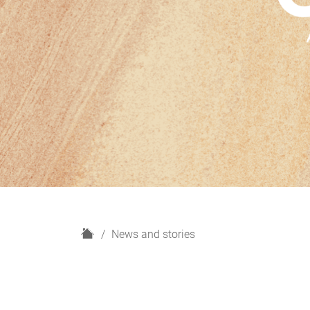
H
News and stories
o
m
e