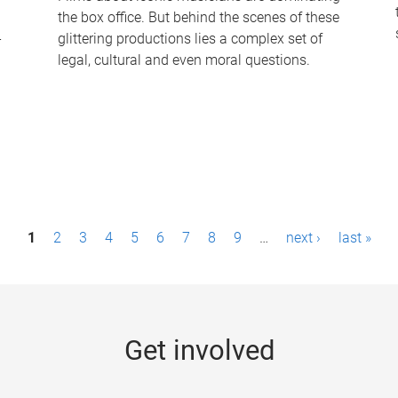
the box office. But behind the scenes of these
-
glittering productions lies a complex set of
legal, cultural and even moral questions.
1
2
3
4
5
6
7
8
9
…
next ›
last »
Get involved