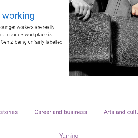
t working
unger workers are really
ontemporary workplace is
 Gen Z being unfairly labelled
stories
Career and business
Arts and cult
Yarning