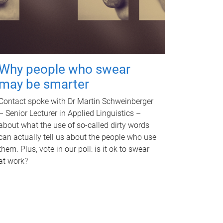
Why people who swear
may be smarter
Contact spoke with Dr Martin Schweinberger
– Senior Lecturer in Applied Linguistics –
about what the use of so-called dirty words
can actually tell us about the people who use
them. Plus, vote in our poll: is it ok to swear
at work?