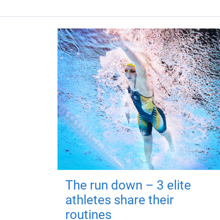
The run down – 3 elite
athletes share their
routines