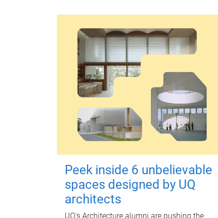
Peek inside 6 unbelievable
spaces designed by UQ
architects
UQ's Architecture alumni are pushing the