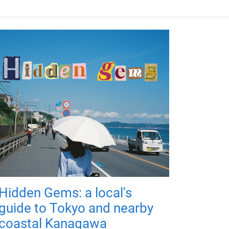
Hidden Gems: a local's
guide to Tokyo and nearby
coastal Kanagawa