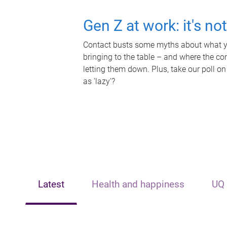
Gen Z at work: it's no
Contact busts some myths about what yo
bringing to the table – and where the c
letting them down. Plus, take our poll on
as 'lazy'?
Latest
Health and happiness
UQ 