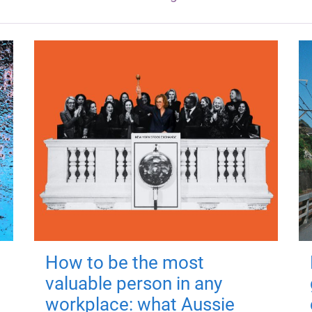
How to be the most
valuable person in any
workplace: what Aussie