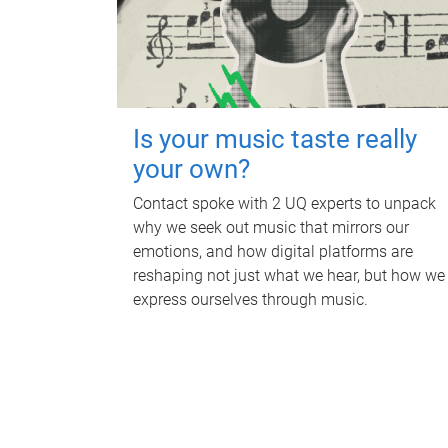
Is your music taste really
your own?
Contact spoke with 2 UQ experts to unpack
why we seek out music that mirrors our
emotions, and how digital platforms are
reshaping not just what we hear, but how we
express ourselves through music.