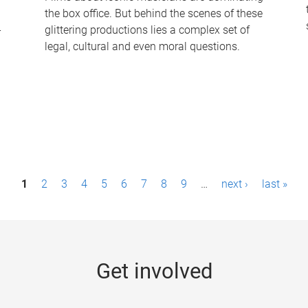
the box office. But behind the scenes of these
-
glittering productions lies a complex set of
legal, cultural and even moral questions.
1
2
3
4
5
6
7
8
9
…
next ›
last »
Get involved