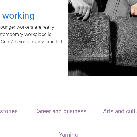
t working
unger workers are really
ontemporary workplace is
 Gen Z being unfairly labelled
stories
Career and business
Arts and cult
Yarning