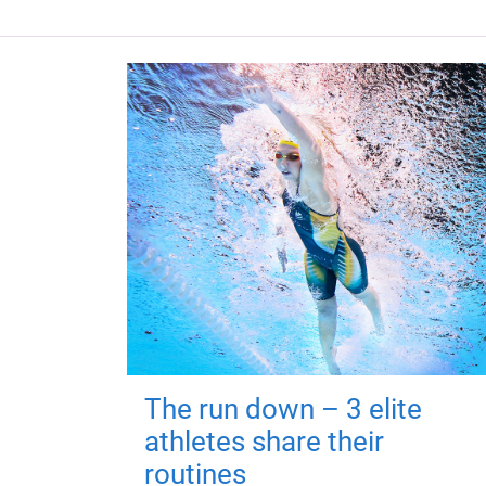
The run down – 3 elite
athletes share their
routines