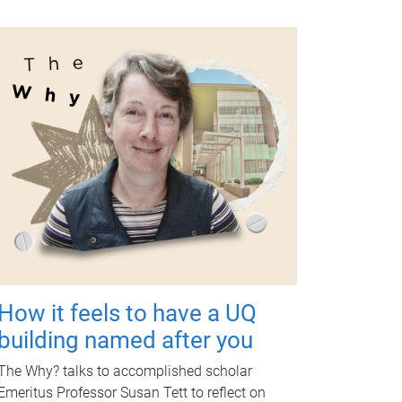
How it feels to have a UQ
building named after you
The Why? talks to accomplished scholar
Emeritus Professor Susan Tett to reflect on