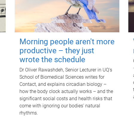
Morning people aren't more
productive – they just
wrote the schedule
Dr Oliver Rawashdeh, Senior Lecturer in UQ's
School of Biomedical Sciences writes for
Contact, and explains circadian biology –
how the body clock actually works – and the
significant social costs and health risks that
come with ignoring our bodies' natural
rhythms.