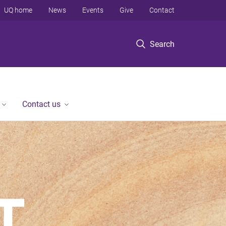
UQ home
News
Events
Give
Contact
Search
Contact us