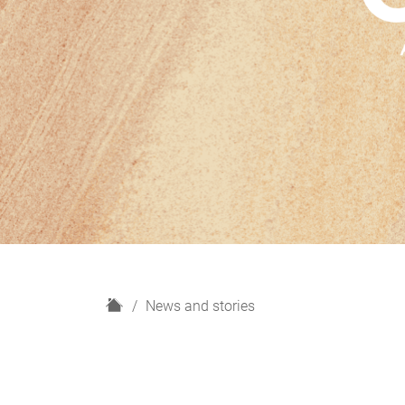
H
News and stories
o
m
e