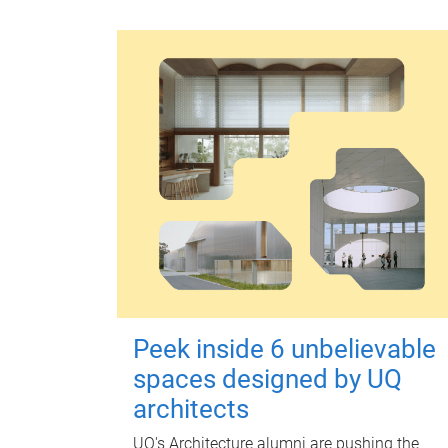
Peek inside 6 unbelievable
spaces designed by UQ
architects
UQ's Architecture alumni are pushing the