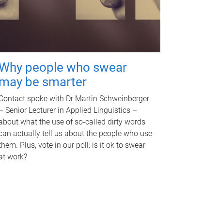
Why people who swear
may be smarter
Contact spoke with Dr Martin Schweinberger
– Senior Lecturer in Applied Linguistics –
about what the use of so-called dirty words
can actually tell us about the people who use
them. Plus, vote in our poll: is it ok to swear
at work?