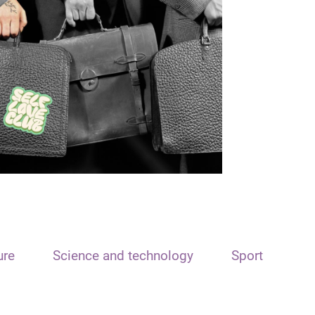
ure
Science and technology
Sport