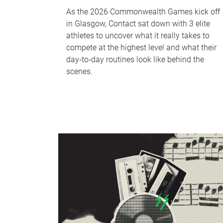
As the 2026 Commonwealth Games kick off
in Glasgow, Contact sat down with 3 elite
athletes to uncover what it really takes to
compete at the highest level and what their
day‑to‑day routines look like behind the
scenes.