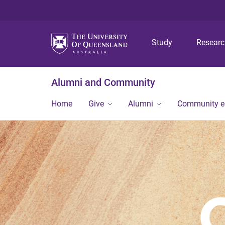
Study
Resear
Alumni and Community
Home
Give
Alumni
Community 