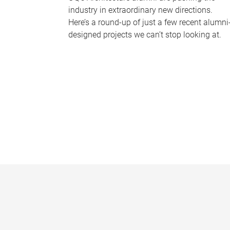
industry in extraordinary new directions.
Here’s a round-up of just a few recent alumni
designed projects we can’t stop looking at.
P
a
g
e
s