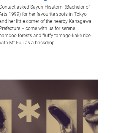
Contact asked Sayuri Hisatomi (Bachelor of
Arts 1999) for her favourite spots in Tokyo
and her little corner of the nearby Kanagawa
Prefecture – come with us for serene
bamboo forests and fluffy tamago-kake rice
with Mt Fuji as a backdrop.