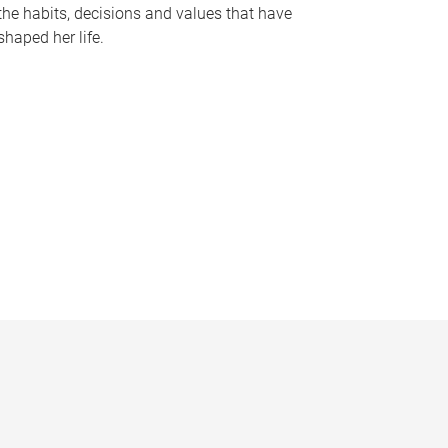
the habits, decisions and values that have
shaped her life.