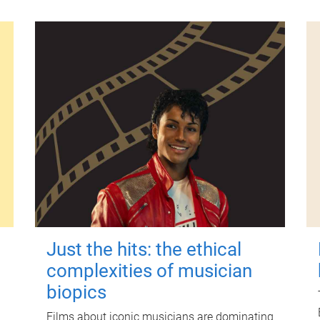
Just the hits: the ethical
complexities of musician
biopics
Films about iconic musicians are dominating