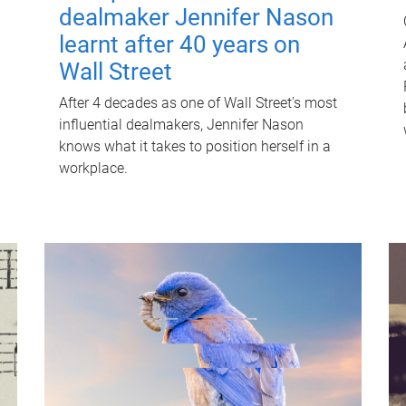
dealmaker Jennifer Nason
learnt after 40 years on
Wall Street
After 4 decades as one of Wall Street's most
influential dealmakers, Jennifer Nason
knows what it takes to position herself in a
workplace.