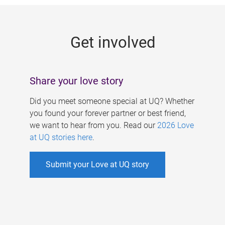
g
e
Get involved
s
Share your love story
Did you meet someone special at UQ? Whether
you found your forever partner or best friend,
we want to hear from you. Read our
2026 Love
at UQ stories here
.
Submit your Love at UQ story