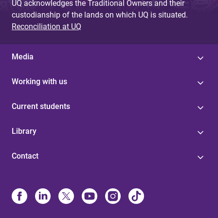
UQ acknowledges the Traditional Owners and their
custodianship of the lands on which UQ is situated.
Reconciliation at UQ
Media
Working with us
Current students
Library
Contact