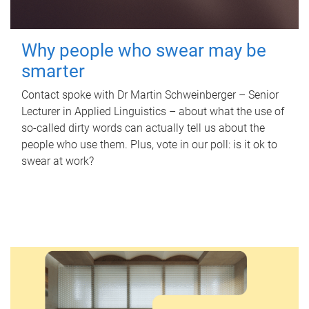
Why people who swear may be
smarter
Contact spoke with Dr Martin Schweinberger – Senior
Lecturer in Applied Linguistics – about what the use of
so-called dirty words can actually tell us about the
people who use them. Plus, vote in our poll: is it ok to
swear at work?