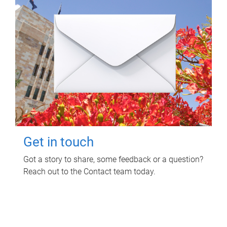
Get in touch
Got a story to share, some feedback or a question?
Reach out to the Contact team today.