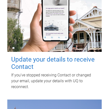
Update your details to receive
Contact
If you've stopped receiving Contact or changed
your email, update your details with UQ to
reconnect.