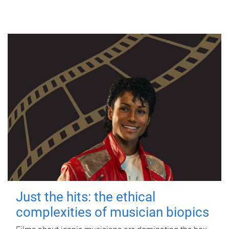
Just the hits: the ethical
complexities of musician biopics