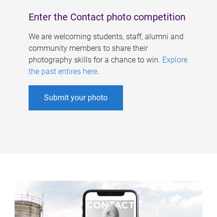
Enter the Contact photo competition
We are welcoming students, staff, alumni and
community members to share their
photography skills for a chance to win.
Explore
the past entires here
.
Submit your photo