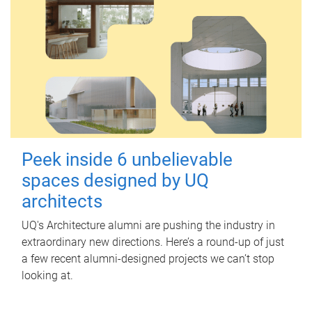
Peek inside 6 unbelievable
spaces designed by UQ
architects
UQ's Architecture alumni are pushing the industry in
extraordinary new directions. Here’s a round-up of just
a few recent alumni-designed projects we can’t stop
looking at.