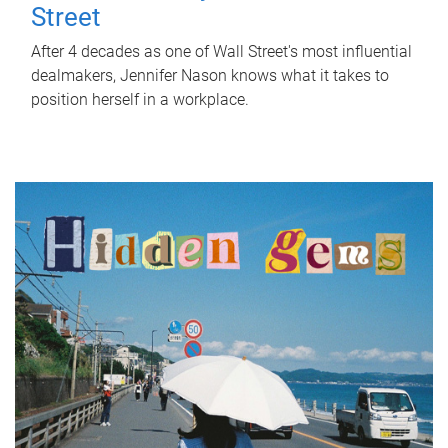
Street
After 4 decades as one of Wall Street's most influential
dealmakers, Jennifer Nason knows what it takes to
position herself in a workplace.