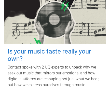
Is your music taste really your
own?
Contact spoke with 2 UQ experts to unpack why we
seek out music that mirrors our emotions, and how
digital platforms are reshaping not just what we hear,
but how we express ourselves through music.