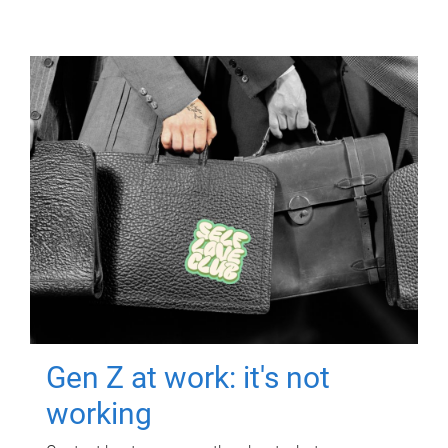
Gen Z at work: it's not
working