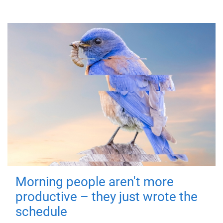
Morning people aren't more
productive – they just wrote the
schedule