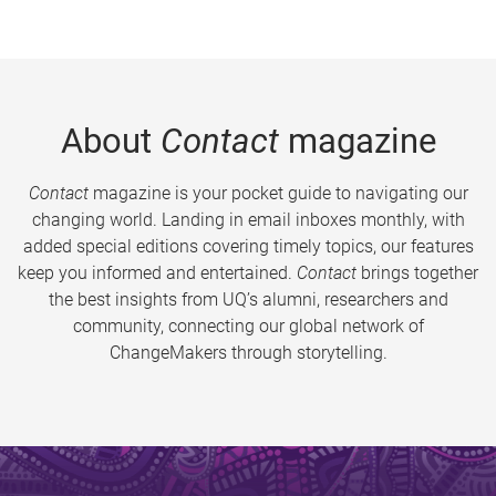
About
Contact
magazine
Contact
magazine is your pocket guide to navigating our
changing world. Landing in email inboxes monthly, with
added special editions covering timely topics, our features
keep you informed and entertained.
Contact
brings together
the best insights from UQ’s alumni, researchers and
community, connecting our global network of
ChangeMakers through storytelling.