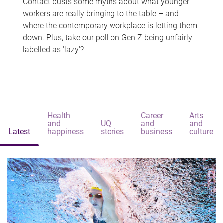
Contact busts some myths about what younger
workers are really bringing to the table – and
where the contemporary workplace is letting them
down. Plus, take our poll on Gen Z being unfairly
labelled as 'lazy'?
Health
Career
Arts
and
UQ
and
and
Latest
happiness
stories
business
culture