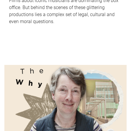
Films about iconic musicians are dominating the box
office. But behind the scenes of these glittering
productions lies a complex set of legal, cultural and
even moral questions.