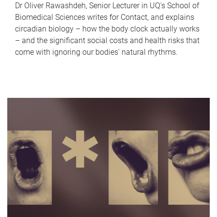
Dr Oliver Rawashdeh, Senior Lecturer in UQ's School of
Biomedical Sciences writes for Contact, and explains
circadian biology – how the body clock actually works
– and the significant social costs and health risks that
come with ignoring our bodies' natural rhythms.