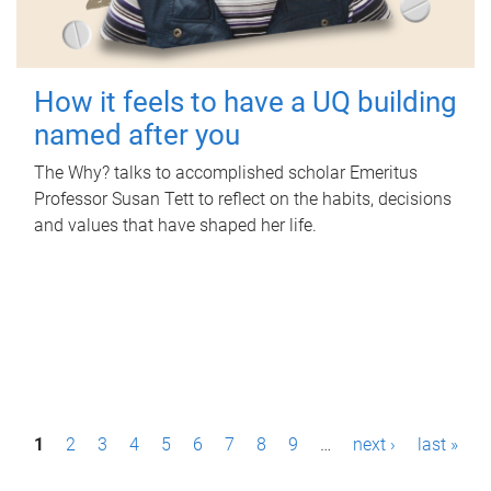
How it feels to have a UQ building
named after you
The Why? talks to accomplished scholar Emeritus
Professor Susan Tett to reflect on the habits, decisions
and values that have shaped her life.
P
1
2
3
4
5
6
7
8
9
…
next ›
last »
a