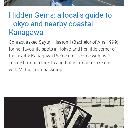
Hidden Gems: a local's guide to
Tokyo and nearby coastal
Kanagawa
Contact asked Sayuri Hisatomi (Bachelor of Arts 1999)
for her favourite spots in Tokyo and her little corner of
the nearby Kanagawa Prefecture – come with us for
serene bamboo forests and fluffy tamago-kake rice
with Mt Fuji as a backdrop.