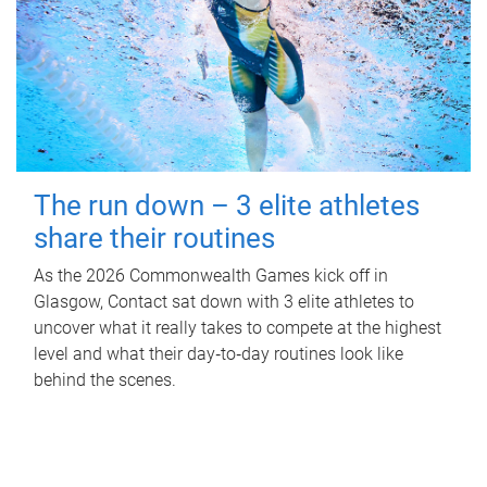
The run down – 3 elite athletes
share their routines
As the 2026 Commonwealth Games kick off in
Glasgow, Contact sat down with 3 elite athletes to
uncover what it really takes to compete at the highest
level and what their day‑to‑day routines look like
behind the scenes.