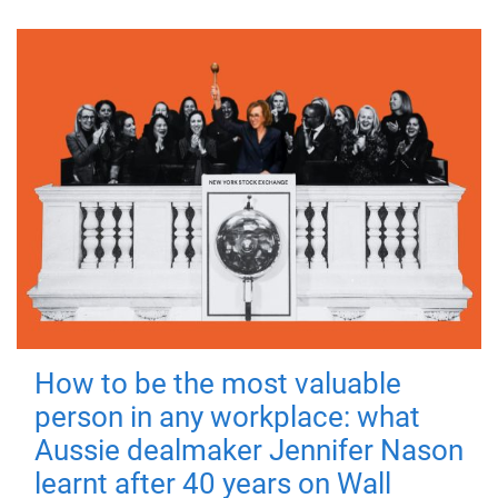
How to be the most valuable
person in any workplace: what
Aussie dealmaker Jennifer Nason
learnt after 40 years on Wall