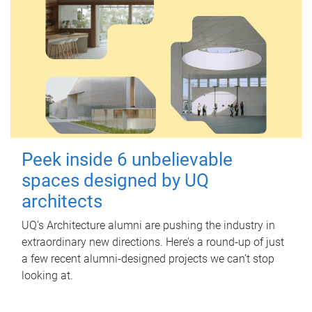
Peek inside 6 unbelievable
spaces designed by UQ
architects
UQ's Architecture alumni are pushing the industry in
extraordinary new directions. Here’s a round-up of just
a few recent alumni-designed projects we can’t stop
looking at.