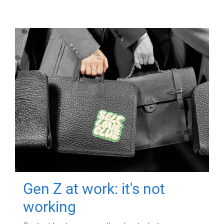
Gen Z at work: it's not
working