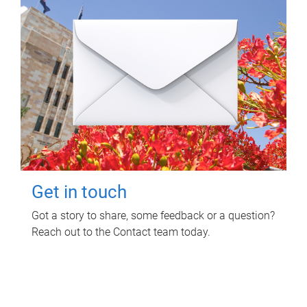
Get in touch
Got a story to share, some feedback or a question?
Reach out to the Contact team today.