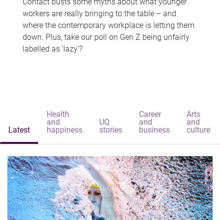
Contact busts some myths about what younger
workers are really bringing to the table – and
where the contemporary workplace is letting them
down. Plus, take our poll on Gen Z being unfairly
labelled as 'lazy'?
Health
Career
Arts
and
UQ
and
and
Latest
happiness
stories
business
culture