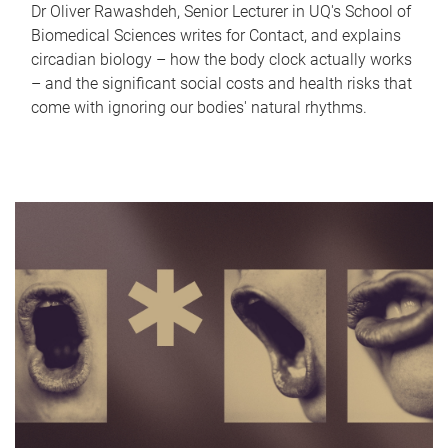
Dr Oliver Rawashdeh, Senior Lecturer in UQ's School of
Biomedical Sciences writes for Contact, and explains
circadian biology – how the body clock actually works
– and the significant social costs and health risks that
come with ignoring our bodies' natural rhythms.