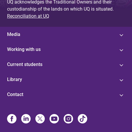
UQ acknowledges the Traditional Owners and their
custodianship of the lands on which UQ is situated.
Reconciliation at UQ
Media
Working with us
Current students
Library
Contact