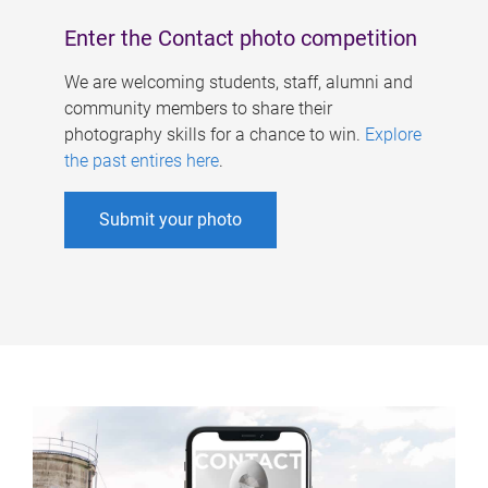
Enter the Contact photo competition
We are welcoming students, staff, alumni and
community members to share their
photography skills for a chance to win.
Explore
the past entires here
.
Submit your photo