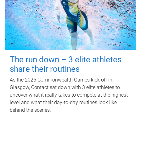
The run down – 3 elite athletes
share their routines
As the 2026 Commonwealth Games kick off in
Glasgow, Contact sat down with 3 elite athletes to
uncover what it really takes to compete at the highest
level and what their day‑to‑day routines look like
behind the scenes.