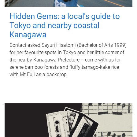
Hidden Gems: a local's guide to
Tokyo and nearby coastal
Kanagawa
Contact asked Sayuri Hisatomi (Bachelor of Arts 1999)
for her favourite spots in Tokyo and her little corner of
the nearby Kanagawa Prefecture – come with us for
serene bamboo forests and fluffy tamago-kake rice
with Mt Fuji as a backdrop.