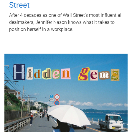
Street
After 4 decades as one of Wall Street's most influential
dealmakers, Jennifer Nason knows what it takes to
position herself in a workplace.