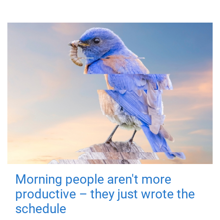
Morning people aren't more
productive – they just wrote the
schedule