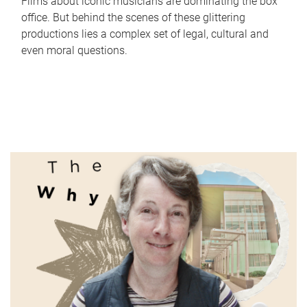
Films about iconic musicians are dominating the box
office. But behind the scenes of these glittering
productions lies a complex set of legal, cultural and
even moral questions.