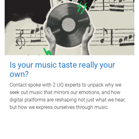
Is your music taste really your
own?
Contact spoke with 2 UQ experts to unpack why we
seek out music that mirrors our emotions, and how
digital platforms are reshaping not just what we hear,
but how we express ourselves through music.