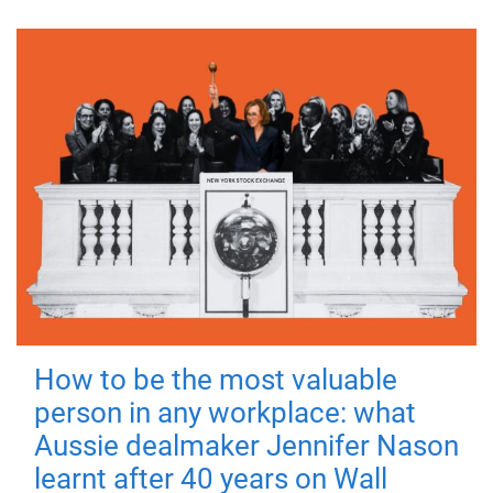
How to be the most valuable
person in any workplace: what
Aussie dealmaker Jennifer Nason
learnt after 40 years on Wall