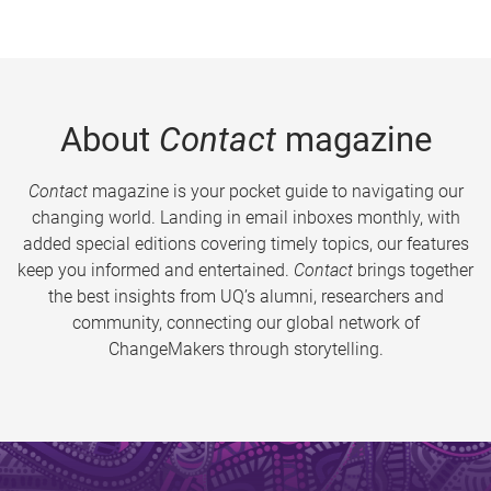
About
Contact
magazine
Contact
magazine is your pocket guide to navigating our
changing world. Landing in email inboxes monthly, with
added special editions covering timely topics, our features
keep you informed and entertained.
Contact
brings together
the best insights from UQ’s alumni, researchers and
community, connecting our global network of
ChangeMakers through storytelling.