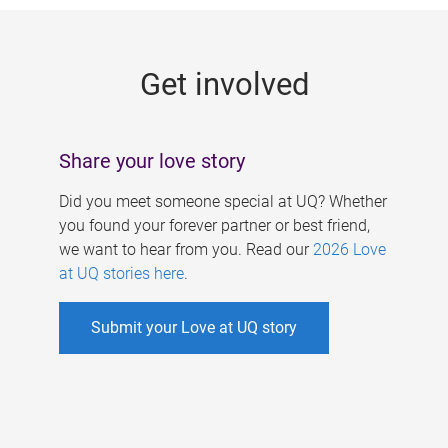
g
e
Get involved
s
Share your love story
Did you meet someone special at UQ? Whether
you found your forever partner or best friend,
we want to hear from you. Read our
2026 Love
at UQ stories here
.
Submit your Love at UQ story