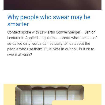
Why people who swear may be
smarter
Contact spoke with Dr Martin Schweinberger – Senior
Lecturer in Applied Linguistics – about what the use of
so-called dirty words can actually tell us about the
people who use them. Plus, vote in our poll: is it ok to
swear at work?