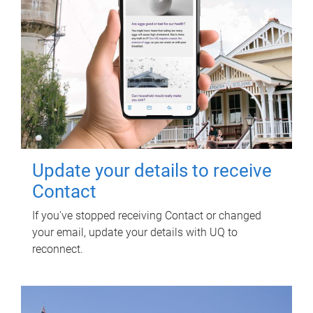
Update your details to receive
Contact
If you've stopped receiving Contact or changed
your email, update your details with UQ to
reconnect.