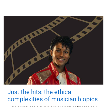
Just the hits: the ethical
complexities of musician biopics