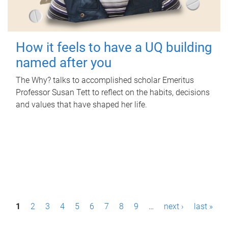
How it feels to have a UQ building
named after you
The Why? talks to accomplished scholar Emeritus
Professor Susan Tett to reflect on the habits, decisions
and values that have shaped her life.
P
1
2
3
4
5
6
7
8
9
…
next ›
last »
a