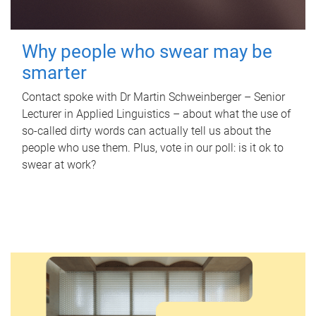
Why people who swear may be
smarter
Contact spoke with Dr Martin Schweinberger – Senior
Lecturer in Applied Linguistics – about what the use of
so-called dirty words can actually tell us about the
people who use them. Plus, vote in our poll: is it ok to
swear at work?