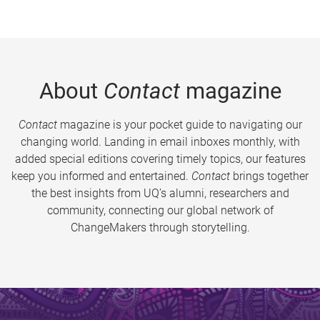
About
Contact
magazine
Contact
magazine is your pocket guide to navigating our
changing world. Landing in email inboxes monthly, with
added special editions covering timely topics, our features
keep you informed and entertained.
Contact
brings together
the best insights from UQ’s alumni, researchers and
community, connecting our global network of
ChangeMakers through storytelling.