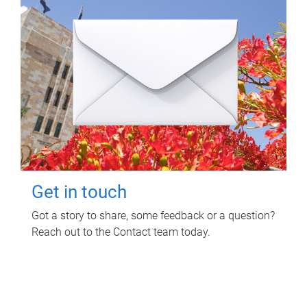
Get in touch
Got a story to share, some feedback or a question?
Reach out to the Contact team today.