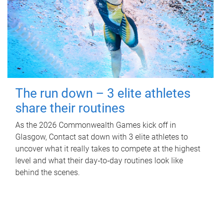
The run down – 3 elite athletes
share their routines
As the 2026 Commonwealth Games kick off in
Glasgow, Contact sat down with 3 elite athletes to
uncover what it really takes to compete at the highest
level and what their day‑to‑day routines look like
behind the scenes.