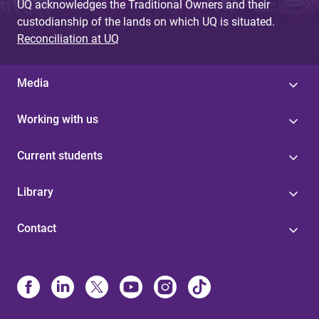
UQ acknowledges the Traditional Owners and their
custodianship of the lands on which UQ is situated.
Reconciliation at UQ
Media
Working with us
Current students
Library
Contact