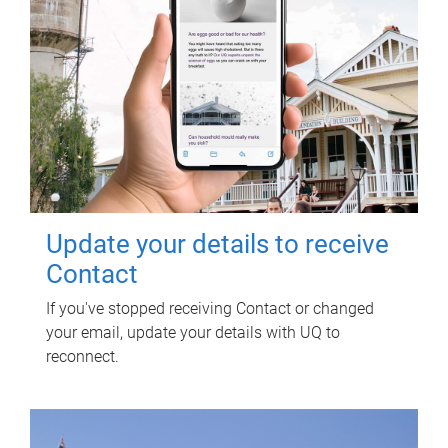
Update your details to receive
Contact
If you've stopped receiving Contact or changed
your email, update your details with UQ to
reconnect.