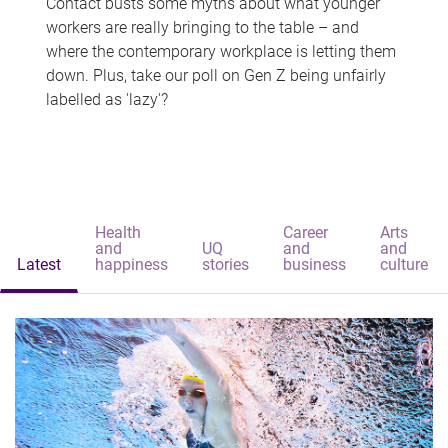
Contact busts some myths about what younger
workers are really bringing to the table – and
where the contemporary workplace is letting them
down. Plus, take our poll on Gen Z being unfairly
labelled as 'lazy'?
Health
Career
Arts
and
UQ
and
and
Latest
happiness
stories
business
culture