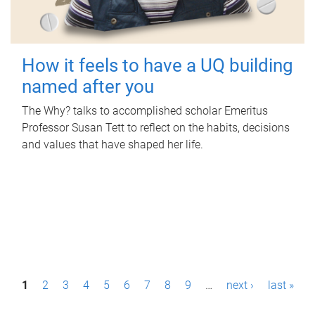
How it feels to have a UQ building
named after you
The Why? talks to accomplished scholar Emeritus
Professor Susan Tett to reflect on the habits, decisions
and values that have shaped her life.
P
1
2
3
4
5
6
7
8
9
…
next ›
last »
a