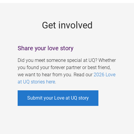
g
e
Get involved
s
Share your love story
Did you meet someone special at UQ? Whether
you found your forever partner or best friend,
we want to hear from you. Read our
2026 Love
at UQ stories here
.
Submit your Love at UQ story