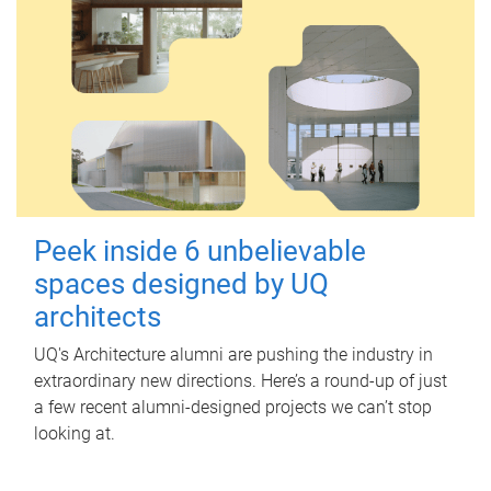
Peek inside 6 unbelievable
spaces designed by UQ
architects
UQ's Architecture alumni are pushing the industry in
extraordinary new directions. Here’s a round-up of just
a few recent alumni-designed projects we can’t stop
looking at.