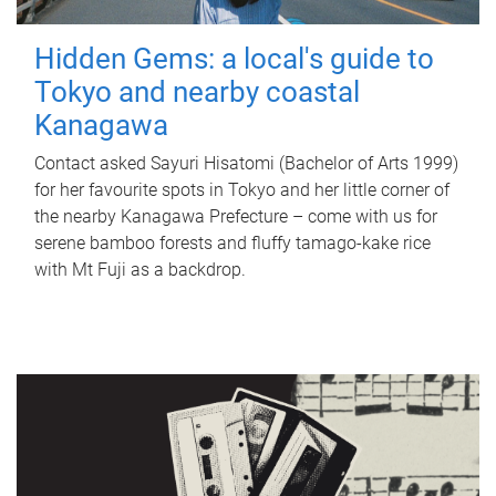
Hidden Gems: a local's guide to
Tokyo and nearby coastal
Kanagawa
Contact asked Sayuri Hisatomi (Bachelor of Arts 1999)
for her favourite spots in Tokyo and her little corner of
the nearby Kanagawa Prefecture – come with us for
serene bamboo forests and fluffy tamago-kake rice
with Mt Fuji as a backdrop.