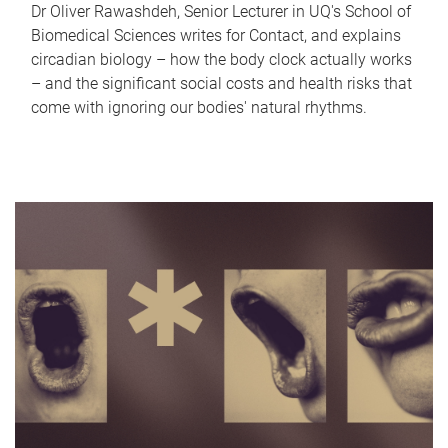
Dr Oliver Rawashdeh, Senior Lecturer in UQ's School of
Biomedical Sciences writes for Contact, and explains
circadian biology – how the body clock actually works
– and the significant social costs and health risks that
come with ignoring our bodies' natural rhythms.