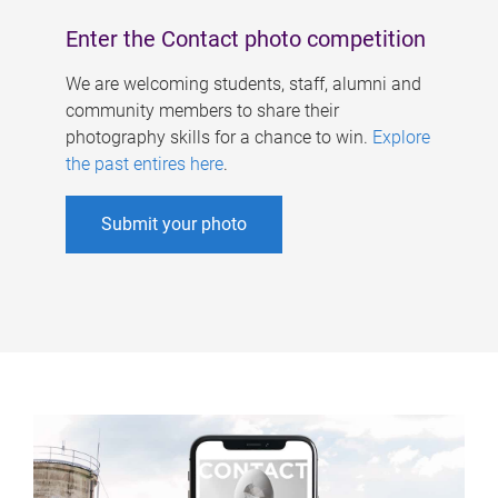
Enter the Contact photo competition
We are welcoming students, staff, alumni and
community members to share their
photography skills for a chance to win.
Explore
the past entires here
.
Submit your photo