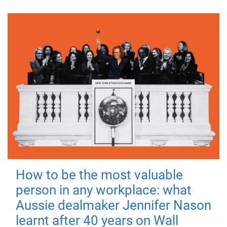
How to be the most valuable
person in any workplace: what
Aussie dealmaker Jennifer Nason
learnt after 40 years on Wall