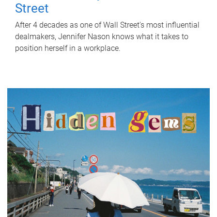
Street
After 4 decades as one of Wall Street's most influential
dealmakers, Jennifer Nason knows what it takes to
position herself in a workplace.