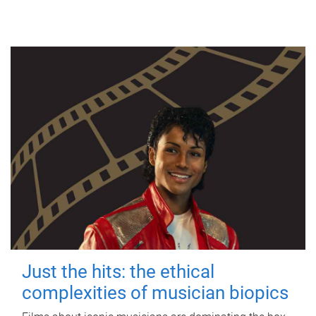
Just the hits: the ethical
complexities of musician biopics