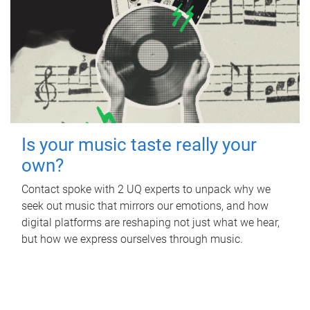
Is your music taste really your
own?
Contact spoke with 2 UQ experts to unpack why we
seek out music that mirrors our emotions, and how
digital platforms are reshaping not just what we hear,
but how we express ourselves through music.