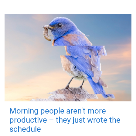
Morning people aren't more
productive – they just wrote the
schedule