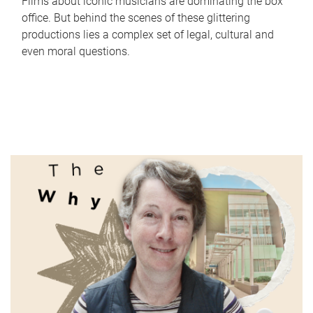
Films about iconic musicians are dominating the box
office. But behind the scenes of these glittering
productions lies a complex set of legal, cultural and
even moral questions.