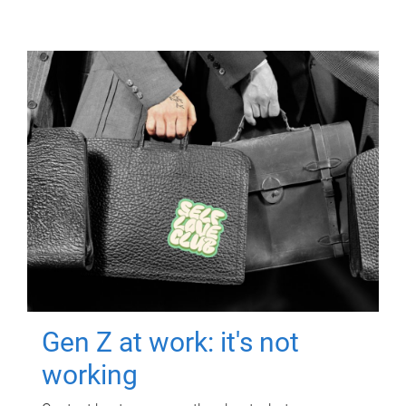
Gen Z at work: it's not
working