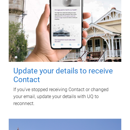
Update your details to receive
Contact
If you've stopped receiving Contact or changed
your email, update your details with UQ to
reconnect.