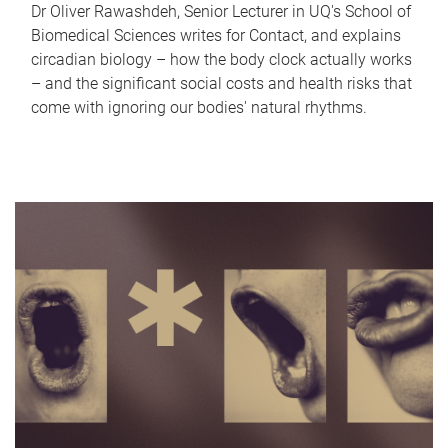
Dr Oliver Rawashdeh, Senior Lecturer in UQ's School of
Biomedical Sciences writes for Contact, and explains
circadian biology – how the body clock actually works
– and the significant social costs and health risks that
come with ignoring our bodies' natural rhythms.