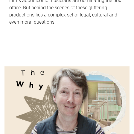
Films about iconic musicians are dominating the box
office. But behind the scenes of these glittering
productions lies a complex set of legal, cultural and
even moral questions.