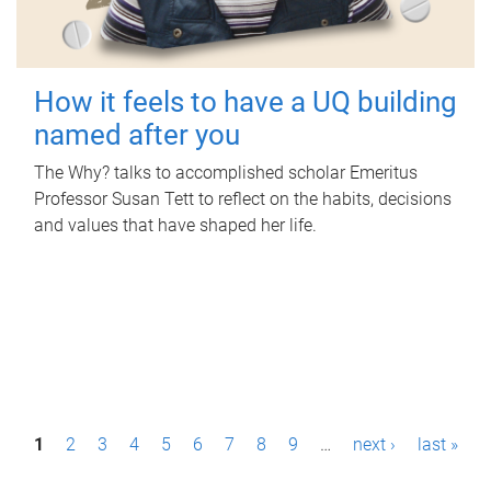
How it feels to have a UQ building
named after you
The Why? talks to accomplished scholar Emeritus
Professor Susan Tett to reflect on the habits, decisions
and values that have shaped her life.
P
1
2
3
4
5
6
7
8
9
…
next ›
last »
a