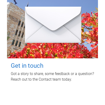
Get in touch
Got a story to share, some feedback or a question?
Reach out to the Contact team today.