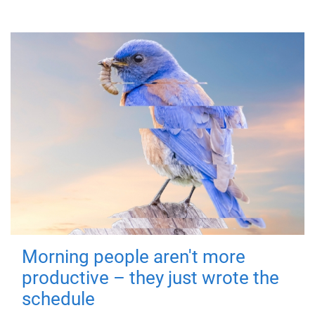
Morning people aren't more
productive – they just wrote the
schedule