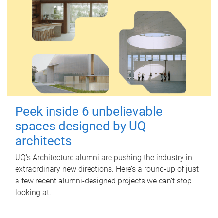
Peek inside 6 unbelievable
spaces designed by UQ
architects
UQ's Architecture alumni are pushing the industry in
extraordinary new directions. Here’s a round-up of just
a few recent alumni-designed projects we can’t stop
looking at.