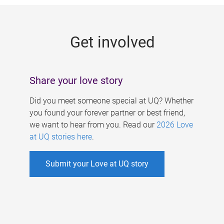
g
e
Get involved
s
Share your love story
Did you meet someone special at UQ? Whether
you found your forever partner or best friend,
we want to hear from you. Read our
2026 Love
at UQ stories here
.
Submit your Love at UQ story