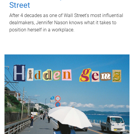
Street
After 4 decades as one of Wall Street's most influential
dealmakers, Jennifer Nason knows what it takes to
position herself in a workplace.