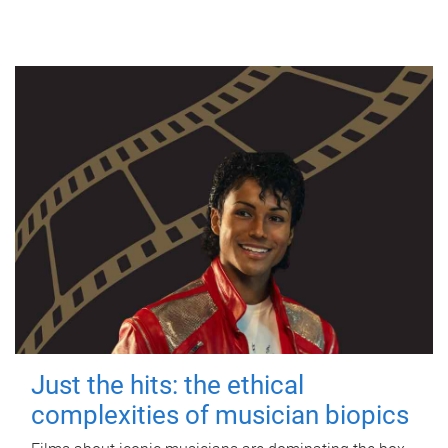
Just the hits: the ethical
complexities of musician biopics