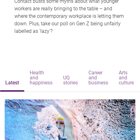
Contact busts some myths about what younger
workers are really bringing to the table – and
where the contemporary workplace is letting them
down. Plus, take our poll on Gen Z being unfairly
labelled as 'lazy'?
Health
Career
Arts
and
UQ
and
and
Latest
happiness
stories
business
culture