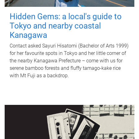
Hidden Gems: a local's guide to
Tokyo and nearby coastal
Kanagawa
Contact asked Sayuri Hisatomi (Bachelor of Arts 1999)
for her favourite spots in Tokyo and her little corner of
the nearby Kanagawa Prefecture – come with us for
serene bamboo forests and fluffy tamago-kake rice
with Mt Fuji as a backdrop.