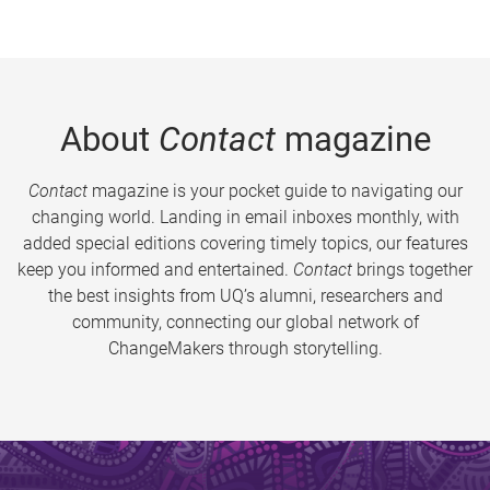
About
Contact
magazine
Contact
magazine is your pocket guide to navigating our
changing world. Landing in email inboxes monthly, with
added special editions covering timely topics, our features
keep you informed and entertained.
Contact
brings together
the best insights from UQ’s alumni, researchers and
community, connecting our global network of
ChangeMakers through storytelling.