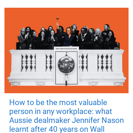
How to be the most valuable
person in any workplace: what
Aussie dealmaker Jennifer Nason
learnt after 40 years on Wall