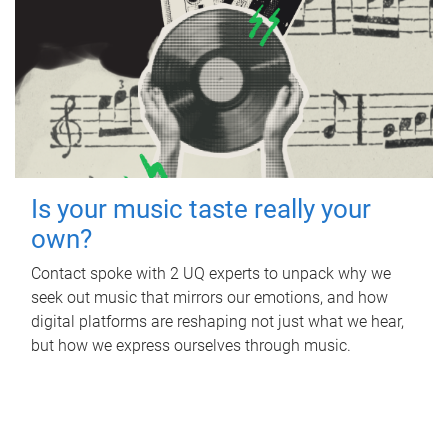
Is your music taste really your
own?
Contact spoke with 2 UQ experts to unpack why we
seek out music that mirrors our emotions, and how
digital platforms are reshaping not just what we hear,
but how we express ourselves through music.