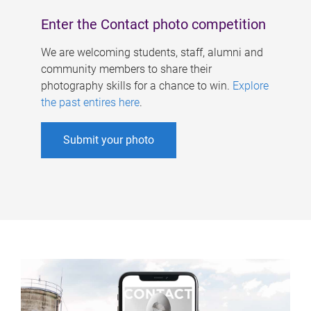
Enter the Contact photo competition
We are welcoming students, staff, alumni and
community members to share their
photography skills for a chance to win.
Explore
the past entires here
.
Submit your photo