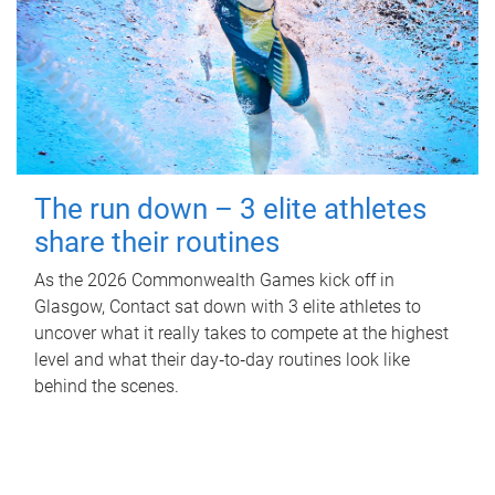
The run down – 3 elite athletes
share their routines
As the 2026 Commonwealth Games kick off in
Glasgow, Contact sat down with 3 elite athletes to
uncover what it really takes to compete at the highest
level and what their day‑to‑day routines look like
behind the scenes.