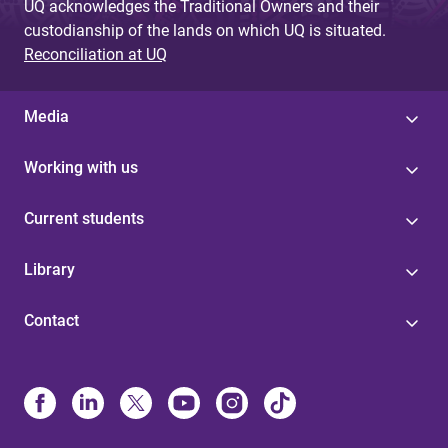
UQ acknowledges the Traditional Owners and their
custodianship of the lands on which UQ is situated.
Reconciliation at UQ
Media
Working with us
Current students
Library
Contact