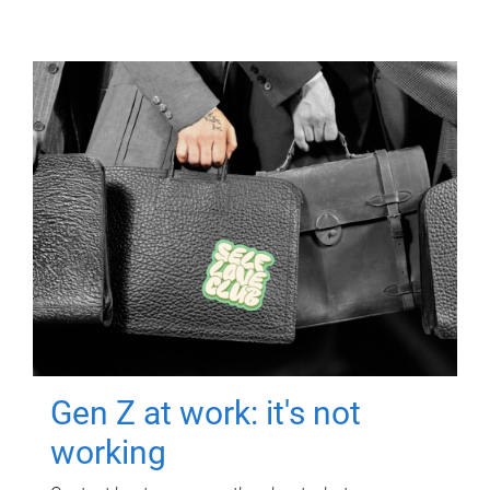
Gen Z at work: it's not
working