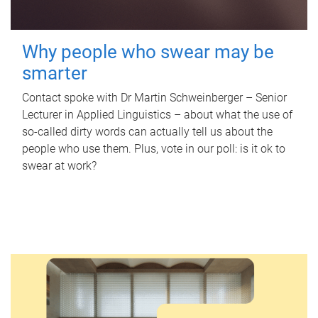
Why people who swear may be
smarter
Contact spoke with Dr Martin Schweinberger – Senior
Lecturer in Applied Linguistics – about what the use of
so-called dirty words can actually tell us about the
people who use them. Plus, vote in our poll: is it ok to
swear at work?