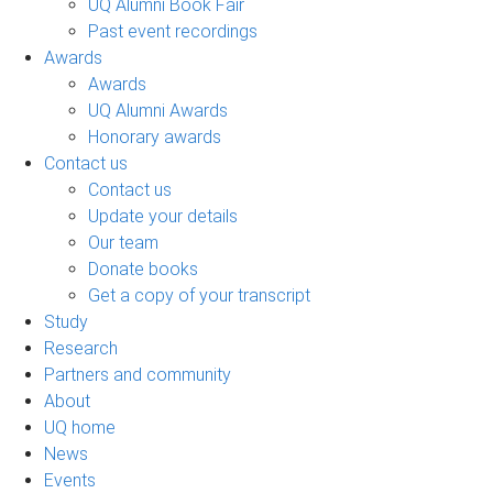
UQ Alumni Book Fair
Past event recordings
Awards
Awards
UQ Alumni Awards
Honorary awards
Contact us
Contact us
Update your details
Our team
Donate books
Get a copy of your transcript
Study
Research
Partners and community
About
UQ home
News
Events