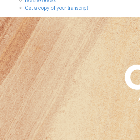
Donate books
Get a copy of your transcript