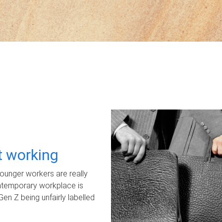
ot working
unger workers are really
ontemporary workplace is
Gen Z being unfairly labelled