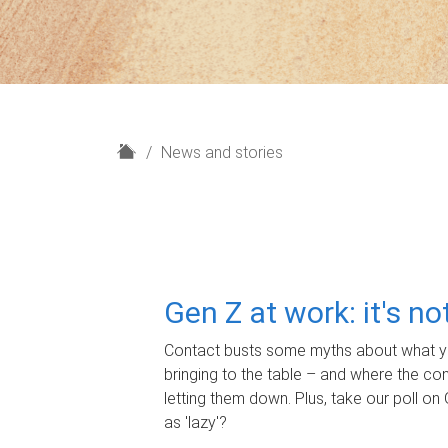
H
News and stories
o
m
e
Gen Z at work: it's n
Contact busts some myths about what yo
bringing to the table – and where the c
letting them down. Plus, take our poll on 
as 'lazy'?