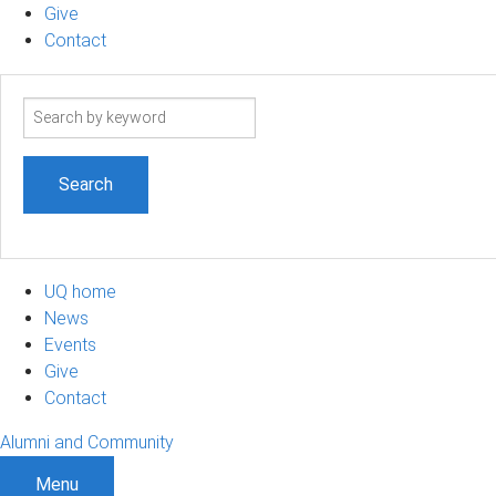
Give
Contact
Search
term
UQ home
News
Events
Give
Contact
Alumni and Community
Menu