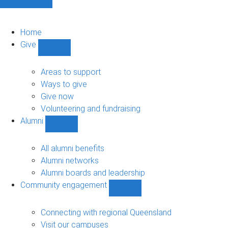
Home
Give
Show
Give
sub-
Areas to support
navigation
Ways to give
Give now
Volunteering and fundraising
Alumni
Show
Alumni
sub-
All alumni benefits
navigation
Alumni networks
Alumni boards and leadership
Community engagement
Show
Community
engagement
Connecting with regional Queensland
sub-
Visit our campuses