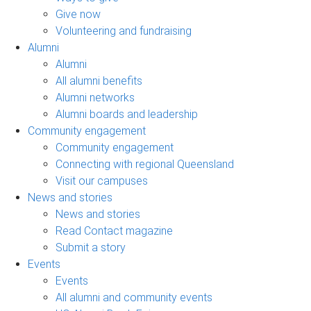
Give now
Volunteering and fundraising
Alumni
Alumni
All alumni benefits
Alumni networks
Alumni boards and leadership
Community engagement
Community engagement
Connecting with regional Queensland
Visit our campuses
News and stories
News and stories
Read Contact magazine
Submit a story
Events
Events
All alumni and community events