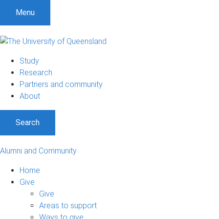
Menu
Study
Research
Partners and community
About
Search
Alumni and Community
Home
Give
Give
Areas to support
Ways to give