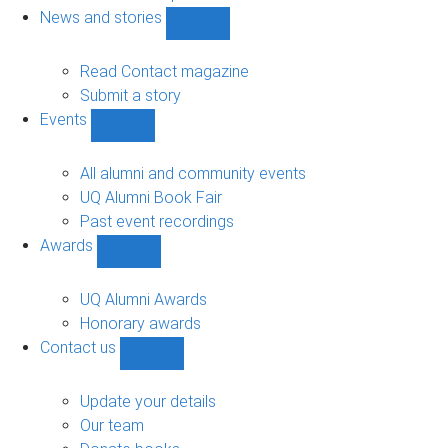
navigation
News and stories
Show
News
and
Read Contact magazine
stories
Submit a story
sub-
Events
navigation
Show
Events
sub-
All alumni and community events
navigation
UQ Alumni Book Fair
Past event recordings
Awards
Show
Awards
sub-
UQ Alumni Awards
navigation
Honorary awards
Contact us
Show
Contact
us
Update your details
sub-
Our team
navigation