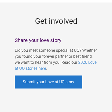
g
e
Get involved
s
Share your love story
Did you meet someone special at UQ? Whether
you found your forever partner or best friend,
we want to hear from you. Read our
2026 Love
at UQ stories here
.
Submit your Love at UQ story