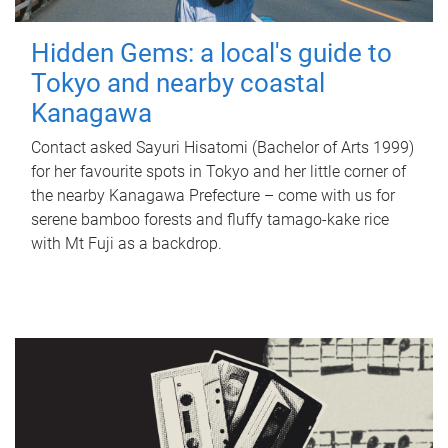
Hidden Gems: a local's guide to
Tokyo and nearby coastal
Kanagawa
Contact asked Sayuri Hisatomi (Bachelor of Arts 1999)
for her favourite spots in Tokyo and her little corner of
the nearby Kanagawa Prefecture – come with us for
serene bamboo forests and fluffy tamago-kake rice
with Mt Fuji as a backdrop.