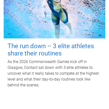
The run down – 3 elite athletes
share their routines
As the 2026 Commonwealth Games kick off in
Glasgow, Contact sat down with 3 elite athletes to
uncover what it really takes to compete at the highest
level and what their day‑to‑day routines look like
behind the scenes.