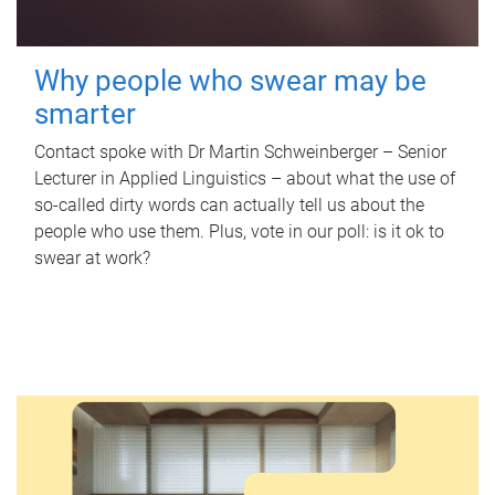
Why people who swear may be
smarter
Contact spoke with Dr Martin Schweinberger – Senior
Lecturer in Applied Linguistics – about what the use of
so-called dirty words can actually tell us about the
people who use them. Plus, vote in our poll: is it ok to
swear at work?