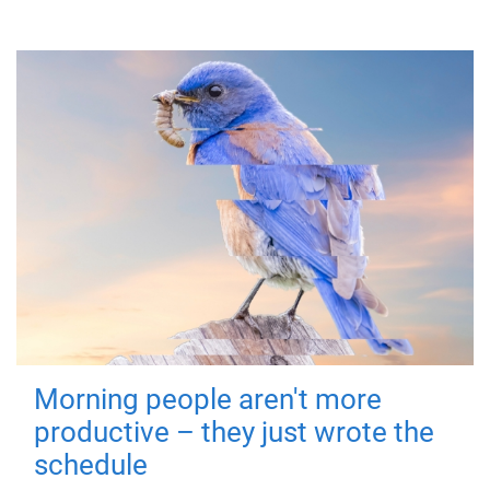
Morning people aren't more
productive – they just wrote the
schedule