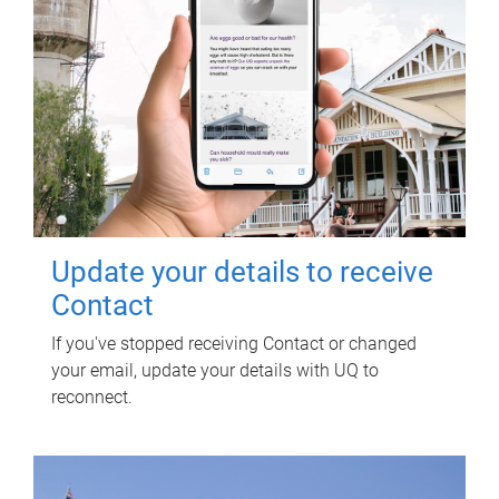
Update your details to receive
Contact
If you've stopped receiving Contact or changed
your email, update your details with UQ to
reconnect.