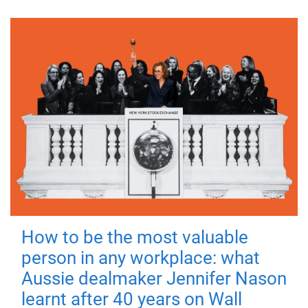
How to be the most valuable
person in any workplace: what
Aussie dealmaker Jennifer Nason
learnt after 40 years on Wall