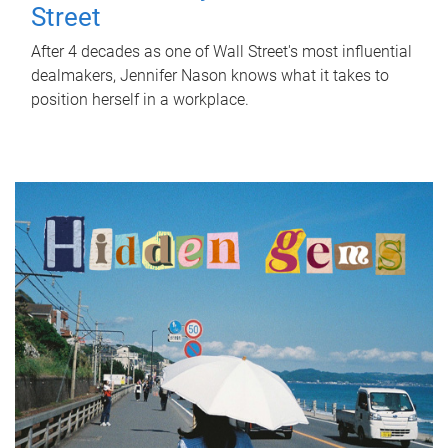
Street
After 4 decades as one of Wall Street's most influential
dealmakers, Jennifer Nason knows what it takes to
position herself in a workplace.