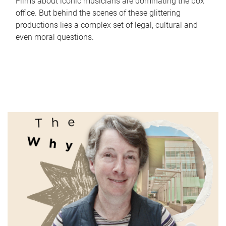
Films about iconic musicians are dominating the box
office. But behind the scenes of these glittering
productions lies a complex set of legal, cultural and
even moral questions.