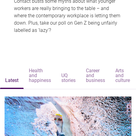
Contact busts some myths about what younger
workers are really bringing to the table – and
where the contemporary workplace is letting them
down. Plus, take our poll on Gen Z being unfairly
labelled as 'lazy'?
Health
Career
Arts
and
UQ
and
and
Latest
happiness
stories
business
culture