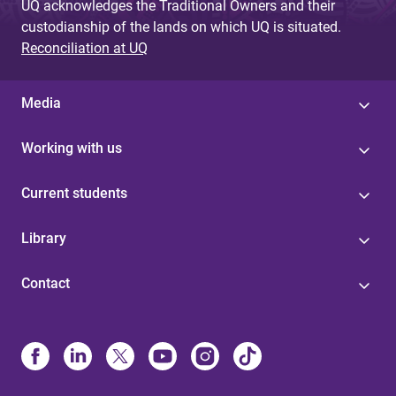
UQ acknowledges the Traditional Owners and their
custodianship of the lands on which UQ is situated.
Reconciliation at UQ
Media
Working with us
Current students
Library
Contact