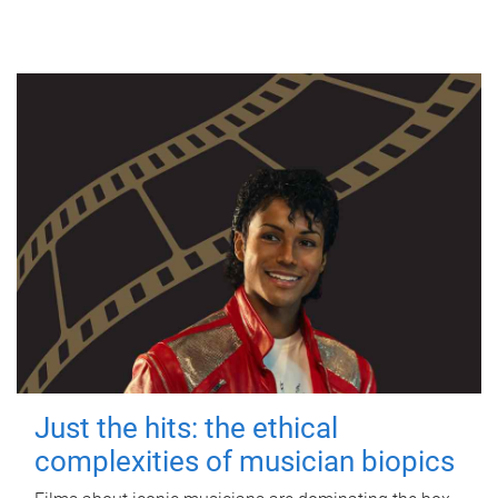
Just the hits: the ethical
complexities of musician biopics