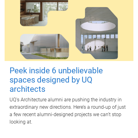
Peek inside 6 unbelievable
spaces designed by UQ
architects
UQ's Architecture alumni are pushing the industry in
extraordinary new directions. Here’s a round-up of just
a few recent alumni-designed projects we can’t stop
looking at.