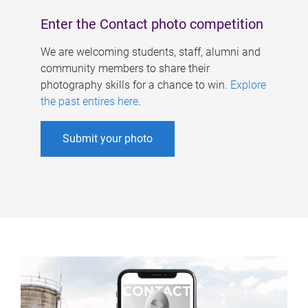
Enter the Contact photo competition
We are welcoming students, staff, alumni and
community members to share their
photography skills for a chance to win.
Explore
the past entires here
.
Submit your photo