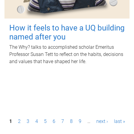
How it feels to have a UQ building
named after you
The Why? talks to accomplished scholar Emeritus
Professor Susan Tett to reflect on the habits, decisions
and values that have shaped her life.
P
1
2
3
4
5
6
7
8
9
…
next ›
last »
a