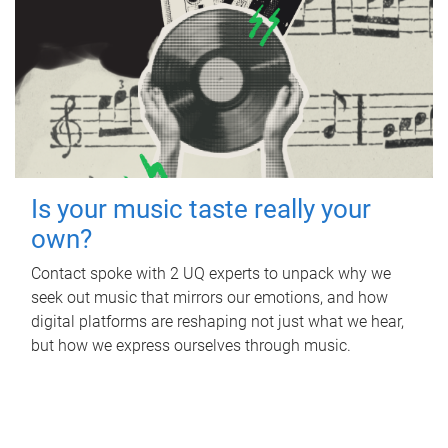
Is your music taste really your
own?
Contact spoke with 2 UQ experts to unpack why we
seek out music that mirrors our emotions, and how
digital platforms are reshaping not just what we hear,
but how we express ourselves through music.