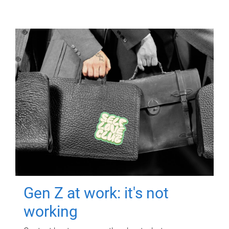
Gen Z at work: it's not
working