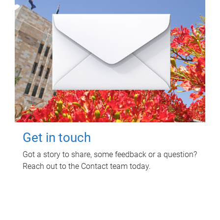
Get in touch
Got a story to share, some feedback or a question?
Reach out to the Contact team today.