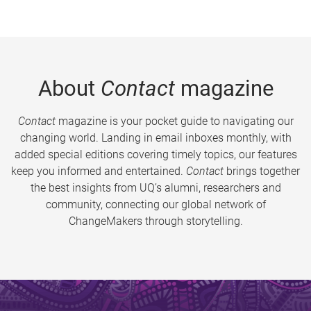
About
Contact
magazine
Contact
magazine is your pocket guide to navigating our
changing world. Landing in email inboxes monthly, with
added special editions covering timely topics, our features
keep you informed and entertained.
Contact
brings together
the best insights from UQ’s alumni, researchers and
community, connecting our global network of
ChangeMakers through storytelling.