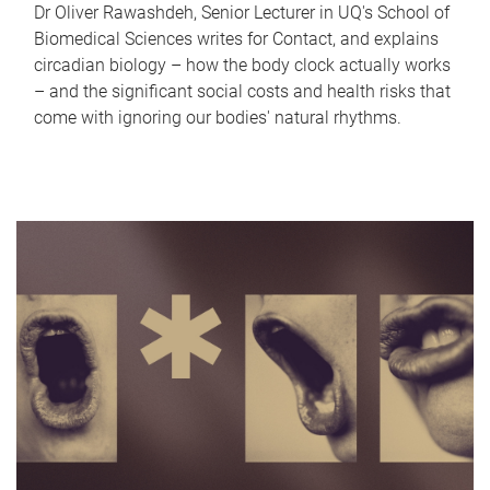
Dr Oliver Rawashdeh, Senior Lecturer in UQ's School of
Biomedical Sciences writes for Contact, and explains
circadian biology – how the body clock actually works
– and the significant social costs and health risks that
come with ignoring our bodies' natural rhythms.