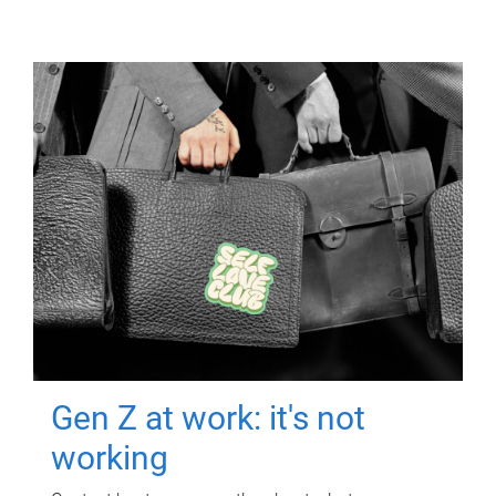
Gen Z at work: it's not
working