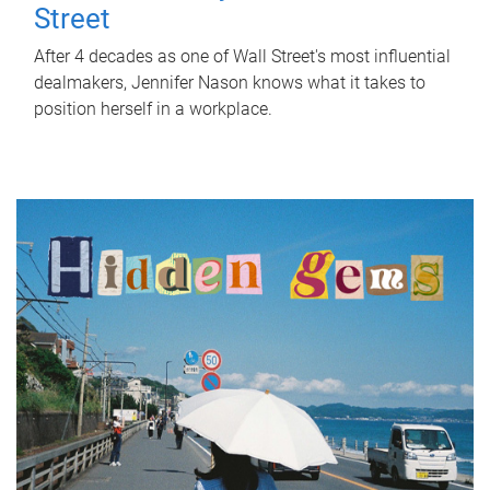
Street
After 4 decades as one of Wall Street's most influential
dealmakers, Jennifer Nason knows what it takes to
position herself in a workplace.