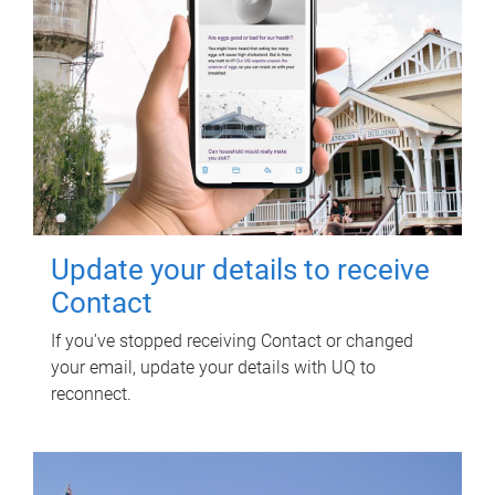
Update your details to receive
Contact
If you've stopped receiving Contact or changed
your email, update your details with UQ to
reconnect.