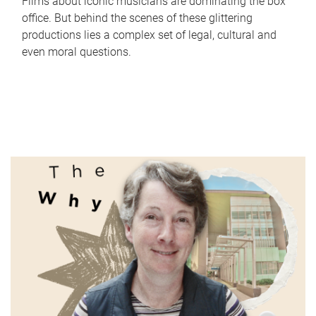
Films about iconic musicians are dominating the box
office. But behind the scenes of these glittering
productions lies a complex set of legal, cultural and
even moral questions.