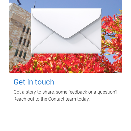
Get in touch
Got a story to share, some feedback or a question?
Reach out to the Contact team today.