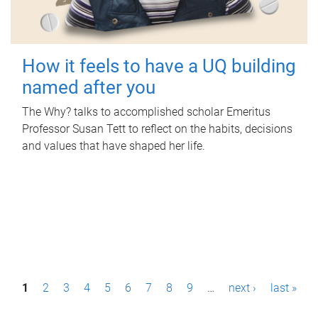
How it feels to have a UQ building
named after you
The Why? talks to accomplished scholar Emeritus
Professor Susan Tett to reflect on the habits, decisions
and values that have shaped her life.
P
1
2
3
4
5
6
7
8
9
…
next ›
last »
a