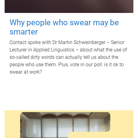
Why people who swear may be
smarter
Contact spoke with Dr Martin Schweinberger – Senior
Lecturer in Applied Linguistics – about what the use of
so-called dirty words can actually tell us about the
people who use them. Plus, vote in our poll: is it ok to
swear at work?