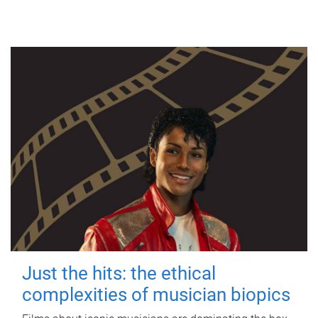
Just the hits: the ethical
complexities of musician biopics