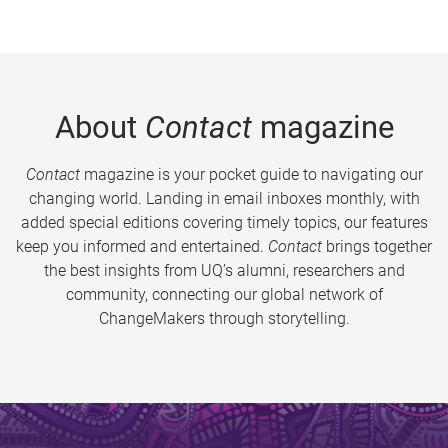
About
Contact
magazine
Contact
magazine is your pocket guide to navigating our
changing world. Landing in email inboxes monthly, with
added special editions covering timely topics, our features
keep you informed and entertained.
Contact
brings together
the best insights from UQ’s alumni, researchers and
community, connecting our global network of
ChangeMakers through storytelling.