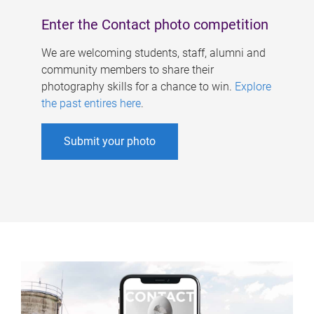
Enter the Contact photo competition
We are welcoming students, staff, alumni and
community members to share their
photography skills for a chance to win.
Explore
the past entires here
.
Submit your photo