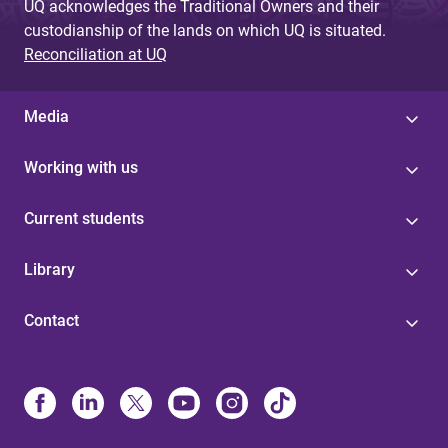
UQ acknowledges the Traditional Owners and their
custodianship of the lands on which UQ is situated.
Reconciliation at UQ
Media
Working with us
Current students
Library
Contact