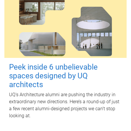
Peek inside 6 unbelievable
spaces designed by UQ
architects
UQ's Architecture alumni are pushing the industry in
extraordinary new directions. Here’s a round-up of just
a few recent alumni-designed projects we can’t stop
looking at.