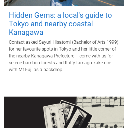
Hidden Gems: a local's guide to
Tokyo and nearby coastal
Kanagawa
Contact asked Sayuri Hisatomi (Bachelor of Arts 1999)
for her favourite spots in Tokyo and her little corner of
the nearby Kanagawa Prefecture – come with us for
serene bamboo forests and fluffy tamago-kake rice
with Mt Fuji as a backdrop.