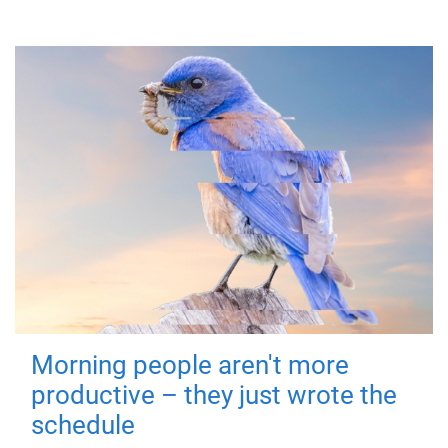
Morning people aren't more
productive – they just wrote the
schedule