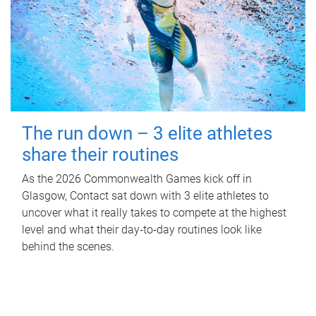
The run down – 3 elite athletes
share their routines
As the 2026 Commonwealth Games kick off in
Glasgow, Contact sat down with 3 elite athletes to
uncover what it really takes to compete at the highest
level and what their day‑to‑day routines look like
behind the scenes.