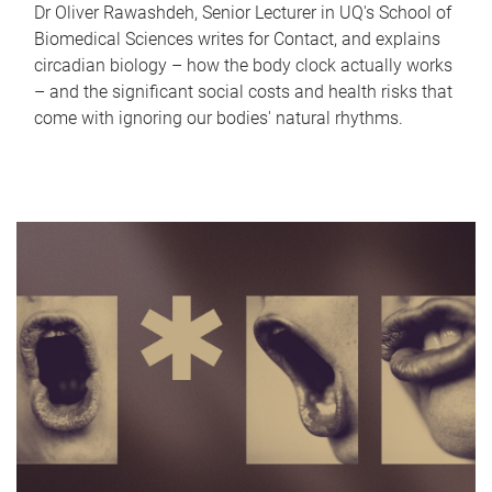
Dr Oliver Rawashdeh, Senior Lecturer in UQ's School of
Biomedical Sciences writes for Contact, and explains
circadian biology – how the body clock actually works
– and the significant social costs and health risks that
come with ignoring our bodies' natural rhythms.