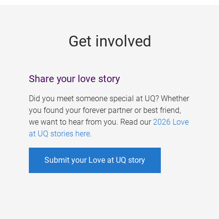
g
e
Get involved
s
Share your love story
Did you meet someone special at UQ? Whether
you found your forever partner or best friend,
we want to hear from you. Read our
2026 Love
at UQ stories here
.
Submit your Love at UQ story