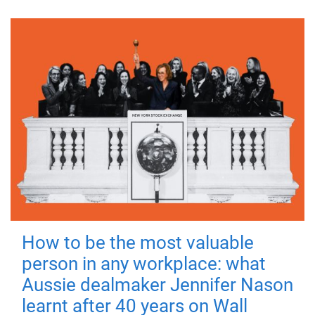
How to be the most valuable
person in any workplace: what
Aussie dealmaker Jennifer Nason
learnt after 40 years on Wall