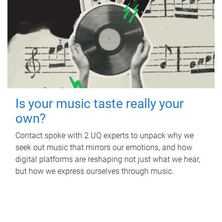
Is your music taste really your
own?
Contact spoke with 2 UQ experts to unpack why we
seek out music that mirrors our emotions, and how
digital platforms are reshaping not just what we hear,
but how we express ourselves through music.