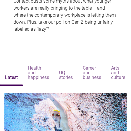
Contact busts some myths about what younger
workers are really bringing to the table – and
where the contemporary workplace is letting them
down. Plus, take our poll on Gen Z being unfairly
labelled as 'lazy'?
Health
Career
Arts
and
UQ
and
and
Latest
happiness
stories
business
culture