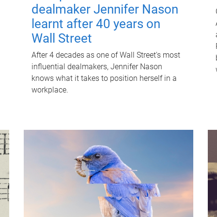
dealmaker Jennifer Nason
learnt after 40 years on
Wall Street
After 4 decades as one of Wall Street's most
influential dealmakers, Jennifer Nason
knows what it takes to position herself in a
workplace.