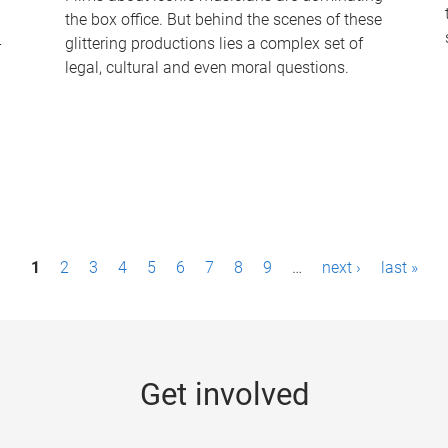
the box office. But behind the scenes of these
-
glittering productions lies a complex set of
legal, cultural and even moral questions.
1
2
3
4
5
6
7
8
9
…
next ›
last »
Get involved