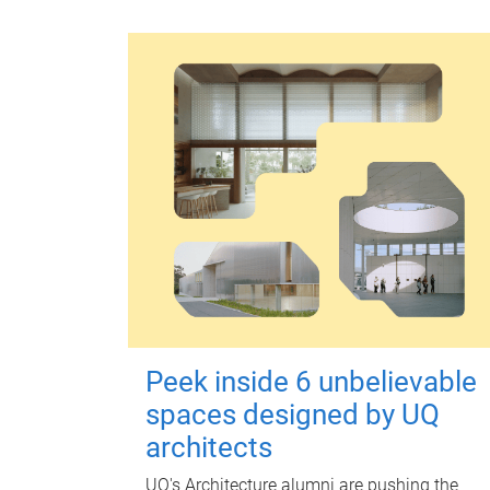
Peek inside 6 unbelievable
spaces designed by UQ
architects
UQ's Architecture alumni are pushing the