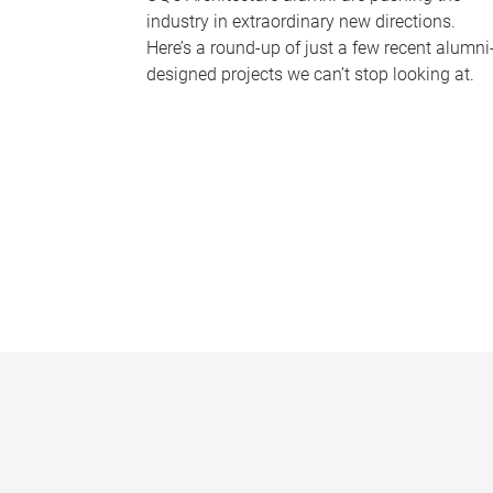
industry in extraordinary new directions.
Here’s a round-up of just a few recent alumni
designed projects we can’t stop looking at.
P
a
g
e
s