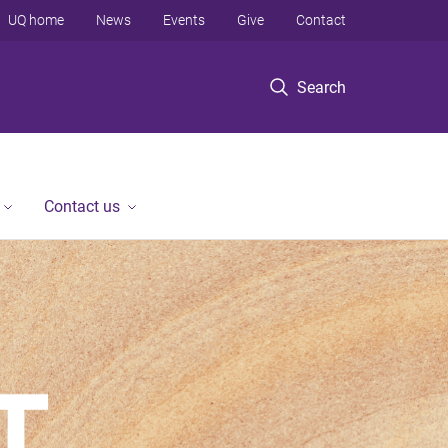
UQ home
News
Events
Give
Contact
Search
Contact us