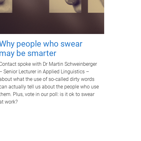
Why people who swear
may be smarter
Contact spoke with Dr Martin Schweinberger
– Senior Lecturer in Applied Linguistics –
about what the use of so-called dirty words
can actually tell us about the people who use
them. Plus, vote in our poll: is it ok to swear
at work?