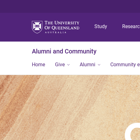
Study
Resear
Alumni and Community
Home
Give
Alumni
Community 