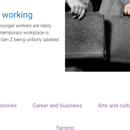
t working
unger workers are really
ontemporary workplace is
 Gen Z being unfairly labelled
stories
Career and business
Arts and cult
Yarning