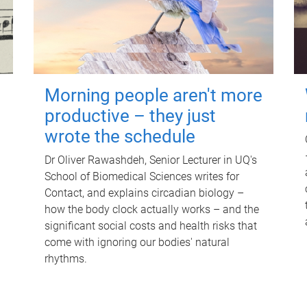
Morning people aren't more
productive – they just
wrote the schedule
Dr Oliver Rawashdeh, Senior Lecturer in UQ's
School of Biomedical Sciences writes for
Contact, and explains circadian biology –
how the body clock actually works – and the
significant social costs and health risks that
come with ignoring our bodies' natural
rhythms.