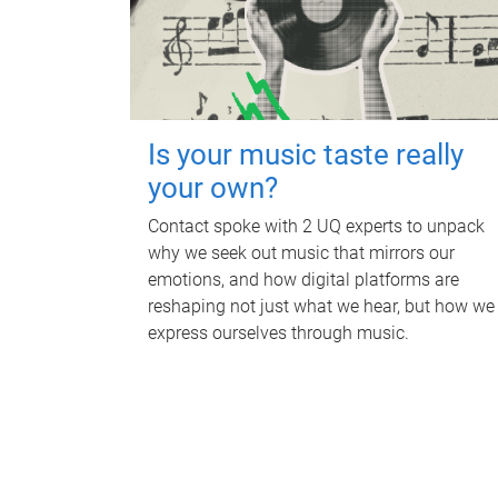
Is your music taste really
your own?
Contact spoke with 2 UQ experts to unpack
why we seek out music that mirrors our
emotions, and how digital platforms are
reshaping not just what we hear, but how we
express ourselves through music.