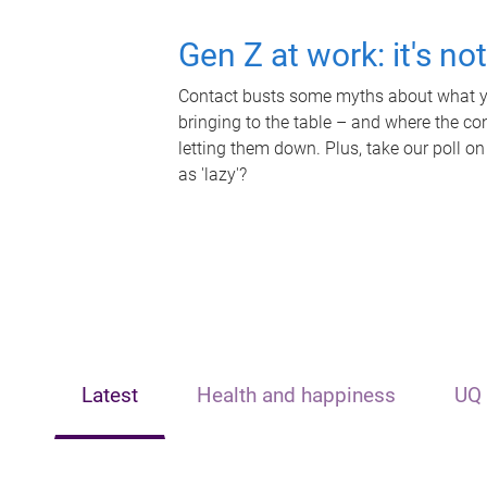
Gen Z at work: it's no
Contact busts some myths about what yo
bringing to the table – and where the c
letting them down. Plus, take our poll on
as 'lazy'?
Latest
Health and happiness
UQ 