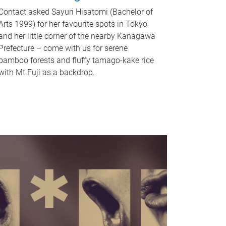
Contact asked Sayuri Hisatomi (Bachelor of
Arts 1999) for her favourite spots in Tokyo
and her little corner of the nearby Kanagawa
Prefecture – come with us for serene
bamboo forests and fluffy tamago-kake rice
with Mt Fuji as a backdrop.