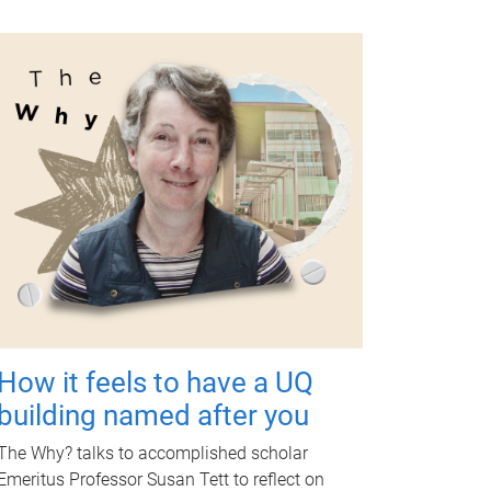
How it feels to have a UQ
building named after you
The Why? talks to accomplished scholar
Emeritus Professor Susan Tett to reflect on