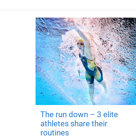
The run down – 3 elite
athletes share their
routines