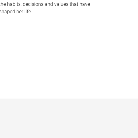
the habits, decisions and values that have
shaped her life.