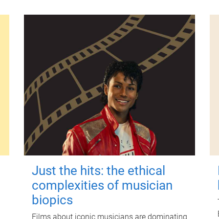
Just the hits: the ethical
complexities of musician
biopics
Films about iconic musicians are dominating