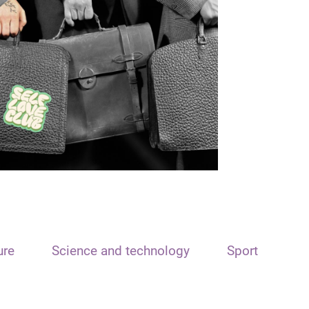
ure
Science and technology
Sport