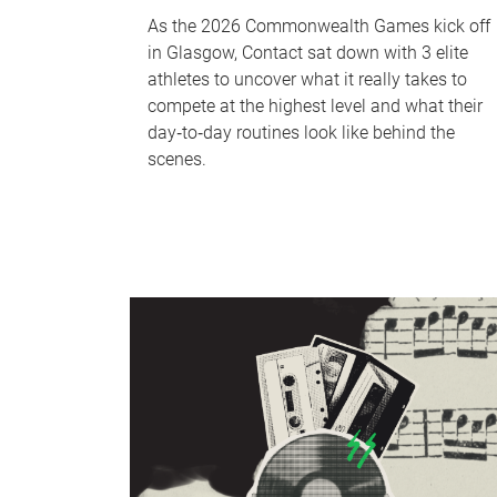
As the 2026 Commonwealth Games kick off
in Glasgow, Contact sat down with 3 elite
athletes to uncover what it really takes to
compete at the highest level and what their
day‑to‑day routines look like behind the
scenes.