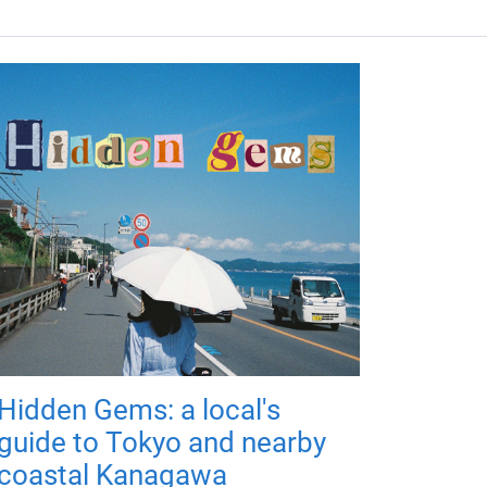
Hidden Gems: a local's
guide to Tokyo and nearby
coastal Kanagawa