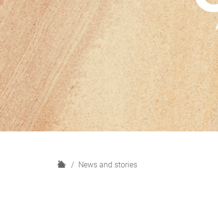
H
News and stories
o
m
e