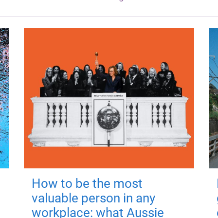
How to be the most
valuable person in any
workplace: what Aussie