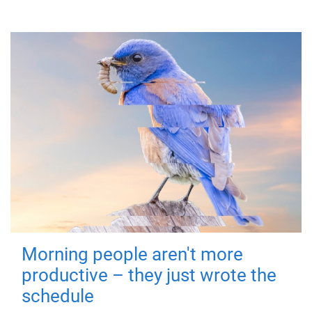
Morning people aren't more
productive – they just wrote the
schedule