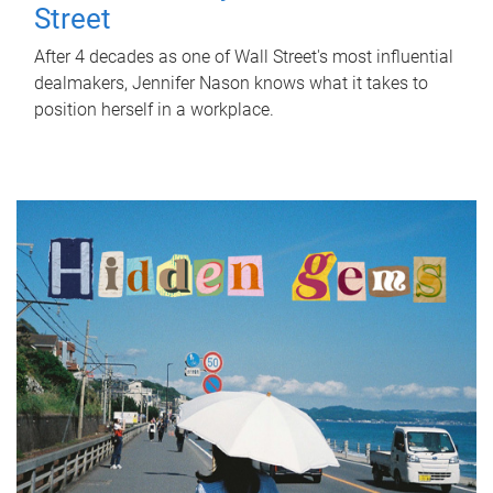
Street
After 4 decades as one of Wall Street's most influential
dealmakers, Jennifer Nason knows what it takes to
position herself in a workplace.