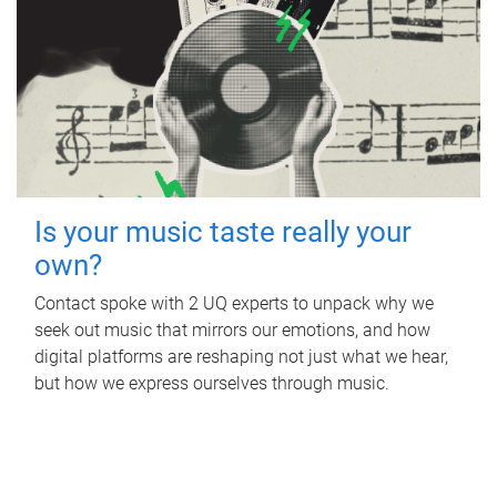
Is your music taste really your
own?
Contact spoke with 2 UQ experts to unpack why we
seek out music that mirrors our emotions, and how
digital platforms are reshaping not just what we hear,
but how we express ourselves through music.