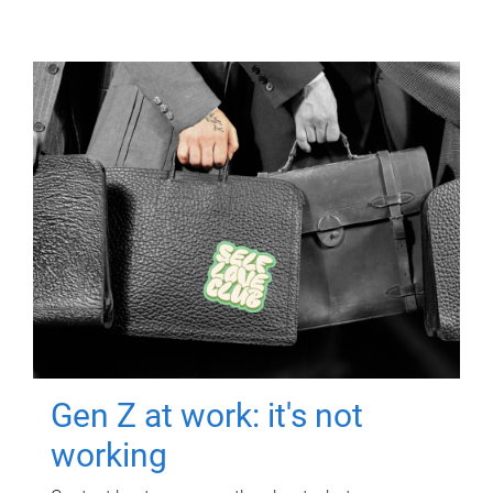
Gen Z at work: it's not
working