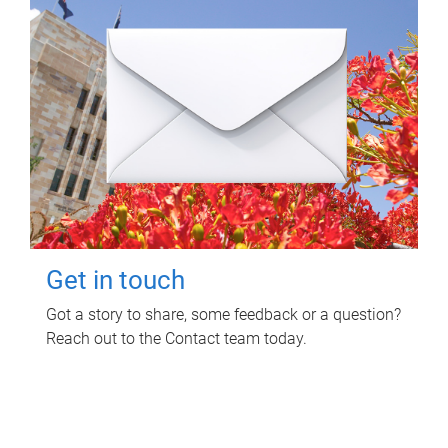
Get in touch
Got a story to share, some feedback or a question?
Reach out to the Contact team today.