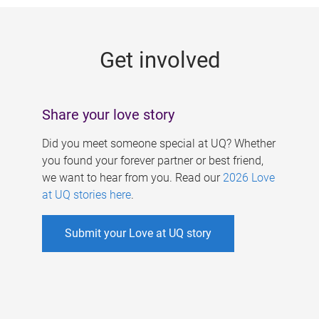
g
e
Get involved
s
Share your love story
Did you meet someone special at UQ? Whether
you found your forever partner or best friend,
we want to hear from you. Read our
2026 Love
at UQ stories here
.
Submit your Love at UQ story