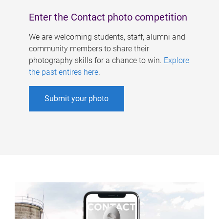
Enter the Contact photo competition
We are welcoming students, staff, alumni and
community members to share their
photography skills for a chance to win.
Explore
the past entires here
.
Submit your photo