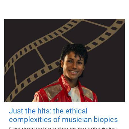
Just the hits: the ethical
complexities of musician biopics