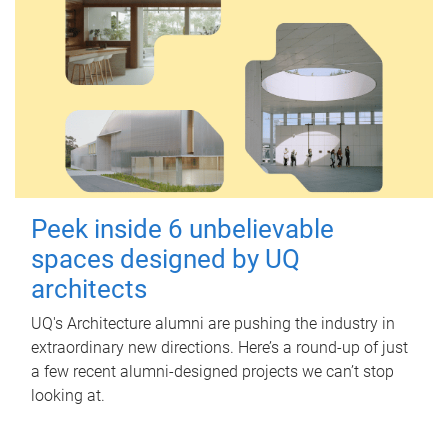
Peek inside 6 unbelievable
spaces designed by UQ
architects
UQ's Architecture alumni are pushing the industry in
extraordinary new directions. Here’s a round-up of just
a few recent alumni-designed projects we can’t stop
looking at.