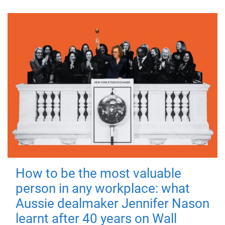
How to be the most valuable
person in any workplace: what
Aussie dealmaker Jennifer Nason
learnt after 40 years on Wall