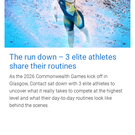
The run down – 3 elite athletes
share their routines
As the 2026 Commonwealth Games kick off in
Glasgow, Contact sat down with 3 elite athletes to
uncover what it really takes to compete at the highest
level and what their day‑to‑day routines look like
behind the scenes.