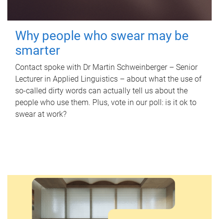
Why people who swear may be
smarter
Contact spoke with Dr Martin Schweinberger – Senior
Lecturer in Applied Linguistics – about what the use of
so-called dirty words can actually tell us about the
people who use them. Plus, vote in our poll: is it ok to
swear at work?