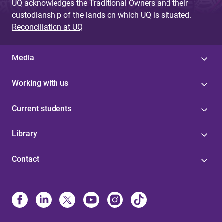
UQ acknowledges the Traditional Owners and their
custodianship of the lands on which UQ is situated.
Reconciliation at UQ
Media
Working with us
Current students
Library
Contact