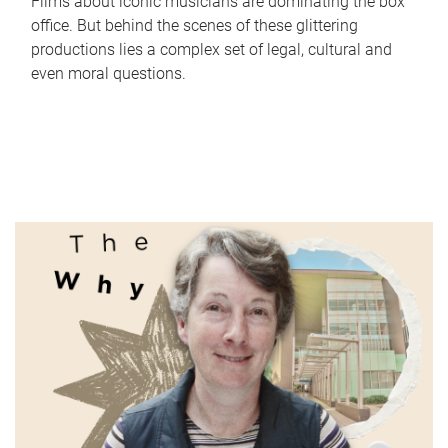
Films about iconic musicians are dominating the box
office. But behind the scenes of these glittering
productions lies a complex set of legal, cultural and
even moral questions.