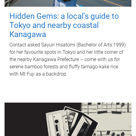
Hidden Gems: a local's guide to
Tokyo and nearby coastal
Kanagawa
Contact asked Sayuri Hisatomi (Bachelor of Arts 1999)
for her favourite spots in Tokyo and her little corner of
the nearby Kanagawa Prefecture – come with us for
serene bamboo forests and fluffy tamago-kake rice
with Mt Fuji as a backdrop.