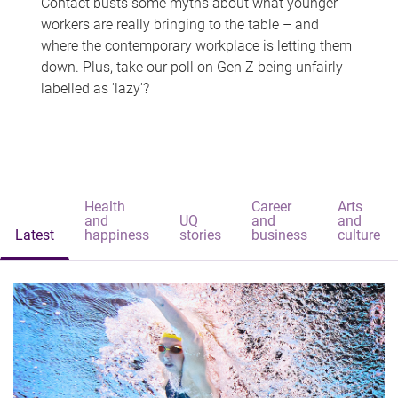
Contact busts some myths about what younger
workers are really bringing to the table – and
where the contemporary workplace is letting them
down. Plus, take our poll on Gen Z being unfairly
labelled as 'lazy'?
Health
Career
Arts
and
UQ
and
and
Latest
happiness
stories
business
culture