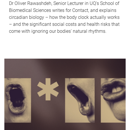
Dr Oliver Rawashdeh, Senior Lecturer in UQ's School of
Biomedical Sciences writes for Contact, and explains
circadian biology – how the body clock actually works
– and the significant social costs and health risks that
come with ignoring our bodies' natural rhythms.