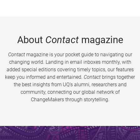
About
Contact
magazine
Contact
magazine is your pocket guide to navigating our
changing world. Landing in email inboxes monthly, with
added special editions covering timely topics, our features
keep you informed and entertained.
Contact
brings together
the best insights from UQ’s alumni, researchers and
community, connecting our global network of
ChangeMakers through storytelling.