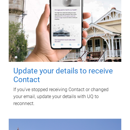
Update your details to receive
Contact
If you've stopped receiving Contact or changed
your email, update your details with UQ to
reconnect.