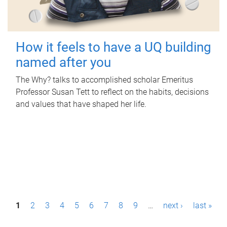
How it feels to have a UQ building
named after you
The Why? talks to accomplished scholar Emeritus
Professor Susan Tett to reflect on the habits, decisions
and values that have shaped her life.
P
1
2
3
4
5
6
7
8
9
…
next ›
last »
a