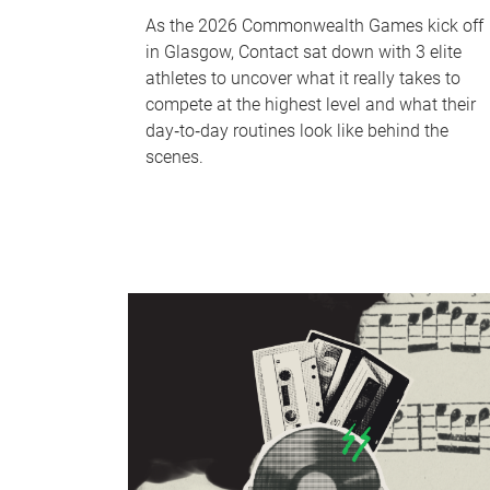
As the 2026 Commonwealth Games kick off
in Glasgow, Contact sat down with 3 elite
athletes to uncover what it really takes to
compete at the highest level and what their
day‑to‑day routines look like behind the
scenes.