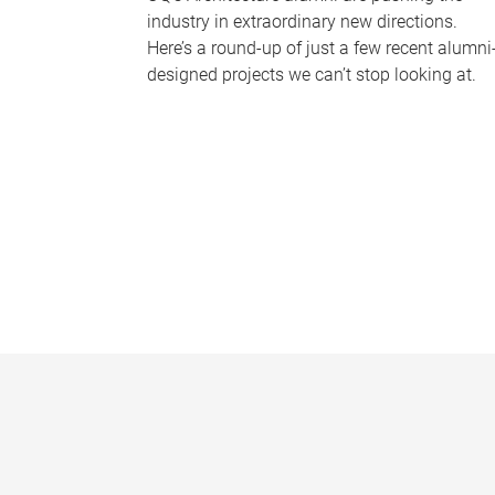
industry in extraordinary new directions.
Here’s a round-up of just a few recent alumni
designed projects we can’t stop looking at.
P
a
g
e
s