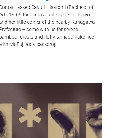
Contact asked Sayuri Hisatomi (Bachelor of
Arts 1999) for her favourite spots in Tokyo
and her little corner of the nearby Kanagawa
Prefecture – come with us for serene
bamboo forests and fluffy tamago-kake rice
with Mt Fuji as a backdrop.