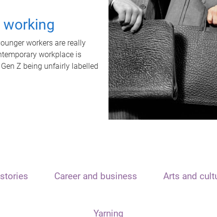
t working
unger workers are really
ontemporary workplace is
 Gen Z being unfairly labelled
stories
Career and business
Arts and cult
Yarning