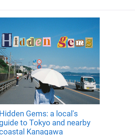
Hidden Gems: a local's
guide to Tokyo and nearby
coastal Kanagawa