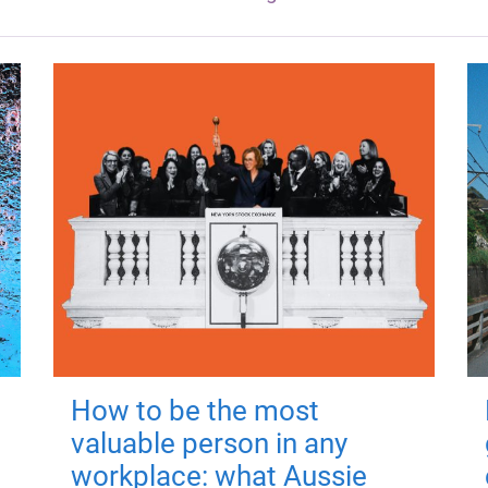
How to be the most
valuable person in any
workplace: what Aussie