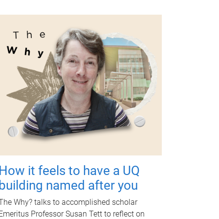
How it feels to have a UQ
building named after you
The Why? talks to accomplished scholar
Emeritus Professor Susan Tett to reflect on