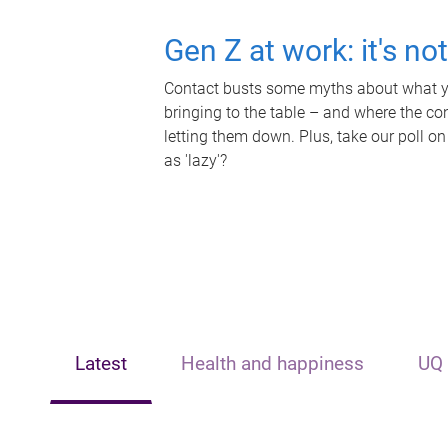
Gen Z at work: it's no
Contact busts some myths about what yo
bringing to the table – and where the c
letting them down. Plus, take our poll on
as 'lazy'?
Latest
Health and happiness
UQ 