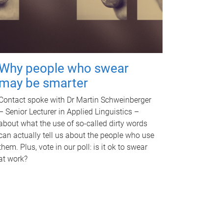
Why people who swear
may be smarter
Contact spoke with Dr Martin Schweinberger
– Senior Lecturer in Applied Linguistics –
about what the use of so-called dirty words
can actually tell us about the people who use
them. Plus, vote in our poll: is it ok to swear
at work?