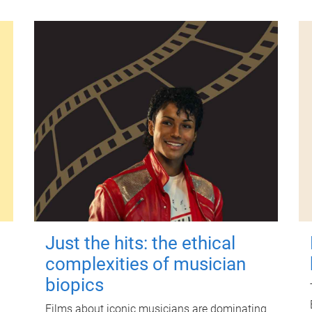
Just the hits: the ethical
complexities of musician
biopics
Films about iconic musicians are dominating