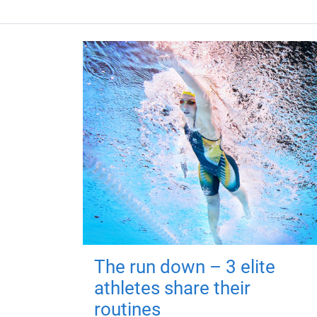
The run down – 3 elite
athletes share their
routines