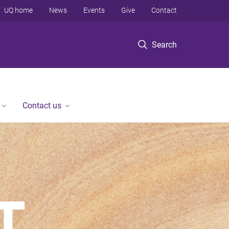
UQ home
News
Events
Give
Contact
Search
Contact us