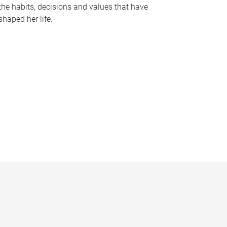
the habits, decisions and values that have
shaped her life.