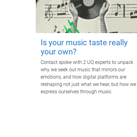
Is your music taste really
your own?
Contact spoke with 2 UQ experts to unpack
why we seek out music that mirrors our
emotions, and how digital platforms are
reshaping not just what we hear, but how we
express ourselves through music.