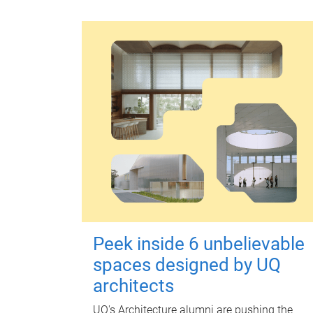
Peek inside 6 unbelievable
spaces designed by UQ
architects
UQ's Architecture alumni are pushing the