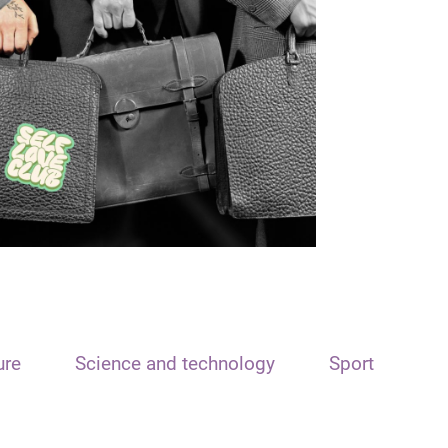
ure
Science and technology
Sport