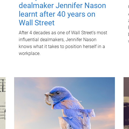
dealmaker Jennifer Nason
learnt after 40 years on
Wall Street
After 4 decades as one of Wall Street's most
influential dealmakers, Jennifer Nason
knows what it takes to position herself in a
workplace.