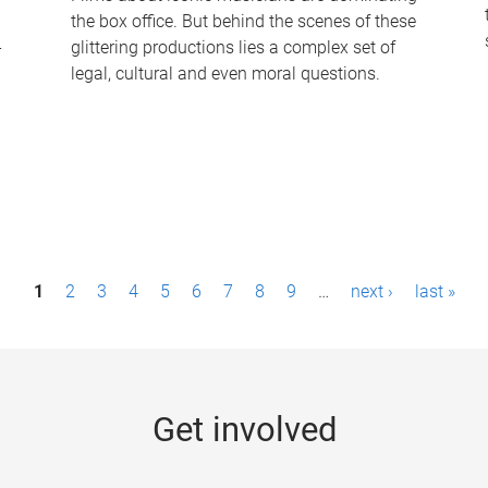
the box office. But behind the scenes of these
-
glittering productions lies a complex set of
legal, cultural and even moral questions.
1
2
3
4
5
6
7
8
9
…
next ›
last »
Get involved