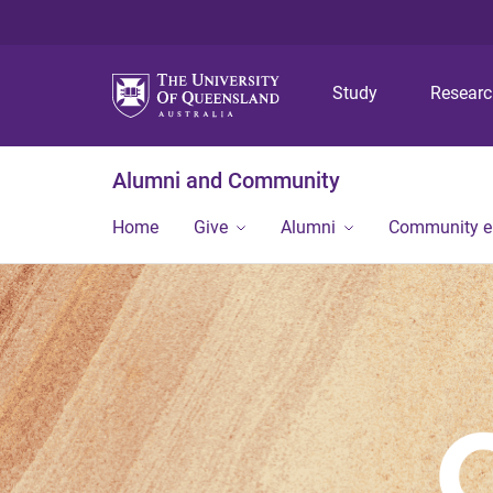
Study
Resear
Alumni and Community
Home
Give
Alumni
Community 