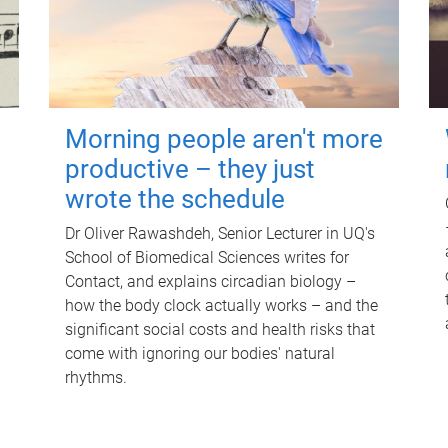
Morning people aren't more
productive – they just
wrote the schedule
Dr Oliver Rawashdeh, Senior Lecturer in UQ's
School of Biomedical Sciences writes for
Contact, and explains circadian biology –
how the body clock actually works – and the
significant social costs and health risks that
come with ignoring our bodies' natural
rhythms.