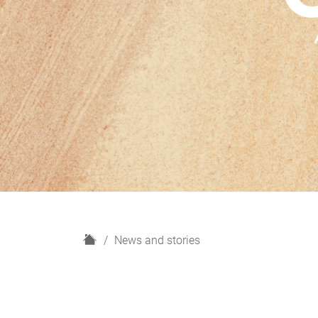
H
News and stories
o
m
e