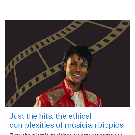
Just the hits: the ethical
complexities of musician biopics