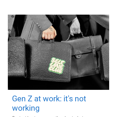
Gen Z at work: it's not
working