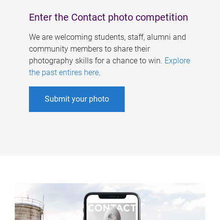
Enter the Contact photo competition
We are welcoming students, staff, alumni and
community members to share their
photography skills for a chance to win.
Explore
the past entires here
.
Submit your photo