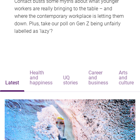
Contact busts some myths about what younger
workers are really bringing to the table – and
where the contemporary workplace is letting them
down. Plus, take our poll on Gen Z being unfairly
labelled as 'lazy'?
Health
Career
Arts
and
UQ
and
and
Latest
happiness
stories
business
culture