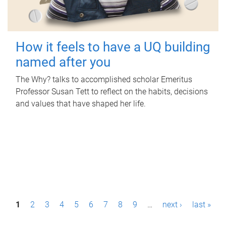
How it feels to have a UQ building
named after you
The Why? talks to accomplished scholar Emeritus
Professor Susan Tett to reflect on the habits, decisions
and values that have shaped her life.
P
1
2
3
4
5
6
7
8
9
…
next ›
last »
a