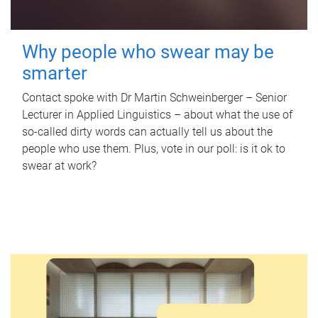
Why people who swear may be
smarter
Contact spoke with Dr Martin Schweinberger – Senior
Lecturer in Applied Linguistics – about what the use of
so-called dirty words can actually tell us about the
people who use them. Plus, vote in our poll: is it ok to
swear at work?