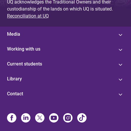
UQ acknowledges the Traditional Owners and their
custodianship of the lands on which UQ is situated.
Reconciliation at UQ
Media
Working with us
Current students
Library
Contact