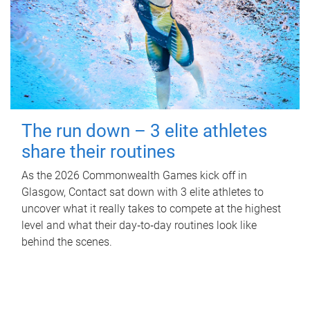
The run down – 3 elite athletes
share their routines
As the 2026 Commonwealth Games kick off in
Glasgow, Contact sat down with 3 elite athletes to
uncover what it really takes to compete at the highest
level and what their day‑to‑day routines look like
behind the scenes.