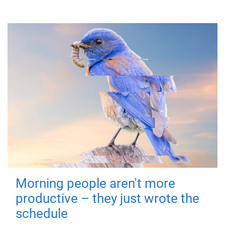
Morning people aren't more
productive – they just wrote the
schedule