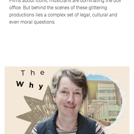
Films about iconic musicians are dominating the box
office. But behind the scenes of these glittering
productions lies a complex set of legal, cultural and
even moral questions.