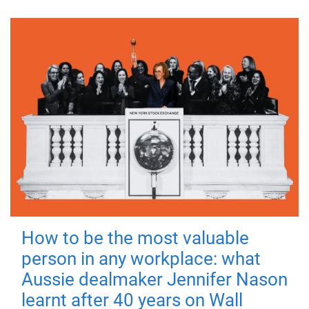
How to be the most valuable
person in any workplace: what
Aussie dealmaker Jennifer Nason
learnt after 40 years on Wall