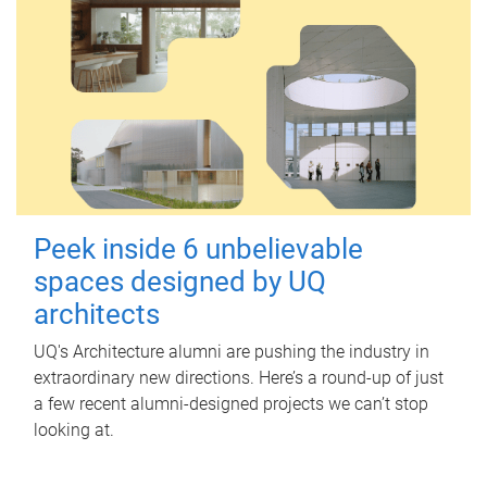
Peek inside 6 unbelievable
spaces designed by UQ
architects
UQ's Architecture alumni are pushing the industry in
extraordinary new directions. Here’s a round-up of just
a few recent alumni-designed projects we can’t stop
looking at.