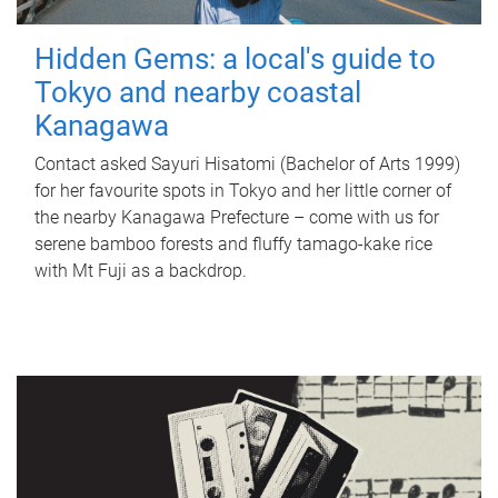
Hidden Gems: a local's guide to
Tokyo and nearby coastal
Kanagawa
Contact asked Sayuri Hisatomi (Bachelor of Arts 1999)
for her favourite spots in Tokyo and her little corner of
the nearby Kanagawa Prefecture – come with us for
serene bamboo forests and fluffy tamago-kake rice
with Mt Fuji as a backdrop.