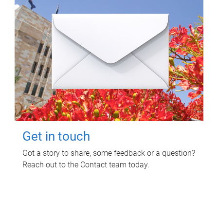
Get in touch
Got a story to share, some feedback or a question?
Reach out to the Contact team today.