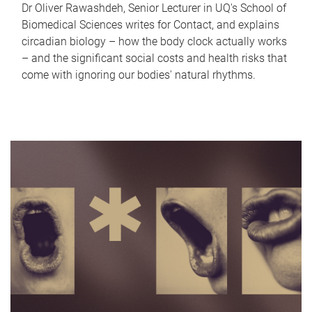
Dr Oliver Rawashdeh, Senior Lecturer in UQ's School of
Biomedical Sciences writes for Contact, and explains
circadian biology – how the body clock actually works
– and the significant social costs and health risks that
come with ignoring our bodies' natural rhythms.