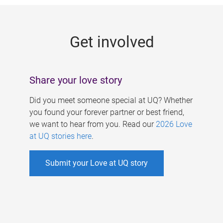
g
e
Get involved
s
Share your love story
Did you meet someone special at UQ? Whether
you found your forever partner or best friend,
we want to hear from you. Read our
2026 Love
at UQ stories here
.
Submit your Love at UQ story