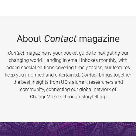
About
Contact
magazine
Contact
magazine is your pocket guide to navigating our
changing world. Landing in email inboxes monthly, with
added special editions covering timely topics, our features
keep you informed and entertained.
Contact
brings together
the best insights from UQ’s alumni, researchers and
community, connecting our global network of
ChangeMakers through storytelling.