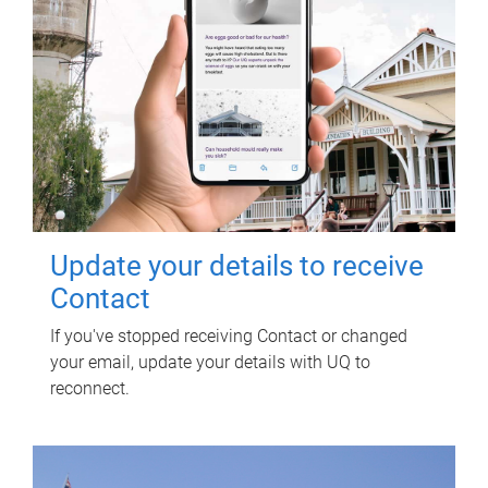
Update your details to receive
Contact
If you've stopped receiving Contact or changed
your email, update your details with UQ to
reconnect.