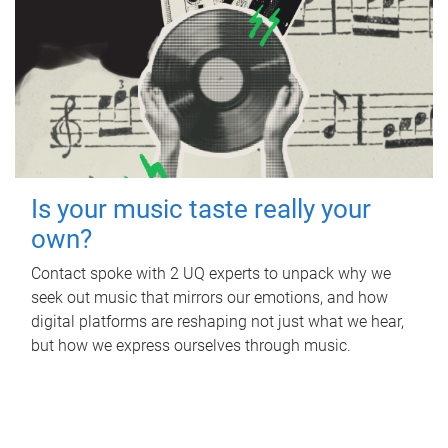
Is your music taste really your
own?
Contact spoke with 2 UQ experts to unpack why we
seek out music that mirrors our emotions, and how
digital platforms are reshaping not just what we hear,
but how we express ourselves through music.