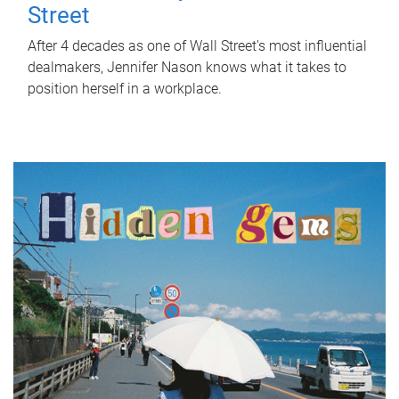
Street
After 4 decades as one of Wall Street's most influential
dealmakers, Jennifer Nason knows what it takes to
position herself in a workplace.