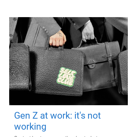
Gen Z at work: it's not
working