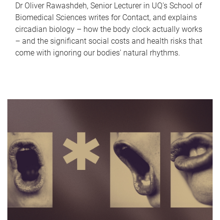
Dr Oliver Rawashdeh, Senior Lecturer in UQ's School of
Biomedical Sciences writes for Contact, and explains
circadian biology – how the body clock actually works
– and the significant social costs and health risks that
come with ignoring our bodies' natural rhythms.