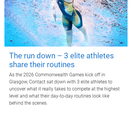
The run down – 3 elite athletes
share their routines
As the 2026 Commonwealth Games kick off in
Glasgow, Contact sat down with 3 elite athletes to
uncover what it really takes to compete at the highest
level and what their day‑to‑day routines look like
behind the scenes.