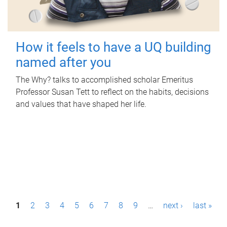
How it feels to have a UQ building
named after you
The Why? talks to accomplished scholar Emeritus
Professor Susan Tett to reflect on the habits, decisions
and values that have shaped her life.
P
1
2
3
4
5
6
7
8
9
…
next ›
last »
a