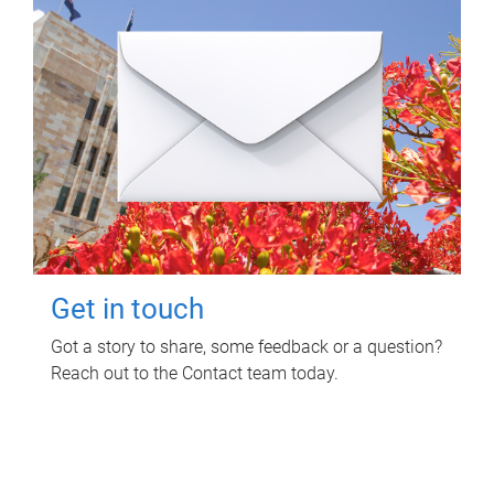
Get in touch
Got a story to share, some feedback or a question?
Reach out to the Contact team today.