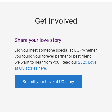
g
e
Get involved
s
Share your love story
Did you meet someone special at UQ? Whether
you found your forever partner or best friend,
we want to hear from you. Read our
2026 Love
at UQ stories here
.
Submit your Love at UQ story