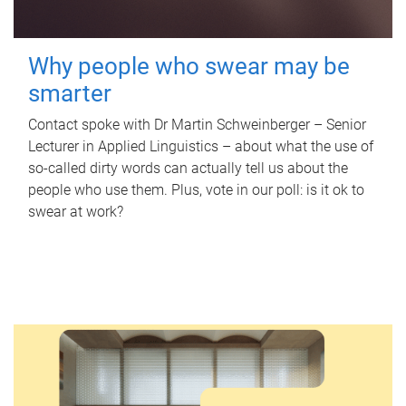
Why people who swear may be
smarter
Contact spoke with Dr Martin Schweinberger – Senior
Lecturer in Applied Linguistics – about what the use of
so-called dirty words can actually tell us about the
people who use them. Plus, vote in our poll: is it ok to
swear at work?