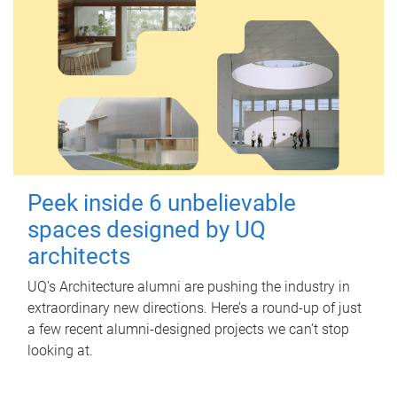
Peek inside 6 unbelievable
spaces designed by UQ
architects
UQ's Architecture alumni are pushing the industry in
extraordinary new directions. Here’s a round-up of just
a few recent alumni-designed projects we can’t stop
looking at.