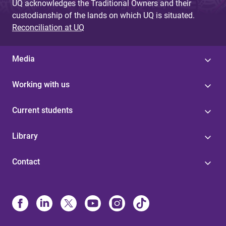
UQ acknowledges the Traditional Owners and their
custodianship of the lands on which UQ is situated.
Reconciliation at UQ
Media
Working with us
Current students
Library
Contact