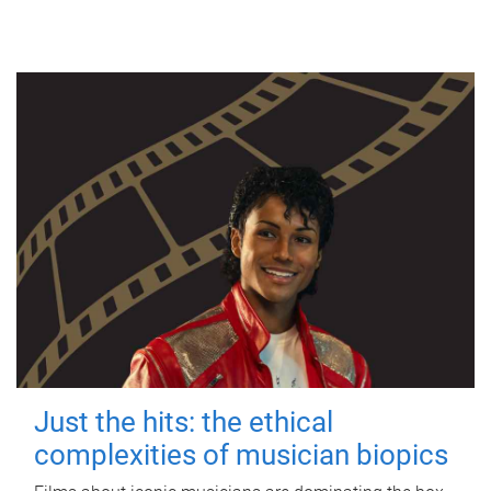
Just the hits: the ethical
complexities of musician biopics