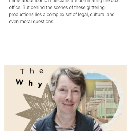
Films about iconic musicians are dominating the box
office. But behind the scenes of these glittering
productions lies a complex set of legal, cultural and
even moral questions.