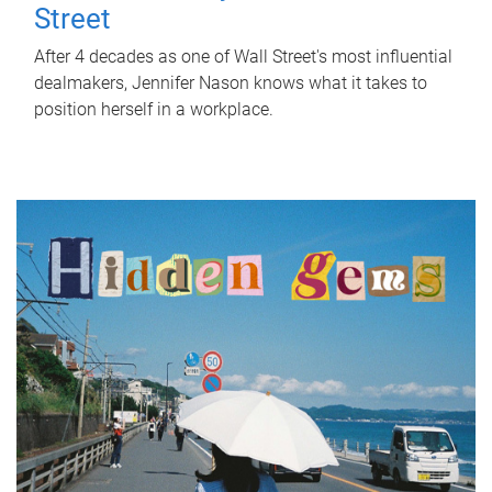
Street
After 4 decades as one of Wall Street's most influential
dealmakers, Jennifer Nason knows what it takes to
position herself in a workplace.