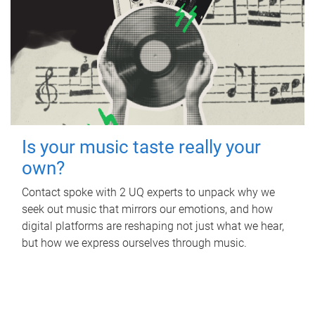
Is your music taste really your
own?
Contact spoke with 2 UQ experts to unpack why we
seek out music that mirrors our emotions, and how
digital platforms are reshaping not just what we hear,
but how we express ourselves through music.