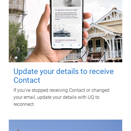
Update your details to receive
Contact
If you've stopped receiving Contact or changed
your email, update your details with UQ to
reconnect.