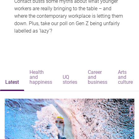
Contact busts some myths about what younger
workers are really bringing to the table – and
where the contemporary workplace is letting them
down. Plus, take our poll on Gen Z being unfairly
labelled as 'lazy'?
Health
Career
Arts
and
UQ
and
and
Latest
happiness
stories
business
culture