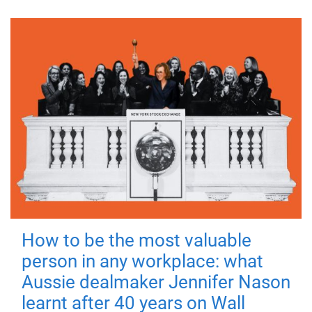
How to be the most valuable
person in any workplace: what
Aussie dealmaker Jennifer Nason
learnt after 40 years on Wall