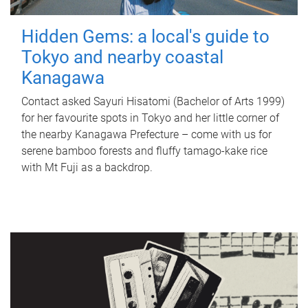
Hidden Gems: a local's guide to
Tokyo and nearby coastal
Kanagawa
Contact asked Sayuri Hisatomi (Bachelor of Arts 1999)
for her favourite spots in Tokyo and her little corner of
the nearby Kanagawa Prefecture – come with us for
serene bamboo forests and fluffy tamago-kake rice
with Mt Fuji as a backdrop.