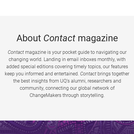
About
Contact
magazine
Contact
magazine is your pocket guide to navigating our
changing world. Landing in email inboxes monthly, with
added special editions covering timely topics, our features
keep you informed and entertained.
Contact
brings together
the best insights from UQ’s alumni, researchers and
community, connecting our global network of
ChangeMakers through storytelling.