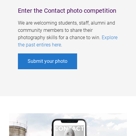
Enter the Contact photo competition
We are welcoming students, staff, alumni and
community members to share their
photography skills for a chance to win.
Explore
the past entires here
.
Submit your photo