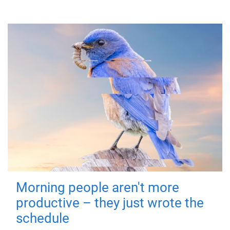
Morning people aren't more
productive – they just wrote the
schedule