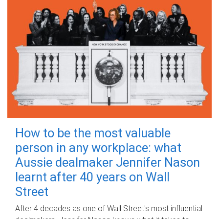
How to be the most valuable
person in any workplace: what
Aussie dealmaker Jennifer Nason
learnt after 40 years on Wall
Street
After 4 decades as one of Wall Street's most influential