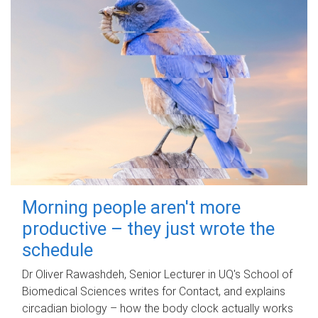
Morning people aren't more
productive – they just wrote the
schedule
Dr Oliver Rawashdeh, Senior Lecturer in UQ's School of
Biomedical Sciences writes for Contact, and explains
circadian biology – how the body clock actually works