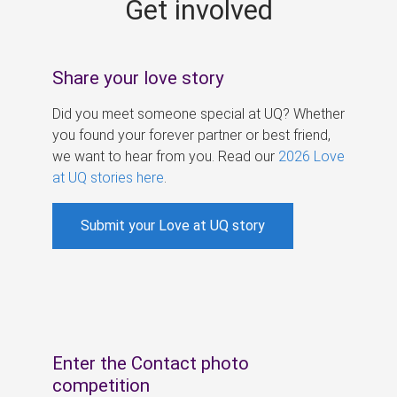
Get involved
s
Share your love story
Did you meet someone special at UQ? Whether
you found your forever partner or best friend,
we want to hear from you. Read our
2026 Love
at UQ stories here
.
Submit your Love at UQ story
Enter the Contact photo
competition