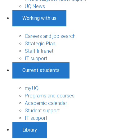
UQ News
Working with us
Careers and job search
Strategic Plan
Staff Intranet
IT support
Current students
my.UQ
Programs and courses
Academic calendar
Student support
IT support
Library