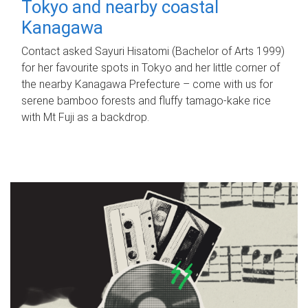
Tokyo and nearby coastal
Kanagawa
Contact asked Sayuri Hisatomi (Bachelor of Arts 1999)
for her favourite spots in Tokyo and her little corner of
the nearby Kanagawa Prefecture – come with us for
serene bamboo forests and fluffy tamago-kake rice
with Mt Fuji as a backdrop.