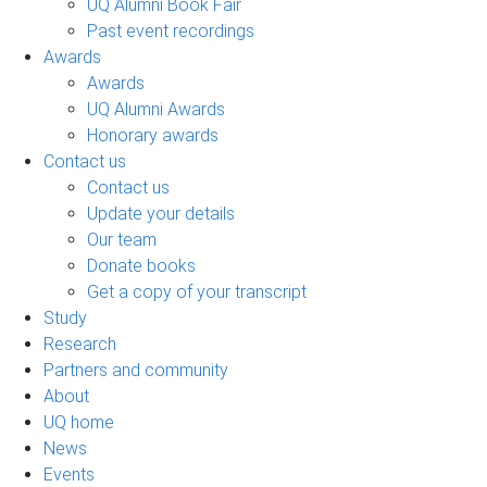
UQ Alumni Book Fair
Past event recordings
Awards
Awards
UQ Alumni Awards
Honorary awards
Contact us
Contact us
Update your details
Our team
Donate books
Get a copy of your transcript
Study
Research
Partners and community
About
UQ home
News
Events