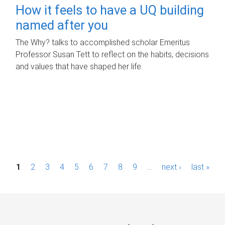
How it feels to have a UQ building
named after you
The Why? talks to accomplished scholar Emeritus
Professor Susan Tett to reflect on the habits, decisions
and values that have shaped her life.
P
1
2
3
4
5
6
7
8
9
…
next ›
last »
a
g
e