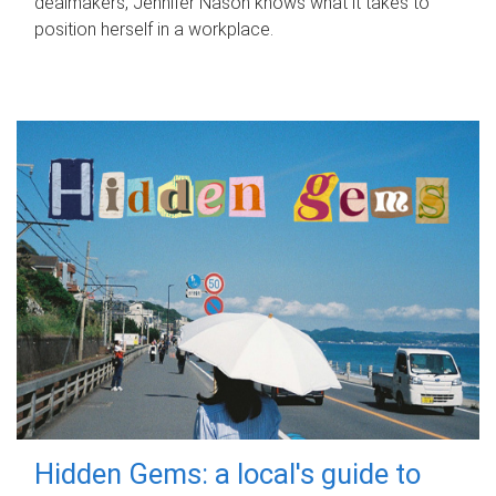
dealmakers, Jennifer Nason knows what it takes to
position herself in a workplace.
Hidden Gems: a local's guide to