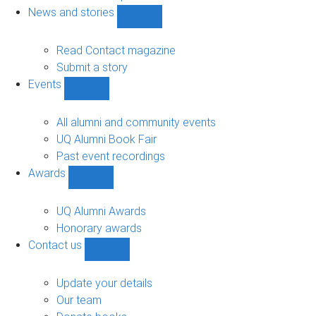
navigation
News and stories
Show
News
and
Read Contact magazine
stories
Submit a story
sub-
Events
navigation
Show
Events
sub-
All alumni and community events
navigation
UQ Alumni Book Fair
Past event recordings
Awards
Show
Awards
sub-
UQ Alumni Awards
navigation
Honorary awards
Contact us
Show
Contact
us
Update your details
sub-
Our team
navigation