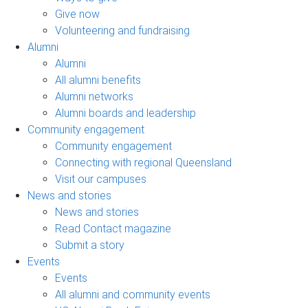
Give now
Volunteering and fundraising
Alumni
Alumni
All alumni benefits
Alumni networks
Alumni boards and leadership
Community engagement
Community engagement
Connecting with regional Queensland
Visit our campuses
News and stories
News and stories
Read Contact magazine
Submit a story
Events
Events
All alumni and community events