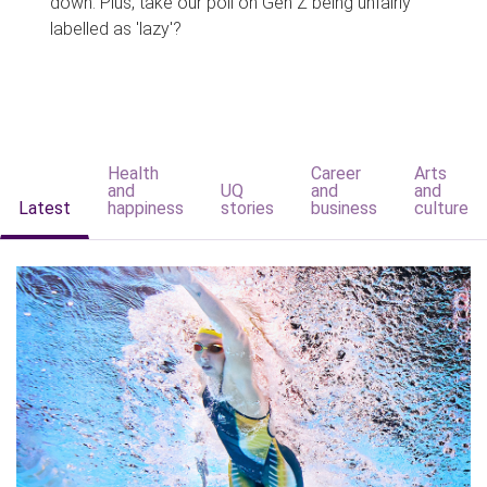
down. Plus, take our poll on Gen Z being unfairly
labelled as 'lazy'?
Health
Career
Arts
and
UQ
and
and
Latest
happiness
stories
business
culture