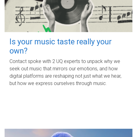
Is your music taste really your
own?
Contact spoke with 2 UQ experts to unpack why we
seek out music that mirrors our emotions, and how
digital platforms are reshaping not just what we hear,
but how we express ourselves through music.