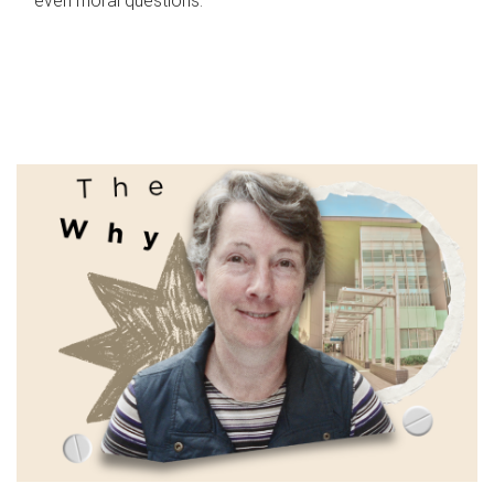
even moral questions.