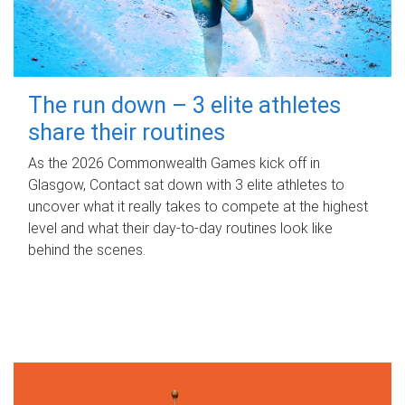
The run down – 3 elite athletes
share their routines
As the 2026 Commonwealth Games kick off in
Glasgow, Contact sat down with 3 elite athletes to
uncover what it really takes to compete at the highest
level and what their day‑to‑day routines look like
behind the scenes.