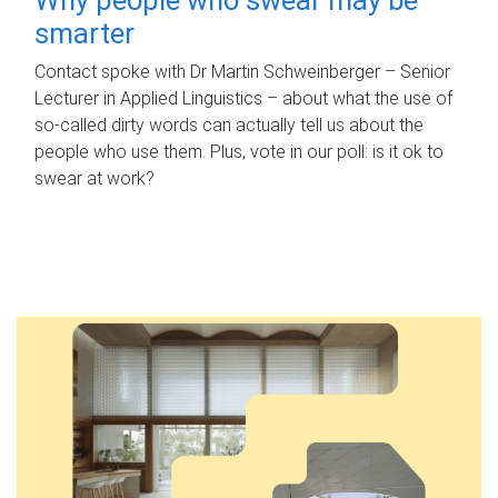
smarter
Contact spoke with Dr Martin Schweinberger – Senior
Lecturer in Applied Linguistics – about what the use of
so-called dirty words can actually tell us about the
people who use them. Plus, vote in our poll: is it ok to
swear at work?