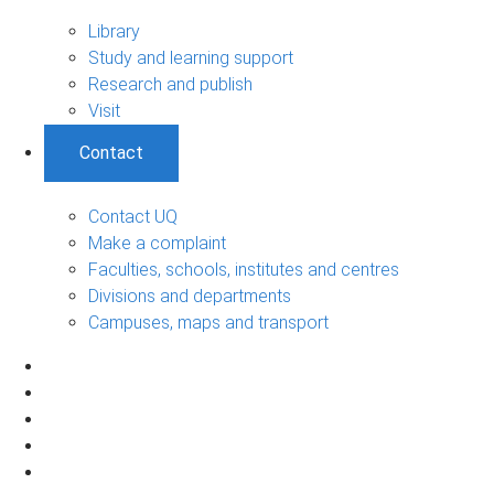
Library
Study and learning support
Research and publish
Visit
Contact
Contact UQ
Make a complaint
Faculties, schools, institutes and centres
Divisions and departments
Campuses, maps and transport