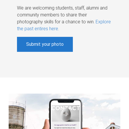
We are welcoming students, staff, alumni and
community members to share their
photography skills for a chance to win.
Explore
the past entires here
.
Submit your photo