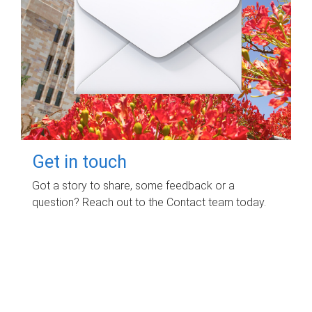
Get in touch
Got a story to share, some feedback or a
question? Reach out to the Contact team today.