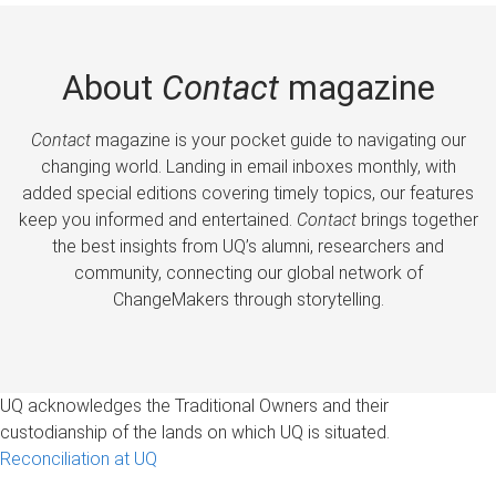
About
Contact
magazine
Contact
magazine is your pocket guide to navigating our
changing world. Landing in email inboxes monthly, with
added special editions covering timely topics, our features
keep you informed and entertained.
Contact
brings together
the best insights from UQ’s alumni, researchers and
community, connecting our global network of
ChangeMakers through storytelling.
UQ acknowledges the Traditional Owners and their
custodianship of the lands on which UQ is situated.
Reconciliation at UQ