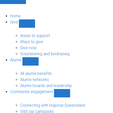
Home
Give
Show
Give
sub-
Areas to support
navigation
Ways to give
Give now
Volunteering and fundraising
Alumni
Show
Alumni
sub-
All alumni benefits
navigation
Alumni networks
Alumni boards and leadership
Community engagement
Show
Community
engagement
Connecting with regional Queensland
sub-
Visit our campuses