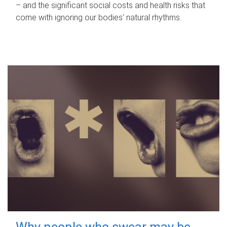
– and the significant social costs and health risks that
come with ignoring our bodies' natural rhythms.
Why people who swear may be