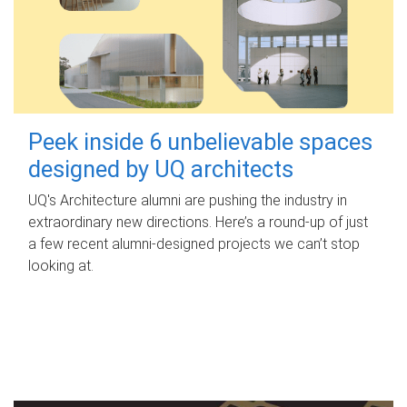
Peek inside 6 unbelievable spaces
designed by UQ architects
UQ's Architecture alumni are pushing the industry in
extraordinary new directions. Here’s a round-up of just
a few recent alumni-designed projects we can’t stop
looking at.