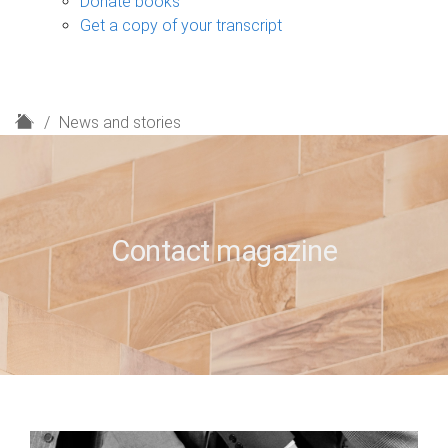
Donate books
Get a copy of your transcript
H
News and stories
o
m
e
Contact magazine