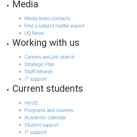
Media
Media team contacts
Find a subject matter expert
UQ News
Working with us
Careers and job search
Strategic Plan
Staff Intranet
IT support
Current students
my.UQ
Programs and courses
Academic calendar
Student support
IT support