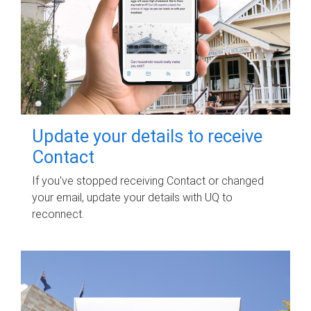
Update your details to receive
Contact
If you've stopped receiving Contact or changed
your email, update your details with UQ to
reconnect.