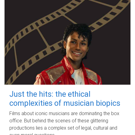
Just the hits: the ethical
complexities of musician biopics
Films about iconic musicians are dominating the box
office. But behind the scenes of these glittering
productions lies a complex set of legal, cultural and