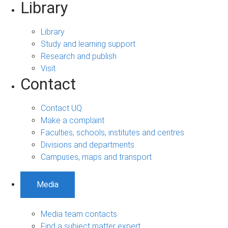
Library
Library
Study and learning support
Research and publish
Visit
Contact
Contact UQ
Make a complaint
Faculties, schools, institutes and centres
Divisions and departments
Campuses, maps and transport
Media
Media team contacts
Find a subject matter expert