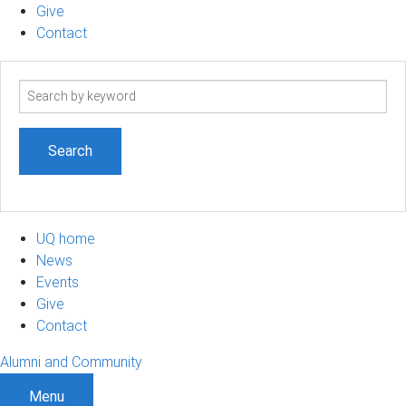
Give
Contact
Search
term
UQ home
News
Events
Give
Contact
Alumni and Community
Menu