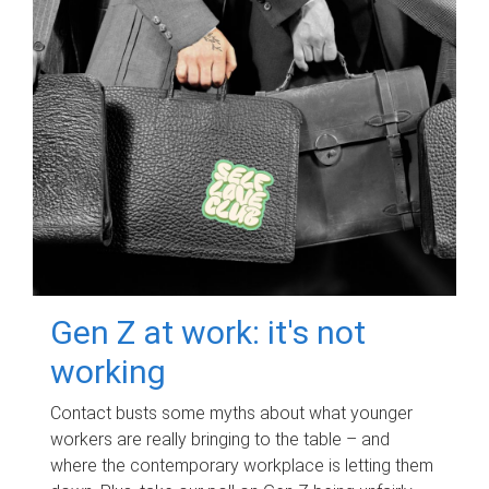
Gen Z at work: it's not
working
Contact busts some myths about what younger
workers are really bringing to the table – and
where the contemporary workplace is letting them