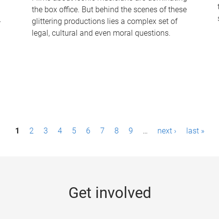
the box office. But behind the scenes of these
-
glittering productions lies a complex set of
legal, cultural and even moral questions.
1
2
3
4
5
6
7
8
9
…
next ›
last »
Get involved