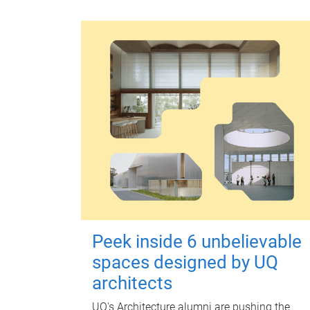
Peek inside 6 unbelievable
spaces designed by UQ
architects
UQ's Architecture alumni are pushing the