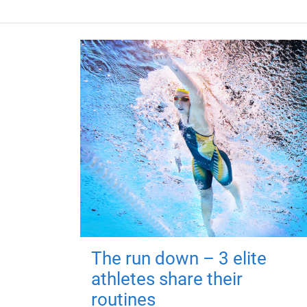
The run down – 3 elite
athletes share their
routines