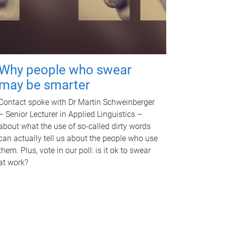
Why people who swear
may be smarter
Contact spoke with Dr Martin Schweinberger
– Senior Lecturer in Applied Linguistics –
about what the use of so-called dirty words
can actually tell us about the people who use
them. Plus, vote in our poll: is it ok to swear
at work?