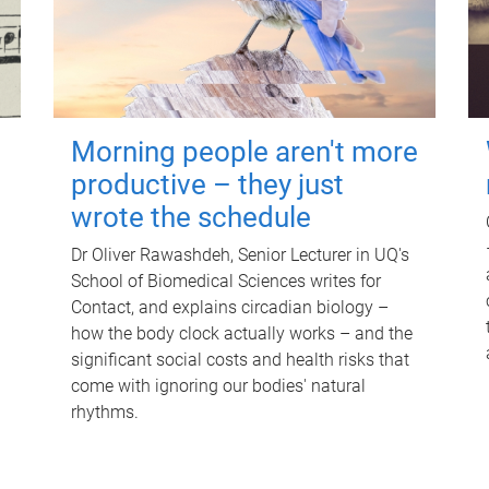
Morning people aren't more
productive – they just
wrote the schedule
Dr Oliver Rawashdeh, Senior Lecturer in UQ's
School of Biomedical Sciences writes for
Contact, and explains circadian biology –
how the body clock actually works – and the
significant social costs and health risks that
come with ignoring our bodies' natural
rhythms.