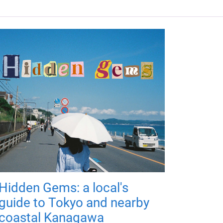
Hidden Gems: a local's
guide to Tokyo and nearby
coastal Kanagawa