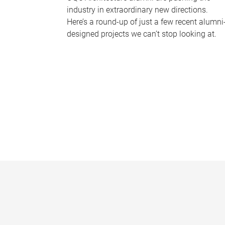
industry in extraordinary new directions.
Here’s a round-up of just a few recent alumni
designed projects we can’t stop looking at.
P
a
g
e
s