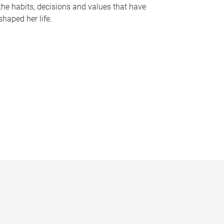
the habits, decisions and values that have
shaped her life.