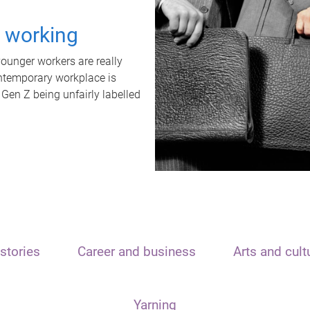
t working
unger workers are really
ontemporary workplace is
 Gen Z being unfairly labelled
stories
Career and business
Arts and cult
Yarning