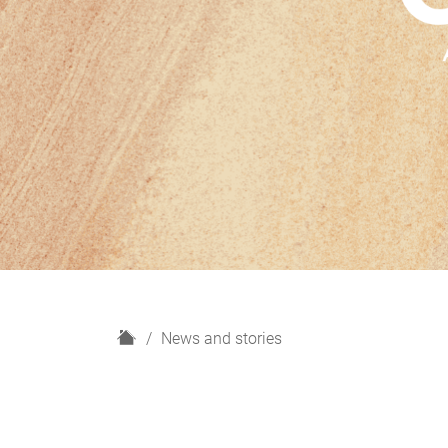
H
News and stories
o
m
e