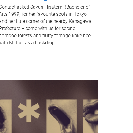
Contact asked Sayuri Hisatomi (Bachelor of
Arts 1999) for her favourite spots in Tokyo
and her little corner of the nearby Kanagawa
Prefecture – come with us for serene
bamboo forests and fluffy tamago-kake rice
with Mt Fuji as a backdrop.