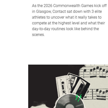
As the 2026 Commonwealth Games kick off
in Glasgow, Contact sat down with 3 elite
athletes to uncover what it really takes to
compete at the highest level and what their
day‑to‑day routines look like behind the
scenes.