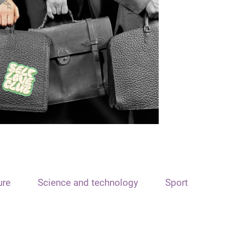
ure
Science and technology
Sport