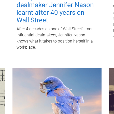
dealmaker Jennifer Nason
learnt after 40 years on
Wall Street
After 4 decades as one of Wall Street's most
influential dealmakers, Jennifer Nason
knows what it takes to position herself in a
workplace.