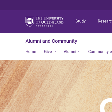
Study
Resear
Alumni and Community
Home
Give
Alumni
Community 