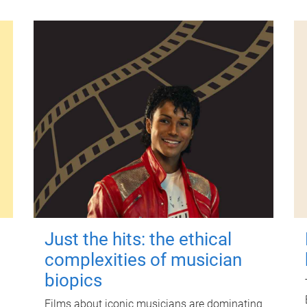
Just the hits: the ethical
complexities of musician
biopics
Films about iconic musicians are dominating