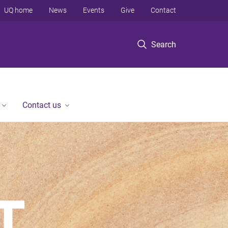
UQ home
News
Events
Give
Contact
Search
Contact us