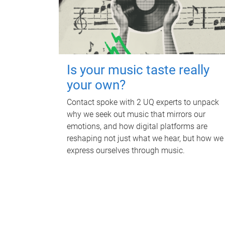
Is your music taste really
your own?
Contact spoke with 2 UQ experts to unpack
why we seek out music that mirrors our
emotions, and how digital platforms are
reshaping not just what we hear, but how we
express ourselves through music.