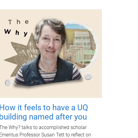
How it feels to have a UQ
building named after you
The Why? talks to accomplished scholar
Emeritus Professor Susan Tett to reflect on