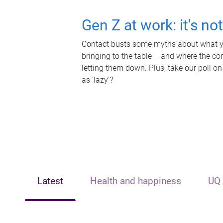
Gen Z at work: it's no
Contact busts some myths about what yo
bringing to the table – and where the c
letting them down. Plus, take our poll on
as 'lazy'?
Latest
Health and happiness
UQ 