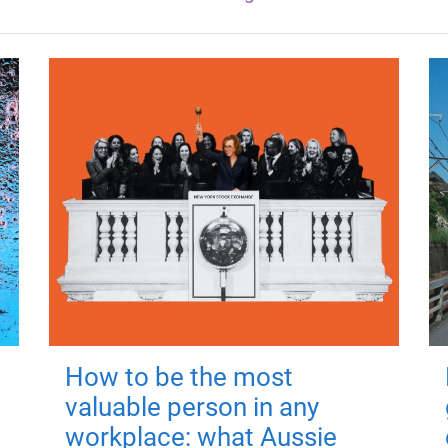
How to be the most
valuable person in any
workplace: what Aussie