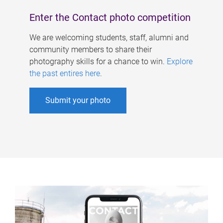
Enter the Contact photo competition
We are welcoming students, staff, alumni and
community members to share their
photography skills for a chance to win.
Explore
the past entires here
.
Submit your photo