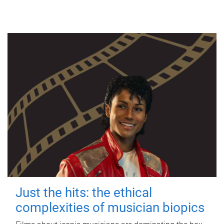
Just the hits: the ethical
complexities of musician biopics