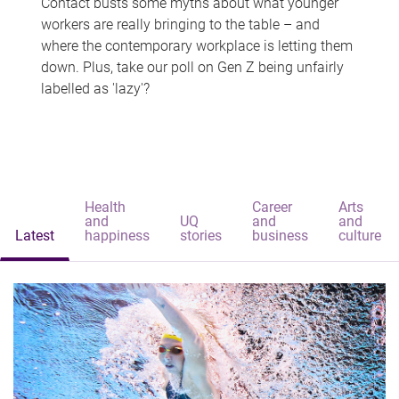
Contact busts some myths about what younger
workers are really bringing to the table – and
where the contemporary workplace is letting them
down. Plus, take our poll on Gen Z being unfairly
labelled as 'lazy'?
Health
Career
Arts
and
UQ
and
and
Latest
happiness
stories
business
culture