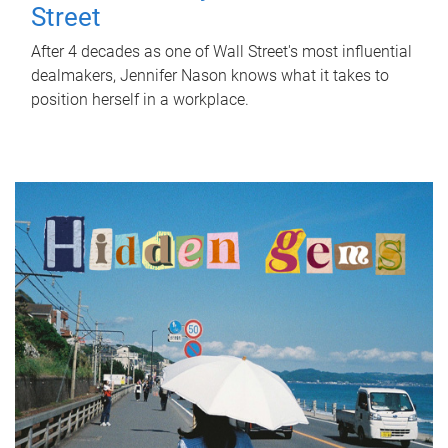
Street
After 4 decades as one of Wall Street's most influential
dealmakers, Jennifer Nason knows what it takes to
position herself in a workplace.