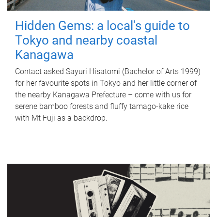
Hidden Gems: a local's guide to
Tokyo and nearby coastal
Kanagawa
Contact asked Sayuri Hisatomi (Bachelor of Arts 1999)
for her favourite spots in Tokyo and her little corner of
the nearby Kanagawa Prefecture – come with us for
serene bamboo forests and fluffy tamago-kake rice
with Mt Fuji as a backdrop.