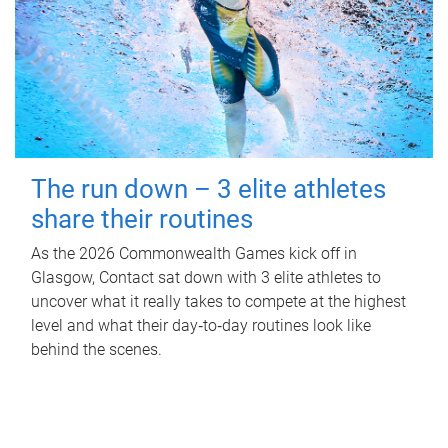
The run down – 3 elite athletes
share their routines
As the 2026 Commonwealth Games kick off in
Glasgow, Contact sat down with 3 elite athletes to
uncover what it really takes to compete at the highest
level and what their day‑to‑day routines look like
behind the scenes.