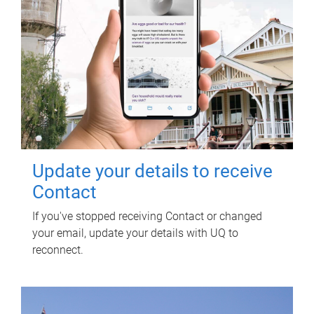
Update your details to receive
Contact
If you've stopped receiving Contact or changed
your email, update your details with UQ to
reconnect.