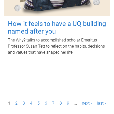
How it feels to have a UQ building
named after you
The Why? talks to accomplished scholar Emeritus
Professor Susan Tett to reflect on the habits, decisions
and values that have shaped her life.
P
1
2
3
4
5
6
7
8
9
…
next ›
last »
a