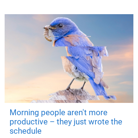
Morning people aren't more
productive – they just wrote the
schedule