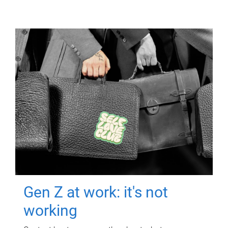
Gen Z at work: it's not
working