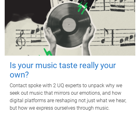
Is your music taste really your
own?
Contact spoke with 2 UQ experts to unpack why we
seek out music that mirrors our emotions, and how
digital platforms are reshaping not just what we hear,
but how we express ourselves through music.