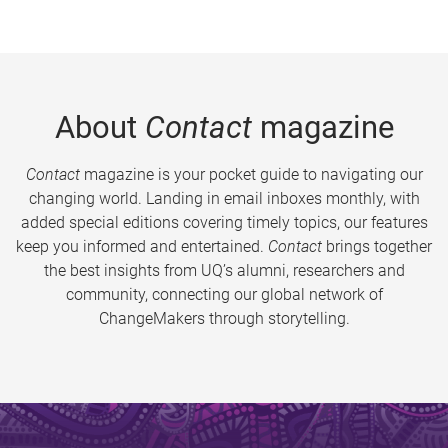
About
Contact
magazine
Contact
magazine is your pocket guide to navigating our
changing world. Landing in email inboxes monthly, with
added special editions covering timely topics, our features
keep you informed and entertained.
Contact
brings together
the best insights from UQ’s alumni, researchers and
community, connecting our global network of
ChangeMakers through storytelling.