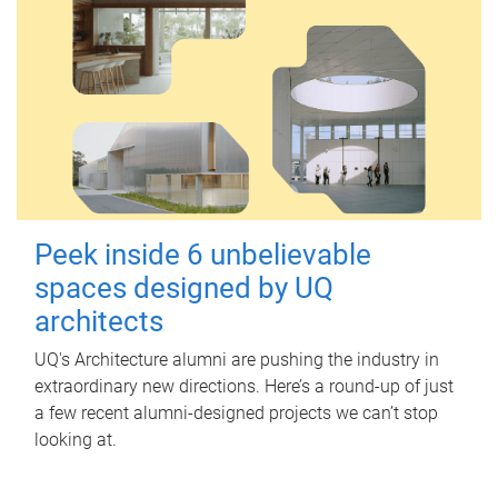
Peek inside 6 unbelievable
spaces designed by UQ
architects
UQ's Architecture alumni are pushing the industry in
extraordinary new directions. Here’s a round-up of just
a few recent alumni-designed projects we can’t stop
looking at.