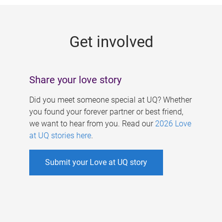
g
e
Get involved
s
Share your love story
Did you meet someone special at UQ? Whether
you found your forever partner or best friend,
we want to hear from you. Read our
2026 Love
at UQ stories here
.
Submit your Love at UQ story