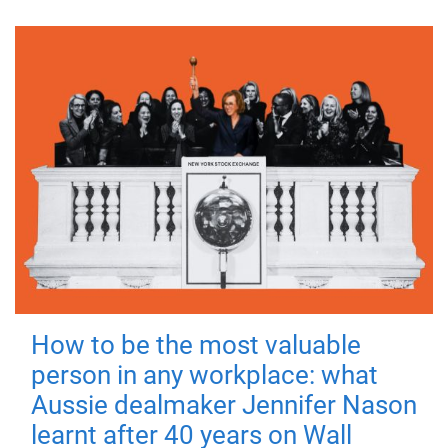
How to be the most valuable
person in any workplace: what
Aussie dealmaker Jennifer Nason
learnt after 40 years on Wall