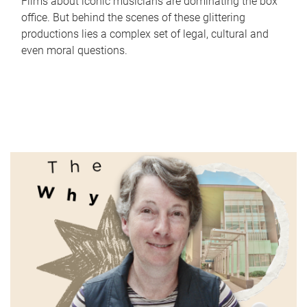
Films about iconic musicians are dominating the box
office. But behind the scenes of these glittering
productions lies a complex set of legal, cultural and
even moral questions.