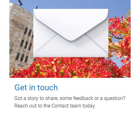
Get in touch
Got a story to share, some feedback or a question?
Reach out to the Contact team today.