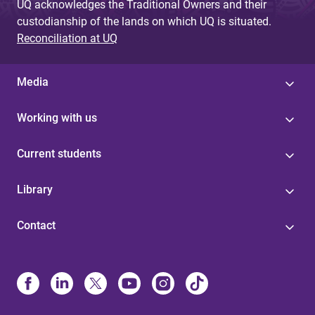
UQ acknowledges the Traditional Owners and their
custodianship of the lands on which UQ is situated.
Reconciliation at UQ
Media
Working with us
Current students
Library
Contact