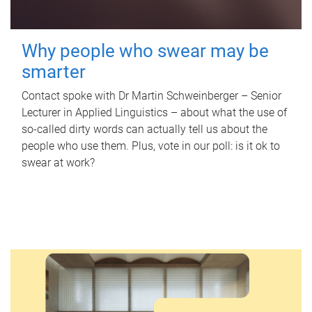
Why people who swear may be
smarter
Contact spoke with Dr Martin Schweinberger – Senior
Lecturer in Applied Linguistics – about what the use of
so-called dirty words can actually tell us about the
people who use them. Plus, vote in our poll: is it ok to
swear at work?