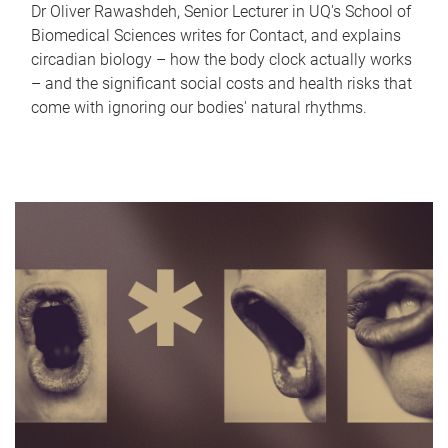
Dr Oliver Rawashdeh, Senior Lecturer in UQ's School of
Biomedical Sciences writes for Contact, and explains
circadian biology – how the body clock actually works
– and the significant social costs and health risks that
come with ignoring our bodies' natural rhythms.