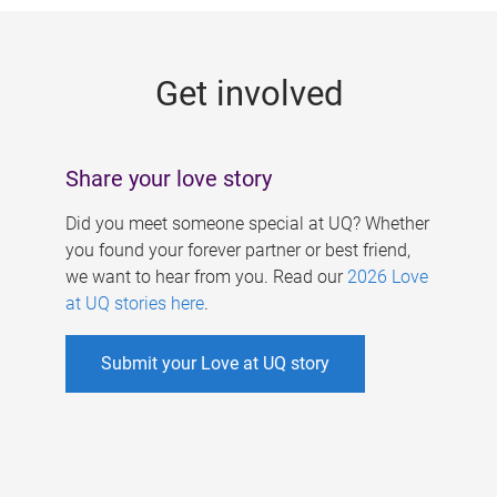
g
e
Get involved
s
Share your love story
Did you meet someone special at UQ? Whether
you found your forever partner or best friend,
we want to hear from you. Read our
2026 Love
at UQ stories here
.
Submit your Love at UQ story