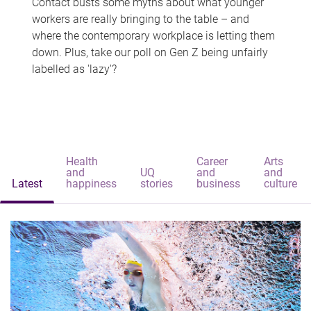
Contact busts some myths about what younger
workers are really bringing to the table – and
where the contemporary workplace is letting them
down. Plus, take our poll on Gen Z being unfairly
labelled as 'lazy'?
Health
Career
Arts
and
UQ
and
and
Latest
happiness
stories
business
culture