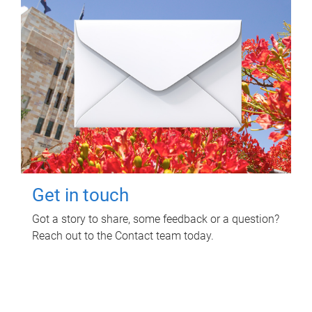
Get in touch
Got a story to share, some feedback or a question?
Reach out to the Contact team today.