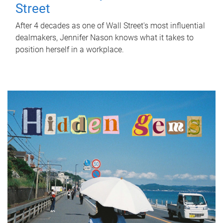
Street
After 4 decades as one of Wall Street's most influential
dealmakers, Jennifer Nason knows what it takes to
position herself in a workplace.