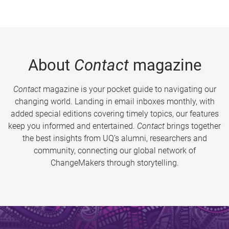
About
Contact
magazine
Contact
magazine is your pocket guide to navigating our
changing world. Landing in email inboxes monthly, with
added special editions covering timely topics, our features
keep you informed and entertained.
Contact
brings together
the best insights from UQ’s alumni, researchers and
community, connecting our global network of
ChangeMakers through storytelling.