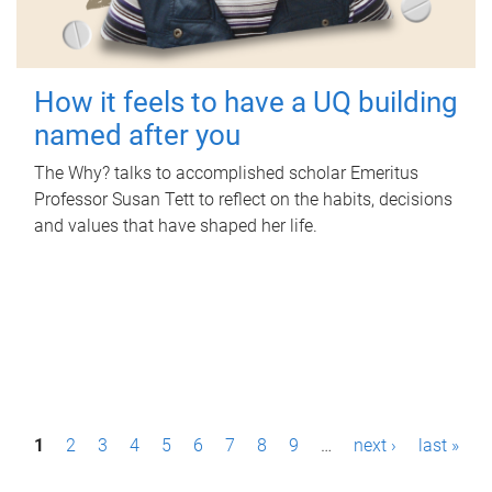
How it feels to have a UQ building
named after you
The Why? talks to accomplished scholar Emeritus
Professor Susan Tett to reflect on the habits, decisions
and values that have shaped her life.
P
1
2
3
4
5
6
7
8
9
…
next ›
last »
a