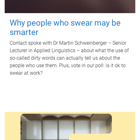
Why people who swear may be
smarter
Contact spoke with Dr Martin Schweinberger – Senior
Lecturer in Applied Linguistics – about what the use of
so-called dirty words can actually tell us about the
people who use them. Plus, vote in our poll: is it ok to
swear at work?