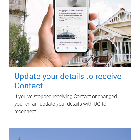
Update your details to receive
Contact
If you've stopped receiving Contact or changed
your email, update your details with UQ to
reconnect.