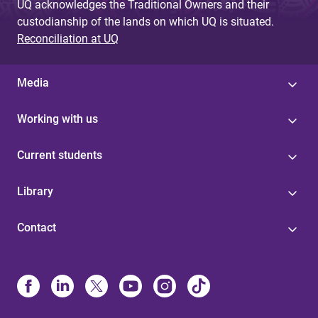
UQ acknowledges the Traditional Owners and their
custodianship of the lands on which UQ is situated.
Reconciliation at UQ
Media
Working with us
Current students
Library
Contact