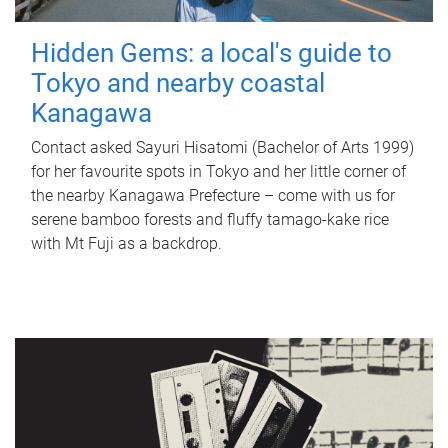
Hidden Gems: a local's guide to
Tokyo and nearby coastal
Kanagawa
Contact asked Sayuri Hisatomi (Bachelor of Arts 1999)
for her favourite spots in Tokyo and her little corner of
the nearby Kanagawa Prefecture – come with us for
serene bamboo forests and fluffy tamago-kake rice
with Mt Fuji as a backdrop.