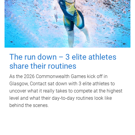
The run down – 3 elite athletes
share their routines
As the 2026 Commonwealth Games kick off in
Glasgow, Contact sat down with 3 elite athletes to
uncover what it really takes to compete at the highest
level and what their day‑to‑day routines look like
behind the scenes.