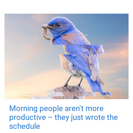
Morning people aren't more
productive – they just wrote the
schedule