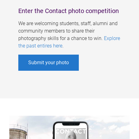
Enter the Contact photo competition
We are welcoming students, staff, alumni and
community members to share their
photography skills for a chance to win.
Explore
the past entires here
.
Submit your photo