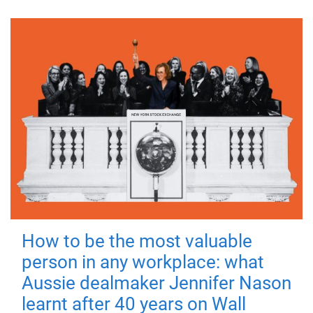
How to be the most valuable
person in any workplace: what
Aussie dealmaker Jennifer Nason
learnt after 40 years on Wall