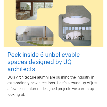
Peek inside 6 unbelievable
spaces designed by UQ
architects
UQ's Architecture alumni are pushing the industry in
extraordinary new directions. Here’s a round-up of just
a few recent alumni-designed projects we can’t stop
looking at.