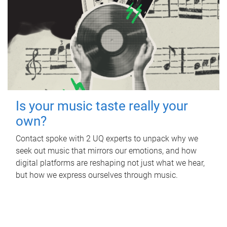
Is your music taste really your
own?
Contact spoke with 2 UQ experts to unpack why we
seek out music that mirrors our emotions, and how
digital platforms are reshaping not just what we hear,
but how we express ourselves through music.