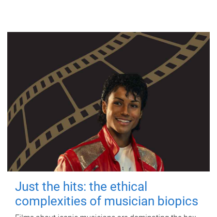
Just the hits: the ethical
complexities of musician biopics