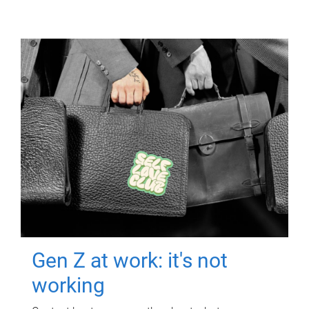
Gen Z at work: it's not
working