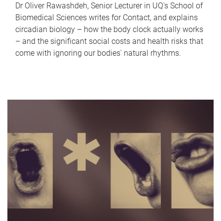
Dr Oliver Rawashdeh, Senior Lecturer in UQ's School of
Biomedical Sciences writes for Contact, and explains
circadian biology – how the body clock actually works
– and the significant social costs and health risks that
come with ignoring our bodies' natural rhythms.