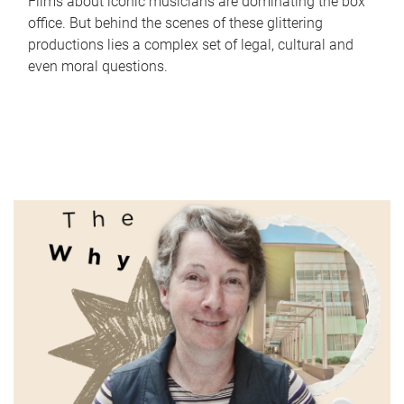
Films about iconic musicians are dominating the box
office. But behind the scenes of these glittering
productions lies a complex set of legal, cultural and
even moral questions.