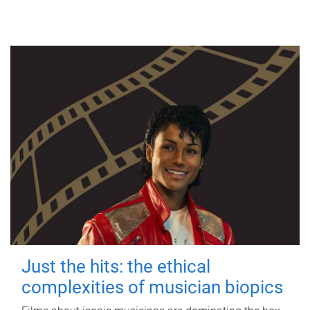
Just the hits: the ethical
complexities of musician biopics