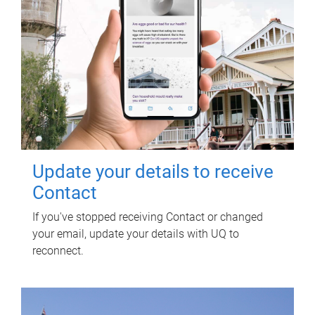
Update your details to receive
Contact
If you've stopped receiving Contact or changed
your email, update your details with UQ to
reconnect.