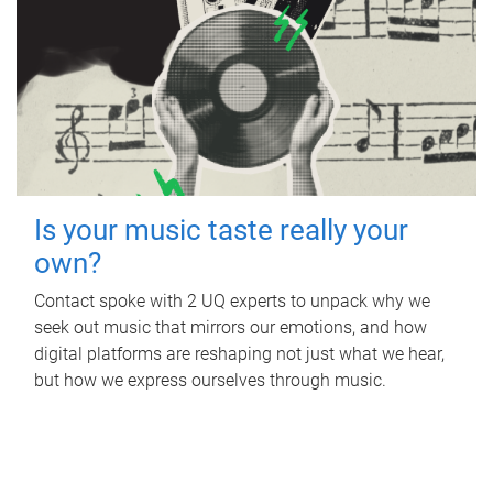
Is your music taste really your
own?
Contact spoke with 2 UQ experts to unpack why we
seek out music that mirrors our emotions, and how
digital platforms are reshaping not just what we hear,
but how we express ourselves through music.