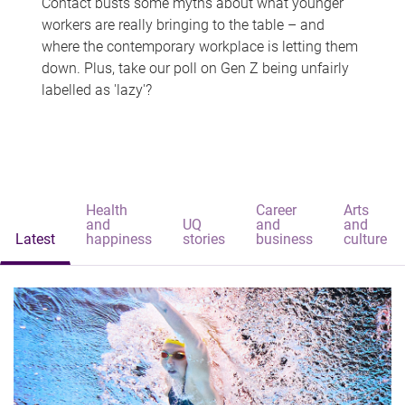
Contact busts some myths about what younger
workers are really bringing to the table – and
where the contemporary workplace is letting them
down. Plus, take our poll on Gen Z being unfairly
labelled as 'lazy'?
Health
Career
Arts
and
UQ
and
and
Latest
happiness
stories
business
culture