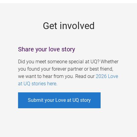
g
e
Get involved
s
Share your love story
Did you meet someone special at UQ? Whether
you found your forever partner or best friend,
we want to hear from you. Read our
2026 Love
at UQ stories here
.
Submit your Love at UQ story