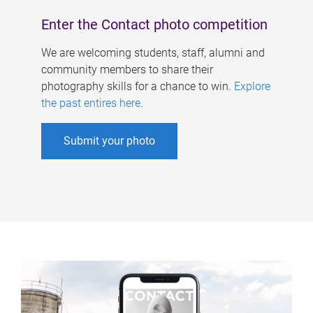
Enter the Contact photo competition
We are welcoming students, staff, alumni and
community members to share their
photography skills for a chance to win.
Explore
the past entires here
.
Submit your photo