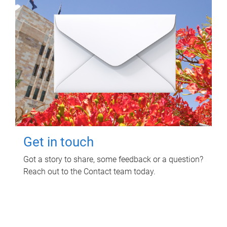
Get in touch
Got a story to share, some feedback or a question?
Reach out to the Contact team today.