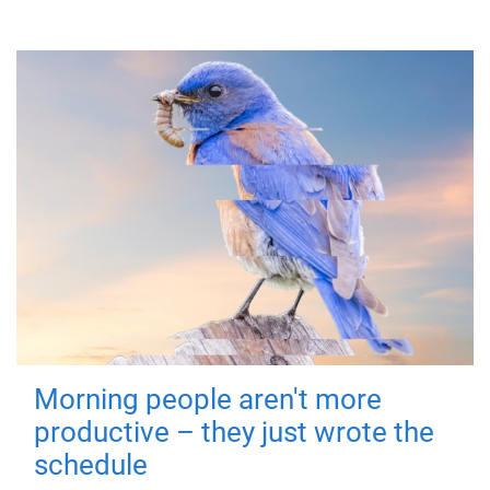
Morning people aren't more
productive – they just wrote the
schedule