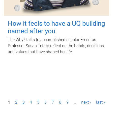
How it feels to have a UQ building
named after you
The Why? talks to accomplished scholar Emeritus
Professor Susan Tett to reflect on the habits, decisions
and values that have shaped her life.
P
1
2
3
4
5
6
7
8
9
…
next ›
last »
a