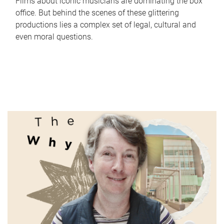
Films about iconic musicians are dominating the box
office. But behind the scenes of these glittering
productions lies a complex set of legal, cultural and
even moral questions.