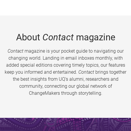
About
Contact
magazine
Contact
magazine is your pocket guide to navigating our
changing world. Landing in email inboxes monthly, with
added special editions covering timely topics, our features
keep you informed and entertained.
Contact
brings together
the best insights from UQ’s alumni, researchers and
community, connecting our global network of
ChangeMakers through storytelling.