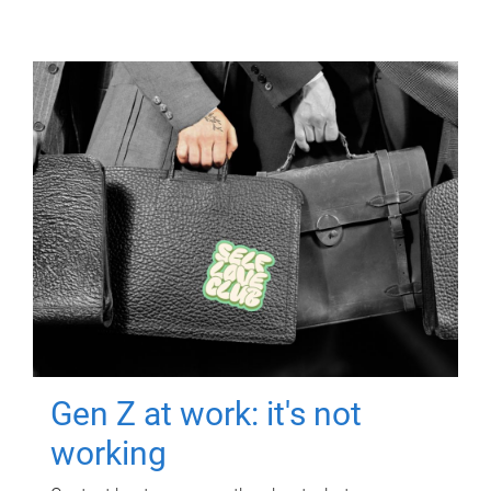
Gen Z at work: it's not
working