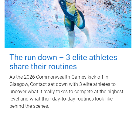
The run down – 3 elite athletes
share their routines
As the 2026 Commonwealth Games kick off in
Glasgow, Contact sat down with 3 elite athletes to
uncover what it really takes to compete at the highest
level and what their day‑to‑day routines look like
behind the scenes.