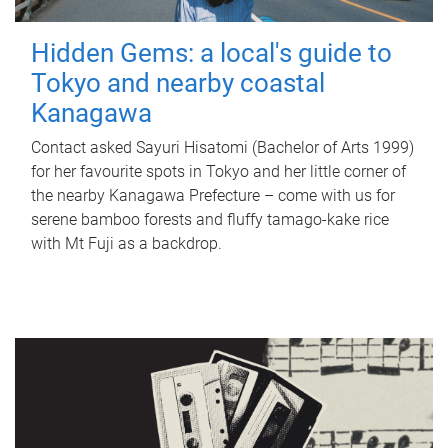
Hidden Gems: a local's guide to
Tokyo and nearby coastal
Kanagawa
Contact asked Sayuri Hisatomi (Bachelor of Arts 1999)
for her favourite spots in Tokyo and her little corner of
the nearby Kanagawa Prefecture – come with us for
serene bamboo forests and fluffy tamago-kake rice
with Mt Fuji as a backdrop.