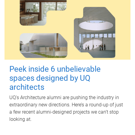
Peek inside 6 unbelievable
spaces designed by UQ
architects
UQ's Architecture alumni are pushing the industry in
extraordinary new directions. Here’s a round-up of just
a few recent alumni-designed projects we can’t stop
looking at.