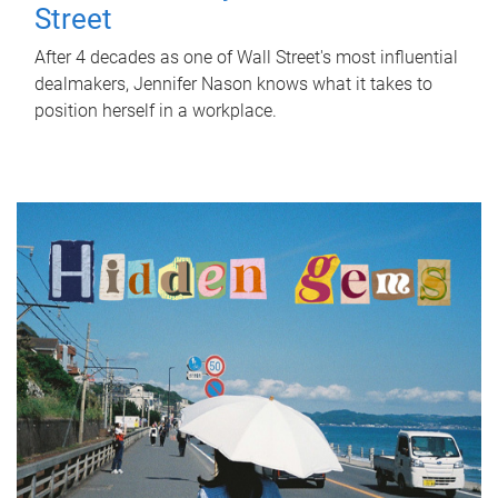
Street
After 4 decades as one of Wall Street's most influential
dealmakers, Jennifer Nason knows what it takes to
position herself in a workplace.