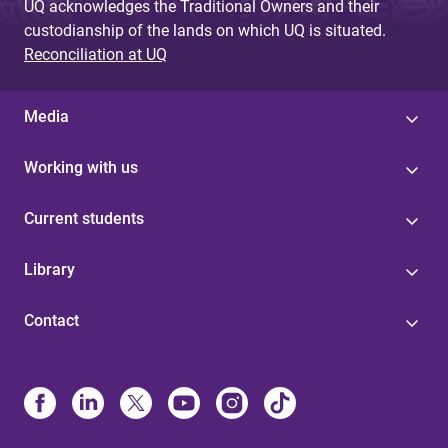
UQ acknowledges the Traditional Owners and their
custodianship of the lands on which UQ is situated.
Reconciliation at UQ
Media
Working with us
Current students
Library
Contact