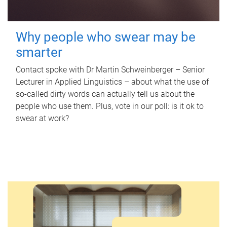
Why people who swear may be
smarter
Contact spoke with Dr Martin Schweinberger – Senior
Lecturer in Applied Linguistics – about what the use of
so-called dirty words can actually tell us about the
people who use them. Plus, vote in our poll: is it ok to
swear at work?