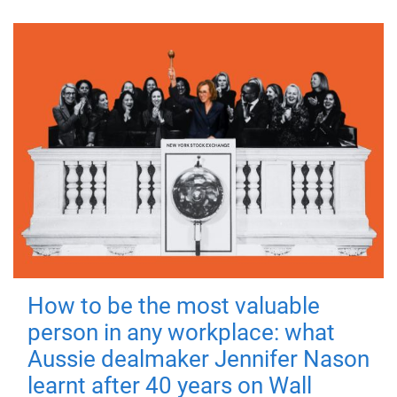
How to be the most valuable
person in any workplace: what
Aussie dealmaker Jennifer Nason
learnt after 40 years on Wall