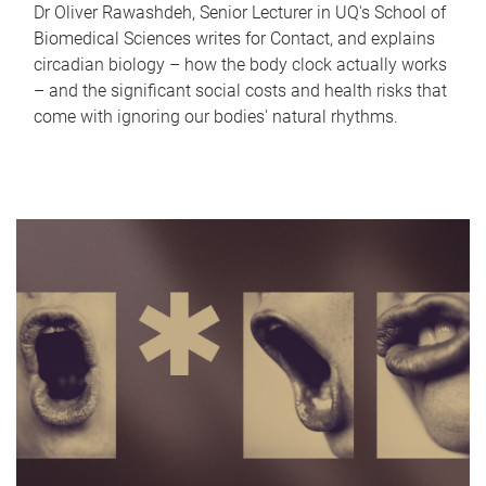
Dr Oliver Rawashdeh, Senior Lecturer in UQ's School of
Biomedical Sciences writes for Contact, and explains
circadian biology – how the body clock actually works
– and the significant social costs and health risks that
come with ignoring our bodies' natural rhythms.