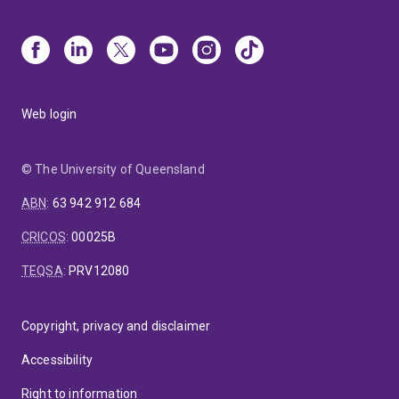
Web login
© The University of Queensland
ABN
:
63 942 912 684
CRICOS
:
00025B
TEQSA
:
PRV12080
Copyright, privacy and disclaimer
Accessibility
Right to information