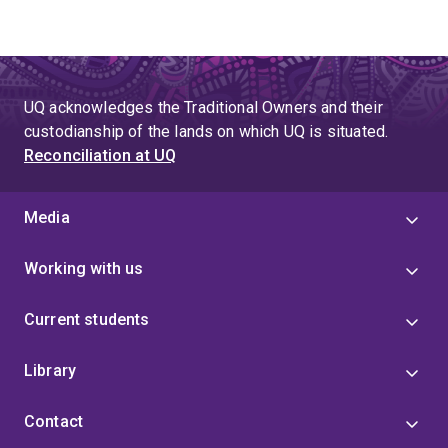
UQ acknowledges the Traditional Owners and their
custodianship of the lands on which UQ is situated.
Reconciliation at UQ
Media
Working with us
Current students
Library
Contact