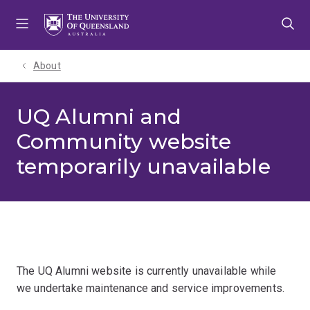
Skip
Skip
Skip
to
to
to
menu
content
footer
About
UQ Alumni and
Community website
temporarily unavailable
The UQ Alumni website is currently unavailable while
we undertake maintenance and service improvements.