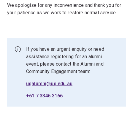
We apologise for any inconvenience and thank you for
your patience as we work to restore normal service.
If you have an urgent enquiry or need
assistance registering for an alumni
event, please contact the Alumni and
Community Engagement team:
uqalumni@uq.edu.au
+61 7 3346 3166