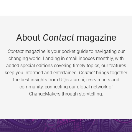
About
Contact
magazine
Contact
magazine is your pocket guide to navigating our
changing world. Landing in email inboxes monthly, with
added special editions covering timely topics, our features
keep you informed and entertained.
Contact
brings together
the best insights from UQ’s alumni, researchers and
community, connecting our global network of
ChangeMakers through storytelling.