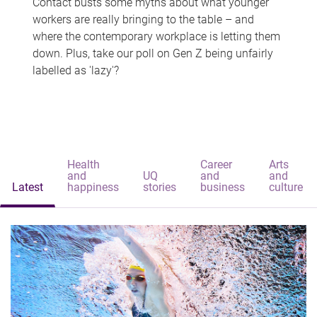
Contact busts some myths about what younger
workers are really bringing to the table – and
where the contemporary workplace is letting them
down. Plus, take our poll on Gen Z being unfairly
labelled as 'lazy'?
Health
Career
Arts
and
UQ
and
and
Latest
happiness
stories
business
culture