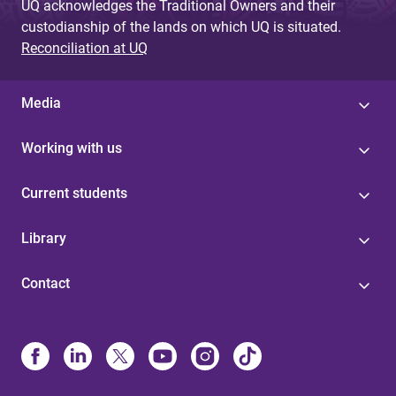
UQ acknowledges the Traditional Owners and their
custodianship of the lands on which UQ is situated.
Reconciliation at UQ
Media
Working with us
Current students
Library
Contact