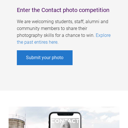
Enter the Contact photo competition
We are welcoming students, staff, alumni and
community members to share their
photography skills for a chance to win.
Explore
the past entires here
.
Submit your photo