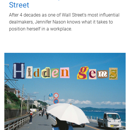
Street
After 4 decades as one of Wall Street's most influential
dealmakers, Jennifer Nason knows what it takes to
position herself in a workplace.