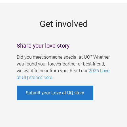
g
e
Get involved
s
Share your love story
Did you meet someone special at UQ? Whether
you found your forever partner or best friend,
we want to hear from you. Read our
2026 Love
at UQ stories here
.
Submit your Love at UQ story