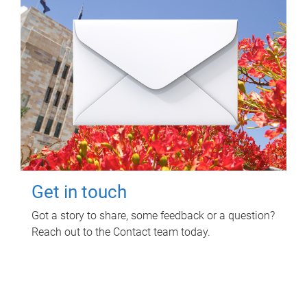
Get in touch
Got a story to share, some feedback or a question?
Reach out to the Contact team today.