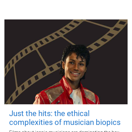
Just the hits: the ethical
complexities of musician biopics