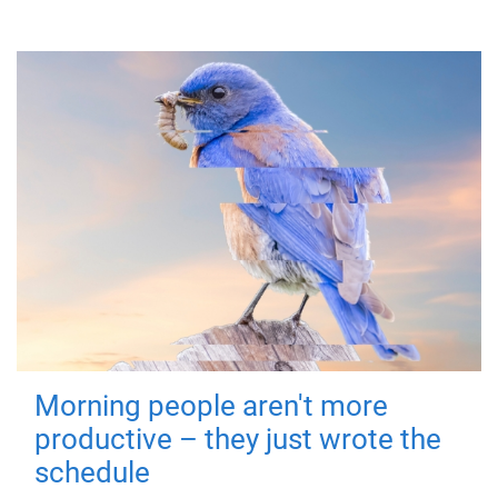
Morning people aren't more
productive – they just wrote the
schedule