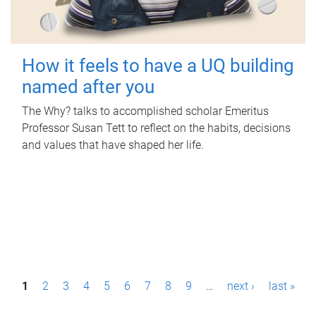
How it feels to have a UQ building
named after you
The Why? talks to accomplished scholar Emeritus
Professor Susan Tett to reflect on the habits, decisions
and values that have shaped her life.
P
1
2
3
4
5
6
7
8
9
…
next ›
last »
a