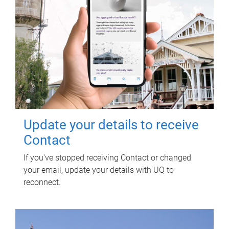
Update your details to receive
Contact
If you've stopped receiving Contact or changed
your email, update your details with UQ to
reconnect.