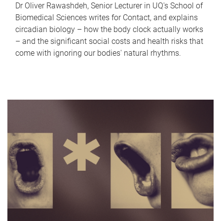
Dr Oliver Rawashdeh, Senior Lecturer in UQ's School of
Biomedical Sciences writes for Contact, and explains
circadian biology – how the body clock actually works
– and the significant social costs and health risks that
come with ignoring our bodies' natural rhythms.