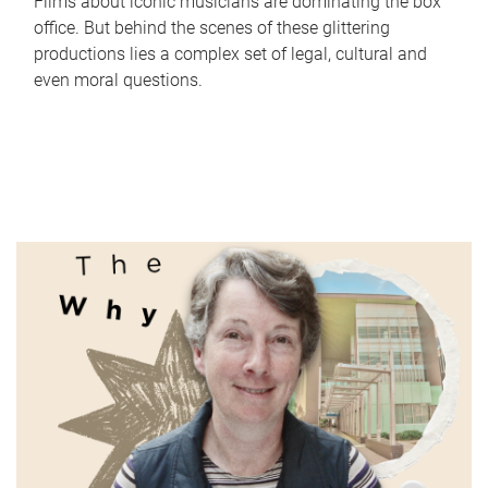
Films about iconic musicians are dominating the box
office. But behind the scenes of these glittering
productions lies a complex set of legal, cultural and
even moral questions.