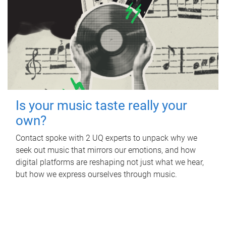
Is your music taste really your
own?
Contact spoke with 2 UQ experts to unpack why we
seek out music that mirrors our emotions, and how
digital platforms are reshaping not just what we hear,
but how we express ourselves through music.