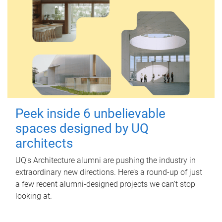
Peek inside 6 unbelievable
spaces designed by UQ
architects
UQ's Architecture alumni are pushing the industry in
extraordinary new directions. Here’s a round-up of just
a few recent alumni-designed projects we can’t stop
looking at.