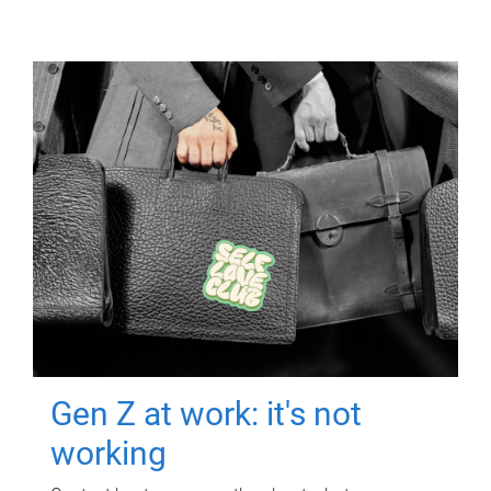
Gen Z at work: it's not
working