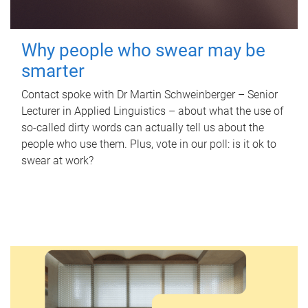
Why people who swear may be
smarter
Contact spoke with Dr Martin Schweinberger – Senior
Lecturer in Applied Linguistics – about what the use of
so-called dirty words can actually tell us about the
people who use them. Plus, vote in our poll: is it ok to
swear at work?