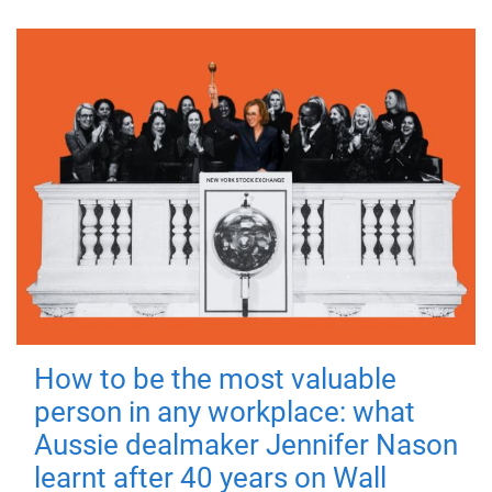
How to be the most valuable
person in any workplace: what
Aussie dealmaker Jennifer Nason
learnt after 40 years on Wall