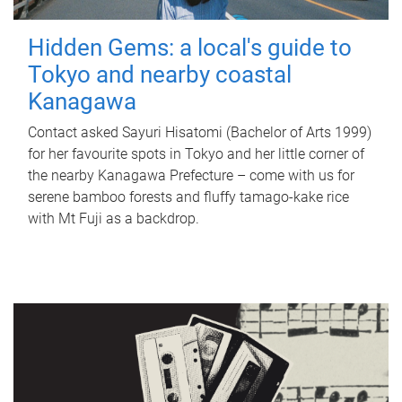
Hidden Gems: a local's guide to
Tokyo and nearby coastal
Kanagawa
Contact asked Sayuri Hisatomi (Bachelor of Arts 1999)
for her favourite spots in Tokyo and her little corner of
the nearby Kanagawa Prefecture – come with us for
serene bamboo forests and fluffy tamago-kake rice
with Mt Fuji as a backdrop.