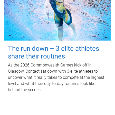
The run down – 3 elite athletes
share their routines
As the 2026 Commonwealth Games kick off in
Glasgow, Contact sat down with 3 elite athletes to
uncover what it really takes to compete at the highest
level and what their day‑to‑day routines look like
behind the scenes.