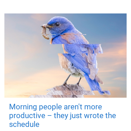
Morning people aren't more
productive – they just wrote the
schedule