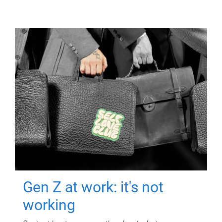
Gen Z at work: it's not
working