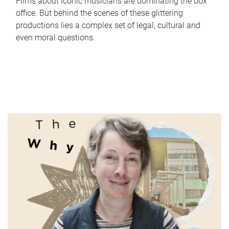
Films about iconic musicians are dominating the box
office. But behind the scenes of these glittering
productions lies a complex set of legal, cultural and
even moral questions.