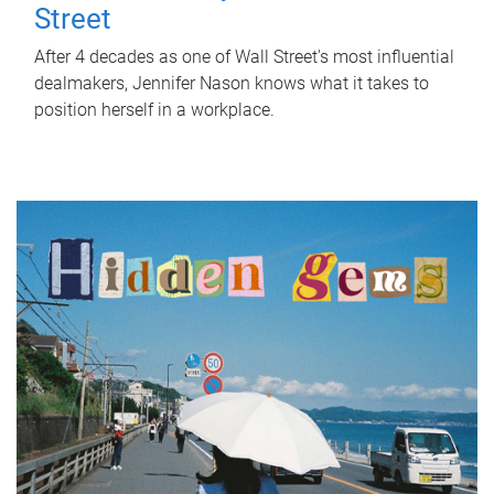
Street
After 4 decades as one of Wall Street's most influential
dealmakers, Jennifer Nason knows what it takes to
position herself in a workplace.