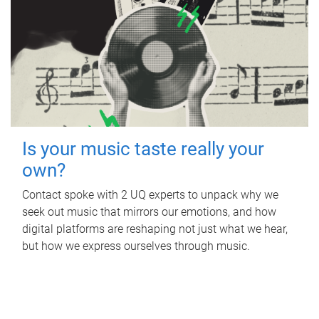
Is your music taste really your
own?
Contact spoke with 2 UQ experts to unpack why we
seek out music that mirrors our emotions, and how
digital platforms are reshaping not just what we hear,
but how we express ourselves through music.