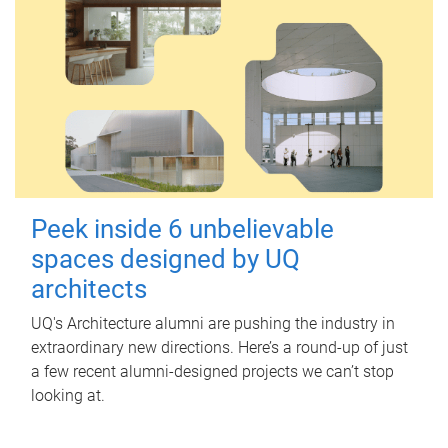
Peek inside 6 unbelievable
spaces designed by UQ
architects
UQ's Architecture alumni are pushing the industry in
extraordinary new directions. Here’s a round-up of just
a few recent alumni-designed projects we can’t stop
looking at.