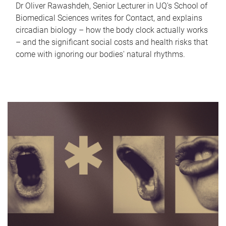
Dr Oliver Rawashdeh, Senior Lecturer in UQ's School of
Biomedical Sciences writes for Contact, and explains
circadian biology – how the body clock actually works
– and the significant social costs and health risks that
come with ignoring our bodies' natural rhythms.