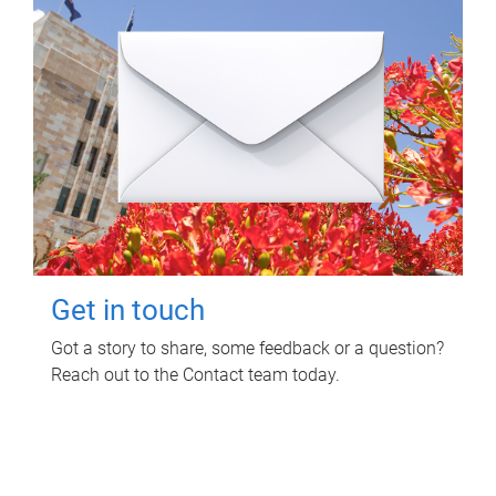
Get in touch
Got a story to share, some feedback or a question?
Reach out to the Contact team today.