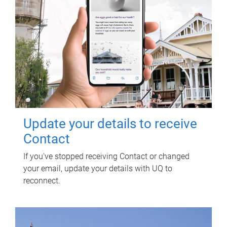
Update your details to receive
Contact
If you've stopped receiving Contact or changed
your email, update your details with UQ to
reconnect.