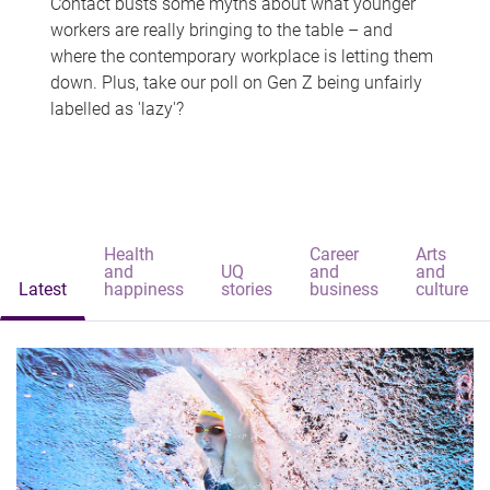
Contact busts some myths about what younger
workers are really bringing to the table – and
where the contemporary workplace is letting them
down. Plus, take our poll on Gen Z being unfairly
labelled as 'lazy'?
Health
Career
Arts
and
UQ
and
and
Latest
happiness
stories
business
culture