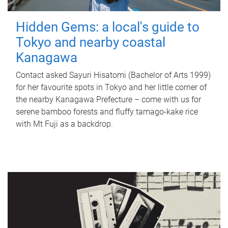
Hidden Gems: a local's guide to
Tokyo and nearby coastal
Kanagawa
Contact asked Sayuri Hisatomi (Bachelor of Arts 1999)
for her favourite spots in Tokyo and her little corner of
the nearby Kanagawa Prefecture – come with us for
serene bamboo forests and fluffy tamago-kake rice
with Mt Fuji as a backdrop.