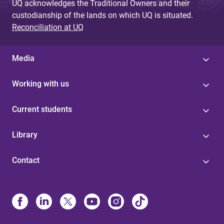
UQ acknowledges the Traditional Owners and their
custodianship of the lands on which UQ is situated.
Reconciliation at UQ
Media
Working with us
Current students
Library
Contact