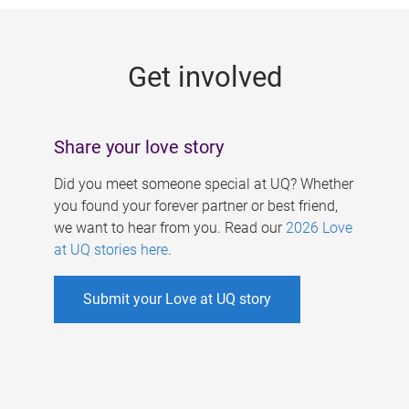
g
e
Get involved
s
Share your love story
Did you meet someone special at UQ? Whether
you found your forever partner or best friend,
we want to hear from you. Read our
2026 Love
at UQ stories here
.
Submit your Love at UQ story