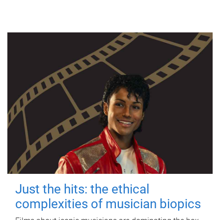
Just the hits: the ethical
complexities of musician biopics