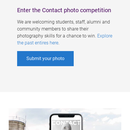
Enter the Contact photo competition
We are welcoming students, staff, alumni and
community members to share their
photography skills for a chance to win.
Explore
the past entires here
.
Submit your photo