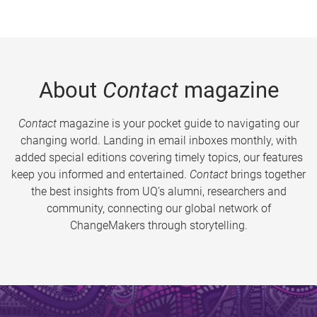
About
Contact
magazine
Contact
magazine is your pocket guide to navigating our
changing world. Landing in email inboxes monthly, with
added special editions covering timely topics, our features
keep you informed and entertained.
Contact
brings together
the best insights from UQ’s alumni, researchers and
community, connecting our global network of
ChangeMakers through storytelling.