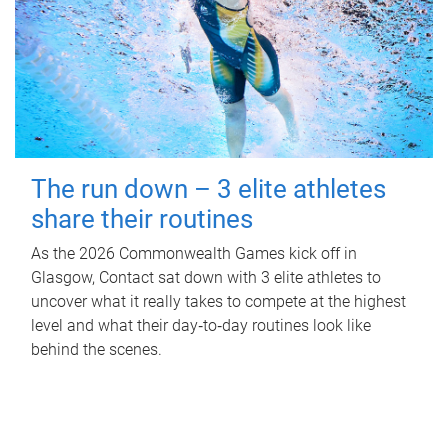
The run down – 3 elite athletes
share their routines
As the 2026 Commonwealth Games kick off in
Glasgow, Contact sat down with 3 elite athletes to
uncover what it really takes to compete at the highest
level and what their day‑to‑day routines look like
behind the scenes.