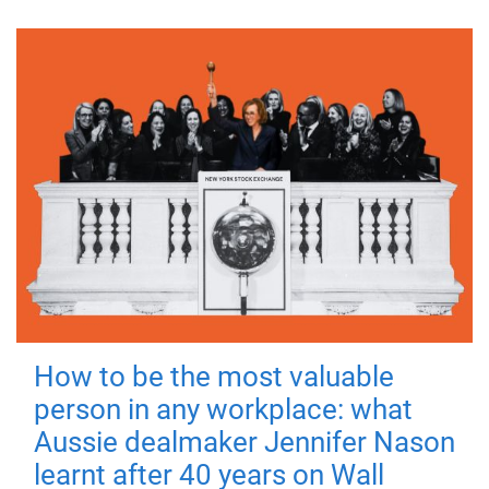
How to be the most valuable
person in any workplace: what
Aussie dealmaker Jennifer Nason
learnt after 40 years on Wall