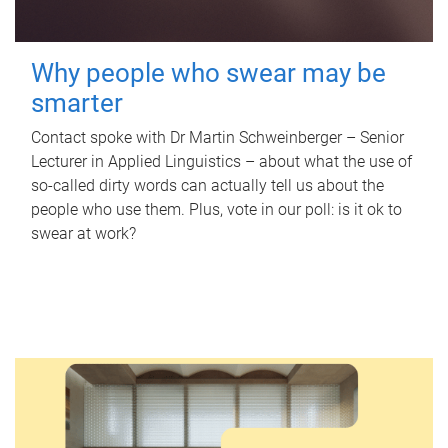
Why people who swear may be
smarter
Contact spoke with Dr Martin Schweinberger – Senior
Lecturer in Applied Linguistics – about what the use of
so-called dirty words can actually tell us about the
people who use them. Plus, vote in our poll: is it ok to
swear at work?