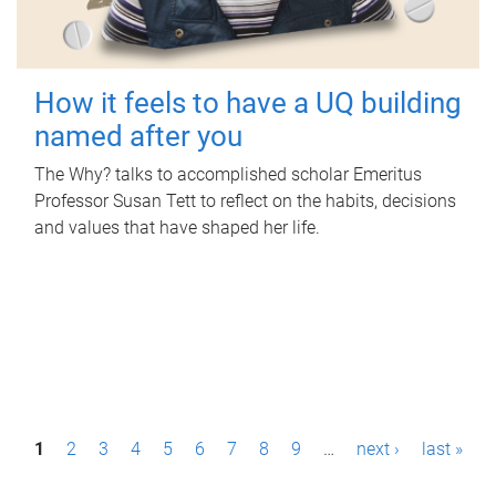
How it feels to have a UQ building
named after you
The Why? talks to accomplished scholar Emeritus
Professor Susan Tett to reflect on the habits, decisions
and values that have shaped her life.
P
1
2
3
4
5
6
7
8
9
…
next ›
last »
a